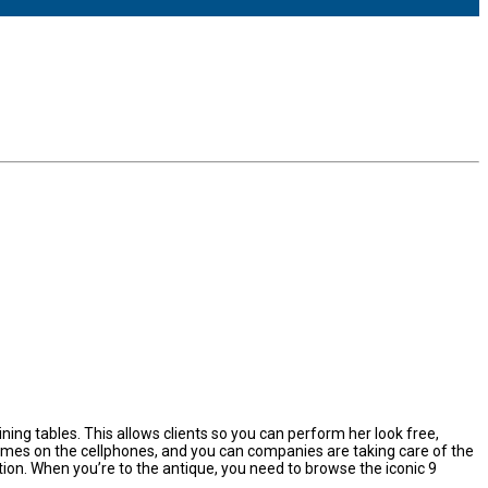
ining tables. This allows clients so you can perform her look free,
omes on the cellphones, and you can companies are taking care of the
tion. When you’re to the antique, you need to browse the iconic 9