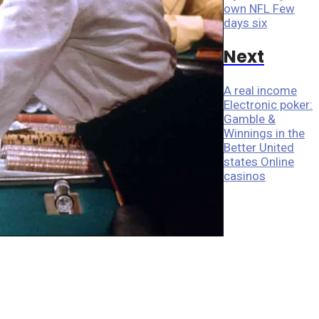
own NFL Few
days six
Next
A real income
Electronic poker:
Gamble &
Winnings in the
Better United
states Online
casinos