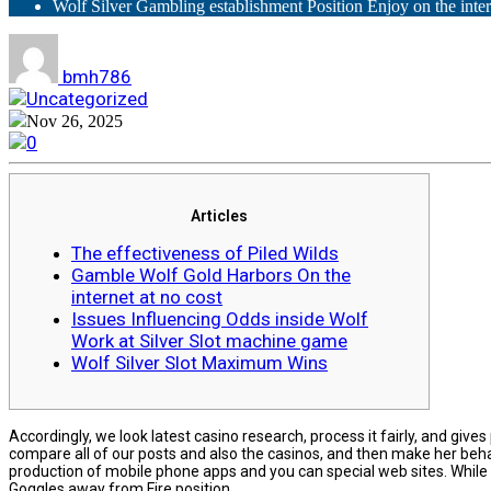
Wolf Silver Gambling establishment Position Enjoy on the intern
bmh786
Uncategorized
Nov 26, 2025
0
Articles
The effectiveness of Piled Wilds
Gamble Wolf Gold Harbors On the
internet at no cost
Issues Influencing Odds inside Wolf
Work at Silver Slot machine game
Wolf Silver Slot Maximum Wins
Accordingly, we look latest casino research, process it fairly, and give
compare all of our posts and also the casinos, and then make her beh
production of mobile phone apps and you can special web sites.
While
Goggles away from Fire position.