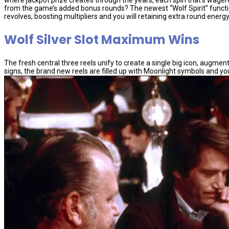
where jackpot prize creates through the years, each spin that’s wagered
from the game’s added bonus rounds? The newest “Wolf Spirit” funct
revolves, boosting multipliers and you will retaining extra round energ
Wolf Silver Slot Maximum Wins
The fresh central three reels unify to create a single big icon, augm
signs, the brand new reels are filled up with Moonlight symbols and you