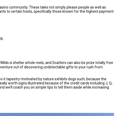
 casino community. These tales not simply please people as well as
ants to certain hosts, specifically those known for the highest payment
ng.
ds is shelter whole reels, and Scatters can also be prize totally free
venture out of discovering undetectable gifts to your rush from
o it tapestry motivated by nature exhibits dogs such, because the
ly worth signs illustrated because of the credit cards including J, Q,
and we’ll coach you on simple tips to tell them aside while increasing