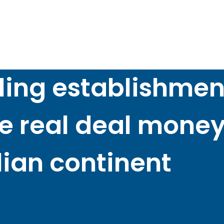
ling establishment
he real deal money
lian continent