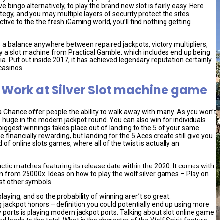
bingo alternatively, to play the brand new slot is fairly easy. Here
tegy, and you may multiple layers of security protect the sites
ve to the the fresh iGaming world, you’ll find nothing getting
 a balance anywhere between repaired jackpots, victory multipliers,
 try a slot machine from Practical Gamble, which includes end up being
a. Put out inside 2017, it has achieved legendary reputation certainly
casinos.
f Work at Silver Slot machine game
 Chance offer people the ability to walk away with many. As you won’t
gs huge in the modern jackpot round. You can also win for individuals
biggest winnings takes place out of landing to the 5 of your same
 financially rewarding, but landing for the 5 Aces create still give you
 of online slots games, where all of the twist is actually an
actic matches featuring its release date within the 2020. It comes with
arn from 25000x. Ideas on how to play the wolf silver games – Play on
ost other symbols.
aying, and so the probability of winning aren’t so great.
ackpot honors – definition you could potentially end up using more
 ports is playing modern jackpot ports. Talking about slot online game