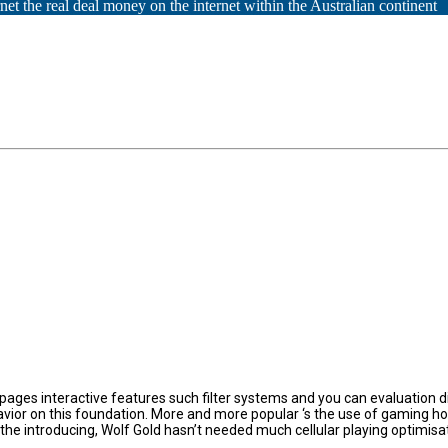
et the real deal money on the internet within the Australian continent
s pages interactive features such filter systems and you can evaluation d
avior on this foundation. More and more popular ‘s the use of gaming h
 the introducing, Wolf Gold hasn’t needed much cellular playing optimisa