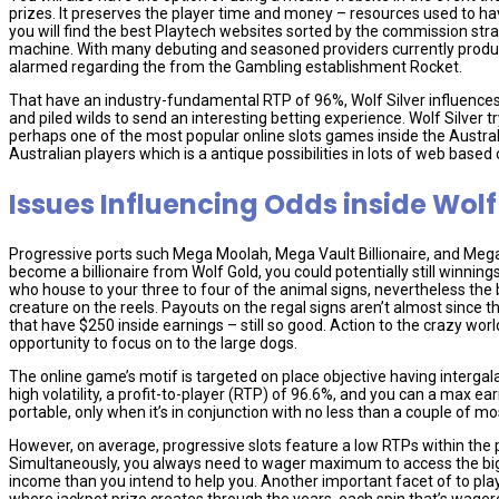
prizes. It preserves the player time and money – resources used to have 
you will find the best Playtech websites sorted by the commission stra
machine. With many debuting and seasoned providers currently producti
alarmed regarding the from the Gambling establishment Rocket.
That have an industry-fundamental RTP of 96%, Wolf Silver influences
and piled wilds to send an interesting betting experience. Wolf Silver
perhaps one of the most popular online slots games inside the Australi
Australian players which is a antique possibilities in lots of web based 
Issues Influencing Odds inside Wol
Progressive ports such Mega Moolah, Mega Vault Billionaire, and Mega
become a billionaire from Wolf Gold, you could potentially still winnin
who house to your three to four of the animal signs, nevertheless the 
creature on the reels. Payouts on the regal signs aren’t almost since the
that have $250 inside earnings – still so good. Action to the crazy world
opportunity to focus on to the large dogs.
The online game’s motif is targeted on place objective having intergal
high volatility, a profit-to-player (RTP) of 96.6%, and you can a max e
portable, only when it’s in conjunction with no less than a couple of m
However, on average, progressive slots feature a low RTPs within the pl
Simultaneously, you always need to wager maximum to access the big j
income than you intend to help you. Another important facet of to play