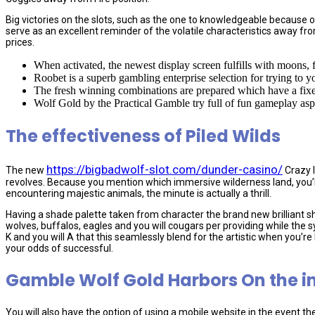
Big victories on the slots, such as the one to knowledgeable because o
serve as an excellent reminder of the volatile characteristics away fr
prices.
When activated, the newest display screen fulfills with moons,
Roobet is a superb gambling enterprise selection for trying to y
The fresh winning combinations are prepared which have a fix
Wolf Gold by the Practical Gamble try full of fun gameplay aspec
The effectiveness of Piled Wilds
https://bigbadwolf-slot.com/dunder-casino/
The new
Crazy I
revolves. Because you mention which immersive wilderness land, you’ll
encountering majestic animals, the minute is actually a thrill.
Having a shade palette taken from character the brand new brilliant s
wolves, buffalos, eagles and you will cougars per providing while the 
K and you will A that this seamlessly blend for the artistic when you’re
your odds of successful.
Gamble Wolf Gold Harbors On the in
You will also have the option of using a mobile website in the event the 