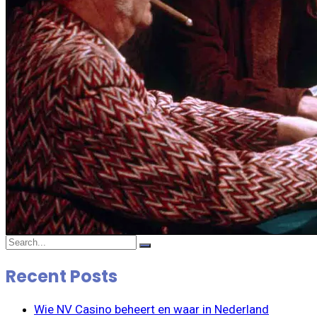
Recent Posts
Wie NV Casino beheert en waar in Nederland