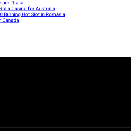
er l’Italia
olla Casino for Australia
40 Burning Hot Slot în România
r Canada