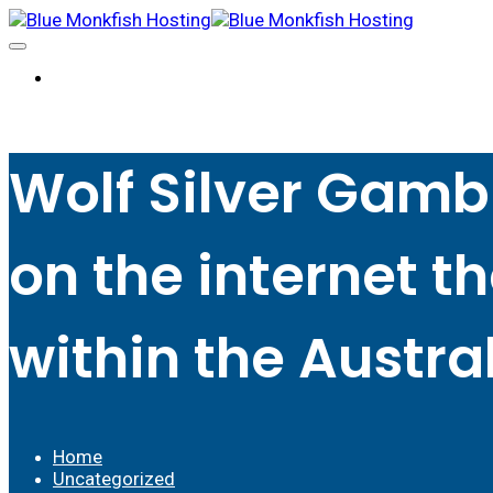
Sign Up/Login
Wolf Silver Gamb
on the internet t
within the Austra
Home
Uncategorized