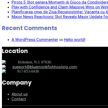
Pirots 5 Slot genera Momenti di Gioco da Condividere p
Play with Confidence and Claim Massive Wins on WinR
Planificarea cinei de Ziua Recunoștinței: Vacanța cu 
Major News Reactoonz Slot Reveals Major Update fo
Recent Comments
A WordPress Commenter
Hello world!
on
Location
Hoboken, N.J. 07030.
support@bluemonkfishhosting.com
917-853-0438
Company
About us
Contact