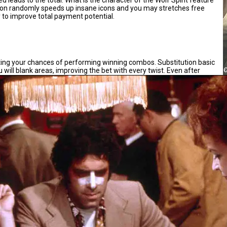
 leads to the total. What is the character of the Wolf Spirit feature
ion randomly speeds up insane icons and you may stretches free
y to improve total payment potential.
enting your chances of performing winning combos. Substitution basic
 will blank areas, improving the bet with every twist. Even after