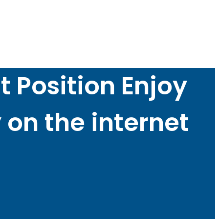
 Position Enjoy
 on the internet