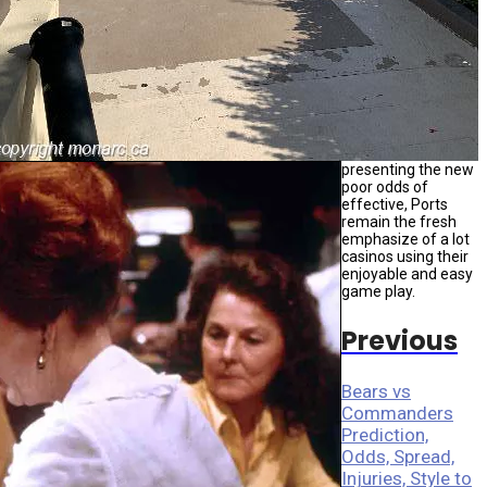
presenting the new
poor odds of
effective, Ports
remain the fresh
emphasize of a lot
casinos using their
enjoyable and easy
game play.
Previous
Bears vs
Commanders
Prediction,
Odds, Spread,
Injuries, Style to