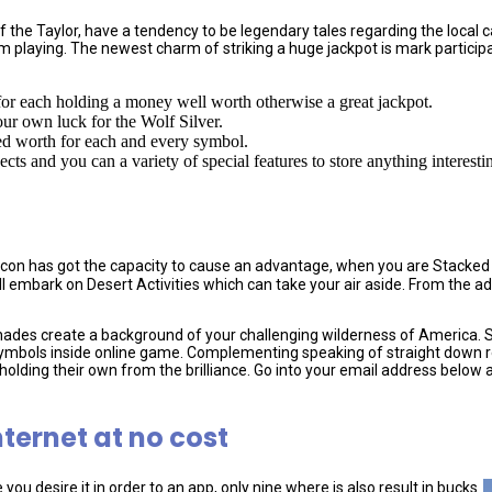
f the Taylor, have a tendency to be legendary tales regarding the local
om playing. The newest charm of striking a huge jackpot is mark particip
 for each holding a money well worth otherwise a great jackpot.
our own luck for the Wolf Silver.
ed worth for each and every symbol.
ts and you can a variety of special features to store anything interesti
con has got the capacity to cause an advantage, when you are Stacked Wil
 embark on Desert Activities which can take your air aside. From the ad
hades create a background of your challenging wilderness of America. S
symbols inside online game. Complementing speaking of straight down real
 holding their own from the brilliance. Go into your email address below 
ternet at no cost
you desire it in order to an app, only nine where is also result in bucks