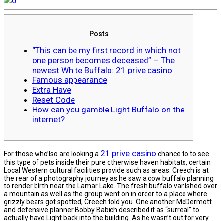
0
Posts
“This can be my first record in which not
one person becomes deceased” – The
newest White Buffalo: 21 prive casino
Famous appearance
Extra Have
Reset Code
How can you gamble Light Buffalo on the
internet?
21 prive casino
For those who’lso are looking a
chance to to see
this type of pets inside their pure otherwise haven habitats, certain
Local Western cultural facilities provide such as areas. Creech is at
the rear of a photography journey as he saw a cow buffalo planning
to render birth near the Lamar Lake.
The fresh buffalo vanished over
a mountain as well as the group went on in order to a place where
grizzly bears got spotted, Creech told you. One another McDermott
and defensive planner Bobby Babich described it as “surreal” to
actually have Light back into the building. As he wasn’t out for very