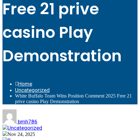
Free 21 prive
casino Play
Demonstration
Home
Uncategorized
White Buffalo Team Wins Position Comment 2025 Free 21
prive casino Play Demonstration
bmh786
Uncategorized
Nov 24, 2025