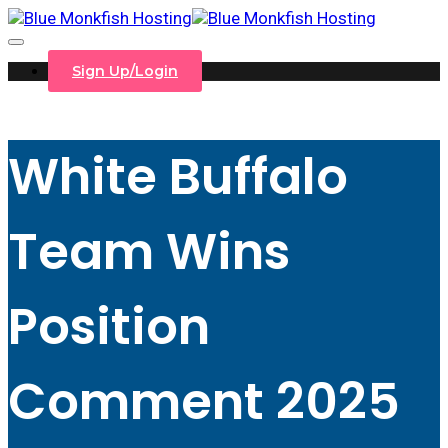
Sign Up/Login
White Buffalo
Team Wins
Position
Comment 2025