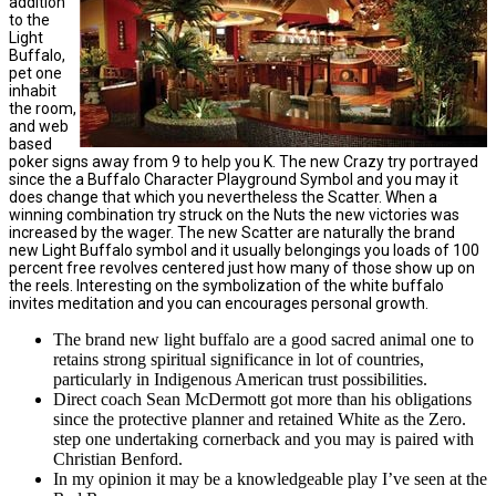
addition
to the
Light
Buffalo,
pet one
inhabit
the room,
and web
based
poker signs away from 9 to help you K. The new Crazy try portrayed
since the a Buffalo Character Playground Symbol and you may it
does change that which you nevertheless the Scatter. When a
winning combination try struck on the Nuts the new victories was
increased by the wager. The new Scatter are naturally the brand
new Light Buffalo symbol and it usually belongings you loads of 100
percent free revolves centered just how many of those show up on
the reels. Interesting on the symbolization of the white buffalo
invites meditation and you can encourages personal growth.
The brand new light buffalo are a good sacred animal one to
retains strong spiritual significance in lot of countries,
particularly in Indigenous American trust possibilities.
Direct coach Sean McDermott got more than his obligations
since the protective planner and retained White as the Zero.
step one undertaking cornerback and you may is paired with
Christian Benford.
In my opinion it may be a knowledgeable play I’ve seen at the