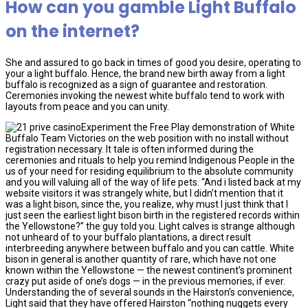
How can you gamble Light Buffalo
on the internet?
She and assured to go back in times of good you desire, operating to
your a light buffalo. Hence, the brand new birth away from a light
buffalo is recognized as a sign of guarantee and restoration.
Ceremonies invoking the newest white buffalo tend to work with
layouts from peace and you can unity.
Experiment the Free Play demonstration of White
Buffalo Team Victories on the web position with no install without
registration necessary. It tale is often informed during the
ceremonies and rituals to help you remind Indigenous People in the
us of your need for residing equilibrium to the absolute community
and you will valuing all of the way of life pets. “And i listed back at my
website visitors it was strangely white, but I didn’t mention that it
was a light bison, since the, you realize, why must I just think that I
just seen the earliest light bison birth in the registered records within
the Yellowstone?” the guy told you. Light calves is strange although
not unheard of to your buffalo plantations, a direct result
interbreeding anywhere between buffalo and you can cattle. White
bison in general is another quantity of rare, which have not one
known within the Yellowstone — the newest continent’s prominent
crazy put aside of one’s dogs — in the previous memories, if ever.
Understanding the of several sounds in the Hairston’s convenience,
Light said that they have offered Hairston “nothing nuggets every