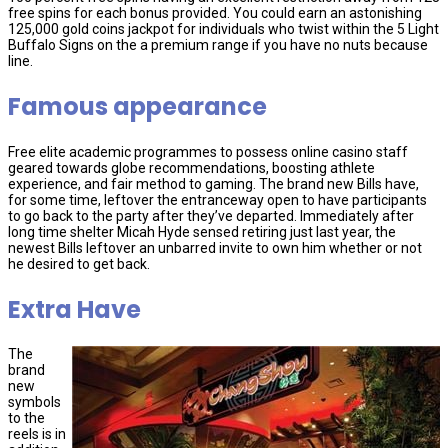
free spins for each bonus provided. You could earn an astonishing
125,000 gold coins jackpot for individuals who twist within the 5 Light
Buffalo Signs on the a premium range if you have no nuts because
line.
Famous appearance
Free elite academic programmes to possess online casino staff
geared towards globe recommendations, boosting athlete
experience, and fair method to gaming. The brand new Bills have,
for some time, leftover the entranceway open to have participants
to go back to the party after they’ve departed. Immediately after
long time shelter Micah Hyde sensed retiring just last year, the
newest Bills leftover an unbarred invite to own him whether or not
he desired to get back.
Extra Have
The
brand
new
symbols
to the
reels is in