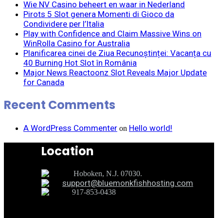
Wie NV Casino beheert en waar in Nederland
Pirots 5 Slot genera Momenti di Gioco da
Condividere per l’Italia
Play with Confidence and Claim Massive Wins on
WinRolla Casino for Australia
Planificarea cinei de Ziua Recunoștinței: Vacanța cu
40 Burning Hot Slot în România
Major News Reactoonz Slot Reveals Major Update
for Canada
Recent Comments
A WordPress Commenter
Hello world!
on
Location
Hoboken, N.J. 07030.
support@bluemonkfishhosting.com
917-853-0438