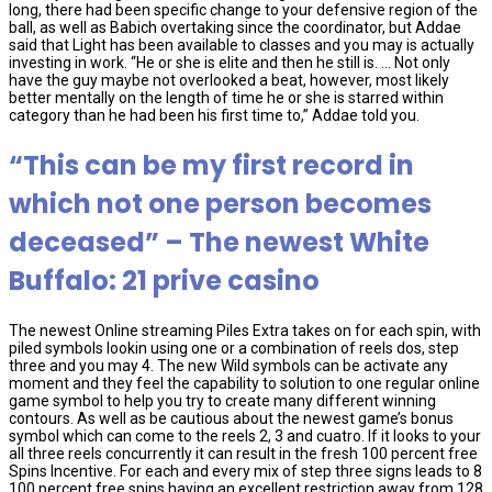
long, there had been specific change to your defensive region of the
ball, as well as Babich overtaking since the coordinator, but Addae
said that Light has been available to classes and you may is actually
investing in work. “He or she is elite and then he still is. … Not only
have the guy maybe not overlooked a beat, however, most likely
better mentally on the length of time he or she is starred within
category than he had been his first time to,” Addae told you.
“This can be my first record in
which not one person becomes
deceased” – The newest White
Buffalo: 21 prive casino
The newest Online streaming Piles Extra takes on for each spin, with
piled symbols lookin using one or a combination of reels dos, step
three and you may 4. The new Wild symbols can be activate any
moment and they feel the capability to solution to one regular online
game symbol to help you try to create many different winning
contours. As well as be cautious about the newest game’s bonus
symbol which can come to the reels 2, 3 and cuatro. If it looks to your
all three reels concurrently it can result in the fresh 100 percent free
Spins Incentive. For each and every mix of step three signs leads to 8
100 percent free spins having an excellent restriction away from 128