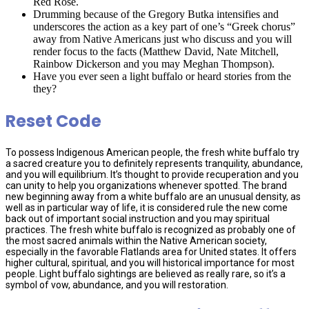
Red Rose.
Drumming because of the Gregory Butka intensifies and
underscores the action as a key part of one’s “Greek chorus”
away from Native Americans just who discuss and you will
render focus to the facts (Matthew David, Nate Mitchell,
Rainbow Dickerson and you may Meghan Thompson).
Have you ever seen a light buffalo or heard stories from the
they?
Reset Code
To possess Indigenous American people, the fresh white buffalo try
a sacred creature you to definitely represents tranquility, abundance,
and you will equilibrium. It’s thought to provide recuperation and you
can unity to help you organizations whenever spotted. The brand
new beginning away from a white buffalo are an unusual density, as
well as in particular way of life, it is considered rule the new come
back out of important social instruction and you may spiritual
practices. The fresh white buffalo is recognized as probably one of
the most sacred animals within the Native American society,
especially in the favorable Flatlands area for United states. It offers
higher cultural, spiritual, and you will historical importance for most
people. Light buffalo sightings are believed as really rare, so it’s a
symbol of vow, abundance, and you will restoration.