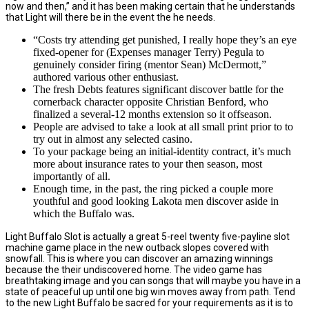
now and then,” and it has been making certain that he understands
that Light will there be in the event the he needs.
“Costs try attending get punished, I really hope they’s an eye
fixed-opener for (Expenses manager Terry) Pegula to
genuinely consider firing (mentor Sean) McDermott,”
authored various other enthusiast.
The fresh Debts features significant discover battle for the
cornerback character opposite Christian Benford, who
finalized a several-12 months extension so it offseason.
People are advised to take a look at all small print prior to to
try out in almost any selected casino.
To your package being an initial-identity contract, it’s much
more about insurance rates to your then season, most
importantly of all.
Enough time, in the past, the ring picked a couple more
youthful and good looking Lakota men discover aside in
which the Buffalo was.
Light Buffalo Slot is actually a great 5-reel twenty five-payline slot
machine game place in the new outback slopes covered with
snowfall. This is where you can discover an amazing winnings
because the their undiscovered home. The video game has
breathtaking image and you can songs that will maybe you have in a
state of peaceful up until one big win moves away from path. Tend
to the new Light Buffalo be sacred for your requirements as it is to