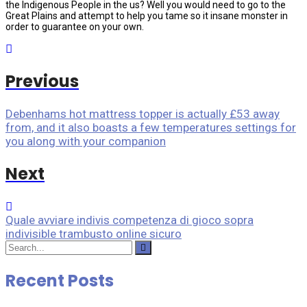
the Indigenous People in the us? Well you would need to go to the
Great Plains and attempt to help you tame so it insane monster in
order to guarantee on your own.
Previous
Debenhams hot mattress topper is actually £53 away
from, and it also boasts a few temperatures settings for
you along with your companion
Next
Quale avviare indivis competenza di gioco sopra
indivisible trambusto online sicuro
Recent Posts