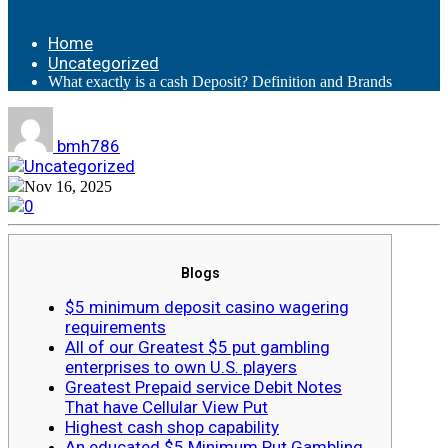
Home
Uncategorized
What exactly is a cash Deposit? Definition and Brands
bmh786
Uncategorized
Nov 16, 2025
0
Blogs
$5 minimum deposit casino wagering
requirements
All of our Greatest $5 put gambling
enterprises to own U.S. players
Greatest Prepaid service Debit Notes
That have Cellular View Put
Highest cash shop capability
An educated $5 Minimum Put Gambling