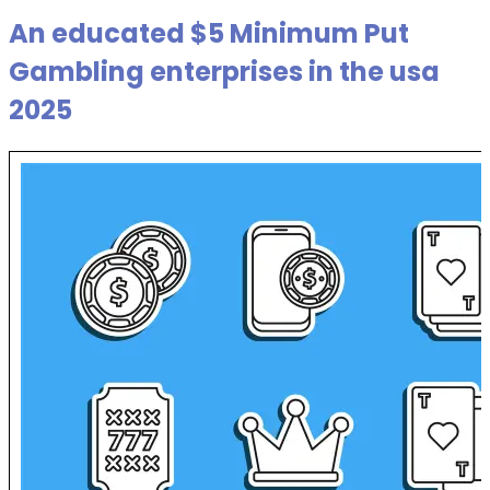
An educated $5 Minimum Put
Gambling enterprises in the usa
2025