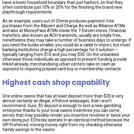
have a lower household boundary than just harbors, so that they
often contribute just 10% or 20% for the finishing the brand new
playthrough requirements.
As an example, users out of Chime produces payment-free
purchases from the Allpoint and Charge As well as Alliance ATMs
and also at MoneyPass ATMs inside the 7-Eleven stores. Financial
transfers, also known as ACH transmits, usually are totally free,
nonetheless they may take a number of business days to undergo. If
you need the bucks smaller, you could do a cable tv import, but most
banking institutions charge a high percentage for it solution —
typically ranging from $10 and you may $30. On the unbanked
otherwise those individuals as opposed to present funding provide
linked already, merchandising urban centers take on cash as
opposed to requiring prepaid card buy or membership contacts.
Highest cash shop capability
One online casino that has at least deposit more than $20 is very
almost certainly an illegal, offshore webpages, that i won’t
recommend. Sure, $5 deposit is enough to test a new gambling
enterprise thanks to your local casino incentives you can come
across that may possibly render you incentive revolves or twice your
own doing put. EChecks operate in an identical method because the
VIP Preferred, moving money right from my checking otherwise
family savings to the casino.