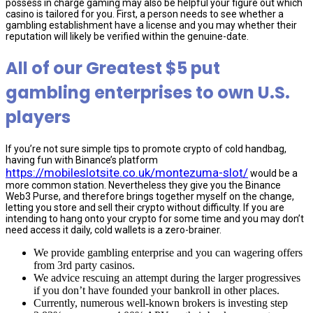
possess in charge gaming may also be helpful your figure out which
casino is tailored for you. First, a person needs to see whether a
gambling establishment have a license and you may whether their
reputation will likely be verified within the genuine-date.
All of our Greatest $5 put
gambling enterprises to own U.S.
players
If you’re not sure simple tips to promote crypto of cold handbag,
having fun with Binance’s platform
https://mobileslotsite.co.uk/montezuma-slot/
would be a
more common station. Nevertheless they give you the Binance
Web3 Purse, and therefore brings together myself on the change,
letting you store and sell their crypto without difficulty. If you are
intending to hang onto your crypto for some time and you may don’t
need access it daily, cold wallets is a zero-brainer.
We provide gambling enterprise and you can wagering offers
from 3rd party casinos.
We advice rescuing an attempt during the larger progressives
if you don’t have founded your bankroll in other places.
Currently, numerous well-known brokers is investing step