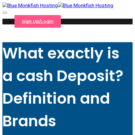
Sign Up/Login
What exactly is
a cash Deposit?
Definition and
Brands