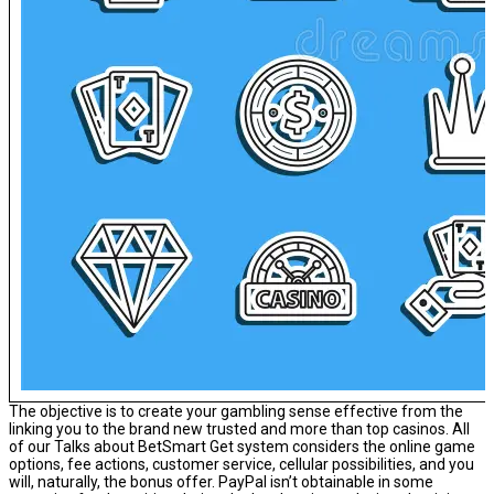
The objective is to create your gambling sense effective from the
linking you to the brand new trusted and more than top casinos. All
of our Talks about BetSmart Get system considers the online game
options, fee actions, customer service, cellular possibilities, and you
will, naturally, the bonus offer. PayPal isn’t obtainable in some