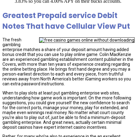
3.83% so you can 4.00% APY on their bucks accounts.
Greatest Prepaid service Debit
Notes That have Cellular View Put
The fresh
gambling
enterprise matches a share of your deposit amount having added
bonus credit that you can use to play online game. Colin MacKenzie
are an experienced gambling establishment content publisher in the
Covers, with more than ten years of experience creating regarding
the online betting place. He brings first hand degree and you may a
person-earliest direction to each and every piece, from truthful
reviews away from North America’s better iGaming workers so you
can extra password instructions.
When to play slots at least put gambling enterprise web sites,
understanding how game work is important. On the more following
suggestions, you could give yourself the new confidence to search
for the correct ports, manage your money, play for extended, and
maybe even winnings real money. No matter what court county
you’re also to play out of, just be able to find a minimum-deposit
gambling enterprise. And great news, actually certain minimal
deposit casinos have expert internet casino incentives.
Rather, for many who’re also to experience in the an excellent