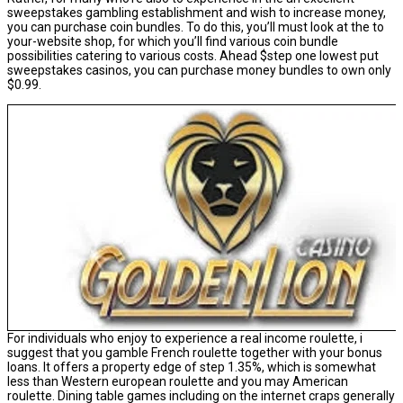
sweepstakes gambling establishment and wish to increase money,
you can purchase coin bundles. To do this, you’ll must look at the to
your-website shop, for which you’ll find various coin bundle
possibilities catering to various costs. Ahead $step one lowest put
sweepstakes casinos, you can purchase money bundles to own only
$0.99.
For individuals who enjoy to experience a real income roulette, i
suggest that you gamble French roulette together with your bonus
loans. It offers a property edge of step 1.35%, which is somewhat
less than Western european roulette and you may American
roulette. Dining table games including on the internet craps generally