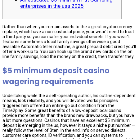
enterprises in the usa 2025
Rather than when you remain assets to the a great cryptocurrency
replace, which have a non-custodial purse, your wear’t need to trust
a third party so you can safer your individual secrets. If you wear’t
features sometimes a local family savings otherwise a good
available Automatic teller machine, a great prepaid debit credit you’ll
offer a work-up to.
You can hook up the brand new cards on the on
line family savings, load the money on the credit, then transfer they.
$5 minimum deposit casino
wagering requirements
Undertaking while the a self-operating author, his outline-dependent
means, look reliability, and you will devoted works principles
triggered him offered an entire-go out condition from the
Time2play. Some great benefits of a low-deposit local casino
provide more benefits than the brand new drawbacks, but you have
a lot more questions. Casinos that have an excellent $5 minimum
deposit is emerging in the us, however it stays a niche put number —
really follow the level of $ten. In the end, info on served dialects,
customer care options, ID verification, and you can systems to