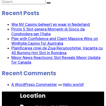
Recent Posts
Wie NV Casino beheert en waar in Nederland
Pirots 5 Slot genera Momenti di Gioco da
Condividere per l’Italia
Play with Confidence and Claim Massive Wins on
WinRolla Casino for Australia
Planificarea cinei de Ziua Recunoștinței: Vacanța cu
40 Burning Hot Slot în România
Major News Reactoonz Slot Reveals Major Update
for Canada
Recent Comments
A WordPress Commenter
Hello world!
on
Location