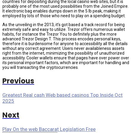
countries for depositing during the local casino web sites, but it is
probably one of the most used possibilities from the Joined Empire.
It electronic bag enables dumps down in the 5 lb peak, making it
employed by lots of those who need to play on a spending budget.
As the unveiling in the 2013, it’s got based a track record for being
extremely safe and easy to utilize. Trezor offers numerous wallet
habits, for instance the Trezor You to definitely plus the more
advanced Trezor Design T. This process encodes personal keys,
therefore it is burdensome for anyone to accessibility all the details
without any correct agreement. Users never availableness assets
right from the internet, minimizing the possibility of unauthorized
accessibility. Cooler wallets ensure that pages have over power over
its personal important factors, which are important for handling and
you will transacting the cryptocurrencies.
Previous
Greatest Real cash Web based casinos Top Inside Oct
2025
Next
Play On the web Baccarat Legislation Free