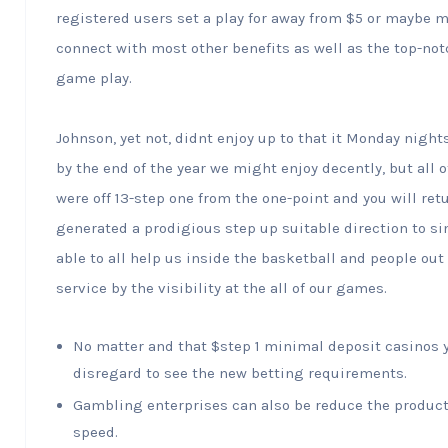
registered users set a play for away from $5 or maybe m
connect with most other benefits as well as the top-notc
game play.
Johnson, yet not, didnt enjoy up to that it Monday nights
by the end of the year we might enjoy decently, but all 
were off 13-step one from the one-point and you will ret
generated a prodigious step up suitable direction to sim
able to all help us inside the basketball and people out
service by the visibility at the all of our games.
No matter and that $step 1 minimal deposit casinos y
disregard to see the new betting requirements.
Gambling enterprises can also be reduce the product
speed.