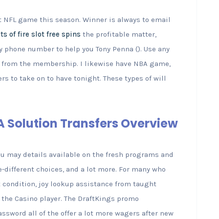
et NFL game this season. Winner is always to email
ts of fire slot free spins
the profitable matter,
 phone number to help you Tony Penna (). Use any
end from the membership. I likewise have NBA game,
 to take on to have tonight. These types of will
ADA Solution Transfers Overview
u may details available on the fresh programs and
ce-different choices, and a lot more. For many who
t condition, joy lookup assistance from taught
 the Casino player. The DraftKings promo
sword all of the offer a lot more wagers after new