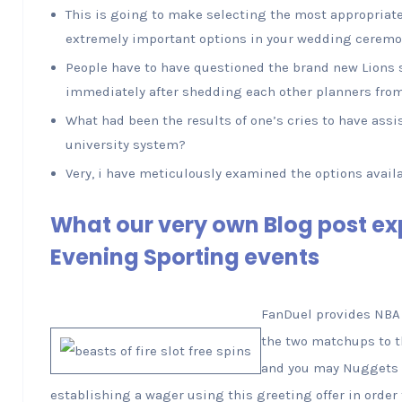
This is going to make selecting the most appropriate
extremely important options in your wedding ceremo
People have to have questioned the brand new Lions 
immediately after shedding each other planners from
What had been the results of one’s cries to have assi
university system?
Very, i have meticulously examined the options avail
What our very own Blog post e
Evening Sporting events
FanDuel provides NBA 
the two matchups to t
and you may Nuggets c
establishing a wager using this greeting offer in order