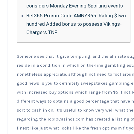
considers Monday Evening Sporting events
Bet365 Promo Code AMNY365: Rating $two
hundred Added bonus to possess Vikings-
Chargers TNF
Someone see that it give tempting, and the affiliate su
reside in a condition in which on the-line gambling es
nonetheless appreciate, although not need to fool aro
good news is you to definitely sweepstakes gambling en
with increased buy options which range from $5 if not 
different ways to obtains a good percentage that have n
sort to cash in on, it’s useful to know very well what the
regarding the Top10Casinos.com has created a listing 
finest like just what looks like the fresh optimum fit yo