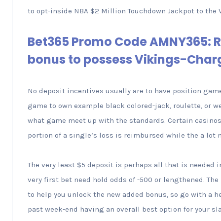
to opt-inside NBA $2 Million Touchdown Jackpot to the 
Bet365 Promo Code AMNY365: 
bonus to possess Vikings-Char
No deposit incentives usually are to have position game
game to own example black colored-jack, roulette, or w
what game meet up with the standards. Certain casinos
portion of a single’s loss is reimbursed while the a lot
The very least $5 deposit is perhaps all that is needed
very first bet need hold odds of -500 or lengthened. Th
to help you unlock the new added bonus, so go with a he
past week-end having an overall best option for your sl