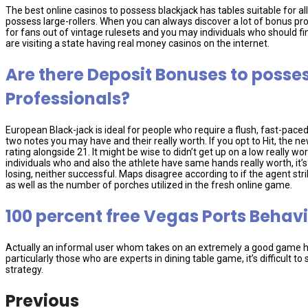
The best online casinos to possess blackjack has tables suitable for all 
possess large-rollers. When you can always discover a lot of bonus pr
for fans out of vintage rulesets and you may individuals who should f
are visiting a state having real money casinos on the internet.
Are there Deposit Bonuses to posse
Professionals?
European Black-jack is ideal for people who require a flush, fast-paced 
two notes you may have and their really worth. If you opt to Hit, the n
rating alongside 21. It might be wise to didn’t get up on a low really wor
individuals who and also the athlete have same hands really worth, it’s 
losing, neither successful. Maps disagree according to if the agent stri
as well as the number of porches utilized in the fresh online game.
100 percent free Vegas Ports Beha
Actually an informal user whom takes on an extremely a good game has a
particularly those who are experts in dining table game, it’s difficul
strategy.
Previous