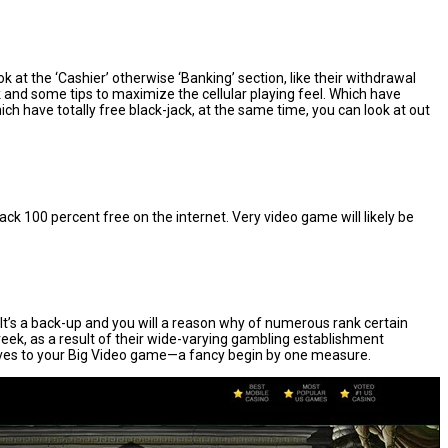
k at the ‘Cashier’ otherwise ‘Banking’ section, like their withdrawal
k and some tips to maximize the cellular playing feel. Which have
hich have totally free black-jack, at the same time, you can look at out
ck 100 percent free on the internet. Very video game will likely be
. It’s a back-up and you will a reason why of numerous rank certain
Creek, as a result of their wide-varying gambling establishment
olves to your Big Video game—a fancy begin by one measure.