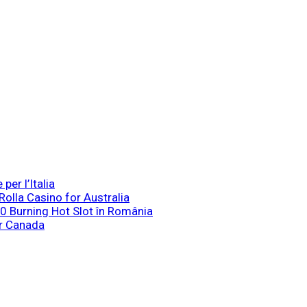
er l’Italia
olla Casino for Australia
40 Burning Hot Slot în România
r Canada