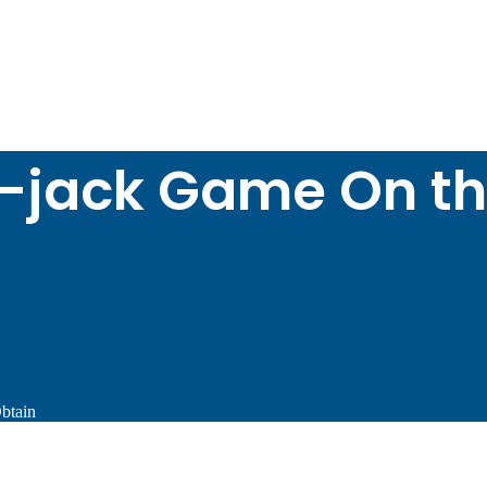
k-jack Game On th
btain