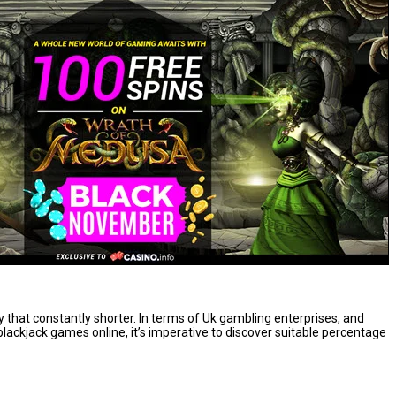
 that constantly shorter. In terms of Uk gambling enterprises, and
lackjack games online, it’s imperative to discover suitable percentage