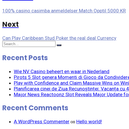
100% casino casimba anmeldelser Match Opptil 5000 KR
Next
Can Play Caribbean Stud Poker the real deal Currency
Recent Posts
Wie NV Casino beheert en waar in Nederland
Pirots 5 Slot genera Momenti di Gioco da Condividere p
Play with Confidence and Claim Massive Wins on WinR
Planificarea cinei de Ziua Recunoștinței: Vacanța cu 
Major News Reactoonz Slot Reveals Major Update fo
Recent Comments
A WordPress Commenter
Hello world!
on