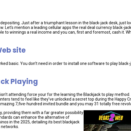
depositing. Just after a triumphant lesson in the black-jack desk, just loo
 Let’s mention a leading cellular apps the real deal currency black-jac
 able to winnings a real income and you can, first and foremost, cash it. W
eb site
 basic. You don’t need in order to install one software to play black-ja
ack Playing
isn’t attending force your for the learning the Blackjack to play method
unters tend to feel like they’ve unlocked a secret top during the Happy 
 amazing 7,five-hundred invited bundle and you may 31 totally free rev
providing them with a far greater possibility
andards can enhance the alternative of
nos in the 2025, detailing its best blackjack
y networks.