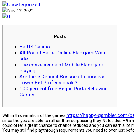
Uncategorized
Nov 17, 2025
0
Posts
BetUS Casino
All-Round Better Online Blackjack Web
site
The convenience of Mobile Black-jack
Playing
Are there Deposit Bonuses to possess
Lower Bet Professionals?
100 percent free Vegas Ports Behavior
Games
https://happy-gambler.com/be
Within this variation of the games
since the you are able to rather than surpassing they. Notes dos – 9 i
could offer a great chance to chance reduced and you can earn a lot mo
You may still find playthrough requirements you need to over just bef