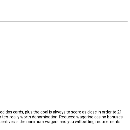
ed dos cards, plus the goal is always to score as close in order to 21
 a ten-really worth denomination.
Reduced wagering casino bonuses
incentives is the minimum wagers and you will betting requirements.