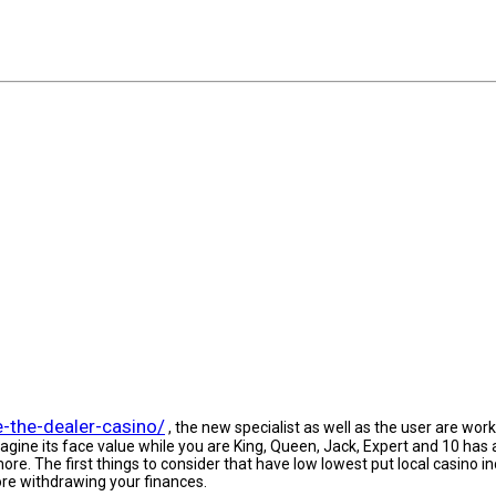
-the-dealer-casino/
, the new specialist as well as the user are work
magine its face value while you are King, Queen, Jack, Expert and 10 has
re. The first things to consider that have low lowest put local casino 
ore withdrawing your finances.