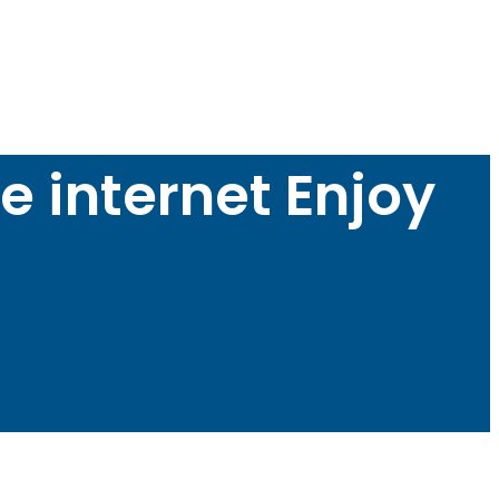
e internet Enjoy