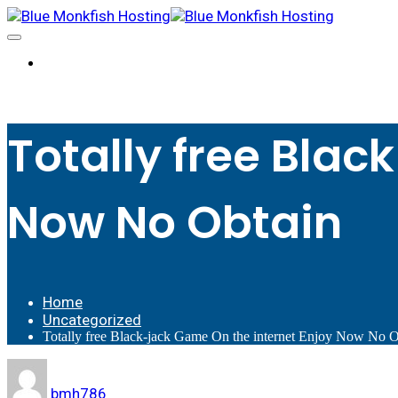
Sign Up/Login
Totally free Blac
Now No Obtain
Home
Uncategorized
Totally free Black-jack Game On the internet Enjoy Now No O
bmh786