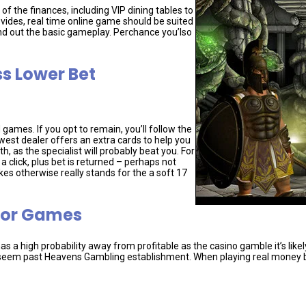
of the finances, including VIP dining tables to
ovides, real time online game should be suited
ind out the basic gameplay. Perchance you’lso
ss Lower Bet
games. If you opt to remain, you’ll follow the
ewest dealer offers an extra cards to help you
th, as the specialist will probably beat you. For
a click, plus bet is returned – perhaps not
kes otherwise really stands for the a soft 17
vior Games
 high probability away from profitable as the casino gamble it’s likely
t to seem past Heavens Gambling establishment. When playing real money b