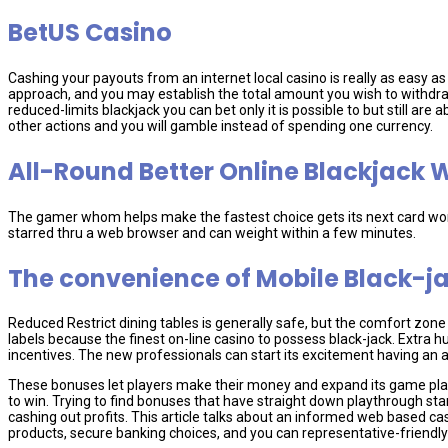
BetUS Casino
Cashing your payouts from an internet local casino is really as easy as 
approach, and you may establish the total amount you wish to withdraw.
reduced-limits blackjack you can bet only it is possible to but still are
other actions and you will gamble instead of spending one currency.
All-Round Better Online Blackjack W
The gamer whom helps make the fastest choice gets its next card worked
starred thru a web browser and can weight within a few minutes.
The convenience of Mobile Black-j
Reduced Restrict dining tables is generally safe, but the comfort zone 
labels because the finest on-line casino to possess black-jack. Extra h
incentives. The new professionals can start its excitement having an
These bonuses let players make their money and expand its game play, 
to win. Trying to find bonuses that have straight down playthrough st
cashing out profits. This article talks about an informed web based casi
products, secure banking choices, and you can representative-friendl