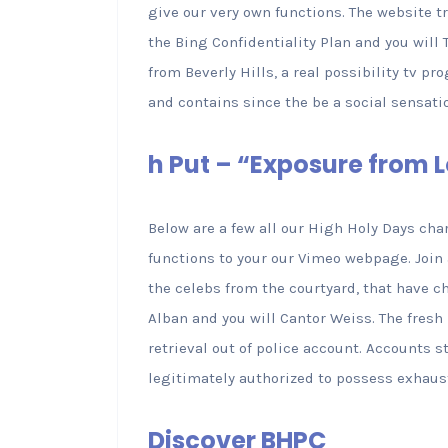
give our very own functions. The website 
the Bing Confidentiality Plan and you wil
from Beverly Hills, a real possibility tv p
and contains since the be a social sensati
h Put – “Exposure from
Below are a few all our High Holy Days ch
functions to your our Vimeo webpage. Join 
the celebs from the courtyard, that have c
Alban and you will Cantor Weiss. The fres
retrieval out of police account. Accounts st
legitimately authorized to possess exhaus
Discover BHPC