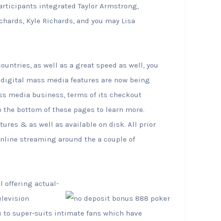
participants integrated Taylor Armstrong,
hards, Kyle Richards, and you may Lisa
ountries, as well as a great speed as well, you
digital mass media features are now being
ass media business, terms of its checkout
 the bottom of these pages to learn more.
ures & as well as available on disk. All prior
 online streaming around the a couple of
 offering actual-
elevision
 to super-suits intimate fans which have