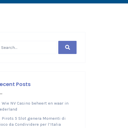
ecent Posts
Wie NV Casino beheert en waar in
ederland
Pirots 5 Slot genera Momenti di
ioco da Condividere per l’Italia