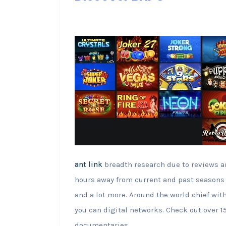
ant link
breadth research due to reviews a
hours away from current and past seasons 
and a lot more. Around the world chief wi
you can digital networks. Check out over
documentaries.