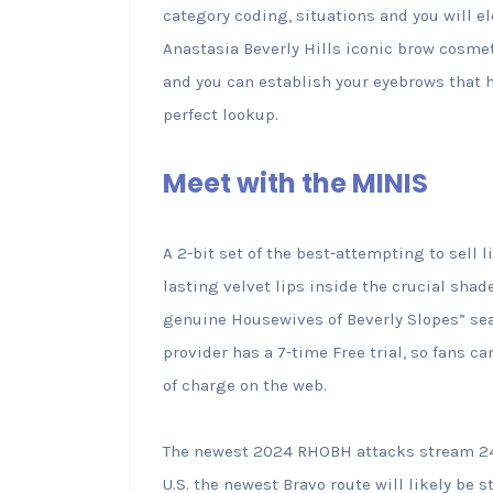
category coding, situations and you will e
Anastasia Beverly Hills iconic brow cosmetic
and you can establish your eyebrows that h
perfect lookup.
Meet with the MINIS
A 2-bit set of the best-attempting to sell 
lasting velvet lips inside the crucial shad
genuine Housewives of Beverly Slopes” sea
provider has a 7-time Free trial, so fans
of charge on the web.
The newest 2024 RHOBH attacks stream 24 
U.S. the newest Bravo route will likely be 