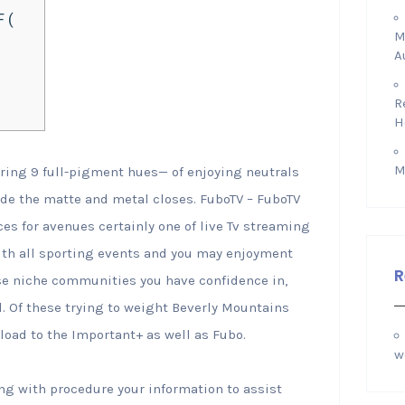
 (
M
A
R
H
M
ring 9 full-pigment hues— of enjoying neutrals
ide the matte and metal closes. FuboTV – FuboTV
ices for avenues certainly one of live Tv streaming
with all sporting events and you may enjoyment
R
ese niche communities you have confidence in,
l.
Of these trying to weight Beverly Mountains
load to the Important+ as well as Fubo.
w
ng with procedure your information to assist