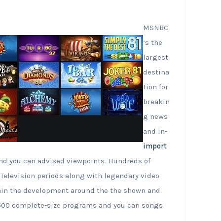
MSNBC
‘s the
largest
destina
tion for
breakin
g news
and in-
import
nd you can advised viewpoints. Hundreds of
Television periods along with legendary video
thin the development around the the shown and
 1500 complete-size programs and you can songs