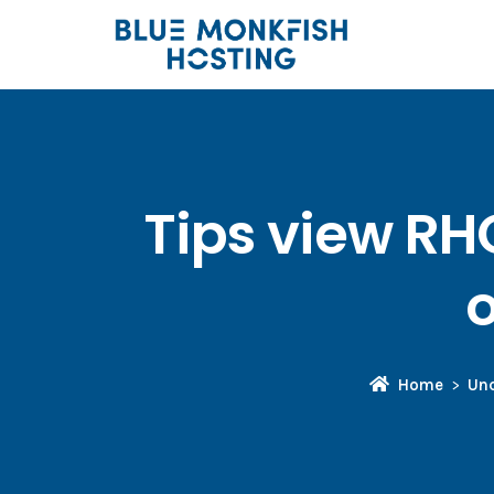
Tips view RH
o
Home
Unc