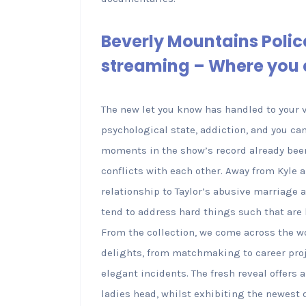
Beverly Mountains Polic
streaming – Where you 
The new let you know has handled to your 
psychological state, addiction, and you ca
moments in the show’s record already been
conflicts with each other. Away from Kyle 
relationship to Taylor’s abusive marriage 
tend to address hard things such that are
From the collection, we come across the 
delights, from matchmaking to career projec
elegant incidents. The fresh reveal offers 
ladies head, whilst exhibiting the newest