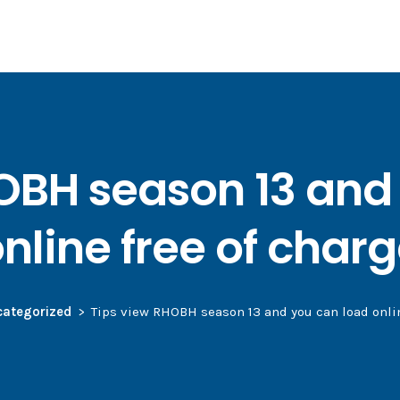
OBH season 13 and
nline free of char
ategorized
Tips view RHOBH season 13 and you can load onlin