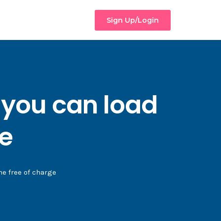
Sign Up/Login
 you can load
ge
e free of charge