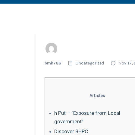
bmh786
Uncategorized
Nov 17,
Articles
h Put – “Exposure from Local
government”
Discover BHPC