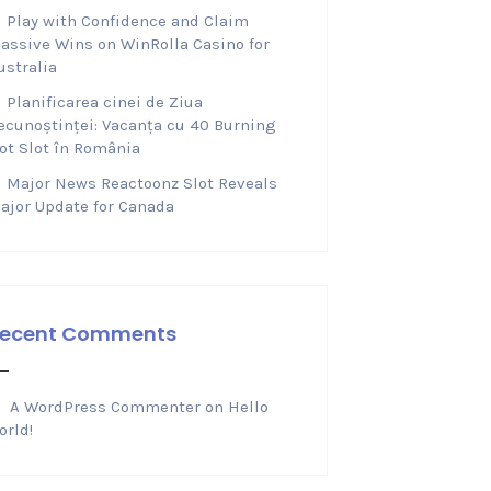
Play with Confidence and Claim
assive Wins on WinRolla Casino for
ustralia
Planificarea cinei de Ziua
ecunoștinței: Vacanța cu 40 Burning
ot Slot în România
Major News Reactoonz Slot Reveals
ajor Update for Canada
ecent Comments
A WordPress Commenter
on
Hello
orld!