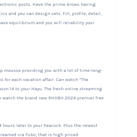
lectronic posts. Have the prime brows having
s and you can design sets. Fill, profile, detail,
ave equilibrium and you will reliability your
lip mousse providing you with a lot of time-long-
es for each vacation affair. Can watch “The
son 14 to your Hayu. The fresh online streaming
 can watch the brand new RHOBH 2024 premier free
hours later to your Peacock. Plus the newest
streamed via Fubo, that is high priced