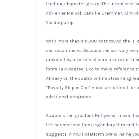
leading-character group. The initial cast 
Adrienne Maloof, Camille Grammer, Kim Ric
Vanderpump.
With more than six,000 host round the 111 c
can recommend. Because the our very own 
provided by a variety of various digital m
formula disagree. Excite make reference to
Already on the cuatro online streaming feat
“Beverly Slopes Cop” video are offered for
additional programs.
Supplies the greatest Hollywood movie feel
life perceptions from legendary film and t
suggests. A multiplatform brand name you