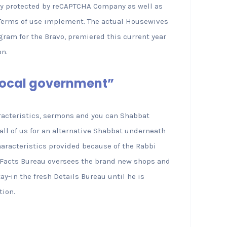
try protected by reCAPTCHA Company as well as
l Terms of use implement. The actual Housewives
rogram for the Bravo, premiered this current year
on.
 Local government”
aracteristics, sermons and you can Shabbat
all of us for an alternative Shabbat underneath
haracteristics provided because of the Rabbi
h Facts Bureau oversees the brand new shops and
ay-in the fresh Details Bureau until he is
tion.