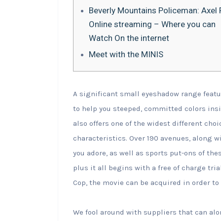
Beverly Mountains Policeman: Axel F
Online streaming – Where you can
Watch On the internet
Meet with the MINIS
A significant small eyeshadow range featu
to help you steeped, committed colors ins
also offers one of the widest different cho
characteristics. Over 190 avenues, along 
you adore, as well as sports put-ons of th
plus it all begins with a free of charge tria
Cop, the movie can be acquired in order to 
We fool around with suppliers that can alo