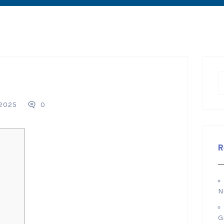
 2025
0
R
N
G