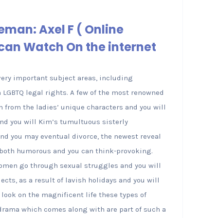
eman: Axel F ( Online
can Watch On the internet
very important subject areas, including
n LGBTQ legal rights. A few of the most renowned
 from the ladies’ unique characters and you will
and you will Kim’s tumultuous sisterly
and you may eventual divorce, the newest reveal
 both humorous and you can think-provoking.
women go through sexual struggles and you will
ts, as a result of lavish holidays and you will
a look on the magnificent life these types of
 drama which comes along with are part of such a