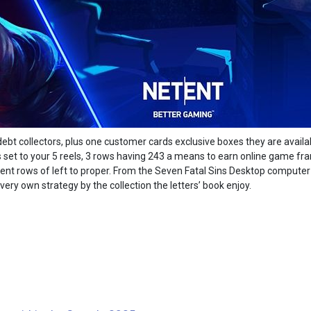
t collectors, plus one customer cards exclusive boxes they are available 
is set to your 5 reels, 3 rows having 243 a means to earn online game f
nt rows of left to proper. From the Seven Fatal Sins Desktop computer 
very own strategy by the collection the letters’ book enjoy.