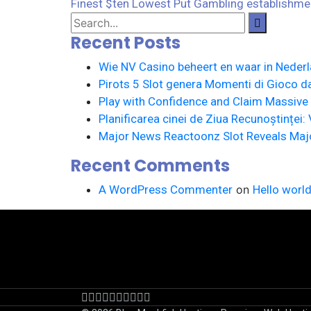
Finest $ten Lowest Put Gambling establishme
Recent Posts
Wie NV Casino beheert en waar in Neder
Pirots 5 Slot genera Momenti di Gioco da 
Play with Confidence and Claim Massive 
Planificarea cinei de Ziua Recunoștinței
Major News Reactoonz Slot Reveals Maj
Recent Comments
A WordPress Commenter
on
Hello world