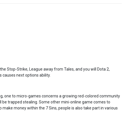
the Stop-Strike, League away from Tales, and you will Dota 2,
 causes next options ability.
ng, one to micro-games concerns a growing red-colored community
 will be trapped stealing. Some other mini-online game comes to
To make money within the 7 Sins, people is also take part in various