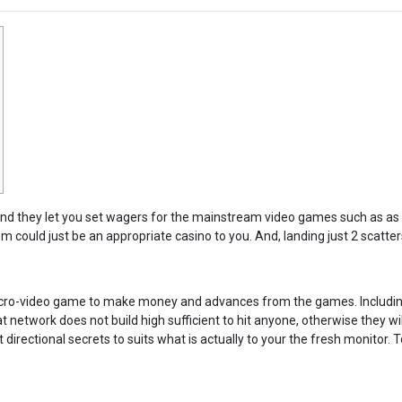
 and they let you set wagers for the mainstream video games such as as 
ould just be an appropriate casino to you. And, landing just 2 scatters
 micro-video game to make money and advances from the games.
Includi
that network does not build high sufficient to hit anyone, otherwise they
directional secrets to suits what is actually to your the fresh monitor. 