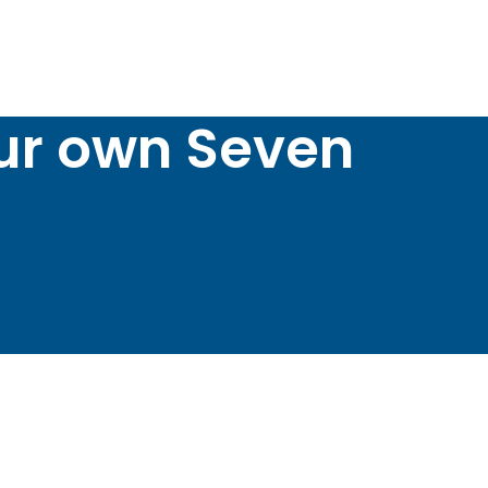
ur own Seven