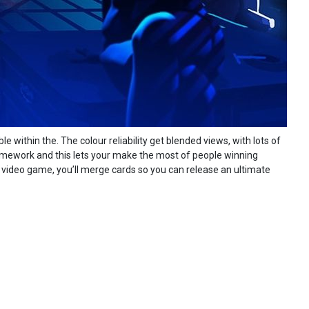
within the. The colour reliability get blended views, with lots of
ramework and this lets your make the most of people winning
video game, you’ll merge cards so you can release an ultimate