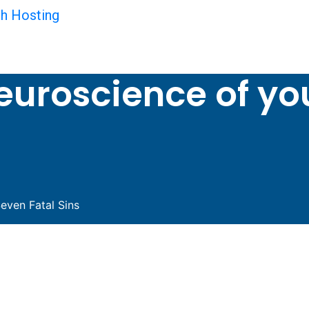
euroscience of yo
even Fatal Sins