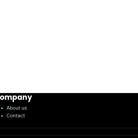
ompany
About us
Contact