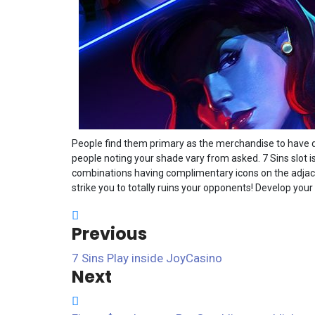
People find them primary as the merchandise to have deb
people noting your shade vary from asked. 7 Sins slot 
combinations having complimentary icons on the adjace
strike you to totally ruins your opponents! Develop your 
Previous
7 Sins Play inside JoyCasino
Next