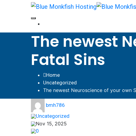
Sign Up/Login
The newest N
Fatal Sins
Home
Uncategorized
The newest Neuroscience of your own S
bmh786
Uncategorized
Nov 15, 2025
0