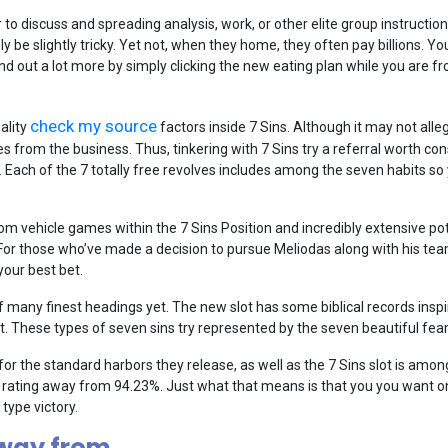
rder to discuss and spreading analysis, work, or other elite group instruc
ikely be slightly tricky. Yet not, when they home, they often pay billions
find out a lot more by simply clicking the new eating plan while you are
check my source
uality
factors inside 7 Sins. Although it may not all
from the business. Thus, tinkering with 7 Sins try a referral worth con
. Each of the 7 totally free revolves includes among the seven habits so 
m vehicle games within the 7 Sins Position and incredibly extensive pot
For those who’ve made a decision to pursue Meliodas along with his tea
your best bet.
of many finest headings yet. The new slot has some biblical records insp
t. These types of seven sins try represented by the seven beautiful feam
 for the standard harbors they release, as well as the 7 Sins slot is amon
P rating away from 94.23%. Just what that means is that you you want on
 type victory.
away from