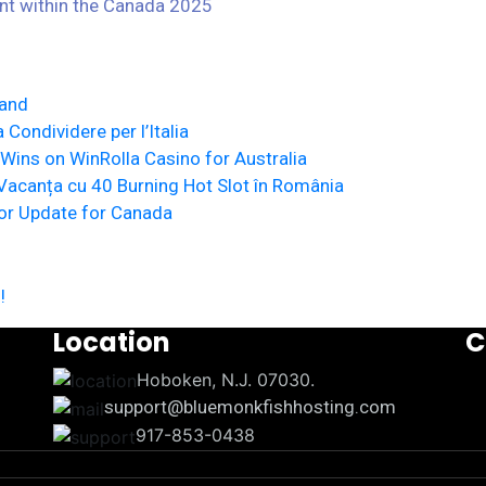
nt within the Canada 2025
land
Condividere per l’Italia
Wins on WinRolla Casino for Australia
: Vacanța cu 40 Burning Hot Slot în România
or Update for Canada
!
Location
C
Hoboken, N.J. 07030.
support@bluemonkfishhosting.com
917-853-0438