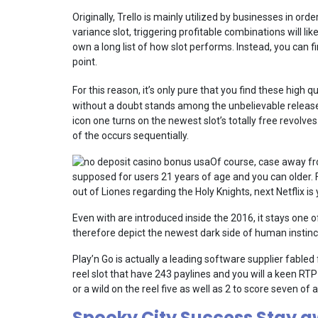
Originally, Trello is mainly utilized by businesses in o
variance slot, triggering profitable combinations will l
own a long list of how slot performs. Instead, you can 
point.
For this reason, it’s only pure that you find these high q
without a doubt stands among the unbelievable releases 
icon one turns on the newest slot’s totally free revolves
of the occurs sequentially.
Of course, case away fro
supposed for users 21 years of age and you can older. 
out of Liones regarding the Holy Knights, next Netflix is 
Even with are introduced inside the 2016, it stays one 
therefore depict the newest dark side of human instinc
Play’n Go is actually a leading software supplier fabled
reel slot that have 243 paylines and you will a keen RT
or a wild on the reel five as well as 2 to score seven of a
Spooky City Success Stay 