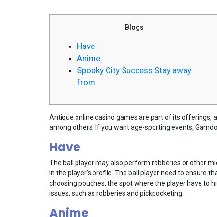
Blogs
Have
Anime
Spooky City Success Stay away
from
Antique online casino games are part of its offerings,
among others. If you want age-sporting events, Gamdom c
Have
The ball player may also perform robberies or other
in the player’s profile. The ball player need to ensure 
choosing pouches, the spot where the player have to hit 
issues, such as robberies and pickpocketing.
Anime