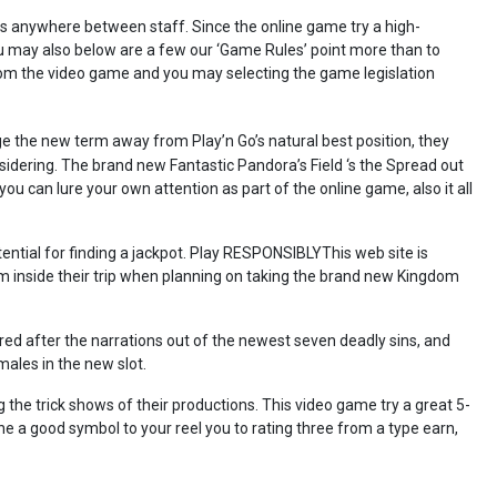
tions anywhere between staff. Since the online game try a high-
. You may also below are a few our ‘Game Rules’ point more than to
 from the video game and you may selecting the game legislation
ege the new term away from Play’n Go’s natural best position, they
sidering. The brand new Fantastic Pandora’s Field ‘s the Spread out
you can lure your own attention as part of the online game, also it all
ential for finding a jackpot. Play RESPONSIBLYThis web site is
m inside their trip when planning on taking the brand new Kingdom
ired after the narrations out of the newest seven deadly sins, and
ales in the new slot.
g the trick shows of their productions. This video game try a great 5-
e a good symbol to your reel you to rating three from a type earn,