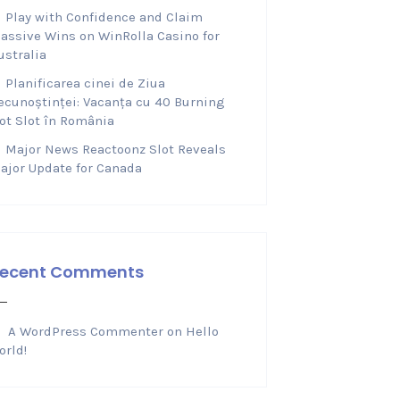
Play with Confidence and Claim
assive Wins on WinRolla Casino for
ustralia
Planificarea cinei de Ziua
ecunoștinței: Vacanța cu 40 Burning
ot Slot în România
Major News Reactoonz Slot Reveals
ajor Update for Canada
ecent Comments
A WordPress Commenter
on
Hello
orld!