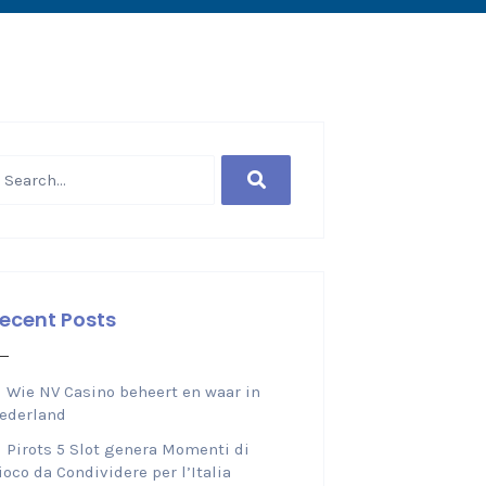
ecent Posts
Wie NV Casino beheert en waar in
ederland
Pirots 5 Slot genera Momenti di
ioco da Condividere per l’Italia