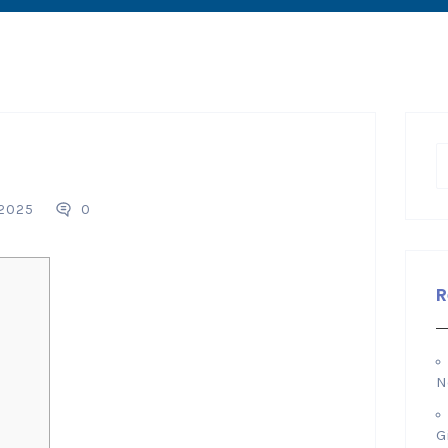
 2025
0
R
N
G