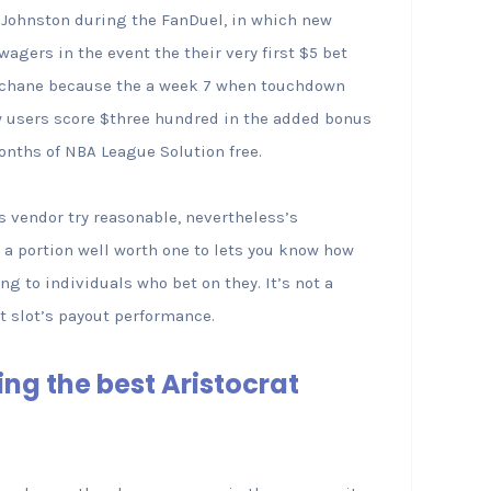
ut Johnston during the FanDuel, in which new
agers in the event the their very first $5 bet
 Achane because the a week 7 when touchdown
w users score $three hundred in the added bonus
onths of NBA League Solution free.
s vendor try reasonable, nevertheless’s
s a portion well worth one to lets you know how
g to individuals who bet on they. It’s not a
t slot’s payout performance.
ing the best Aristocrat