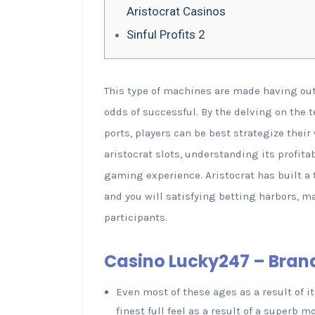
Aristocrat Casinos
Sinful Profits 2
This type of machines are made having out
odds of successful. By the delving on the t
ports, players can be best strategize their 
aristocrat slots, understanding its profitab
gaming experience.
Aristocrat has built a
and you will satisfying betting harbors, 
participants.
Casino Lucky247 – Bran
Even most of these ages as a result of it
finest full feel as a result of a superb m