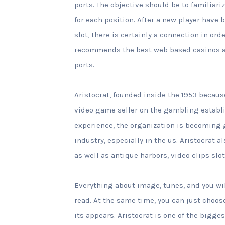
ports. The objective should be to familiari
for each position. After a new player have 
slot, there is certainly a connection in or
recommends the best web based casinos at 
ports.
Aristocrat, founded inside the 1953 becaus
video game seller on the gambling establ
experience, the organization is becoming 
industry, especially in the us. Aristocrat 
as well as antique harbors, video clips slo
Everything about image, tunes, and you wi
read. At the same time, you can just choos
its appears. Aristocrat is one of the big