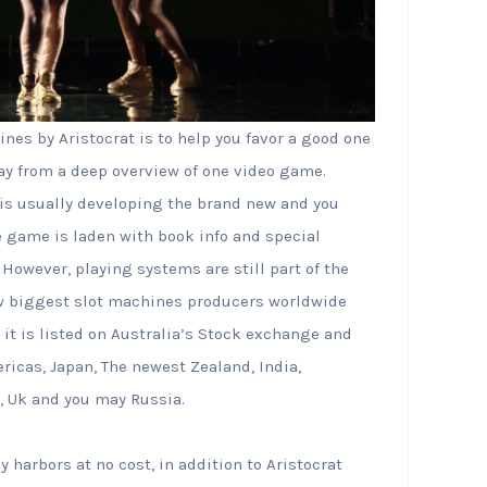
nes by Aristocrat is to help you favor a good one
ay from a deep overview of one video game.
 is usually developing the brand new and you
 game is laden with book info and special
 However, playing systems are still part of the
ew biggest slot machines producers worldwide
 it is listed on Australia’s Stock exchange and
ricas, Japan, The newest Zealand, India,
, Uk and you may Russia.
y harbors at no cost, in addition to Aristocrat