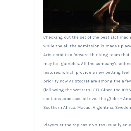
Checking out the set of the best slot machi
while the all the admission is made up aw
Aristocrat is a forward thinking team that
may fun gambles. All the company’s online
features, which provide a new betting feel.
priority now Aristocrat are among the a f
(following the Western IGT). Since the 1996
contains practices all over the globe – Ame
Southern Africa, Macau, Argentina, Sweden
Players at the top casino sites usually enjo