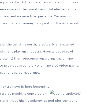
ze yourself with the characteristics and bonuses
been aware of the brand new vital elements of a
der to a real income to experience. Casinos.com
no cost and money to try out for the Aristocrat
e of the Len Ainsworth, is actually a renowned
ishment playing industry. Having decades of
growing their presence regarding the online
also provides around sixty online slot video game,
ts, and labeled headings.
ll extra have is here becoming
e a slot machine centered on
gest and most highly acknowledged slot company