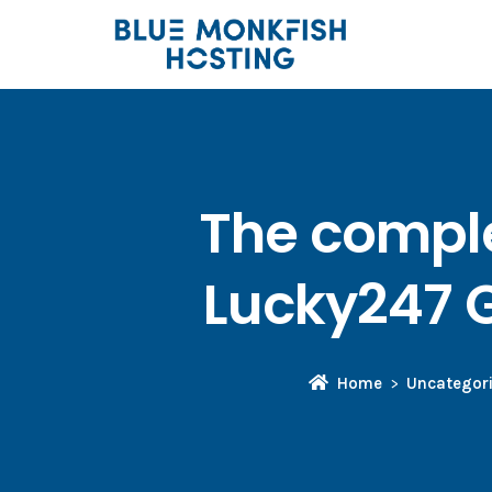
The comple
Lucky247 
Home
Uncategor