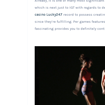
Already, it is one of many most signific
which is next just to IGT with regards to d
casino Lucky247
record to possess creati
since they’re fulfilling. Per games featur
fascinating provides you to definitely con