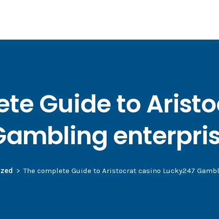
te Guide to Aristo
Gambling enterpris
ized
The complete Guide to Aristocrat casino Lucky247 Gambl