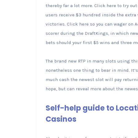
thereby far a lot more. Click here to try o
users receive $3 hundred inside the extra w
victories. Click here so you can wager on
scorer during the DraftKings, in which ne
bets should your first $5 wins and three m
The brand new RTP in many slots using thi
nonetheless one thing to bear in mind. It’
much cash the newest slot will pay returnin
hope, but can reveal more about the newes
Self-help guide to Locat
Casinos