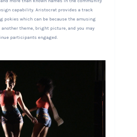
ant and more than known names in the community
esign capability. Aristocrat provides a track
ng pokies which can be because the amusing
es another theme, bright picture, and you may
tinue participants engaged.