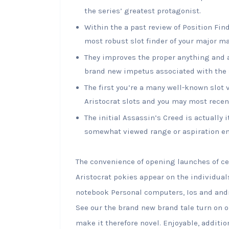
the series’ greatest protagonist.
Within the a past review of Position Find
most robust slot finder of your major m
They improves the proper anything and a
brand new impetus associated with the 
The first you’re a many well-known slot 
Aristocrat slots and you may most recent
The initial Assassin’s Creed is actually it
somewhat viewed range or aspiration enj
The convenience of opening launches of ce
Aristocrat pokies appear on the individua
notebook Personal computers, Ios and andro
See our the brand new brand tale turn on 
make it therefore novel. Enjoyable, additio