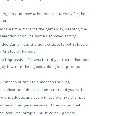
ers, I mutual how Aristocrat features by far the
akers.
dds a little more for the gameplay, keeping the
selection of online game supposed strong.
video game listing plus it suggests both classic
 Aristocrat harbors.
’s impressive if it was initially put-out, i had not
oy it within the a good video game prior to.
ll phones or tablets enhances training.
ls devices, and desktop computer and you will
id products, and you will tablets like the ipad.
online and engage because of the issues that
nal features; simple, intuitive navigation;