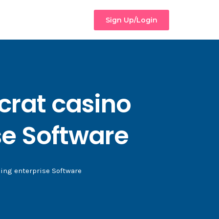
Sign Up/Login
crat casino
e Software
ing enterprise Software