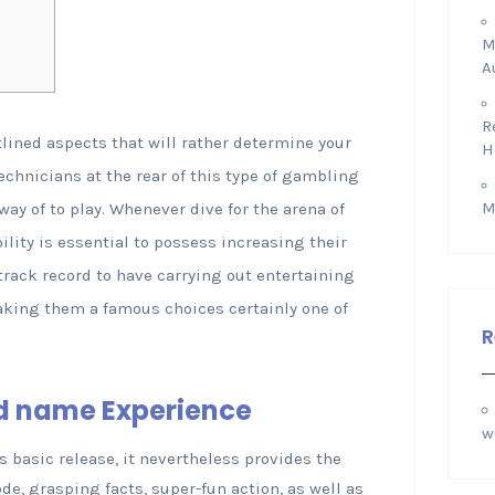
M
A
R
lined aspects that will rather determine your
H
echnicians at the rear of this type of gambling
M
way of to play. Whenever dive for the arena of
ility is essential to possess increasing their
 track record to have carrying out entertaining
making them a famous choices certainly one of
R
d name Experience
w
s basic release, it nevertheless provides the
ode, grasping facts, super-fun action, as well as