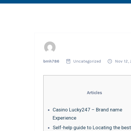
bmh786
Uncategorized
Nov 12,
Articles
Casino Lucky247 – Brand name
Experience
Self-help guide to Locating the best