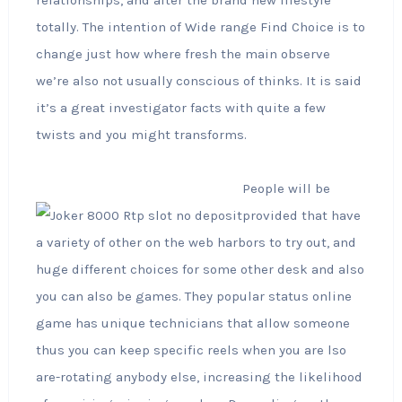
totally. The intention of Wide range Find Choice is to
change just how where fresh the main observe
we’re also not usually conscious of thinks. It is said
it’s a great investigator facts with quite a few
twists and you might transforms.
People will be
provided that have
a variety of other on the web harbors to try out, and
huge different choices for some other desk and also
you can also be games. They popular status online
game has unique technicians that allow someone
thus you can keep specific reels when you are lso
are-rotating anybody else, increasing the likelihood