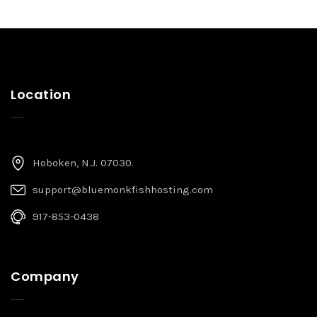
Location
Hoboken, N.J. 07030.
support@bluemonkfishhosting.com
917-853-0438
Company