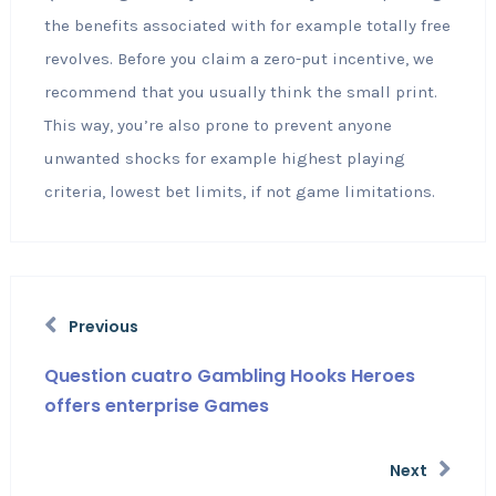
the benefits associated with for example totally free
revolves. Before you claim a zero-put incentive, we
recommend that you usually think the small print.
This way, you’re also prone to prevent anyone
unwanted shocks for example highest playing
criteria, lowest bet limits, if not game limitations.
Previous
Question cuatro Gambling Hooks Heroes
offers enterprise Games
Next