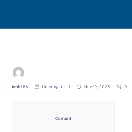
bmh786
Uncategorized
Nov 12, 2025
0
Content