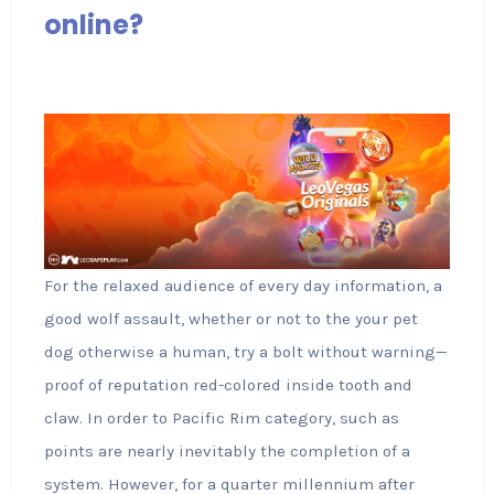
online?
For the relaxed audience of every day information, a
good wolf assault, whether or not to the your pet
dog otherwise a human, try a bolt without warning—
proof of reputation red-colored inside tooth and
claw. In order to Pacific Rim category, such as
points are nearly inevitably the completion of a
system. However, for a quarter millennium after