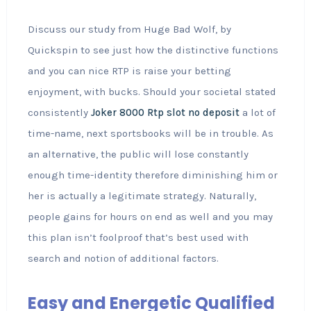
Discuss our study from Huge Bad Wolf, by
Quickspin to see just how the distinctive functions
and you can nice RTP is raise your betting
enjoyment, with bucks. Should your societal stated
consistently
Joker 8000 Rtp slot no deposit
a lot of
time-name, next sportsbooks will be in trouble. As
an alternative, the public will lose constantly
enough time-identity therefore diminishing him or
her is actually a legitimate strategy. Naturally,
people gains for hours on end as well and you may
this plan isn’t foolproof that’s best used with
search and notion of additional factors.
Easy and Energetic Qualified