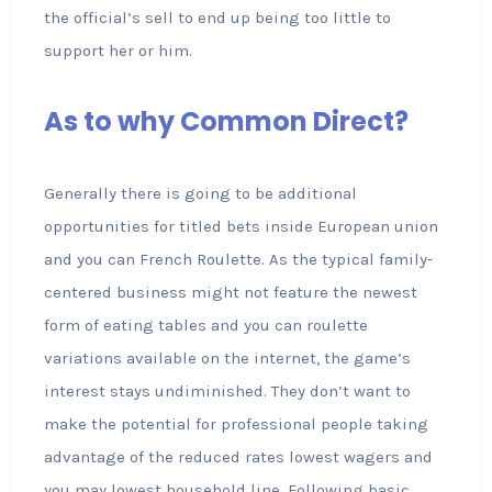
the official’s sell to end up being too little to
support her or him.
As to why Common Direct?
Generally there is going to be additional
opportunities for titled bets inside European union
and you can French Roulette. As the typical family-
centered business might not feature the newest
form of eating tables and you can roulette
variations available on the internet, the game’s
interest stays undiminished. They don’t want to
make the potential for professional people taking
advantage of the reduced rates lowest wagers and
you may lowest household line. Following basic