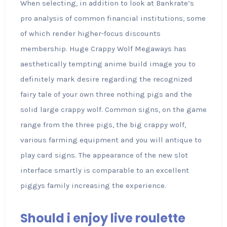
When selecting, in addition to look at Bankrate’s
pro analysis of common financial institutions, some
of which render higher-focus discounts
membership. Huge Crappy Wolf Megaways has
aesthetically tempting anime build image you to
definitely mark desire regarding the recognized
fairy tale of your own three nothing pigs and the
solid large crappy wolf. Common signs, on the game
range from the three pigs, the big crappy wolf,
various farming equipment and you will antique to
play card signs. The appearance of the new slot
interface smartly is comparable to an excellent
piggys family increasing the experience.
Should i enjoy live roulette