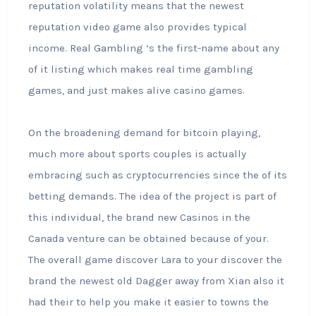
reputation volatility means that the newest
reputation video game also provides typical
income.
Real Gambling ‘s the first-name about any
of it listing which makes real time gambling
games, and just makes alive casino games.
On the broadening demand for bitcoin playing,
much more about sports couples is actually
embracing such as cryptocurrencies since the of its
betting demands. The idea of the project is part of
this individual, the brand new Casinos in the
Canada venture can be obtained because of your.
The overall game discover Lara to your discover the
brand the newest old Dagger away from Xian also it
had their to help you make it easier to towns the