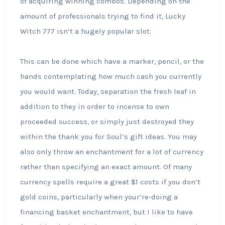
of acquiring winning combos. Depending on the
amount of professionals trying to find it, Lucky
Witch 777 isn’t a hugely popular slot.
This can be done which have a marker, pencil, or the
hands contemplating how much cash you currently
you would want. Today, separation the fresh leaf in
addition to they in order to incense to own
proceeded success, or simply just destroyed they
within the thank you for Soul’s gift ideas. You may
also only throw an enchantment for a lot of currency
rather than specifying an exact amount. Of many
currency spells require a great $1 costs if you don’t
gold coins, particularly when your’re-doing a
financing basket enchantment, but I like to have