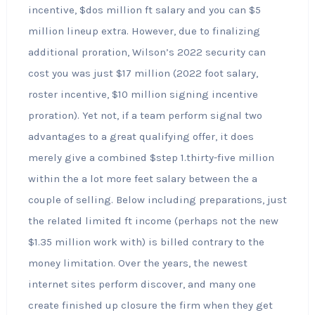
incentive, $dos million ft salary and you can $5
million lineup extra. However, due to finalizing
additional proration, Wilson’s 2022 security can
cost you was just $17 million (2022 foot salary,
roster incentive, $10 million signing incentive
proration). Yet not, if a team perform signal two
advantages to a great qualifying offer, it does
merely give a combined $step 1.thirty-five million
within the a lot more feet salary between the a
couple of selling. Below including preparations, just
the related limited ft income (perhaps not the new
$1.35 million work with) is billed contrary to the
money limitation. Over the years, the newest
internet sites perform discover, and many one
create finished up closure the firm when they get