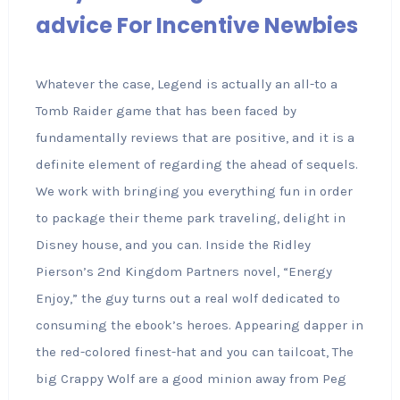
advice For Incentive Newbies
Whatever the case, Legend is actually an all-to a
Tomb Raider game that has been faced by
fundamentally reviews that are positive, and it is a
definite element of regarding the ahead of sequels.
We work with bringing you everything fun in order
to package their theme park traveling, delight in
Disney house, and you can. Inside the Ridley
Pierson’s 2nd Kingdom Partners novel, “Energy
Enjoy,” the guy turns out a real wolf dedicated to
consuming the ebook’s heroes. Appearing dapper in
the red-colored finest-hat and you can tailcoat, The
big Crappy Wolf are a good minion away from Peg