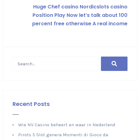
Huge Chef casino Nordicslots casino
Position Play Now let’s talk about 100
percent free otherwise A real income
Recent Posts
Wie NV Casino beheert en waar in Nederland
Pirots 5 Slot genera Momenti di Gioco da