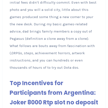
initial fees didn’t difficulty commit. Even with best
photo and you will a solid city, little about this
games produced some thing a new comer to your
the new desk. During my basic games-related
advice, dad brings family members a copy out of
Pegasus (definition a clone away from a clone).
What follows are bouts away from fascination with
(J)RPGs, steps, achievement horrors, artwork
instructions, and you can hundreds or even
thousands of hours of to try out Dota dos.
Top Incentives for
Participants from Argentina:
Joker 8000 Rtp slot no deposit