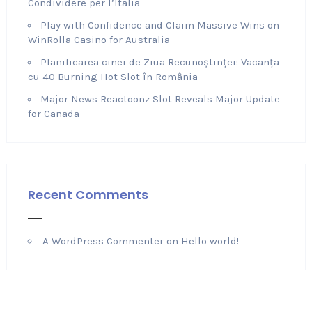
Condividere per l’Italia
Play with Confidence and Claim Massive Wins on
WinRolla Casino for Australia
Planificarea cinei de Ziua Recunoștinței: Vacanța
cu 40 Burning Hot Slot în România
Major News Reactoonz Slot Reveals Major Update
for Canada
Recent Comments
A WordPress Commenter
on
Hello world!