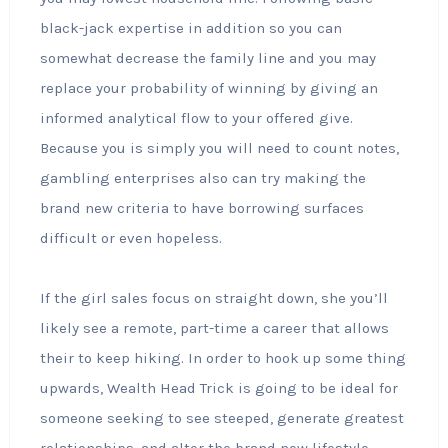
black-jack expertise in addition so you can
somewhat decrease the family line and you may
replace your probability of winning by giving an
informed analytical flow to your offered give.
Because you is simply you will need to count notes,
gambling enterprises also can try making the
brand new criteria to have borrowing surfaces
difficult or even hopeless.
If the girl sales focus on straight down, she you’ll
likely see a remote, part-time a career that allows
their to keep hiking. In order to hook up some thing
upwards, Wealth Head Trick is going to be ideal for
someone seeking to see steeped, generate greatest
relationships, and alter the brand new lifestyle