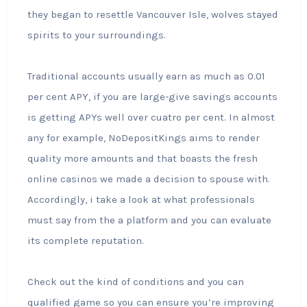
they began to resettle Vancouver Isle, wolves stayed
spirits to your surroundings.
Traditional accounts usually earn as much as 0.01
per cent APY, if you are large-give savings accounts
is getting APYs well over cuatro per cent. In almost
any for example, NoDepositKings aims to render
quality more amounts and that boasts the fresh
online casinos we made a decision to spouse with.
Accordingly, i take a look at what professionals
must say from the a platform and you can evaluate
its complete reputation.
Check out the kind of conditions and you can
qualified game so you can ensure you’re improving