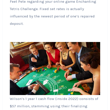
Feet Pete regarding your online game Enchanting
Tetris Challenge. Fixed set rates is actually
influenced by the newest period of one’s repaired
deposit.
Wilson’s 1 year 1 cash flow (inside 2022) consists of
$57 million, stemming using their finalizing