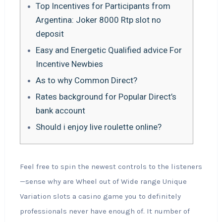
Top Incentives for Participants from
Argentina: Joker 8000 Rtp slot no
deposit
Easy and Energetic Qualified advice For
Incentive Newbies
As to why Common Direct?
Rates background for Popular Direct’s
bank account
Should i enjoy live roulette online?
Feel free to spin the newest controls to the listeners
—sense why are Wheel out of Wide range Unique
Variation slots a casino game you to definitely
professionals never have enough of. It number of