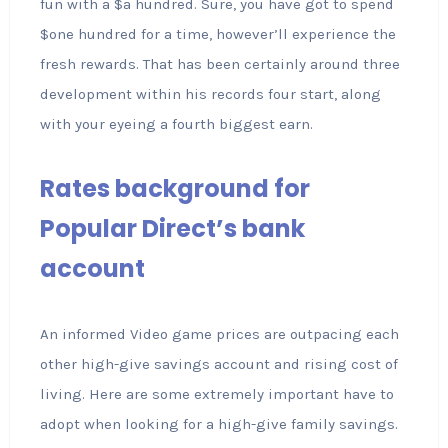
fun with a $a hundred. Sure, you have got to spend
$one hundred for a time, however’ll experience the
fresh rewards. That has been certainly around three
development within his records four start, along
with your eyeing a fourth biggest earn.
Rates background for
Popular Direct’s bank
account
An informed Video game prices are outpacing each
other high-give savings account and rising cost of
living. Here are some extremely important have to
adopt when looking for a high-give family savings.