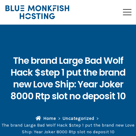
The brand Large Bad Wolf
Hack $step 1 put the brand
new Love Ship: Year Joker
8000 Rtp slot no deposit 10
Home
Uncategorized
The brand Large Bad Wolf Hack $step 1 put the brand new Love
Ship: Year Joker 8000 Rtp slot no deposit 10