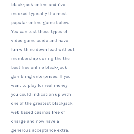
black-jack online and i’ve
indexed typically the most
popular online game below.
You can test these types of
video game aside and have
fun with no down load without
membership during the the
best free online black-jack
gambling enterprises. If you
want to play for real money
you could indication up with
one of the greatest blackjack
web based casinos free of
charge and now have a
generous acceptance extra.