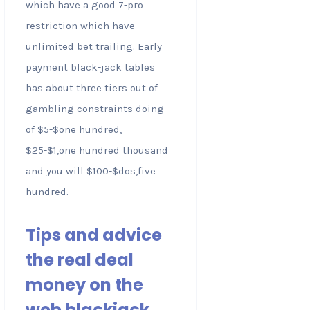
which have a good 7-pro
restriction which have
unlimited bet trailing. Early
payment black-jack tables
has about three tiers out of
gambling constraints doing
of $5-$one hundred,
$25-$1,one hundred thousand
and you will $100-$dos,five
hundred.
Tips and advice
the real deal
money on the
web blackjack