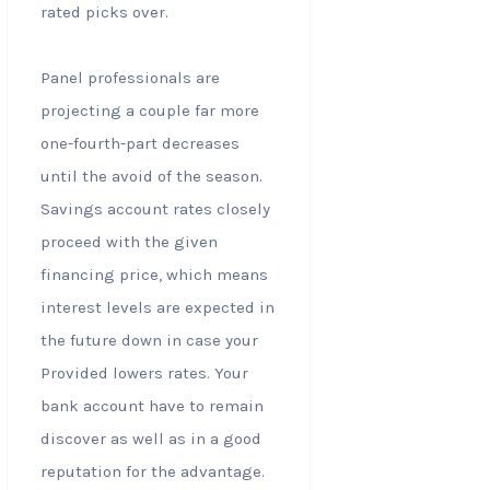
rated picks over.
Panel professionals are
projecting a couple far more
one-fourth-part decreases
until the avoid of the season.
Savings account rates closely
proceed with the given
financing price, which means
interest levels are expected in
the future down in case your
Provided lowers rates. Your
bank account have to remain
discover as well as in a good
reputation for the advantage.