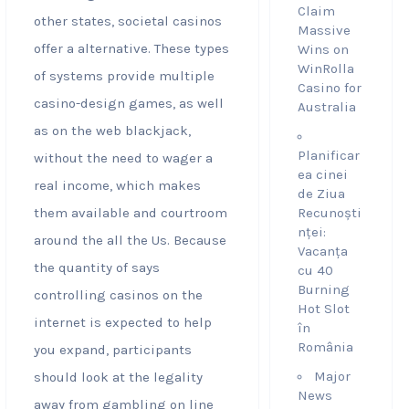
Claim
other states, societal casinos
Massive
offer a alternative. These types
Wins on
WinRolla
of systems provide multiple
Casino for
casino-design games, as well
Australia
as on the web blackjack,
Planificar
without the need to wager a
ea cinei
real income, which makes
de Ziua
them available and courtroom
Recunoști
nței:
around the all the Us.
Because
Vacanța
the quantity of says
cu 40
Burning
controlling casinos on the
Hot Slot
internet is expected to help
în
România
you expand, participants
Major
should look at the legality
News
away from gambling on line