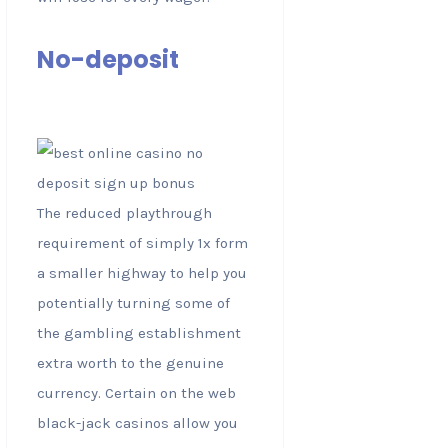
No-deposit
The reduced playthrough
requirement of simply 1x form
a smaller highway to help you
potentially turning some of
the gambling establishment
extra worth to the genuine
currency. Certain on the web
black-jack casinos allow you