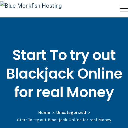
Start To try out
Blackjack Online
for real Money
Home
Uncategorized
Start To try out Blackjack Online for real Money