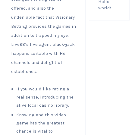
Hello
world!
offered, and also the
undeniable fact that Visionary
Betting provides the games in
addition to trapped my eye.
Live88’s live agent black-jack
happens suitable with Hd
channels and delightful
establishes.
If you would like rating a
real sense, introducing the
alive local casino library.
Knowing and this video
game has the greatest
chance is vital to