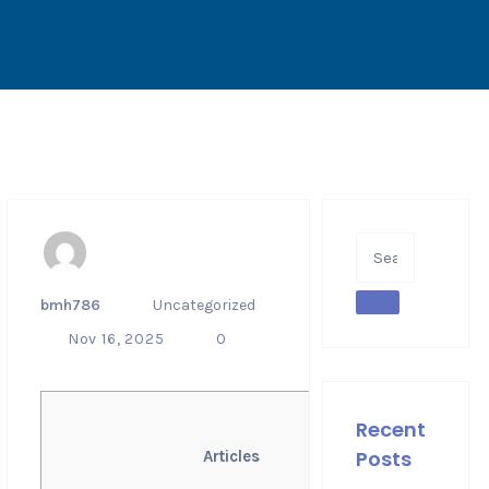
bmh786
Uncategorized
Nov 16, 2025
0
Recent
Posts
Articles