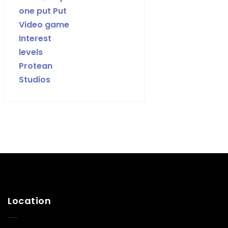
one put Put
Video game
Interest
levels
Protean
Studios
Location