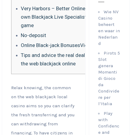
Very Harbors – Better Online casino to
Wie NV
own Blackjack Live Specialist Video
Casino
beheert
game
en waar in
No-deposit
Nederlan
d
Online Black-jack BonusesView The
Pirots 5
Tips and advice the real deal money on
Slot
the web blackjack online
genera
Momenti
di Gioco
da
Relax knowing, the common
Condivide
on the web blackjack local
re per
l’Italia
casino aims so you can clarify
Play
the fresh transferring and you
with
can withdrawing from
Confidenc
e and
financing. To have citizens in