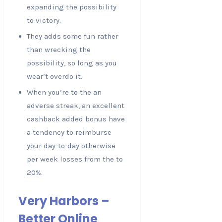
expanding the possibility
to victory.
They adds some fun rather
than wrecking the
possibility, so long as you
wear’t overdo it.
When you’re to the an
adverse streak, an excellent
cashback added bonus have
a tendency to reimburse
your day-to-day otherwise
per week losses from the to
20%.
Very Harbors –
Better Online