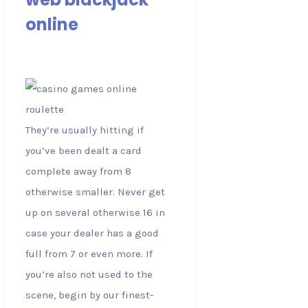
online
They’re usually hitting if
you’ve been dealt a card
complete away from 8
otherwise smaller. Never get
up on several otherwise 16 in
case your dealer has a good
full from 7 or even more. If
you’re also not used to the
scene, begin by our finest-