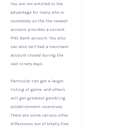
You are not entitled to the
advantage for many who or
somebody on the the newest
account provides a current
PNC Bank account. You also
can also be’t had a merchant
account closed during the
last ninety days.
Particular can get a larger
listing of game, and others
will get greatest gambling
establishment incentives.
There are some various other
differences out of totally free