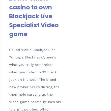
casino to own
Blackjack Live
Specialist Video
game
Called ‘Basic Blackjack’ or
‘Vintage Black-jack’, here’s
what you truly remember
when you listen to ‘21 black-
jack on the web’. The brand
new broker peeks during the
their hole cards, plus the
video game normally uses six
to eight porches. Which