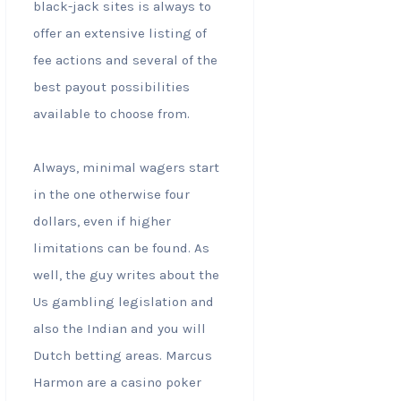
black-jack sites is always to
offer an extensive listing of
fee actions and several of the
best payout possibilities
available to choose from.
Always, minimal wagers start
in the one otherwise four
dollars, even if higher
limitations can be found. As
well, the guy writes about the
Us gambling legislation and
also the Indian and you will
Dutch betting areas. Marcus
Harmon are a casino poker