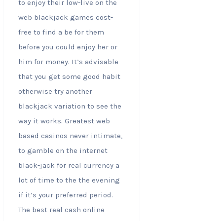
to enjoy their low-live on the
web blackjack games cost-
free to find a be for them
before you could enjoy her or
him for money. It’s advisable
that you get some good habit
otherwise try another
blackjack variation to see the
way it works. Greatest web
based casinos never intimate,
to gamble on the internet
black-jack for real currency a
lot of time to the the evening
if it’s your preferred period.
The best real cash online