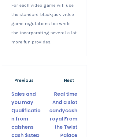
For each video game will use
the standard blackjack video
game regulations too while
the incorporating several a lot
more fun provides.
Previous
Next
Sales and
Real time
you may
And a slot
Qualificatio
candycash
n from
royal From
caishens
the Twist
cash $step
Palace