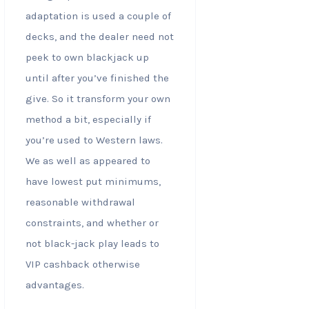
adaptation is used a couple of
decks, and the dealer need not
peek to own blackjack up
until after you’ve finished the
give. So it transform your own
method a bit, especially if
you’re used to Western laws.
We as well as appeared to
have lowest put minimums,
reasonable withdrawal
constraints, and whether or
not black-jack play leads to
VIP cashback otherwise
advantages.