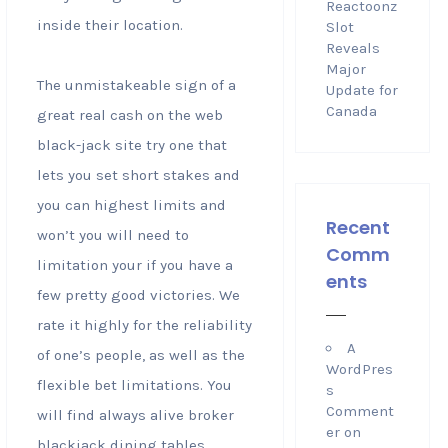
Reactoonz
inside their location.
Slot
Reveals
Major
The unmistakeable sign of a
Update for
Canada
great real cash on the web
black-jack site try one that
lets you set short stakes and
you can highest limits and
Recent
won’t you will need to
Comm
limitation your if you have a
ents
few pretty good victories. We
rate it highly for the reliability
A
of one’s people, as well as the
WordPres
flexible bet limitations. You
s
Comment
will find always alive broker
er
on
blackjack dining tables