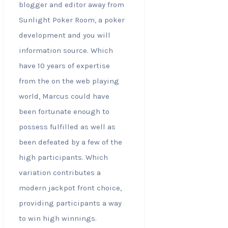
blogger and editor away from
Sunlight Poker Room, a poker
development and you will
information source. Which
have 10 years of expertise
from the on the web playing
world, Marcus could have
been fortunate enough to
possess fulfilled as well as
been defeated by a few of the
high participants. Which
variation contributes a
modern jackpot front choice,
providing participants a way
to win high winnings.