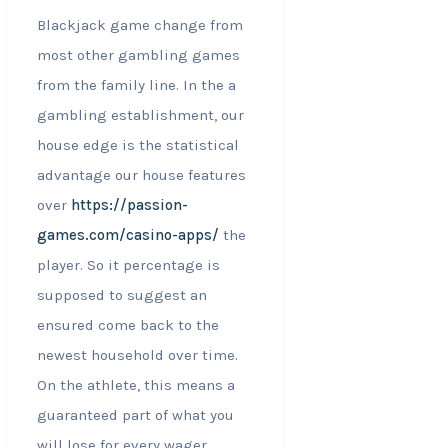
Blackjack game change from
most other gambling games
from the family line. In the a
gambling establishment, our
house edge is the statistical
advantage our house features
over
https://passion-
games.com/casino-apps/
the
player. So it percentage is
supposed to suggest an
ensured come back to the
newest household over time.
On the athlete, this means a
guaranteed part of what you
will lose for every wager.