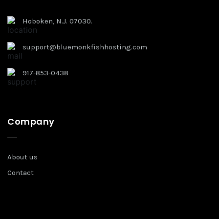
Hoboken, N.J. 07030.
support@bluemonkfishhosting.com
917-853-0438
Company
About us
Contact