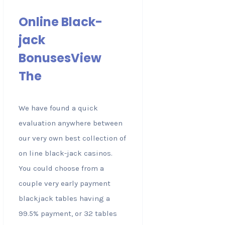
Online Black-
jack
BonusesView
The
We have found a quick
evaluation anywhere between
our very own best collection of
on line black-jack casinos.
You could choose from a
couple very early payment
blackjack tables having a
99.5% payment, or 32 tables