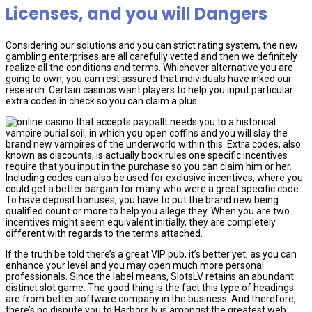
Licenses, and you will Dangers
Considering our solutions and you can strict rating system, the new
gambling enterprises are all carefully vetted and then we definitely
realize all the conditions and terms. Whichever alternative you are
going to own, you can rest assured that individuals have inked our
research. Certain casinos want players to help you input particular
extra codes in check so you can claim a plus.
It needs you to a historical
vampire burial soil, in which you open coffins and you will slay the
brand new vampires of the underworld within this. Extra codes, also
known as discounts, is actually book rules one specific incentives
require that you input in the purchase so you can claim him or her.
Including codes can also be used for exclusive incentives, where you
could get a better bargain for many who were a great specific code.
To have deposit bonuses, you have to put the brand new being
qualified count or more to help you allege they. When you are two
incentives might seem equivalent initially, they are completely
different with regards to the terms attached.
If the truth be told there’s a great VIP pub, it’s better yet, as you can
enhance your level and you may open much more personal
professionals. Since the label means, SlotsLV retains an abundant
distinct slot game. The good thing is the fact this type of headings
are from better software company in the business. And therefore,
there’s no dispute you to Harbors.lv is amongst the greatest web