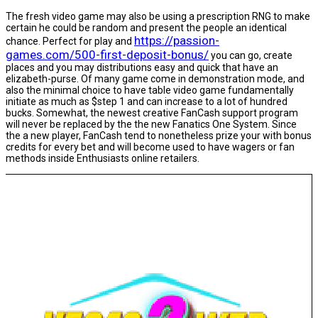
The fresh video game may also be using a prescription RNG to make
certain he could be random and present the people an identical
https://passion-
chance. Perfect for play and
games.com/500-first-deposit-bonus/
you can go, create
places and you may distributions easy and quick that have an
elizabeth-purse. Of many game come in demonstration mode, and
also the minimal choice to have table video game fundamentally
initiate as much as $step 1 and can increase to a lot of hundred
bucks. Somewhat, the newest creative FanCash support program
will never be replaced by the the new Fanatics One System. Since
the a new player, FanCash tend to nonetheless prize your with bonus
credits for every bet and will become used to have wagers or fan
methods inside Enthusiasts online retailers.