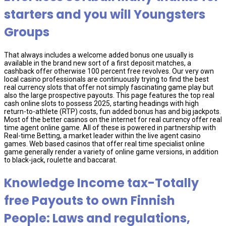
starters and you will Youngsters
Groups
That always includes a welcome added bonus one usually is
available in the brand new sort of a first deposit matches, a
cashback offer otherwise 100 percent free revolves. Our very own
local casino professionals are continuously trying to find the best
real currency slots that offer not simply fascinating game play but
also the large prospective payouts. This page features the top real
cash online slots to possess 2025, starting headings with high
return-to-athlete (RTP) costs, fun added bonus has and big jackpots.
Most of the better casinos on the internet for real currency offer real
time agent online game. All of these is powered in partnership with
Real-time Betting, a market leader within the live agent casino
games. Web based casinos that offer real time specialist online
game generally render a variety of online game versions, in addition
to black-jack, roulette and baccarat.
Knowledge Income tax-Totally
free Payouts to own Finnish
People: Laws and regulations,