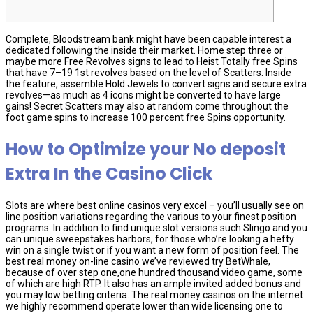
Complete, Bloodstream bank might have been capable interest a
dedicated following the inside their market. Home step three or
maybe more Free Revolves signs to lead to Heist Totally free Spins
that have 7–19 1st revolves based on the level of Scatters. Inside
the feature, assemble Hold Jewels to convert signs and secure extra
revolves—as much as 4 icons might be converted to have large
gains!
Secret Scatters may also at random come throughout the
foot game spins to increase 100 percent free Spins opportunity.
How to Optimize your No deposit
Extra In the Casino Click
Slots are where best online casinos very excel – you’ll usually see on
line position variations regarding the various to your finest position
programs. In addition to find unique slot versions such Slingo and you
can unique sweepstakes harbors, for those who’re looking a hefty
win on a single twist or if you want a new form of position feel. The
best real money on-line casino we’ve reviewed try BetWhale,
because of over step one,one hundred thousand video game, some
of which are high RTP. It also has an ample invited added bonus and
you may low betting criteria. The real money casinos on the internet
we highly recommend operate lower than wide licensing one to