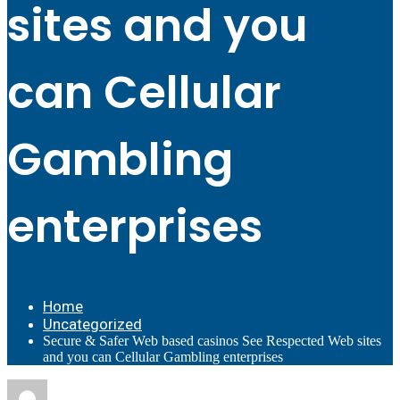
sites and you
can Cellular
Gambling
enterprises
Home
Uncategorized
Secure & Safer Web based casinos See Respected Web sites
and you can Cellular Gambling enterprises