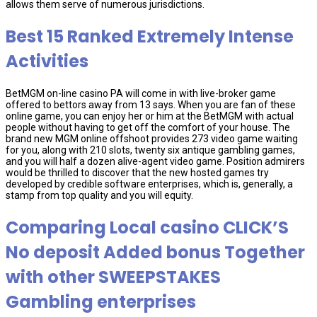
allows them serve of numerous jurisdictions.
Best 15 Ranked Extremely Intense
Activities
BetMGM on-line casino PA will come in with live-broker game
offered to bettors away from 13 says. When you are fan of these
online game, you can enjoy her or him at the BetMGM with actual
people without having to get off the comfort of your house. The
brand new MGM online offshoot provides 273 video game waiting
for you, along with 210 slots, twenty six antique gambling games,
and you will half a dozen alive-agent video game. Position admirers
would be thrilled to discover that the new hosted games try
developed by credible software enterprises, which is, generally, a
stamp from top quality and you will equity.
Comparing Local casino CLICK’S
No deposit Added bonus Together
with other SWEEPSTAKES
Gambling enterprises