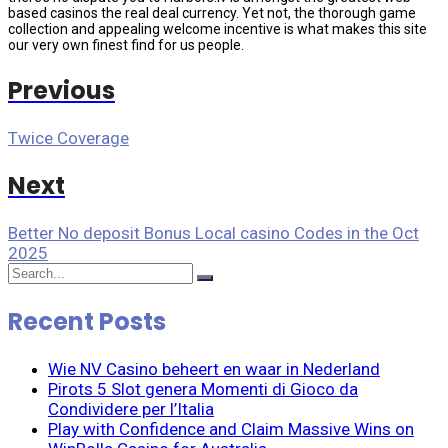
based casinos the real deal currency. Yet not, the thorough game
collection and appealing welcome incentive is what makes this site
our very own finest find for us people.
Previous
Twice Coverage
Next
Better No deposit Bonus Local casino Codes in the Oct
2025
Recent Posts
Wie NV Casino beheert en waar in Nederland
Pirots 5 Slot genera Momenti di Gioco da
Condividere per l’Italia
Play with Confidence and Claim Massive Wins on