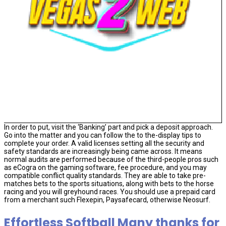
In order to put, visit the ‘Banking’ part and pick a deposit approach.
Go into the matter and you can follow the to the-display tips to
complete your order. A valid licenses setting all the security and
safety standards are increasingly being came across. It means
normal audits are performed because of the third-people pros such
as eCogra on the gaming software, fee procedure, and you may
compatible conflict quality standards. They are able to take pre-
matches bets to the sports situations, along with bets to the horse
racing and you will greyhound races. You should use a prepaid card
from a merchant such Flexepin, Paysafecard, otherwise Neosurf.
Effortless Softball Many thanks for