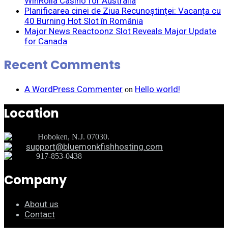
WinRolla Casino for Australia
Planificarea cinei de Ziua Recunoștinței: Vacanța cu
40 Burning Hot Slot în România
Major News Reactoonz Slot Reveals Major Update
for Canada
Recent Comments
A WordPress Commenter
Hello world!
on
Location
Hoboken, N.J. 07030.
support@bluemonkfishhosting.com
917-853-0438
Company
About us
Contact