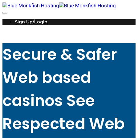
Sign Up/Login
Secure & Safer
Web based
casinos See
Respected Web