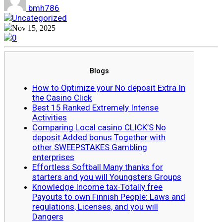
bmh786
Uncategorized
Nov 15, 2025
0
Blogs
How to Optimize your No deposit Extra In
the Casino Click
Best 15 Ranked Extremely Intense
Activities
Comparing Local casino CLICK’S No
deposit Added bonus Together with
other SWEEPSTAKES Gambling
enterprises
Effortless Softball Many thanks for
starters and you will Youngsters Groups
Knowledge Income tax-Totally free
Payouts to own Finnish People: Laws and
regulations, Licenses, and you will
Dangers