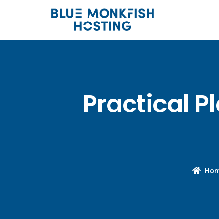
Practical P
Ho