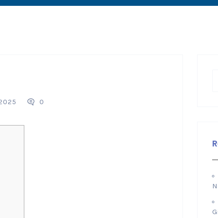
 2025
0
R
N
G