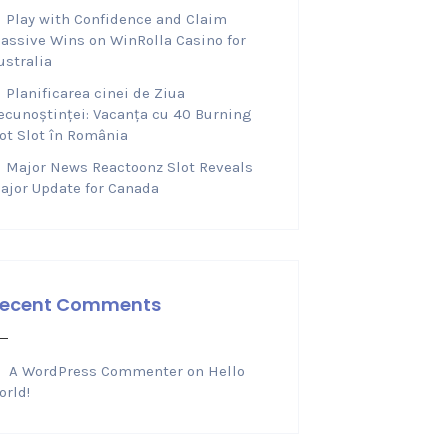
Play with Confidence and Claim
assive Wins on WinRolla Casino for
ustralia
Planificarea cinei de Ziua
ecunoștinței: Vacanța cu 40 Burning
ot Slot în România
Major News Reactoonz Slot Reveals
ajor Update for Canada
ecent Comments
A WordPress Commenter
on
Hello
orld!