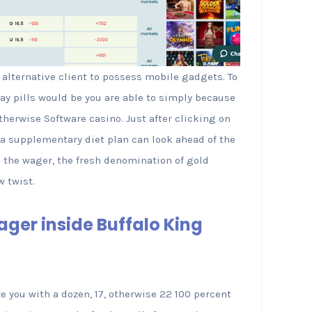
alternative client to possess mobile gadgets. To
ay pills would be you are able to simply because
otherwise Software casino. Just after clicking on
 a supplementary diet plan can look ahead of the
nd the wager, the fresh denomination of gold
w twist.
ager inside Buffalo King
ize you with a dozen, 17, otherwise 22 100 percent