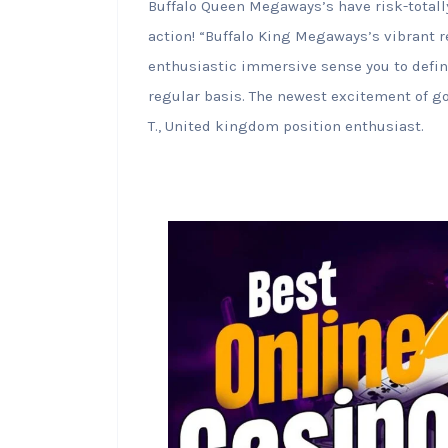
Buffalo Queen Megaways’s have risk-totally
action! “Buffalo King Megaways’s vibrant r
enthusiastic immersive sense you to defin
regular basis. The newest excitement of go
T., United kingdom position enthusiast.