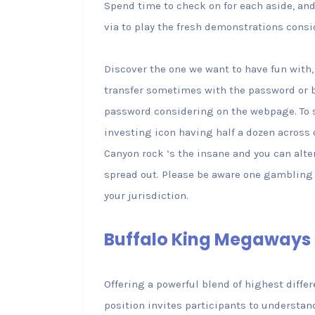
Spend time to check on for each aside, an
via to play the fresh demonstrations consi
Discover the one we want to have fun with
transfer sometimes with the password or 
password considering on the webpage. To sa
investing icon having half a dozen across 
Canyon rock ‘s the insane and you can alte
spread out. Please be aware one gambling o
your jurisdiction.
Buffalo King Megaways P
Offering a powerful blend of highest differ
position invites participants to understa