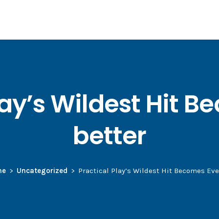
lay’s Wildest Hit 
better
me
Uncategorized
Practical Play’s Wildest Hit Becomes Eve