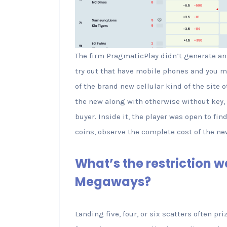
The firm PragmaticPlay didn’t generate an 
try out that have mobile phones and you m
of the brand new cellular kind of the site 
the new along with otherwise without key,
buyer. Inside it, the player was open to fi
coins, observe the complete cost of the ne
What’s the restriction w
Megaways?
Landing five, four, or six scatters often pr