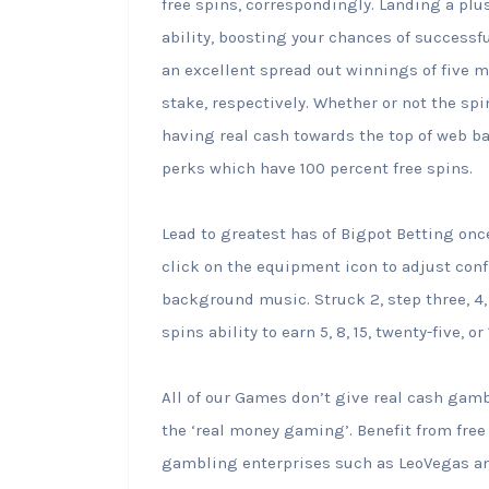
free spins, correspondingly. Landing a plus
ability, boosting your chances of successfu
an excellent spread out winnings of five m
stake, respectively. Whether or not the spi
having real cash towards the top of web ba
perks which have 100 percent free spins.
Lead to greatest has of Bigpot Betting once 
click on the equipment icon to adjust con
background music. Struck 2, step three, 4,
spins ability to earn 5, 8, 15, twenty-five, 
All of our Games don’t give real cash gam
the ‘real money gaming’. Benefit from free
gambling enterprises such as LeoVegas an