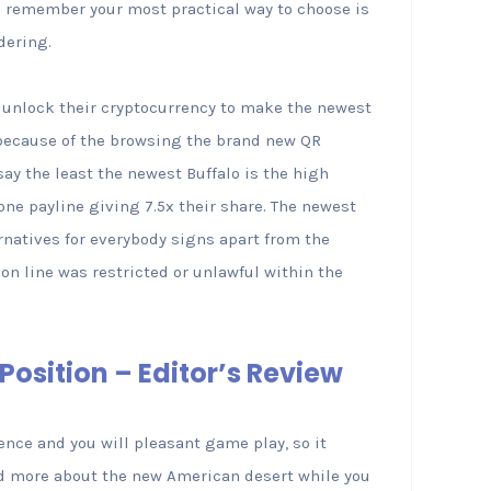
d remember your most practical way to choose is
dering.
, unlock their cryptocurrency to make the newest
because of the browsing the brand new QR
y the least the newest Buffalo is the high
one payline giving 7.5x their share. The newest
rnatives for everybody signs apart from the
n line was restricted or unlawful within the
osition – Editor’s Review
ence and you will pleasant game play, so it
nd more about the new American desert while you