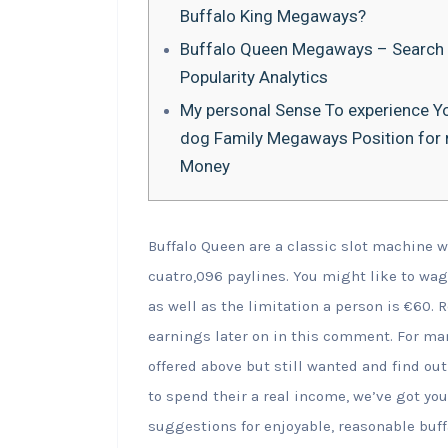
Buffalo King Megaways?
Buffalo Queen Megaways – Search
Popularity Analytics
My personal Sense To experience Y
dog Family Megaways Position for 
Money
Buffalo Queen are a classic slot machine w
cuatro,096 paylines. You might like to wag
as well as the limitation a person is €60. 
earnings later on in this comment. For ma
offered above but still wanted and find o
to spend their a real income, we’ve got yo
suggestions for enjoyable, reasonable buf