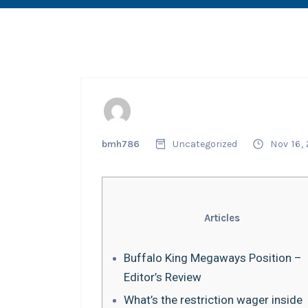
bmh786
Uncategorized
Nov 16,
Articles
Buffalo King Megaways Position –
Editor’s Review
What’s the restriction wager inside