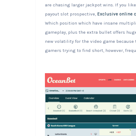
are chasing larger jackpot wins. If you lik
payout slot prospective,
Exclusive online 
Which position which have insane multiplie
gameplay, plus the extra bullet offers huge
new volatility for the video game because 
gamers trying to find short, however, freq