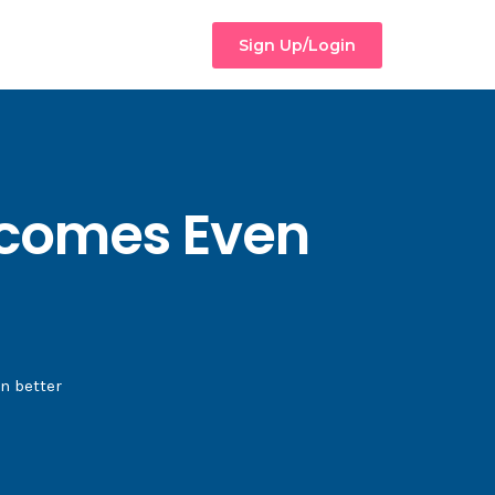
Sign Up/Login
Becomes Even
n better