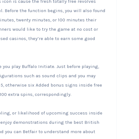
 icon is cause the fresh totally free revolves
l. Before the function begins, you will also found
inutes, twenty minutes, or 100 minutes their
nners would like to try the game at no cost or
sed casinos, they’re able to earn some good
you play Buffalo Initiate. Just before playing,
figurations such as sound clips and you may
 5, otherwise six Added bonus signs inside free
or 100 extra spins, correspondingly.
bling, or likelihood of upcoming success inside
 enjoy demonstrations during the best British
d you can Betfair to understand more about