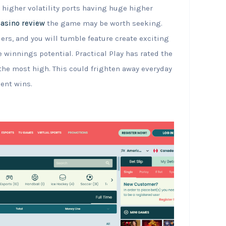
e higher volatility ports having huge higher
casino review
the game may be worth seeking.
rs, and you will tumble feature create exciting
 winnings potential. Practical Play has rated the
the most high. This could frighten away everyday
uent wins.