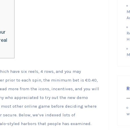
M
A
our
R
H
real
M
hich have six reels, 4 rows, and you may
er prior to each spin, the minimum bet is €0.40,
R
Read more from the icons, incentives, and you will
ny who appreciated to try out the new demo
ut most other online game before deciding where
w
ur secure.
Below, we’ve indexed lots of
falo-styled harbors that people has examined.