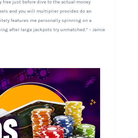
 free just before dive to the actual-money
eels and you will multiplier provides do an
itely features me personally spinning on a
ing after large jackpots try unmatched.” – Jamie