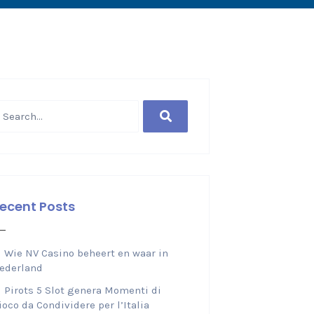
ecent Posts
Wie NV Casino beheert en waar in
ederland
Pirots 5 Slot genera Momenti di
ioco da Condividere per l’Italia