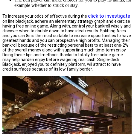
example whether to struck or stay.
click to investigate
To increase your odds of effective during the
on line blackjack, adhere an elementary strategy graph and exercise
having free online game. Along with, control your bankroll wisely and
discover when to double down to have ideal results. Splitting Aces
and you can 8s is the most suitable to increase opportunities to have
greatest hands and you can prospective high profits. Managing their
bankroll because of the restricting personal bets to at least one-2%
of the overall money along with supporting much time-term enjoy.
Doing these tips and methods thanks to totally free online game
may help harden enjoy before wagering real cash. Single-deck
Blackjack, enjoyed you to definitely platform, wil attract to have
credit surfaces because of its low family border.