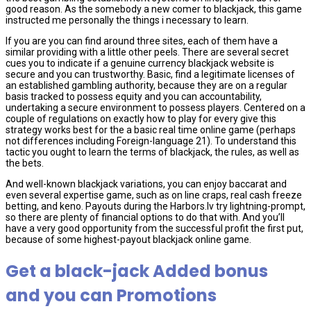
good reason. As the somebody a new comer to blackjack, this game
instructed me personally the things i necessary to learn.
If you are you can find around three sites, each of them have a
similar providing with a little other peels. There are several secret
cues you to indicate if a genuine currency blackjack website is
secure and you can trustworthy. Basic, find a legitimate licenses of
an established gambling authority, because they are on a regular
basis tracked to possess equity and you can accountability,
undertaking a secure environment to possess players. Centered on a
couple of regulations on exactly how to play for every give this
strategy works best for the a basic real time online game (perhaps
not differences including Foreign-language 21). To understand this
tactic you ought to learn the terms of blackjack, the rules, as well as
the bets.
And well-known blackjack variations, you can enjoy baccarat and
even several expertise game, such as on line craps, real cash freeze
betting, and keno. Payouts during the Harbors.lv try lightning-prompt,
so there are plenty of financial options to do that with. And you’ll
have a very good opportunity from the successful profit the first put,
because of some highest-payout blackjack online game.
Get a black-jack Added bonus
and you can Promotions