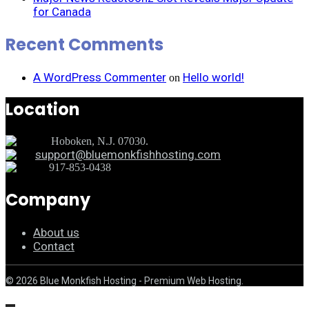
for Canada
Recent Comments
A WordPress Commenter
Hello world!
on
Location
Hoboken, N.J. 07030.
support@bluemonkfishhosting.com
917-853-0438
Company
About us
Contact
© 2026 Blue Monkfish Hosting - Premium Web Hosting.