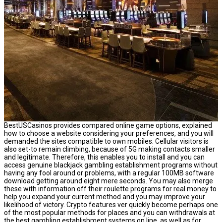
BestUSCasinos provides compared online game options, explained
how to choose a website considering your preferences, and you will
demanded the sites compatible to own mobiles. Cellular visitors is
also set-to remain climbing, because of 5G making contacts smaller
and legitimate. Therefore, this enables you to install and you can
access genuine blackjack gambling establishment programs without
having any fool around or problems, with a regular 100MB software
download getting around eight mere seconds. You may also merge
these with information off their roulette programs for real money to
help you expand your current method and you may improve your
likelihood of victory. Crypto features ver quickly become perhaps one
of the most popular methods for places and you can withdrawals at
the best gambling establishment systems on line, as well as for