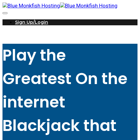
Sign Up/Login
Play the
Greatest On the
internet
Blackjack that