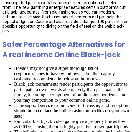
ensuring that participants features numerous options to select
from. The new gambling enterprise features certain platforms out
of black-jack games, from old-fashioned so you can modern,
catering to all choice. Such user advertisements not just help the
appeal of Ignition Casino but also provide a danger-100 percent free
possible opportunity to diving on the field of real on the web black-
jack.
Safer Percentage Alternatives for
A real income On line Black-jack
Bovada may not give a super-thorough list of
cryptocurrencies to have withdrawals, but the majority
cashouts try completed in below an hour or so.
Black-jack tournaments render participants the opportunity to
participate to own awards alternatively than just against the
family, including a component of public correspondence and
you may competition to your common online game.
If the support service cannot care for the issue, another option
should be to contact the online casino authorities on your own
state.
Particular black-jack video game give a property line as low
as 0.01%, causing them to highly positive to own participants.
The ball player can make choices for you to play its hands, for