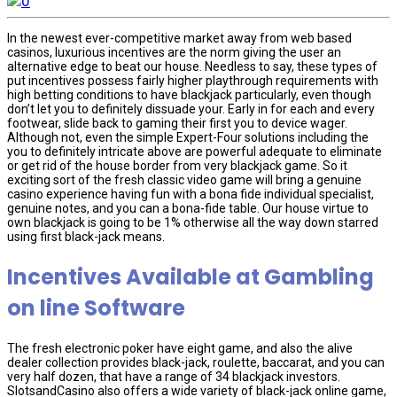
0
In the newest ever-competitive market away from web based
casinos, luxurious incentives are the norm giving the user an
alternative edge to beat our house. Needless to say, these types of
put incentives possess fairly higher playthrough requirements with
high betting conditions to have blackjack particularly, even though
don’t let you to definitely dissuade your. Early in for each and every
footwear, slide back to gaming their first you to device wager.
Although not, even the simple Expert-Four solutions including the
you to definitely intricate above are powerful adequate to eliminate
or get rid of the house border from very blackjack game. So it
exciting sort of the fresh classic video game will bring a genuine
casino experience having fun with a bona fide individual specialist,
genuine notes, and you can a bona-fide table. Our house virtue to
own blackjack is going to be 1% otherwise all the way down starred
using first black-jack means.
Incentives Available at Gambling
on line Software
The fresh electronic poker have eight game, and also the alive
dealer collection provides black-jack, roulette, baccarat, and you can
very half dozen, that have a range of 34 blackjack investors.
SlotsandCasino also offers a wide variety of black-jack online game,