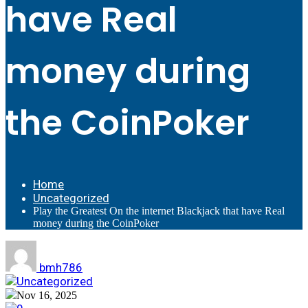
have Real
money during
the CoinPoker
Home
Uncategorized
Play the Greatest On the internet Blackjack that have Real
money during the CoinPoker
bmh786
Uncategorized
Nov 16, 2025