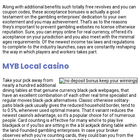
Along with additional benefits such totally free revolves and you can
coupon codes, these acceptance bonuses is actually a good
testament on the gambling enterprises’ dedication to your own
excitement and you may achievement. That’s as to the reasons
they’s important to prevent gambling websites no license otherwise
reputation. Sure, you can enjoy online for real currency, offered it’s
acceptance on your jurisdiction and you also meet with the minimal
ages requirements. Of the newest income tax laws and regulations
to complete-to the industry launches, says are constantly reshaping
the way in which players and workers takes part.
MYB Local casino
Take your pick away from
nearly a hundred additional
dining tables at that genuine currency black-jack webpages, that
have an excellent combination of each other real time specialist and
regular movies black-jack alternatives. Classic otherwise solitary-
patio black-jack usually gives the reduced household border, tend to
to 0.5%, whenever used optimal means. That it variant reduces the
newest casino’s advantage, so it’s a popular choice for of numerous
people. Card counting is effective for many who’re to play live
blackjack or if you’lso are sitting in the a bl ackjack dining table within
the land-founded gambling enterprises. In case your broker
observes which you’re counting cards, they could ban you from the