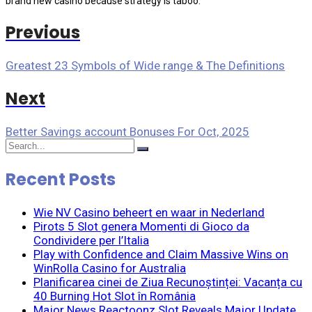
brand new casino because strategy is taboo.
Previous
Greatest 23 Symbols of Wide range & The Definitions
Next
Better Savings account Bonuses For Oct, 2025
Recent Posts
Wie NV Casino beheert en waar in Nederland
Pirots 5 Slot genera Momenti di Gioco da
Condividere per l’Italia
Play with Confidence and Claim Massive Wins on
WinRolla Casino for Australia
Planificarea cinei de Ziua Recunoștinței: Vacanța cu
40 Burning Hot Slot în România
Major News Reactoonz Slot Reveals Major Update