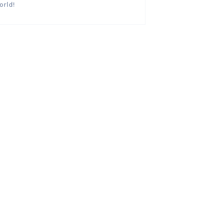
orld!