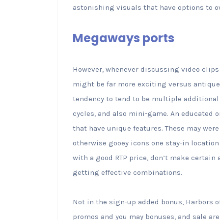
astonishing visuals that have options to o
Megaways ports
However, whenever discussing video clips 
might be far more exciting versus antique
tendency to tend to be multiple additional 
cycles, and also mini-game. An educated on
that have unique features. These may were
otherwise gooey icons one stay-in location
with a good RTP price, don’t make certain 
getting effective combinations.
Not in the sign-up added bonus, Harbors o
promos and you may bonuses, and sale are 