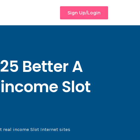
Sign Up/Login
025 Better A
 income Slot
t real income Slot Internet sites