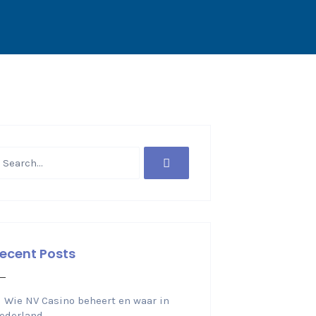
ecent Posts
Wie NV Casino beheert en waar in
ederland