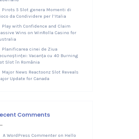
Pirots 5 Slot genera Momenti di
ioco da Condividere per l’Italia
Play with Confidence and Claim
assive Wins on WinRolla Casino for
ustralia
Planificarea cinei de Ziua
ecunoștinței: Vacanța cu 40 Burning
ot Slot în România
Major News Reactoonz Slot Reveals
ajor Update for Canada
ecent Comments
A WordPress Commenter
on
Hello