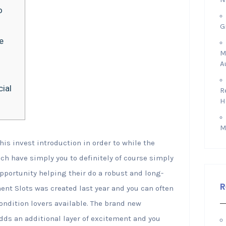
o
G
e
M
A
ial
R
H
M
his invest introduction in order to while the
ich have simply you to definitely of course simply
opportunity helping their do a robust and long-
R
ent Slots was created last year and you can often
ondition lovers available.
The brand new
dds an additional layer of excitement and you