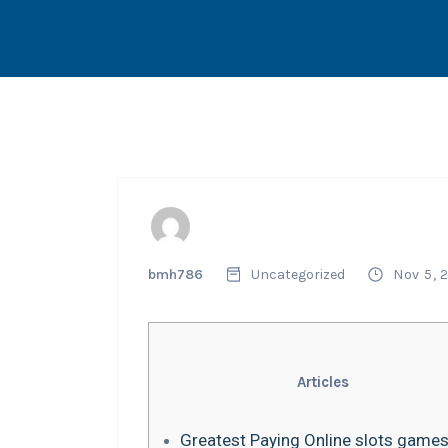
bmh786
Uncategorized
Nov 5, 
Articles
Greatest Paying Online slots games