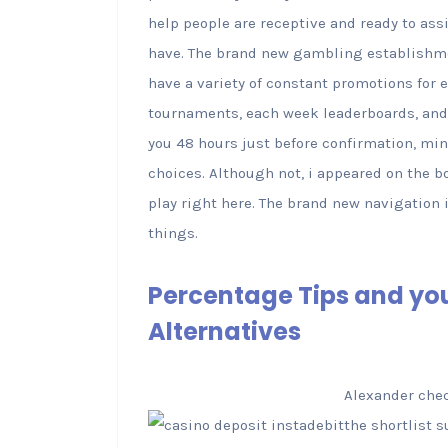
help people are receptive and ready to ass
have. The brand new gambling establishme
have a variety of constant promotions for 
tournaments, each week leaderboards, and 
you 48 hours just before confirmation, mi
choices. Although not, i appeared on the bo
play right here. The brand new navigation i
things.
Percentage Tips and yo
Alternatives
Alexander chec
the shortlist 