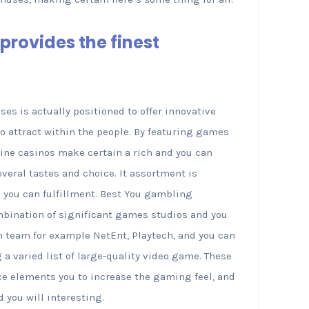
 provides the finest
es is actually positioned to offer innovative
to attract within the people. By featuring games
line casinos make certain a rich and you can
veral tastes and choice. It assortment is
 you can fulfillment. Best You gambling
mbination of significant games studios and you
n team for example NetEnt, Playtech, and you can
 a varied list of large-quality video game. These
e elements you to increase the gaming feel, and
you will interesting.