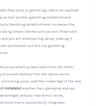
tally free spins or gambling credits as opposed
 way to test another gambling establishment
yLuck Gambling establishment increases the
ncluding Dream Catcher and you will Three-card
and you will entertaining sense, making it
d new excitement out of a live gambling
home.
he an excellent pinball team from the 1930s,
ly a trusted identity from the casino world.
d swimming pools, and then make Age of the new
it instadebit
another their gameplay and you
 advantages and you may bonus series,
erience one to successfully integrates