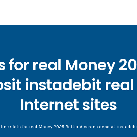
s for real Money 2
sit instadebit real
Internet sites
line slots for real Money 2025 Better A casino deposit instadebi