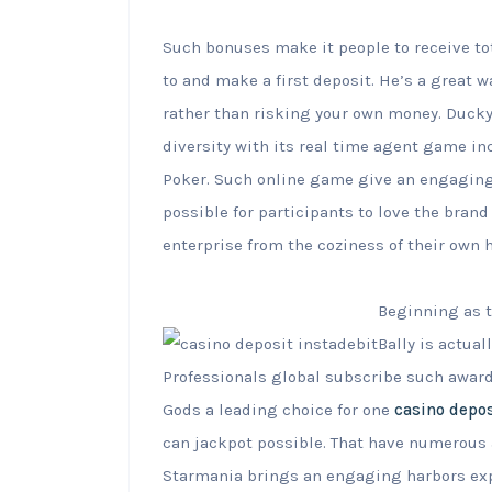
Such bonuses make it people to receive to
to and make a first deposit. He’s a great
rather than risking your own money. Duck
diversity with its real time agent game i
Poker. Such online game give an engaging 
possible for participants to love the bran
enterprise from the coziness of their own 
Beginning as t
Bally is actual
Professionals global subscribe such awar
Gods a leading choice for one
casino depos
can jackpot possible. That have numerous
Starmania brings an engaging harbors exp