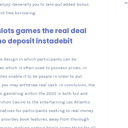
w
enjoy. Generally you to zero-put added bonus
ent free borrowing.
slots games the real deal
ino deposit instadebit
e design in which participants can be
es which is often used to possess prizes, in
ites enable it to be people in order to put
 you may withdraw real cash. In conclusion, the
o gambling within the 2025 is both fun and
ition Casino to the entertaining Las Atlantis
rnatives for participants seeking to real money
so provides book features, away from thorough
nuses, making certain here’s some thing for all.