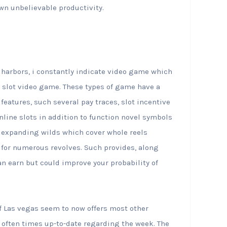
wn unbelievable productivity.
harbors, i constantly indicate video game which
 slot video game. These types of game have a
features, such several pay traces, slot incentive
line slots in addition to function novel symbols
 expanding wilds which cover whole reels
 for numerous revolves. Such provides, along
an earn but could improve your probability of
f Las vegas seem to now offers most other
often times up-to-date regarding the week. The