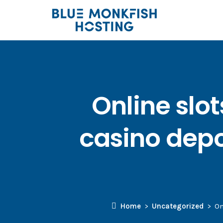
Online slot
casino depo
Home
Uncategorized
On