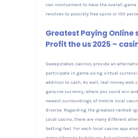
can involvement to have the overall game 
revolves to possibly free spins or 100 perc
Greatest Paying Online 
Profit the us 2025 – cas
Sweepstakes casinos provide an alternativ
participate in game using virtual currenci
addition to cash. As well, real money web s
genuine currency, where you could win and
newest surroundings of mobile local casin
diverse. Regarding the greatest-ranked Ign
Local casino, there are many different alte
betting feel. For each local casino app al
game libraries to help you big welcome bo