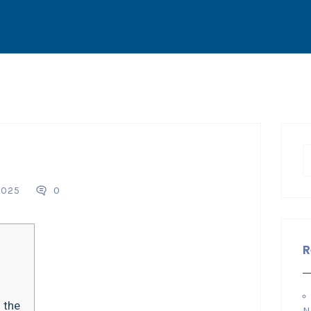
2025
0
R
 the
N