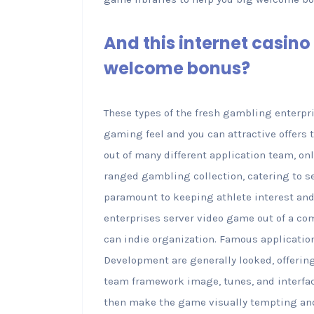
And this internet casino
welcome bonus?
These types of the fresh gambling enterpris
gaming feel and you can attractive offers 
out of many different application team, on
ranged gambling collection, catering to se
paramount to keeping athlete interest and
enterprises server video game out of a co
can indie organization. Famous applicatio
Development are generally looked, offering
team framework image, tunes, and interfac
then make the game visually tempting and 