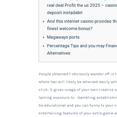
real deal Profit the us 2025 – casin
deposit instadebit
And this internet casino provides th
finest welcome bonus?
Megaways ports
Percentage Tips and you may Financ
Alternatives
People obtained’t obviously wander off in t
whole has will likely be attained easily wh
click. It gives usage of your own creative 
lasting exposure to . Gambling establishm
be educational and you can funny to your c
entertaining features of your extra game a