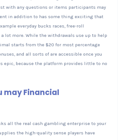
ist with any questions or items participants may
nt in addition to has some thing exciting that
example everyday bucks races, free-roll
a lot more. While the withdrawals use up to help
nimal starts from the $20 for most percentage
nuses, and all sorts of are accessible once you
s epic, because the platform provides little to no
u may Financial
ks all the real cash gambling enterprise to your
supplies the high-quality sense players have