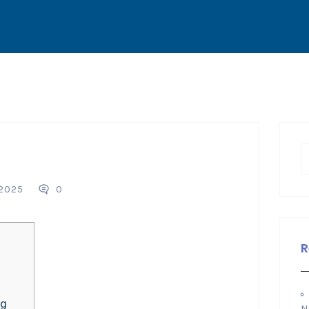
 2025
0
R
ng
N