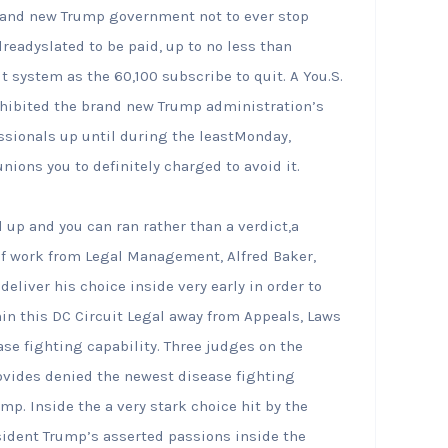
rand new Trump government not to ever stop
readyslated to be paid, up to no less than
 system as the 60,100 subscribe to quit. A You.S.
ohibited the brand new Trump administration’s
sionals up until during the leastMonday,
nions you to definitely charged to avoid it.
 up and you can ran rather than a verdict,a
 of work from Legal Management, Alfred Baker,
eliver his choice inside very early in order to
in this DC Circuit Legal away from Appeals, Laws
se fighting capability. Three judges on the
provides denied the newest disease fighting
p. Inside the a very stark choice hit by the
ident Trump’s asserted passions inside the