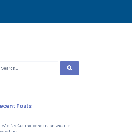
ecent Posts
Wie NV Casino beheert en waar in
ederland