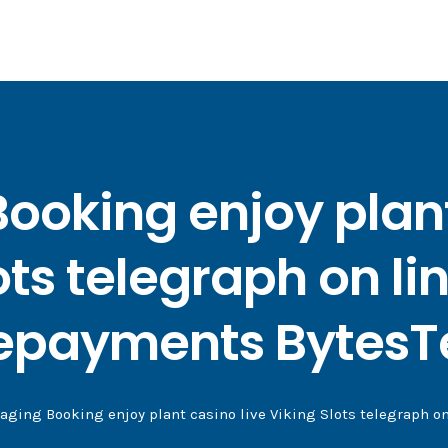
oking enjoy plant
ots telegraph on li
epayments BytesT
ging Booking enjoy plant casino live Viking Slots telegraph o