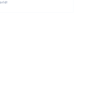
orld!