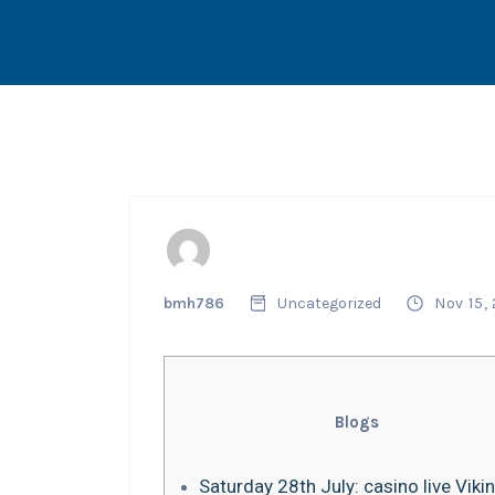
bmh786
Uncategorized
Nov 15,
Blogs
Saturday 28th July: casino live Viki