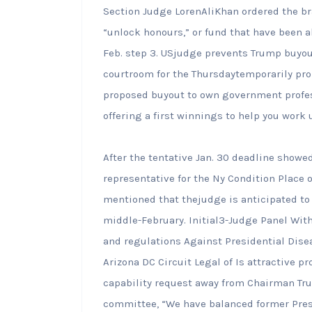
Section Judge LorenAliKhan ordered the b
“unlock honours,” or fund that have been al
Feb. step 3. USjudge prevents Trump buyout
courtroom for the Thursdaytemporarily pr
proposed buyout to own government profes
offering a first winnings to help you work u
After the tentative Jan. 30 deadline showed
representative for the Ny Condition Place
mentioned that thejudge is anticipated to d
middle-February. Initial3-Judge Panel With
and regulations Against Presidential Disea
Arizona DC Circuit Legal of Is attractive 
capability request away from Chairman Trum
committee, “We have balanced former Pres