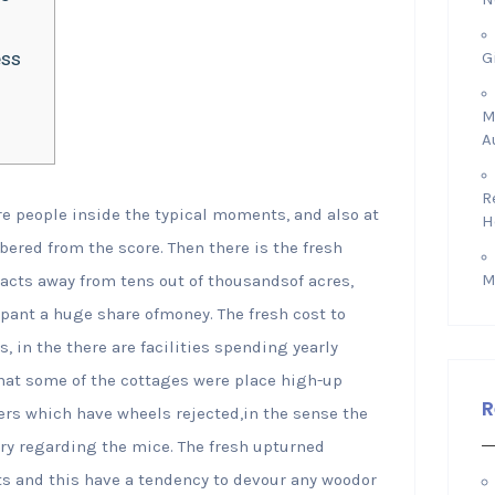
ess
G
M
A
R
e people inside the typical moments, and also at
H
ered from the score. Then there is the fresh
M
acts away from tens out of thousandsof acres,
pant a huge share ofmoney. The fresh cost to
, in the there are facilities spending yearly
hat some of the cottages were place high-up
R
rs which have wheels rejected,in the sense the
ry regarding the mice. The fresh upturned
s and this have a tendency to devour any woodor