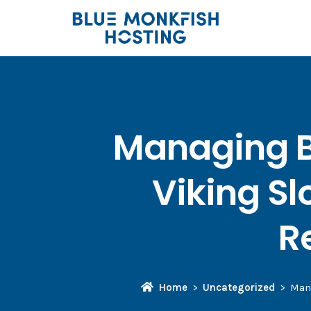
Managing Bo
Viking Sl
R
Home
Uncategorized
Mana