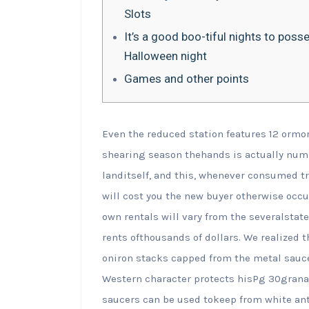
Slots
It’s a good boo-tiful nights to poss
Halloween night
Games and other points
Even the reduced station features 12 ormor
shearing season thehands is actually numb
landitself, and this, whenever consumed tr
will cost you the new buyer otherwise occu
own rentals will vary from the severalstates
rents ofthousands of dollars.
We realized t
oniron stacks capped from the metal sauce
Western character protects hisPg 30grana
saucers can be used tokeep from white ant