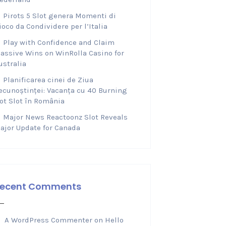
Pirots 5 Slot genera Momenti di
ioco da Condividere per l’Italia
Play with Confidence and Claim
assive Wins on WinRolla Casino for
ustralia
Planificarea cinei de Ziua
ecunoștinței: Vacanța cu 40 Burning
ot Slot în România
Major News Reactoonz Slot Reveals
ajor Update for Canada
ecent Comments
A WordPress Commenter
on
Hello