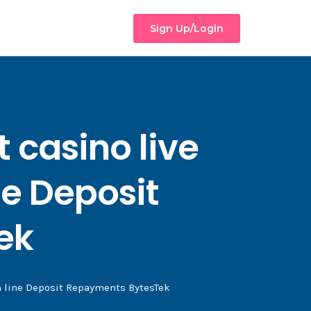
Sign Up/Login
 casino live
ne Deposit
ek
n line Deposit Repayments BytesTek