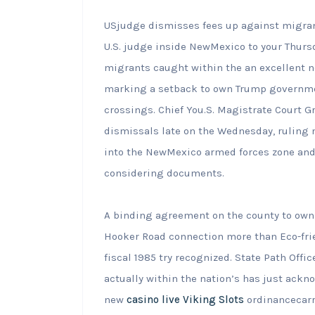
USjudge dismisses fees up against migran
U.S. judge inside NewMexico to your Thurs
migrants caught within the an excellent n
marking a setback to own Trump governmen
crossings. Chief You.S. Magistrate Court 
dismissals late on the Wednesday, ruling 
into the NewMexico armed forces zone and
considering documents.
A binding agreement on the county to own
Hooker Road connection more than Eco-frie
fiscal 1985 try recognized. State Path Offic
actually within the nation’s has just ack
new
casino live Viking Slots
ordinancecarr