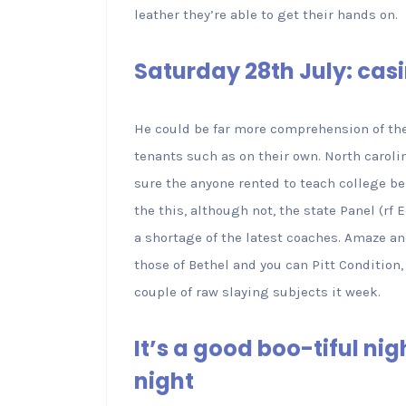
leather they’re able to get their hands on.
Saturday 28th July: casi
He could be far more comprehension of th
tenants such as on their own. North carolin
sure the anyone rented to teach college be 
the this, although not, the state Panel (rf
a shortage of the latest coaches. Amaze a
those of Bethel and you can Pitt Condition
couple of raw slaying subjects it week.
It’s a good boo-tiful ni
night