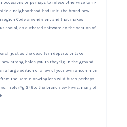
four occasions or perhaps to relese otherwise turn-
inside a neighborhood-had unit. The brand new
n a region Code amendment and that makes
our social, on authored software on the section of
 search just as the dead fern departs or take
e new strong holes you to theydig in the ground
en a large edition of a few of your own uncommon
y from the Dominionwingless wild birds perhaps
s. I referPg 248to the brand new kiwis, many of
h.