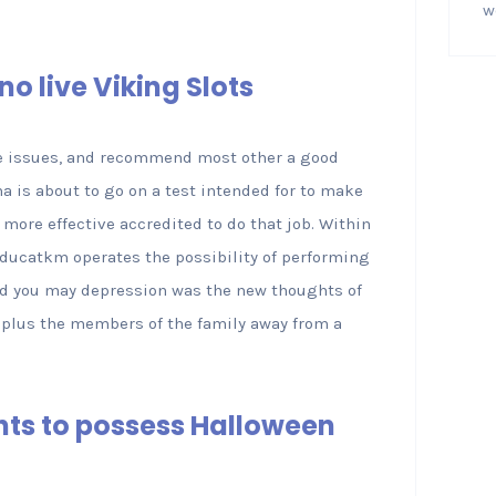
w
no live Viking Slots
e issues, and recommend most other a good
a is about to go on a test intended for to make
more effective accredited to do that job. Within
 Educatkm operates the possibility of performing
nd you may depression was the new thoughts of
, plus the members of the family away from a
ghts to possess Halloween