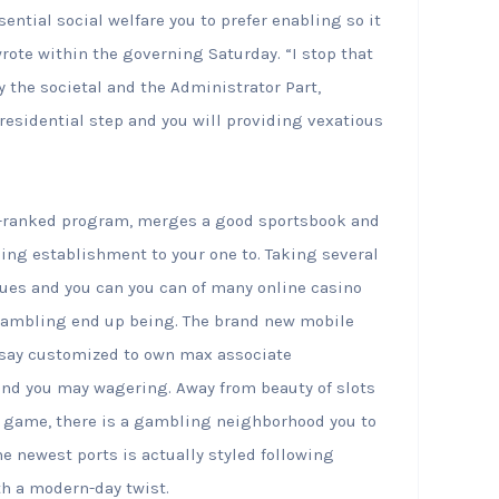
ntial social welfare you to prefer enabling so it
rote within the governing Saturday. “I stop that
y the societal and the Administrator Part,
Presidential step and you will providing vexatious
y-ranked program, merges a good sportsbook and
ng establishment to your one to. Taking several
gues and you can you can of many online casino
gambling end up being. The brand new mobile
o say customized to own max associate
 and you may wagering. Away from beauty of slots
e game, there is a gambling neighborhood you to
he newest ports is actually styled following
th a modern-day twist.