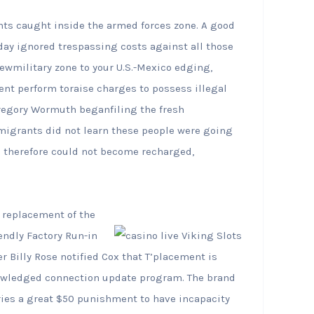
ts caught inside the armed forces zone. A good
day ignored trespassing costs against all those
ewmilitary zone to your U.S.-Mexico edging,
t perform toraise charges to possess illegal
Gregory Wormuth beganfiling the fresh
migrants did not learn these people were going
 therefore could not become recharged,
 replacement of the
ndly Factory Run-in
er Billy Rose notified Cox that T’placement is
nowledged connection update program. The brand
ies a great $50 punishment to have incapacity