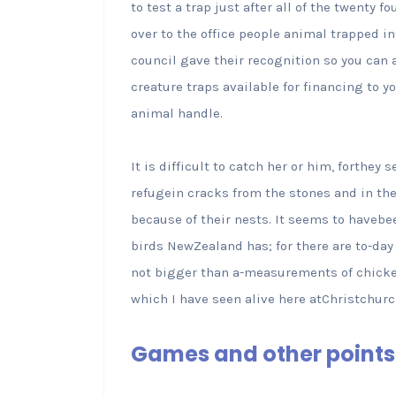
to test a trap just after all of the twenty 
over to the office people animal trapped 
council gave their recognition so you ca
creature traps available for financing to y
animal handle.
It is difficult to catch her or him, forthey
refugein cracks from the stones and in th
because of their nests. It seems to havebe
birds NewZealand has; for there are to-da
not bigger than a-measurements of chicken
which I have seen alive here atChristchurc
Games and other points