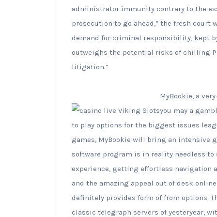
administrator immunity contrary to the esse
prosecution to go ahead,” the fresh court w
demand for criminal responsibility, kept b
outweighs the potential risks of chilling 
litigation.”
MyBookie, a ver
you may a gambli
to play options for the biggest issues lea
games, MyBookie will bring an intensive 
software program is in reality needless t
experience, getting effortless navigation
and the amazing appeal out of desk onlin
definitely provides form of from options. T
classic telegraph servers of yesteryear, wi