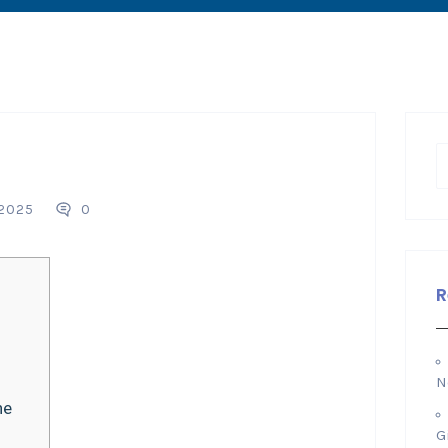
 2025
0
R
N
he
G