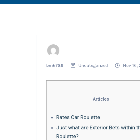
bmh786
Uncategorized
Nov 16,
Articles
Rates Car Roulette
Just what are Exterior Bets within t
Roulette?