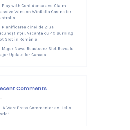
Play with Confidence and Claim
assive Wins on WinRolla Casino for
ustralia
Planificarea cinei de Ziua
ecunoștinței: Vacanța cu 40 Burning
ot Slot în România
Major News Reactoonz Slot Reveals
ajor Update for Canada
ecent Comments
A WordPress Commenter
on
Hello
orld!