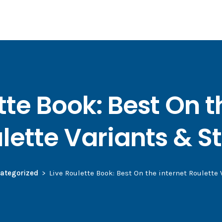
tte Book: Best On t
lette Variants & S
ategorized
Live Roulette Book: Best On the internet Roulette