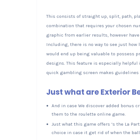
This consists of straight up, split, path, p
combination that requires your chosen num
graphic from earlier results, however have
Including, there is no way to see just how
would end up being valuable to possess pr
designs. This feature is especially helpful
quick gambling screen makes guidelines 
Just what are Exterior B
And in case We discover added bonus cre
them to the roulette online game.
Just what this game offers ‘s the La Par
choice in case it get rid of when the ball