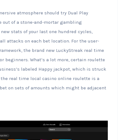
mersive atmosphere should try Dual Play
re out of a stone-and-mortar gambling
new stats of your last one hundred cycles,
ll attacks on each bet location. For the user-
e framework, the brand new LuckyStreak real time
for beginners. What’s a lot more, certain roulette
business’s labeled Happy jackpot, which is struck
the real time local casino online roulette is a
o bet on sets of amounts which might be adjacent