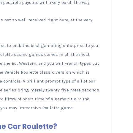
 possible payouts will likely be all the way
 not so well-received right here, at the very
use to pick the best gambling enterprise to you,
 Roulette casino games comes in all the most
re the Eu, Western, and you will French types out
he Vehicle Roulette classic version which is
controls. A brilliant-prompt type of all of our
me series bring merely twenty-five mere seconds
to fifty% of one’s time of a game title round
d you may Immersive Roulette game.
e Car Roulette?