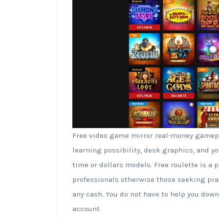
Free video game mirror real-money gamepla
learning possibility, desk graphics, and y
time or dollars models. Free roulette is a 
professionals otherwise those seeking pra
any cash. You do not have to help you down 
account.