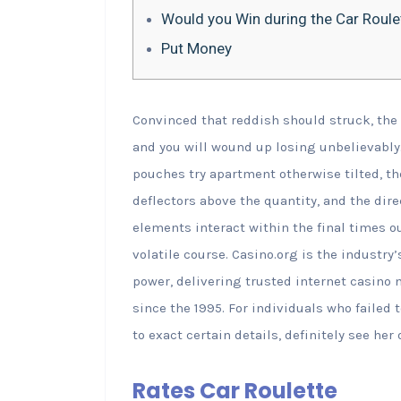
Would you Win during the Car Roule
Put Money
Convinced that reddish should struck, the 
and you will wound up losing unbelievably.
pouches try apartment otherwise tilted, th
deflectors above the quantity, and the dire
elements interact within the final times ou
volatile course.
Casino.org is the industry
power, delivering trusted internet casino 
since the 1995. For individuals who failed
to exact certain details, definitely see he
Rates Car Roulette