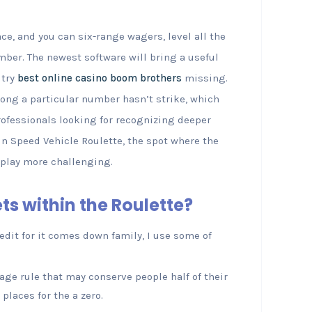
lace, and you can six-range wagers, level all the
ber. The newest software will bring a useful
 try
best online casino boom brothers
missing.
 long a particular number hasn’t strike, which
ofessionals looking for recognizing deeper
 in Speed Vehicle Roulette, the spot where the
play more challenging.
ets within the Roulette?
dit for it comes down family, I use some of
tage rule that may conserve people half of their
 places for the a zero.