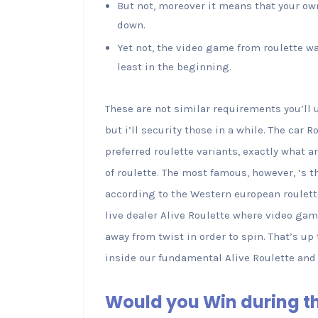
But not, moreover it means that your own
down.
Yet not, the video game from roulette was
least in the beginning.
These are not similar requirements you’ll 
but i’ll security those in a while. The car
preferred roulette variants, exactly what a
of roulette. The most famous, however, ‘s t
according to the Western european roulette 
live dealer Alive Roulette where video ga
away from twist in order to spin. That’s up 
inside our fundamental Alive Roulette an
Would you Win during th