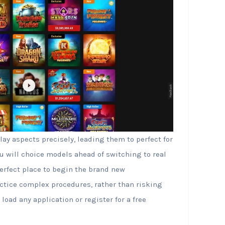
y aspects precisely, leading them to perfect for
ou will choice models ahead of switching to real
perfect place to begin the brand new
ctice complex procedures, rather than risking
load any application or register for a free