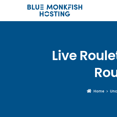
Live Roule
Rou
Home
Unc