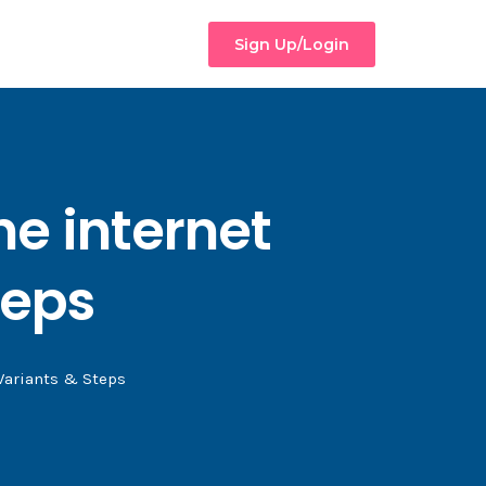
Sign Up/Login
he internet
teps
 Variants & Steps