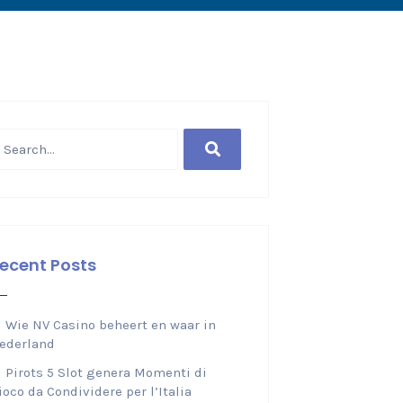
ecent Posts
Wie NV Casino beheert en waar in
ederland
Pirots 5 Slot genera Momenti di
ioco da Condividere per l’Italia