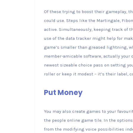
Of these trying to boost their gameplay, t
could use. Steps like the Martingale, Fibon
active. Simultaneously, keeping track of 
use of the data tracker might help for ma
game’s smaller than greased lightning, wh
member-amicable software, actually your o
newest sizeable choice pass on setting you
roller or keep it modest – it’s their label,
Put Money
You may also create games to your favouri
the people online game tile. In the option
from the modifying voice possibilities ind