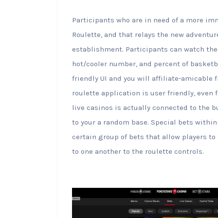
Participants who are in need of a more im
Roulette, and that relays the new adventu
establishment. Participants can watch the 
hot/cooler number, and percent of basketba
friendly UI and you will affiliate-amicabl
roulette application is user friendly, even 
live casinos is actually connected to the 
to your a random base. Special bets within 
certain group of bets that allow players t
to one another to the roulette controls.