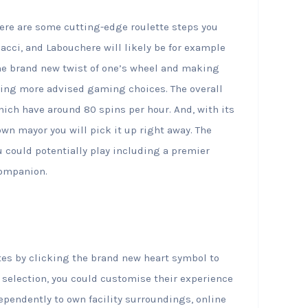
here are some cutting-edge roulette steps you
acci, and Labouchere will likely be for example
the brand new twist of one’s wheel and making
king more advised gaming choices. The overall
ich have around 80 spins per hour. And, with its
wn mayor you will pick it up right away. The
 could potentially play including a premier
 companion.
tes by clicking the brand new heart symbol to
s selection, you could customise their experience
ependently to own facility surroundings, online