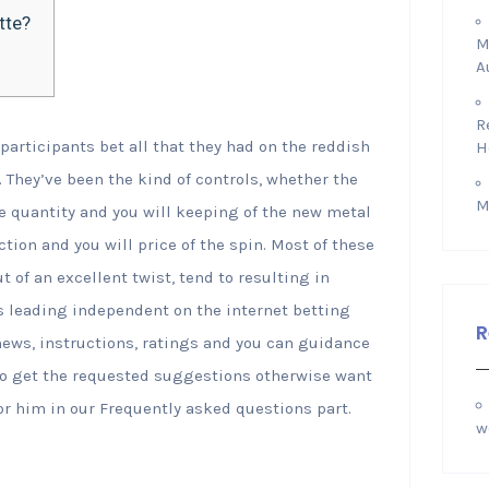
tte?
M
A
R
participants bet all that they had on the reddish
H
 They’ve been the kind of controls, whether the
M
e quantity and you will keeping of the new metal
ction and you will price of the spin. Most of these
t of an excellent twist, tend to resulting in
’s leading independent on the internet betting
R
news, instructions, ratings and you can guidance
 to get the requested suggestions otherwise want
r or him in our Frequently asked questions part.
w