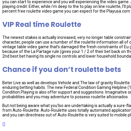
you can start to experience and you will experiencing the video game. 
playing credit. Either, while i’m deep to the to play on line roulette, I’
percent free roulette video game you can expect for the Playusa.com a
VIP Real time Roulette
The newest stakes is actually increased, very no longer table constrain
character, people can use a number of the roulette information all of 
vintage table video game that’s damaged the fresh constraints of Eu
because of the La Partage rule (gives your 1 / 2 of their bet back on th
2nd best bet having its single no controls and lower household bounda
Chance if you don’t roulette bets
Beter Live as well as develops Vehicle and The law of gravity Roulette 
enduring betting habits. The new Federal Condition Gaming Helpline (1
Condition Playing is also offer support and suggestions. Imaginative o
probabilities and you may adventure to possess roulette aficionados.
But not being aware what you’lso are undertaking is actually a sure-fla
from Auto-Roulette. Auto-Roulette uses totally automated application 
and you can directness out of Auto-Roulette is very suited to mobile p