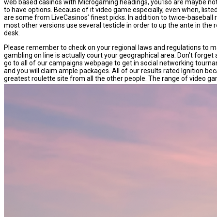
web based casinos with Microgaming headings, you’lso are maybe no
to have options. Because of it video game especially, even when, liste
are some from LiveCasinos’ finest picks. In addition to twice-baseball r
most other versions use several testicle in order to up the ante in the 
desk.
Please remember to check on your regional laws and regulations to 
gambling on line is actually court your geographical area. Don’t forget
go to all of our campaigns webpage to get in social networking tourn
and you will claim ample packages. All of our results rated Ignition be
greatest roulette site from all the other people. The range of video g