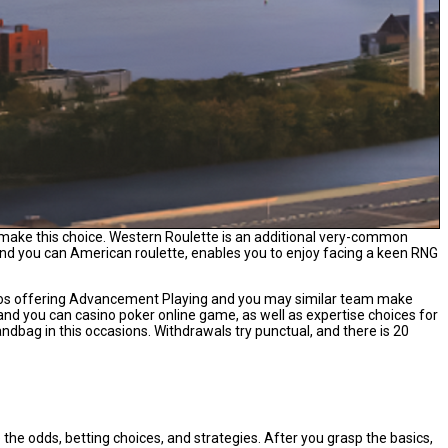
 make this choice. Western Roulette is an additional very-common
e and you can American roulette, enables you to enjoy facing a keen RNG
casinos offering Advancement Playing and you may similar team make
, and you can casino poker online game, as well as expertise choices for
andbag in this occasions. Withdrawals try punctual, and there is 20
he odds, betting choices, and strategies. After you grasp the basics,