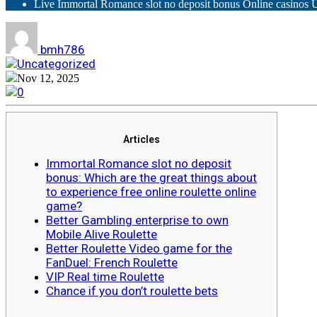
Live Immortal Romance slot no deposit bonus Online casinos Un
bmh786
Uncategorized
Nov 12, 2025
0
Articles
Immortal Romance slot no deposit
bonus: Which are the great things about
to experience free online roulette online
game?
Better Gambling enterprise to own
Mobile Alive Roulette
Better Roulette Video game for the
FanDuel: French Roulette
VIP Real time Roulette
Chance if you don’t roulette bets