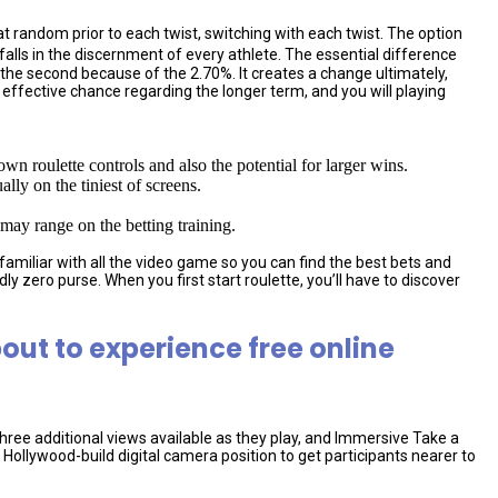
at random prior to each twist, switching with each twist. The option
lls in the discernment of every athlete.
The essential difference
 the second because of the 2.70%. It creates a change ultimately,
effective chance regarding the longer term, and you will playing
wn roulette controls and also the potential for larger wins.
lly on the tiniest of screens.
 may range on the betting training.
miliar with all the video game so you can find the best bets and
 zero purse. When you first start roulette, you’ll have to discover
ut to experience free online
 three additional views available as they play, and Immersive Take a
Hollywood-build digital camera position to get participants nearer to