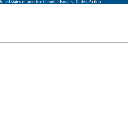
ited states of america: Genuine Buyers, Tables, Action