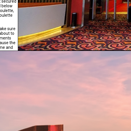
t secured
d below
oulette,
roulette
make sure
 about to
aments
cause the
ame and