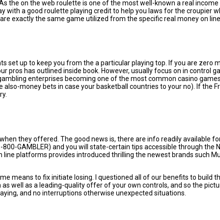
As the on the web roulette is one of the most well-known a real income 
ll play with a good roulette playing credit to help you laws for the croupie
re exactly the same game utilized from the specific real money on line
ts set up to keep you from the a particular playing top. If you are zero 
our pros has outlined inside book. However, usually focus on in control
 gambling enterprises becoming one of the most common casino games wo
e also-money bets in case your basketball countries to your no). If the F
ry.
when they offered. The good news is, there are info readily available for
-800-GAMBLER) and you will state-certain tips accessible through the Na
n line platforms provides introduced thrilling the newest brands such M
me means to fix initiate losing. I questioned all of our benefits to buil
as well as a leading-quality offer of your own controls, and so the pic
laying, and no interruptions otherwise unexpected situations.