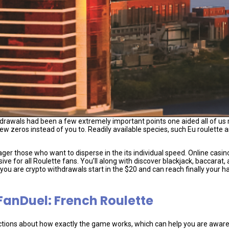
thdrawals had been a few extremely important points one aided all of us
 few zeros instead of you to. Readily available species, such Eu roulett
 wager those who want to disperse in the its individual speed. Online 
ve for all Roulette fans. You’ll along with discover blackjack, baccarat
you are crypto withdrawals start in the $20 and can reach finally your h
FanDuel: French Roulette
ctions about how exactly the game works, which can help you are aware t