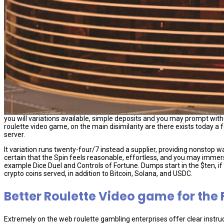
you will variations available, simple deposits and you may prompt wi
roulette video game, on the main disimilarity are there exists today a
server.
It variation runs twenty-four/7 instead a supplier, providing nonstop
certain that the Spin feels reasonable, effortless, and you may immersi
example Dice Duel and Controls of Fortune. Dumps start in the $ten, if 
crypto coins served, in addition to Bitcoin, Solana, and USDC.
Better Roulette Video game for the 
Extremely on the web roulette gambling enterprises offer clear instru