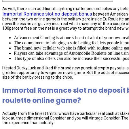
As well, there is an additional Lightning matter one multiplies any bet
Immortal Romance slot no deposit bonus
between American an
between the two online game is the solitary zero inside Eu Roulette an
nevertheless never go very incorrect which have any of the a couple o
100percent free on the net is a great way to attempt the brand new w
Advancement Gaming is at one’s heart of a lot of your own real
The commitment to bringing a safe betting feel lets people in or
The brand new cellular web site is filled with roulette online gam
Players can take advantage of Automobile Roulette on line usi
This type of also offers can also be increase their successful p
I tested DuckyLuck and liked the brand new punctual crypto payouts, 
greatest opportunity to wager on now’s game. But the odds of successfu
size of the bet by pressing to the chips.
Immortal Romance slot no deposit b
roulette online game?
Actually from the tiniest limits, which have particular real cash at sta
look at, three dimensional Consider and you will Vintage Consider. The
the experience than actually.