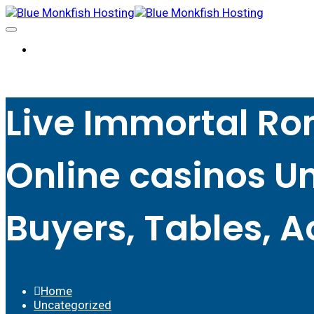
Sign Up/Login
Live Immortal Ro
Online casinos U
Buyers, Tables, A
Home
Uncategorized