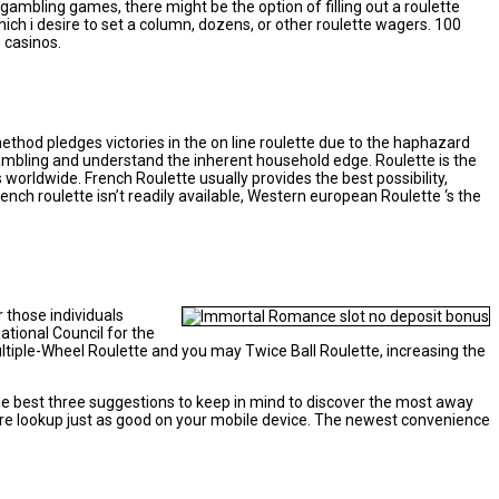
gambling games, there might be the option of filling out a roulette
r which i desire to set a column, dozens, or other roulette wagers. 100
 casinos.
method pledges victories in the on line roulette due to the haphazard
 gambling and understand the inherent household edge. Roulette is the
rldwide. French Roulette usually provides the best possibility,
rench roulette isn’t readily available, Western european Roulette ‘s the
 those individuals
tional Council for the
ultiple-Wheel Roulette and you may Twice Ball Roulette, increasing the
d the best three suggestions to keep in mind to discover the most away
ture lookup just as good on your mobile device. The newest convenience