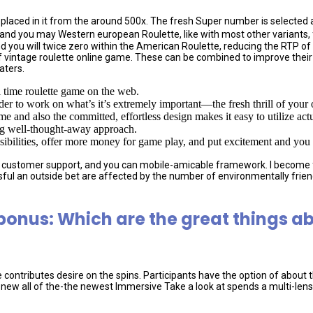
s placed in it from the around 500x. The fresh Super number is selected 
d you may Western european Roulette, like with most other variants, fa
d you will twice zero within the American Roulette, reducing the RTP of
f vintage roulette online game. These can be combined to improve their 
aters.
 time roulette game on the web.
der to work on what’s it’s extremely important—the fresh thrill of your o
e and also the committed, effortless design makes it easy to utilize actua
ng well-thought-away approach.
ossibilities, offer more money for game play, and put excitement and you
a customer support, and you can mobile-amicable framework. I become fa
l an outside bet are affected by the number of environmentally friendly
onus: Which are the great things abo
ke contributes desire on the spins. Participants have the option of about
 new all of the-the newest Immersive Take a look at spends a multi-lens 