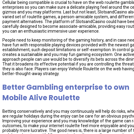
Cellular being compatible is crucial to have on the web roulette gambl
enterprises so you can make sure a delicate playing feel around the ce
gizmos and you may platforms. Last but not least, SlotsandCasino als
varied set of roulette games, a person-amicable system, and differen
payment alternatives. The platform of SlotsandCasino could have be
carefully designed to become associate-amicable, providing easy rou
you can an enthusiastic immersive user experience.
People need to keep monitoring of the gaming history, and in case ne
have fun with responsible playing devices provided with the newest g
establishment, such deposit limitations or self-exemption. In control 
creates a sustainable and you may fun gaming ecosystem. One activ
approach people can use would be to diversify its bets across the dinin
That it broadens its effective potential if you are controlling the threat
they is also face. Players can enjoy Vehicle Roulette on the web havin
better-thought-away strategy.
Better Gambling enterprise to own
Mobile Alive Roulette
Betting conservatively and you may continuously will help do risks, w
are regular holidays during the enjoy can be care for an obvious psych
Improving your experience and you may knowledge of the game can r
outcomes, to make your internet roulette feel more enjoyable and yo
probably more lucrative. The good news is, there is a large number of 