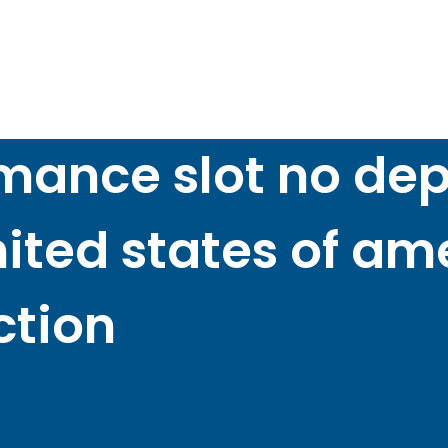
mance slot no dep
nited states of am
ction