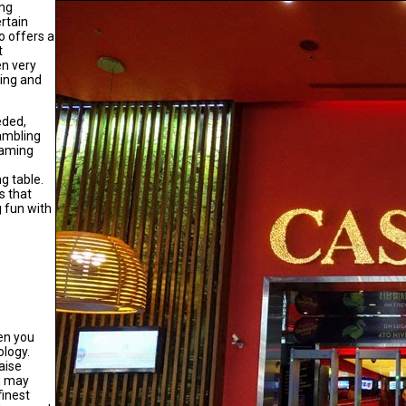
ing
rtain
o offers a
t
en very
ting and
eded,
ambling
gaming
e
g table.
s that
g fun with
hen you
ology.
aise
u may
finest