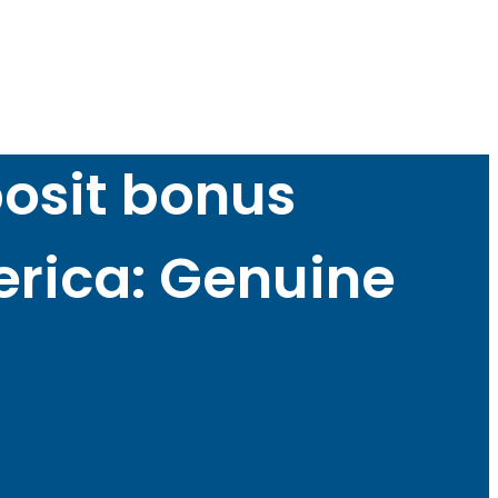
osit bonus
erica: Genuine