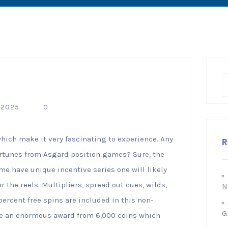
 2025
0
hich make it very fascinating to experience. Any
R
ortunes from Asgard position games? Sure, the
me have unique incentive series one will likely
or the reels. Multipliers, spread out cues, wilds,
N
ercent free spins are included in this non-
G
ve an enormous award from 6,000 coins which