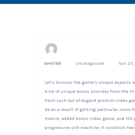
bmh786
Uncategorized
Nov 25,
Let’s discuss the game’s unique aspects w
kind of unique bonus provides from the F
fresh Luck out of Asgard position video ga
be as a result of getting particular icons f
mobile, added bonus video game, and 100 p
progressive slot machine.
It condition ha