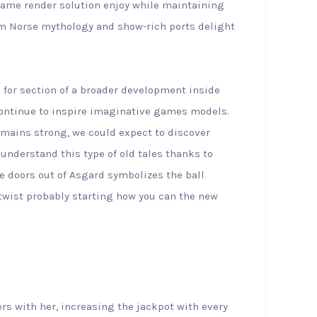
f game render solution enjoy while maintaining
rom Norse mythology and show-rich ports delight
 for section of a broader development inside
continue to inspire imaginative games models.
emains strong, we could expect to discover
nderstand this type of old tales thanks to
e doors out of Asgard symbolizes the ball
y twist probably starting how you can the new
ers with her, increasing the jackpot with every