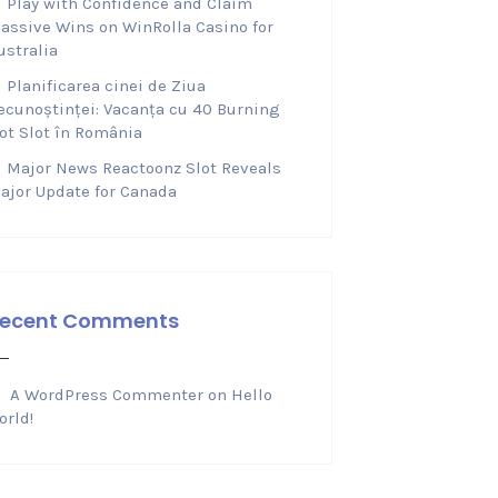
Play with Confidence and Claim
assive Wins on WinRolla Casino for
ustralia
Planificarea cinei de Ziua
ecunoștinței: Vacanța cu 40 Burning
ot Slot în România
Major News Reactoonz Slot Reveals
ajor Update for Canada
ecent Comments
A WordPress Commenter
on
Hello
orld!