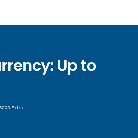
Sign Up/Login
urrency: Up to
$8000 Extra