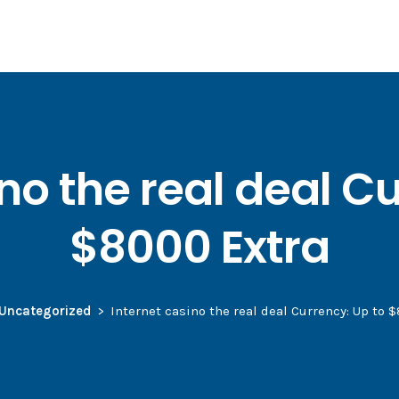
no the real deal C
$8000 Extra
Uncategorized
Internet casino the real deal Currency: Up to 