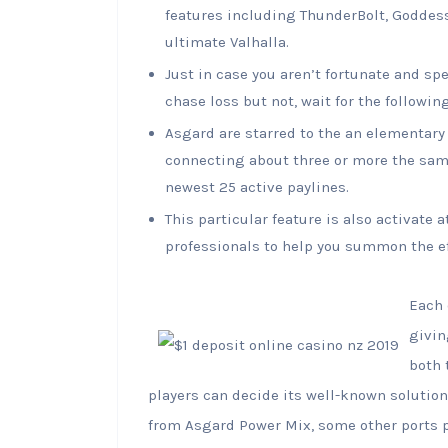
features including ThunderBolt, Goddess
ultimate Valhalla.
Just in case you aren’t fortunate and sp
chase loss but not, wait for the followin
Asgard are starred to the an elementary
connecting about three or more the sam
newest 25 active paylines.
This particular feature is also activate 
professionals to help you summon the eff
Each 
givin
both 
players can decide its well-known solution
from Asgard Power Mix, some other ports 