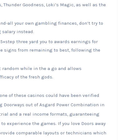
, Thunder Goodness, Loki’s Magic, as well as the
end-all your own gambling finances, don’t try to
g salary instead.
 5×step three yard you to awards earnings for
e signs from remaining to best, following the
at random while in the a go and allows
icacy of the fresh gods.
one of these casinos could have been verified
g Doorways out of Asgard Power Combination in
trial and a real income formats, guaranteeing
 to experience the games. If you love Doors away
provide comparable layouts or technicians which