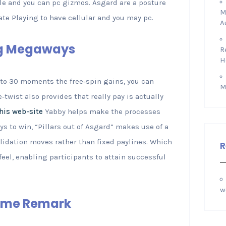
le and you can pc gizmos. Asgard are a posture
M
te Playing to have cellular and you may pc.
A
ing Megaways
R
H
to 30 moments the free‑spin gains, you can
M
‑twist also provides that really pay is actually
his web-site
Yabby helps make the processes
s to win, “Pillars out of Asgard” makes use of a
lidation moves rather than fixed paylines. Which
R
eel, enabling participants to attain successful
w
ame Remark