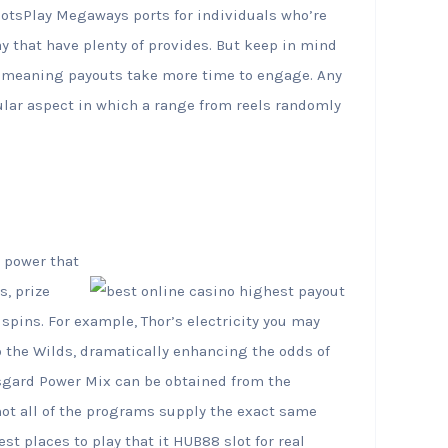
lotsPlay Megaways ports for individuals who’re
y that have plenty of provides. But keep in mind
s, meaning payouts take more time to engage. Any
cular aspect in which a range from reels randomly
 power that
, prize
 spins. For example, Thor’s electricity you may
to the Wilds, dramatically enhancing the odds of
sgard Power Mix can be obtained from the
not all of the programs supply the exact same
t places to play that it HUB88 slot for real