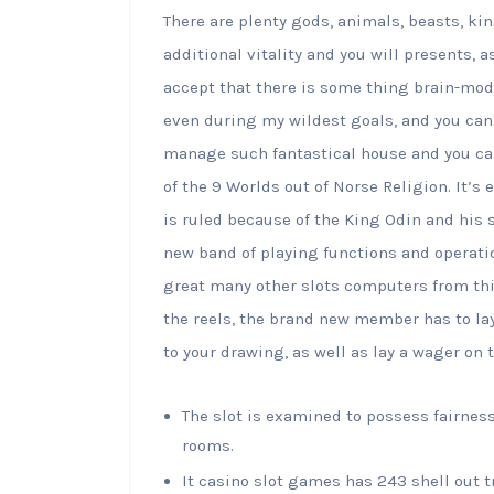
There are plenty gods, animals, beasts, k
additional vitality and you will presents, a
accept that there is some thing brain-modi
even during my wildest goals, and you can
manage such fantastical house and you can
of the 9 Worlds out of Norse Religion. It’s
is ruled because of the King Odin and his 
new band of playing functions and operatio
great many other slots computers from this
the reels, the brand new member has to lay
to your drawing, as well as lay a wager on t
The slot is examined to possess fairnes
rooms.
It casino slot games has 243 shell out t