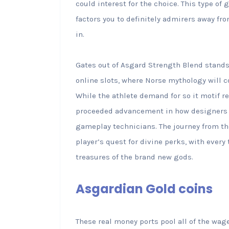
could interest for the choice. This type o
factors you to definitely admirers away f
in.
Gates out of Asgard Strength Blend stands
online slots, where Norse mythology will 
While the athlete demand for so it motif r
proceeded advancement in how designers u
gameplay technicians. The journey from th
player’s quest for divine perks, with ever
treasures of the brand new gods.
Asgardian Gold coins
These real money ports pool all of the wag