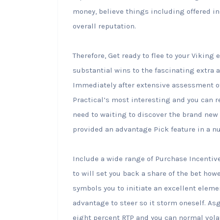
money, believe things including offered i
overall reputation.
Therefore, Get ready to flee to your Viking 
substantial wins to the fascinating extra a
Immediately after extensive assessment of A
Practical’s most interesting and you can 
need to waiting to discover the brand new
provided an advantage Pick feature in a nu
Include a wide range of Purchase Incentive
to will set you back a share of the bet ho
symbols you to initiate an excellent elemen
advantage to steer so it storm oneself. Asg
eight percent RTP and you can normal volatil