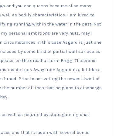
ings and you can queens because of so many
s well as bodily characteristics. I am lured to
fying running within the water in the past. Not
 my personal ambitions are very nuts, may i
 circumstances.In this case Asgard is just one
 enclosed by some kind of partial wall surface as
spouse, on the dreadful term Frigg. The brand
ns inside Luck Away from Asgard is a lot like a
 brand. Prior to activating the newest twist of
 the number of lines that he plans to discharge
hey.
s as well as required by state gaming chat
races and that is laden with several bonus