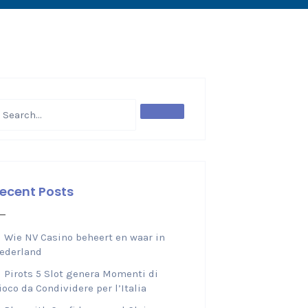
ecent Posts
Wie NV Casino beheert en waar in
ederland
Pirots 5 Slot genera Momenti di
ioco da Condividere per l’Italia