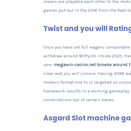
means are playable each other to the mobi
games put-out in the 2016 from the Real-da
Twist and you will Rat
Once you have set full wagers comparable 
withdraw around $fifty.00. Inside 2025, free
rare;
megawin-casino.net browse around t
clear and you will sincere. Having 4096 way
modern format one to is targeted on conso
framework results in a working gameplay f
combinations out of certain bases.
Asgard Slot machine g