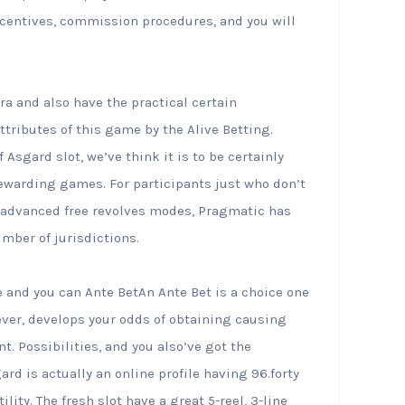
ncentives, commission procedures, and you will
era and also have the practical certain
ttributes of this game by the Alive Betting.
sgard slot, we’ve think it is to be certainly
rewarding games. For participants just who don’t
 advanced free revolves modes, Pragmatic has
mber of jurisdictions.
 and you can Ante BetAn Ante Bet is a choice one
wever, develops your odds of obtaining causing
t. Possibilities, and you also’ve got the
ard is actually an online profile having 96.forty
ity. The fresh slot have a great 5-reel, 3-line