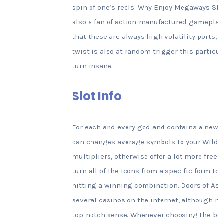
spin of one’s reels. Why Enjoy Megaways S
also a fan of action-manufactured gamepla
that these are always high volatility port
twist is also at random trigger this parti
turn insane.
Slot Info
For each and every god and contains a new
can changes average symbols to your Wilds
multipliers, otherwise offer a lot more free
turn all of the icons from a specific form 
hitting a winning combination. Doors of A
several casinos on the internet, although 
top-notch sense. Whenever choosing the bes