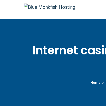
Internet casi
Home