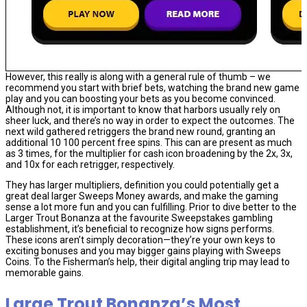
However, this really is along with a general rule of thumb – we
recommend you start with brief bets, watching the brand new game
play and you can boosting your bets as you become convinced.
Although not, it is important to know that harbors usually rely on
sheer luck, and there’s no way in order to expect the outcomes. The
next wild gathered retriggers the brand new round, granting an
additional 10 100 percent free spins. This can are present as much
as 3 times, for the multiplier for cash icon broadening by the 2x, 3x,
and 10x for each retrigger, respectively.
They has larger multipliers, definition you could potentially get a
great deal larger Sweeps Money awards, and make the gaming
sense a lot more fun and you can fulfilling. Prior to dive better to the
Larger Trout Bonanza at the favourite Sweepstakes gambling
establishment, it’s beneficial to recognize how signs performs.
These icons aren’t simply decoration—they’re your own keys to
exciting bonuses and you may bigger gains playing with Sweeps
Coins. To the Fisherman’s help, their digital angling trip may lead to
memorable gains.
Large Trout Bonanza’s Most