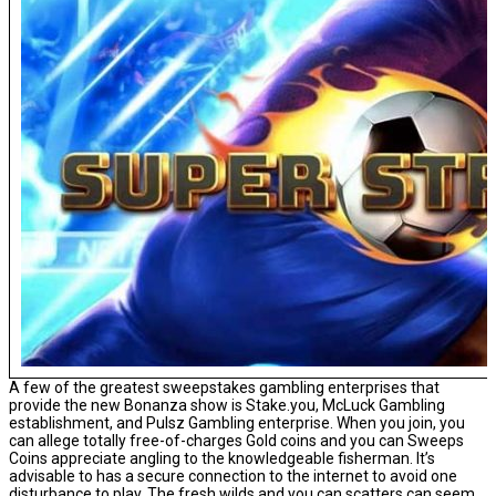
A few of the greatest sweepstakes gambling enterprises that
provide the new Bonanza show is Stake.you, McLuck Gambling
establishment, and Pulsz Gambling enterprise. When you join, you
can allege totally free-of-charges Gold coins and you can Sweeps
Coins appreciate angling to the knowledgeable fisherman. It’s
advisable to has a secure connection to the internet to avoid one
disturbance to play. The fresh wilds and you can scatters can seem