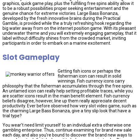
graphics, quick game play, plus the fulfilling free spins ability allow it
to be a robust possibilities proper seeking entertainment and the
genuine chance for extreme victories. Large Bass Bonanza,
developed by the fresh innovative brains during the Practical
Gamble, is provided while the a truly refreshing hook regarding the
big water away from on the internet position game. With its pleasant
underwater theme and you will extremely engaging gameplay, that it
label without difficulty shines from the crowded market, inviting
participants in order to embark on a marine excitement.
Slot Gameplay
Getting fish icons or perhaps the
fisherman icon can result in solid
winnings. Fish currency icons carry
philosophy that the fisherman accumulates through the free spins.
An untamed icon can really help setting profitable traces, while you
are scatter icons result in the main benefit element. Fish currency
beliefs disagree, however, line up them really appreciate decent
productivity. Ever before observed how very slot video game, such as
the charming Large Bass Bonanza, give a tiny slip look that have a
trial type?
You wear’t need limit yourself to an individual extra otherwise one
gambling enterprise. Thus, continue examining for brand new sale
each day, and also you’re bound to discover the brand new ways to