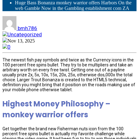
Huge Bass Bonanza monkey warrior offers Harbors On the
web Gamble Now in the Gambling establishment com ZA
bmh786
Uncategorized
Nov 13, 2025
0
The newest fish pay symbols and twice as the Currency icons in the
100 percent free spins bullet. They try to be multipliers and take an
arbitrary worth on every free twist. Getting one out of a payline
usually prize 2x, 5x, 10x, 15x, 20x, 25x, otherwise dos,000x the total
choice.
Larger Trout Bonanza is created to the HTML5 technical,
definition you might bring that it position on the roads making use of
your mobile phone otherwise tablet.
Highest Money Philosophy –
monkey warrior offers
Get together the brand new Fisherman nuts icon from the 100
percent free spins bullet is actually my favorite challenge while
playing the video game. It had been fun to try to win those individuals