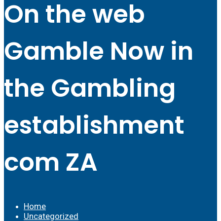
On the web
Gamble Now in
the Gambling
establishment
com ZA
Home
Uncategorized