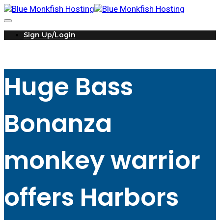
Sign Up/Login
Huge Bass
Bonanza
monkey warrior
offers Harbors