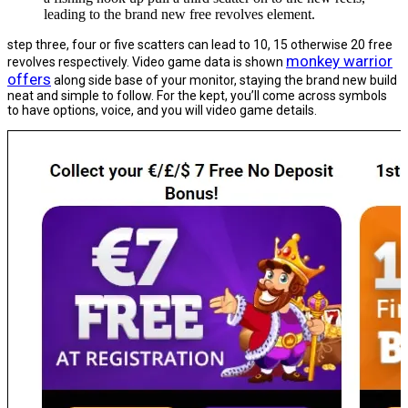
leading to the brand new free revolves element.
step three, four or five scatters can lead to 10, 15 otherwise 20 free
monkey warrior
revolves respectively. Video game data is shown
offers
along side base of your monitor, staying the brand new build
neat and simple to follow. For the kept, you’ll come across symbols
to have options, voice, and you will video game details.