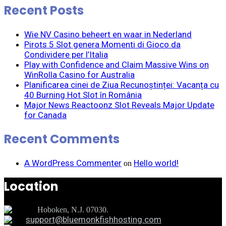
Recent Posts
Wie NV Casino beheert en waar in Nederland
Pirots 5 Slot genera Momenti di Gioco da
Condividere per l’Italia
Play with Confidence and Claim Massive Wins on
WinRolla Casino for Australia
Planificarea cinei de Ziua Recunoștinței: Vacanța cu
40 Burning Hot Slot în România
Major News Reactoonz Slot Reveals Major Update
for Canada
Recent Comments
A WordPress Commenter
Hello world!
on
Location
Hoboken, N.J. 07030.
support@bluemonkfishhosting.com