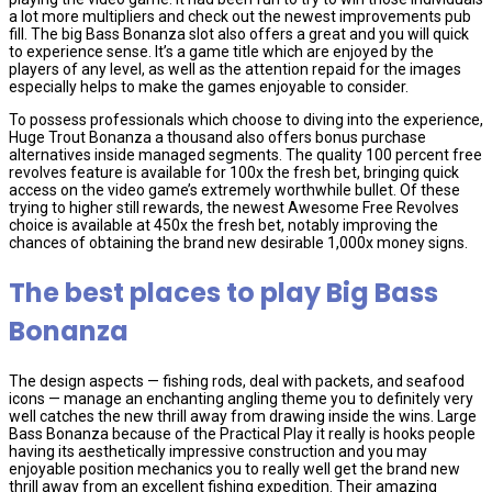
a lot more multipliers and check out the newest improvements pub
fill. The big Bass Bonanza slot also offers a great and you will quick
to experience sense. It’s a game title which are enjoyed by the
players of any level, as well as the attention repaid for the images
especially helps to make the games enjoyable to consider.
To possess professionals which choose to diving into the experience,
Huge Trout Bonanza a thousand also offers bonus purchase
alternatives inside managed segments. The quality 100 percent free
revolves feature is available for 100x the fresh bet, bringing quick
access on the video game’s extremely worthwhile bullet. Of these
trying to higher still rewards, the newest Awesome Free Revolves
choice is available at 450x the fresh bet, notably improving the
chances of obtaining the brand new desirable 1,000x money signs.
The best places to play Big Bass
Bonanza
The design aspects — fishing rods, deal with packets, and seafood
icons — manage an enchanting angling theme you to definitely very
well catches the new thrill away from drawing inside the wins. Large
Bass Bonanza because of the Practical Play it really is hooks people
having its aesthetically impressive construction and you may
enjoyable position mechanics you to really well get the brand new
thrill away from an excellent fishing expedition. Their amazing