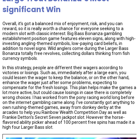
significant Win
Overall, it’s got a balanced mix of enjoyment, risk, and you can
reward, so it is really worth a chance for everyone seeking to a
modern slot with classic interest. Big Bass Bonanza gambling
establishment position game features eleven signs, along with high-
investing angling-themed symbols, low-paying card beliefs, in
addition to novel signs. Wild anglers come during the Larger Bass
Bonanza totally free revolves, collecting dollars thinking from fish
currency symbols.
In this strategy, people are different their wagers according to
victories or losings. Such as, immediately after a large earn, you
could lessen the wager to keep the balance, or on the other hand,
enhance the wager just after some problems, expecting to
compensate for the fresh losings. This plan helps make the games a
lot more active, but could cause losings in case there is completely
wrong choices. I has worked from the pony racing world long before
on the internet gambling came along. I’ve constantly got anything to
own rushing-themed games, away from donkey derby at the
arcades to help you Rainbow Wealth Competition Day as well as
Frankie Dettori’s Secret Seven jackpot slot. However the horse-
flavored ability picker ahead of 100 percent free spins has made it a
high four Larger Bass slot.