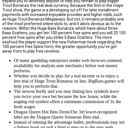
expand you to definitely deposit to help you remain to play Bigger
Trout Bonanza the real deal currency. Because the first-in the major
Trout show, the game is a developing cut off for later installment
payments with increased enjoyable provides and higher odds, such
as Huge Trout Bonanza Megaways. But not, it remains probably one
of the most preferred online slots to, and it also’s obvious as to the
reasons. Within the Huge Bass Bonanza, which have about three
Bass Scatters, you get ten 100 percent free spins and you will 20 100
percent free spins after you strike 5 Bass Scatters. The more
seafood the player support the new Fisherman hook regarding the
100 percent free Spins form, the greater opportunity you’ve got
away from to play free revolves.
Of many gambling enterprises render web browser-centered
availability for analysis auto mechanics before real money
performs.
Whether you decide to play for a real income or to enjoy a
free trial of Huge Trout Bonanza on line, BigBass.games will
help you to perform that.
The newest firefly and you may fishing box symbols leave
you twice your own bet because the low honor, while the
angling rod symbol offers a minimum commission of 3x the
fresh wager.
Dragon Queen Hot Bins DemoThe 3rd lower-recognized
label are the Dragon Queen Sensuous Bins trial .
Instead of missing the advantage bullet, professionals may see
a fishing hook up pull a third scatter on to the new reels,