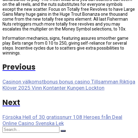
on the all reels, and the nuts substitutes for everyone symbols
except the new scatter. Focus on Totally free Revolves to have Large
Gains Many huge gains in the Huge Trout Bonanza one thousand
come from the new totally free spins element. All last Fisherman
Nuts retriggers much more totally free revolves and you may
escalates the multiplier on the Money Symbol selections, to 10x.
Information mechanics, signs, featuring assures smoother game
play. Bets range from 0.10 to 250, giving self-reliance for several
steps. Incentive cycles due to scatters give extra possibilities to
winnings.
Previous
Casinon välkomstbonus bonus casino Tillsamman Riktiga
Klöver 2025 Vinn Kontanter Kungen Lockton
Next
Försöka Hell of 30 gratissnurr 108 Heroes från Deal
Online Casino Svenska Lek