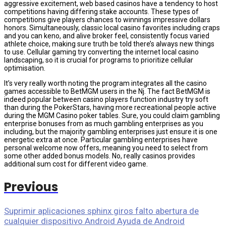
aggressive excitement, web based casinos have a tendency to host
competitions having differing stake accounts. These types of
competitions give players chances to winnings impressive dollars
honors. Simultaneously, classic local casino favorites including craps
and you can keno, and alive broker feel, consistently focus varied
athlete choice, making sure truth be told there’s always new things
to use. Cellular gaming try converting the internet local casino
landscaping, so it is crucial for programs to prioritize cellular
optimisation.
It’s very really worth noting the program integrates all the casino
games accessible to BetMGM users in the Nj. The fact BetMGM is
indeed popular between casino players function industry try soft
than during the PokerStars, having more recreational people active
during the MGM Casino poker tables. Sure, you could claim gambling
enterprise bonuses from as much gambling enterprises as you
including, but the majority gambling enterprises just ensure it is one
energetic extra at once. Particular gambling enterprises have
personal welcome now offers, meaning you need to select from
some other added bonus models. No, really casinos provides
additional sum cost for different video game.
Previous
Suprimir aplicaciones sphinx giros falto abertura de
cualquier dispositivo Android Ayuda de Android