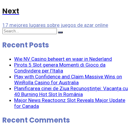
Next
17 mejores lugares sobre juegos de azar online
Recent Posts
Wie NV Casino beheert en waar in Nederland
Pirots 5 Slot genera Momenti di Gioco da
Condividere per l’Italia
Play with Confidence and Claim Massive Wins on
WinRolla Casino for Australia
Planificarea cinei de Ziua Recunoștinței: Vacanța cu
40 Burning Hot Slot în România
Major News Reactoonz Slot Reveals Major Update
for Canada
Recent Comments