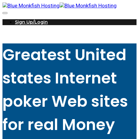
Sign Up/Login
Greatest United
states Internet
poker Web sites
for real Money