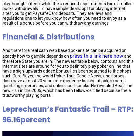
playthrough criteria, while the a reduced requirements form smaller
bucks withdrawals. To have simple deals, opt for playing internet
sites you to get PaysafeCard deposits. They are laws and
regulations one to let you know how often you need to enjoy as a
result of a bonus before you can withdraw any earnings.
Financial & Distributions
And therefore real cash web based poker site can be acquired on
press this link here now
exactly how to gamble depends on
and
therefore State you are in. The newest table below contours and this
internet sites are around for you to definitely play poker on line that
have a sign-upwards added bonus. He’s been searched to the shops
such CardPlayer, the world Poker Tour, Google News, and Forbes.
Josh have almost 20 years of experience looking at poker rooms,
gambling enterprises, and online sportsbooks. He revealed Beat The
new Fish in the 2005, which has been fellow-certified because the a
trustworthy playing portal.
Leprechaun’s Fantastic Trail – RTP:
96.16percent