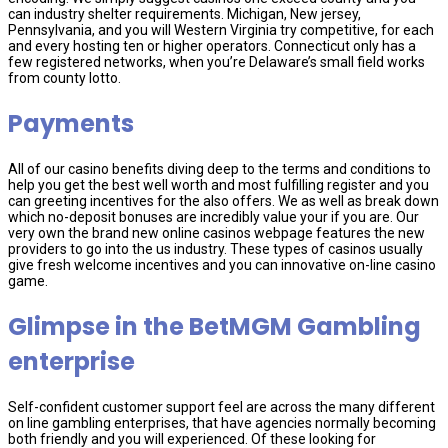
can industry shelter requirements. Michigan, New jersey,
Pennsylvania, and you will Western Virginia try competitive, for each
and every hosting ten or higher operators. Connecticut only has a
few registered networks, when you’re Delaware’s small field works
from county lotto.
Payments
All of our casino benefits diving deep to the terms and conditions to
help you get the best well worth and most fulfilling register and you
can greeting incentives for the also offers. We as well as break down
which no-deposit bonuses are incredibly value your if you are. Our
very own the brand new online casinos webpage features the new
providers to go into the us industry. These types of casinos usually
give fresh welcome incentives and you can innovative on-line casino
game.
Glimpse in the BetMGM Gambling
enterprise
Self-confident customer support feel are across the many different
on line gambling enterprises, that have agencies normally becoming
both friendly and you will experienced. Of these looking for