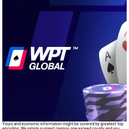
Yours and economic information might be covered by greatest-top
encoding. We simply suggest casinos one exceed county and you