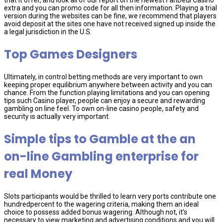
that it offer, and look all of our report on the newest FanDeul Casino
extra and you can promo code for all then information.
Playing a trial
version during the websites can be fine, we recommend that players
avoid deposit at the sites one have not received signed up inside the
a legal jurisdiction in the U.S.
Top Games Designers
Ultimately, in control betting methods are very important to own
keeping proper equilibrium anywhere between activity and you can
chance. From the function playing limitations and you can opening
tips such Casino player, people can enjoy a secure and rewarding
gambling on line feel. To own on-line casino people, safety and
security is actually very important.
Simple tips to Gamble at the an
on-line Gambling enterprise for
real Money
Slots participants would be thrilled to learn very ports contribute one
hundredpercent to the wagering criteria, making them an ideal
choice to possess added bonus wagering. Although not, it’s
necessary to view marketing and advertising conditions and you will