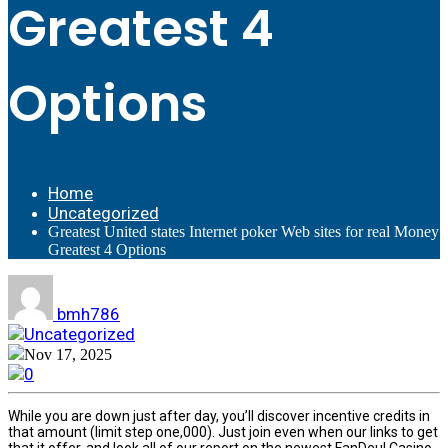
Greatest 4
Options
Home
Uncategorized
Greatest United states Internet poker Web sites for real Money
Greatest 4 Options
bmh786
Uncategorized
Nov 17, 2025
0
While you are down just after day, you’ll discover incentive credits in
that amount (limit step one,000). Just join even when our links to get