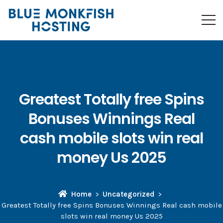
Greatest Totally free Spins
Bonuses Winnings Real
cash mobile slots win real
money Us 2025
Home
Uncategorized
Greatest Totally free Spins Bonuses Winnings Real cash mobile
slots win real money Us 2025