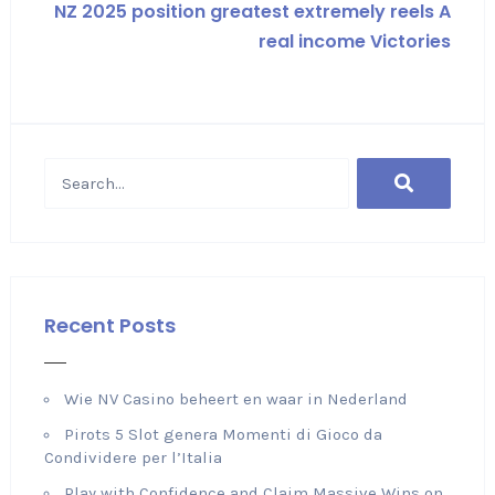
NZ 2025 position greatest extremely reels A
real income Victories
Recent Posts
Wie NV Casino beheert en waar in Nederland
Pirots 5 Slot genera Momenti di Gioco da
Condividere per l’Italia
Play with Confidence and Claim Massive Wins on