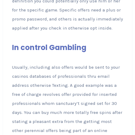
definition you could potentially only use him or her
for the specific game. Specific offers need a plus or
promo password, and others is actually immediately
applied after you check in otherwise opt inside.
In control Gambling
Usually, including also offers would be sent to your
casinos databases of professionals thru email
address otherwise Texting. A good example was a
free of charge revolves offer provided for inserted
professionals whom sanctuary’t signed set for 30
days. You can buy much more totally free spins after
stating a pleasant extra from the getting most
other perennial offers being part of an online