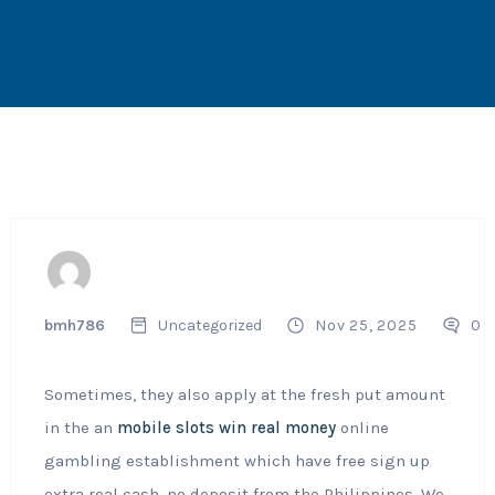
bmh786
Uncategorized
Nov 25, 2025
0
Sometimes, they also apply at the fresh put amount
in the an
mobile slots win real money
online
gambling establishment which have free sign up
extra real cash, no deposit from the Philippines. We