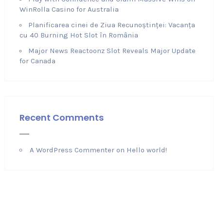
WinRolla Casino for Australia
Planificarea cinei de Ziua Recunoștinței: Vacanța
cu 40 Burning Hot Slot în România
Major News Reactoonz Slot Reveals Major Update
for Canada
Recent Comments
A WordPress Commenter
on
Hello world!