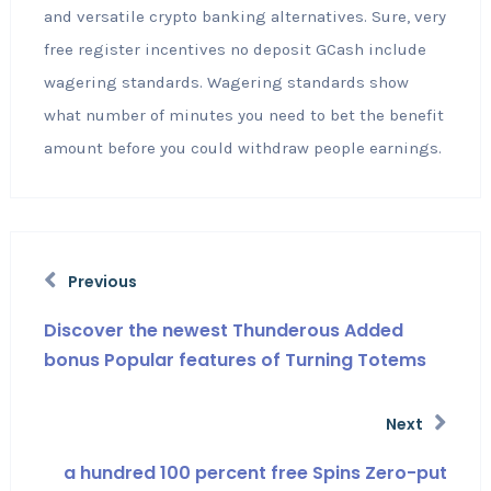
and versatile crypto banking alternatives. Sure, very
free register incentives no deposit GCash include
wagering standards. Wagering standards show
what number of minutes you need to bet the benefit
amount before you could withdraw people earnings.
Previous
Discover the newest Thunderous Added
bonus Popular features of Turning Totems
Next
a hundred 100 percent free Spins Zero-put