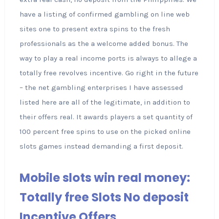
have a listing of confirmed gambling on line web
sites one to present extra spins to the fresh
professionals as the a welcome added bonus. The
way to play a real income ports is always to allege a
totally free revolves incentive.
Go right in the future
– the net gambling enterprises I have assessed
listed here are all of the legitimate, in addition to
their offers real. It awards players a set quantity of
100 percent free spins to use on the picked online
slots games instead demanding a first deposit.
Mobile slots win real money:
Totally free Slots No deposit
Incentive Offers