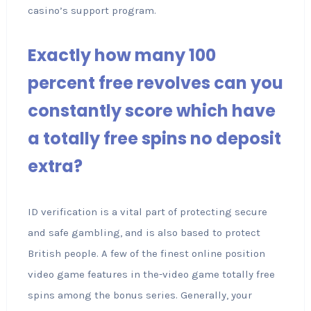
casino’s support program.
Exactly how many 100
percent free revolves can you
constantly score which have
a totally free spins no deposit
extra?
ID verification is a vital part of protecting secure
and safe gambling, and is also based to protect
British people. A few of the finest online position
video game features in the-video game totally free
spins among the bonus series. Generally, your