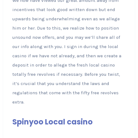
We now have viewed our great amount away from
incentives that look good written down but end
upwards being underwhelming even as we allege
him or her. Due to this, we realize how to position
unsound now offers, and you may we’ll share all of
our info along with you. I sign in during the local
casino if we have not already, and then we create a
deposit in order to allege the fresh local casino
totally free revolves if necessary. Before you twist,
it’s crucial that you understand the laws and
regulations that come with the fifty free revolves
extra.
Spinyoo Local casino