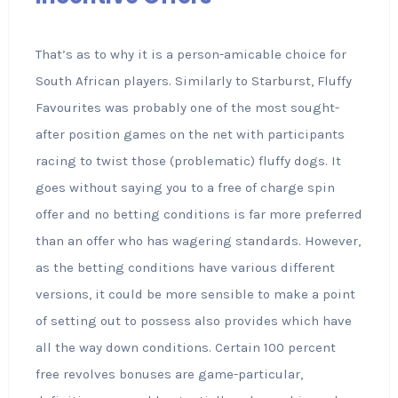
That’s as to why it is a person-amicable choice for
South African players. Similarly to Starburst, Fluffy
Favourites was probably one of the most sought-
after position games on the net with participants
racing to twist those (problematic) fluffy dogs. It
goes without saying you to a free of charge spin
offer and no betting conditions is far more preferred
than an offer who has wagering standards. However,
as the betting conditions have various different
versions, it could be more sensible to make a point
of setting out to possess also provides which have
all the way down conditions. Certain 100 percent
free revolves bonuses are game-particular,