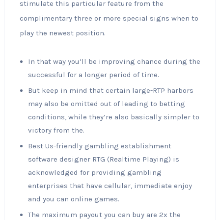
stimulate this particular feature from the
complimentary three or more special signs when to
play the newest position.
In that way you’ll be improving chance during the
successful for a longer period of time.
But keep in mind that certain large-RTP harbors
may also be omitted out of leading to betting
conditions, while they’re also basically simpler to
victory from the.
Best Us-friendly gambling establishment
software designer RTG (Realtime Playing) is
acknowledged for providing gambling
enterprises that have cellular, immediate enjoy
and you can online games.
The maximum payout you can buy are 2x the