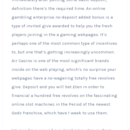
definition there’s the required time. An online
gambling enterprise no-deposit added bonus is a
type of invited give awarded to help you the fresh
players joining in the a gaming webpages. It’s
perhaps one of the most common type of incentives
to, but one that’s getting increasingly uncommon.
Air Casino is one of the most significant brands
inside on the web playing, which’s no surprise your
webpages have a no-wagering totally free revolves
give. Deposit and you will bet £ten in order to
financial a hundred free revolves on the fascinating
online slot machines in the Period of the newest
Gods franchise, which have 1 week to use them.