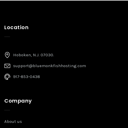
Location
Hoboken, N.J. 07030.
support@bluemonkfishhosting.com
917-853-0438
Company
About us