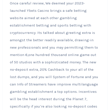
Once careful review, We deemed your 2023-
launched Ybets Casino brings a safe betting
website aimed at each other gambling
establishment betting and sports betting with
cryptocurrency. Its talked about greeting extra is
amongst the better readily available, drawing-in
new professionals and you may permitting them to
mention 6,one hundred thousand online game out
of 50 studios with a sophisticated money. The new
no-deposit extra, 20% Cashback to your all of the
lost dumps, and you will System of Fortune and you
can Info of Streamers have improve multilanguage
gambling establishment a top options. Incentives
will be the head interest during the Planet 7,
specifically if you’re also looking no-deposit codes