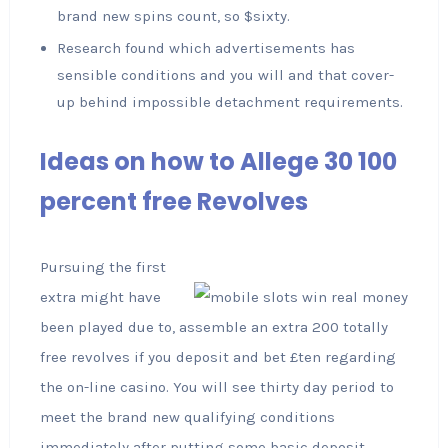
brand new spins count, so $sixty.
Research found which advertisements has
sensible conditions and you will and that cover-
up behind impossible detachment requirements.
Ideas on how to Allege 30 100
percent free Revolves
Pursuing the first
extra might have
been played due to, assemble an extra 200 totally
free revolves if you deposit and bet £ten regarding
the on-line casino. You will see thirty day period to
meet the brand new qualifying conditions
immediately after putting some basic deposit,