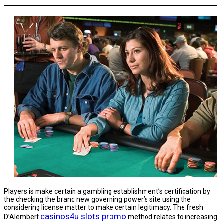
Players is make certain a gambling establishment’s certification by
the checking the brand new governing power’s site using the
considering license matter to make certain legitimacy. The fresh
casinos4u slots promo
D’Alembert
method relates to increasing