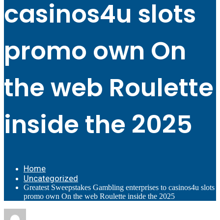
casinos4u slots
promo own On
the web Roulette
inside the 2025
Home
Uncategorized
Greatest Sweepstakes Gambling enterprises to casinos4u slots
promo own On the web Roulette inside the 2025