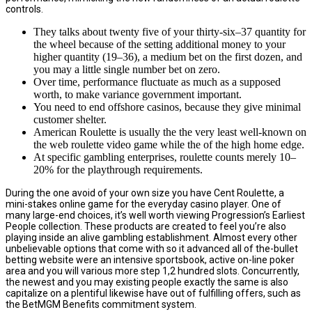
controls.
They talks about twenty five of your thirty-six–37 quantity for
the wheel because of the setting additional money to your
higher quantity (19–36), a medium bet on the first dozen, and
you may a little single number bet on zero.
Over time, performance fluctuate as much as a supposed
worth, to make variance government important.
You need to end offshore casinos, because they give minimal
customer shelter.
American Roulette is usually the the very least well-known on
the web roulette video game while the of the high home edge.
At specific gambling enterprises, roulette counts merely 10–
20% for the playthrough requirements.
During the one avoid of your own size you have Cent Roulette, a
mini-stakes online game for the everyday casino player. One of
many large-end choices, it’s well worth viewing Progression’s Earliest
People collection. These products are created to feel you’re also
playing inside an alive gambling establishment. Almost every other
unbelievable options that come with so it advanced all of the-bullet
betting website were an intensive sportsbook, active on-line poker
area and you will various more step 1,2 hundred slots. Concurrently,
the newest and you may existing people exactly the same is also
capitalize on a plentiful likewise have out of fulfilling offers, such as
the BetMGM Benefits commitment system.