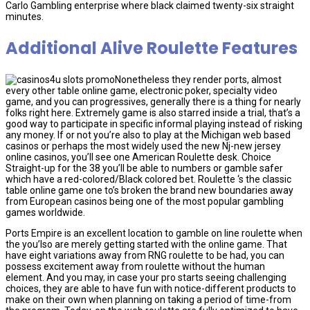
Carlo Gambling enterprise where black claimed twenty-six straight
minutes.
Additional Alive Roulette Features
Nonetheless they render ports, almost
every other table online game, electronic poker, specialty video
game, and you can progressives, generally there is a thing for nearly
folks right here. Extremely game is also starred inside a trial, that’s a
good way to participate in specific informal playing instead of risking
any money. If or not you’re also to play at the Michigan web based
casinos or perhaps the most widely used the new Nj-new jersey
online casinos, you’ll see one American Roulette desk. Choice
Straight-up for the 38 you’ll be able to numbers or gamble safer
which have a red-colored/Black colored bet. Roulette ‘s the classic
table online game one to’s broken the brand new boundaries away
from European casinos being one of the most popular gambling
games worldwide.
Ports Empire is an excellent location to gamble on line roulette when
the you’lso are merely getting started with the online game. That
have eight variations away from RNG roulette to be had, you can
possess excitement away from roulette without the human
element. And you may, in case your pro starts seeing challenging
choices, they are able to have fun with notice-different products to
make on their own when planning on taking a period of time-from