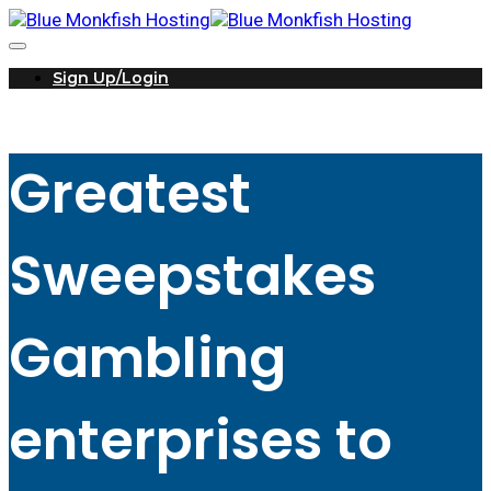
Sign Up/Login
Greatest
Sweepstakes
Gambling
enterprises to