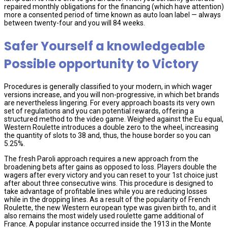
repaired monthly obligations for the financing (which have attention)
more a consented period of time known as auto loan label — always
between twenty-four and you will 84 weeks.
Safer Yourself a knowledgeable
Possible opportunity to Victory
Procedures is generally classified to your modern, in which wager
versions increase, and you will non-progressive, in which bet brands
are nevertheless lingering. For every approach boasts its very own
set of regulations and you can potential rewards, offering a
structured method to the video game. Weighed against the Eu equal,
Western Roulette introduces a double zero to the wheel, increasing
the quantity of slots to 38 and, thus, the house border so you can
5.25%.
The fresh Paroli approach requires a new approach from the
broadening bets after gains as opposed to loss. Players double the
wagers after every victory and you can reset to your 1st choice just
after about three consecutive wins. This procedure is designed to
take advantage of profitable lines while you are reducing losses
while in the dropping lines. As a result of the popularity of French
Roulette, the new Western european type was given birth to, and it
also remains the most widely used roulette game additional of
France. A popular instance occurred inside the 1913 in the Monte