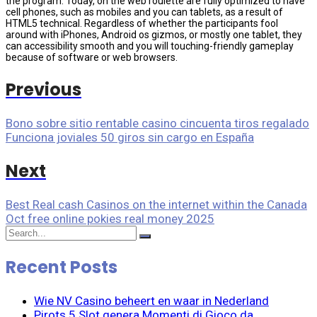
the program. Today, on the web roulette are fully optimized to have
cell phones, such as mobiles and you can tablets, as a result of
HTML5 technical. Regardless of whether the participants fool
around with iPhones, Android os gizmos, or mostly one tablet, they
can accessibility smooth and you will touching-friendly gameplay
because of software or web browsers.
Previous
Bono sobre sitio rentable casino cincuenta tiros regalado
Funciona joviales 50 giros sin cargo en España
Next
Best Real cash Casinos on the internet within the Canada
Oct free online pokies real money 2025
Recent Posts
Wie NV Casino beheert en waar in Nederland
Pirots 5 Slot genera Momenti di Gioco da