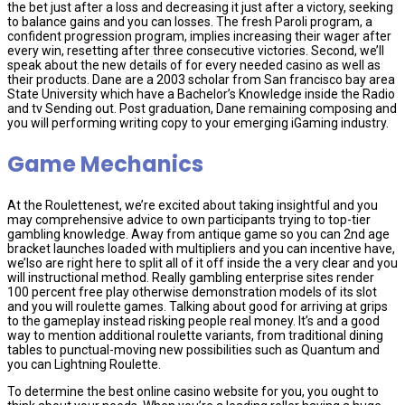
the bet just after a loss and decreasing it just after a victory, seeking
to balance gains and you can losses. The fresh Paroli program, a
confident progression program, implies increasing their wager after
every win, resetting after three consecutive victories. Second, we’ll
speak about the new details of for every needed casino as well as
their products. Dane are a 2003 scholar from San francisco bay area
State University which have a Bachelor’s Knowledge inside the Radio
and tv Sending out. Post graduation, Dane remaining composing and
you will performing writing copy to your emerging iGaming industry.
Game Mechanics
At the Roulettenest, we’re excited about taking insightful and you
may comprehensive advice to own participants trying to top-tier
gambling knowledge. Away from antique game so you can 2nd age
bracket launches loaded with multipliers and you can incentive have,
we’lso are right here to split all of it off inside the a very clear and you
will instructional method. Really gambling enterprise sites render
100 percent free play otherwise demonstration models of its slot
and you will roulette games. Talking about good for arriving at grips
to the gameplay instead risking people real money. It’s and a good
way to mention additional roulette variants, from traditional dining
tables to punctual-moving new possibilities such as Quantum and
you can Lightning Roulette.
To determine the best online casino website for you, you ought to