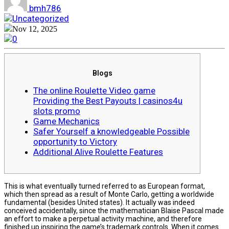
bmh786
Uncategorized
Nov 12, 2025
0
Blogs
The online Roulette Video game
Providing the Best Payouts | casinos4u
slots promo
Game Mechanics
Safer Yourself a knowledgeable Possible
opportunity to Victory
Additional Alive Roulette Features
This is what eventually turned referred to as European format,
which then spread as a result of Monte Carlo, getting a worldwide
fundamental (besides United states). It actually was indeed
conceived accidentally, since the mathematician Blaise Pascal made
an effort to make a perpetual activity machine, and therefore
finished up inspiring the game’s trademark controls.
When it comes