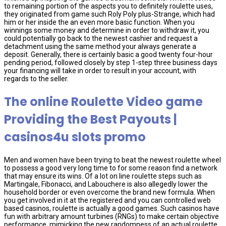
to remaining portion of the aspects you to definitely roulette uses,
they originated from game such Roly Poly plus-Strange, which had
him or her inside the an even more basic function. When you
winnings some money and determine in order to withdraw it, you
could potentially go back to the newest cashier and request a
detachment using the same method your always generate a
deposit. Generally, there is certainly basic a good twenty four-hour
pending period, followed closely by step 1-step three business days
your financing will take in order to result in your account, with
regards to the seller.
The online Roulette Video game
Providing the Best Payouts |
casinos4u slots promo
Men and women have been trying to beat the newest roulette wheel
to possess a good very long time to for some reason find a network
that may ensure its wins. Of a lot on line roulette steps such as
Martingale, Fibonacci, and Labouchere is also allegedly lower the
household border or even overcome the brand new formula. When
you get involved in it at the registered and you can controlled web
based casinos, roulette is actually a good games. Such casinos have
fun with arbitrary amount turbines (RNGs) to make certain objective
performance, mimicking the new randomness of an actual roulette