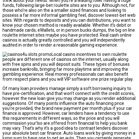
think about your needs. When you’re a leading roller having a huge
funds, following large-bet roulette sites are to you. Although not, for
those who’re also on the a smaller sized finances and looking to
possess a far more informal gambling feel, discover lowest-bet web
sites. With regards to deposits and you can distributions, you want to
know your chosen method is readily available. Whether it’s debit or
handmade cards, eWallets, or in person bucks dumps, the big on line
roulette internet sites maybe you have protected. Real cash online
casinos is actually greatly controlled and you will independently
audited in order to render a reasonable gaming experience.
Local casino incentives to own roulette
people are different one of casinos on the internet, usually along
with free spins and you will deposit suits. These types of bonuses
increase bankrolls, bringing far more playtime and improving the
gambling experience. Real money professionals can also benefit
from respect plans and you will VIP software one prize regular play.
Of many loan providers manage simply a soft borrowing inquiry to
have pre-certification, and that won’t connect with the credit scores,
however the new loan give you may change as you render additional
suggestions. Of many points influence the auto financing price
you’re provided, the brand new payment per month plus if your car
finance is approved. However, car lenders have a tendency to use
this requirements in different ways, so the price and you will
commission your’lso are offered from financial to help you bank
may vary. That’s why it’s a good idea to contrast lenders discover
your absolute best car finance. Auto loans work by giving money in a
lump sum to have one to get an auto. Then you certainly generate