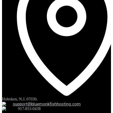
Hoboken, N.J. 07030.
support@bluemonkfishhosting.com
917-853-0438