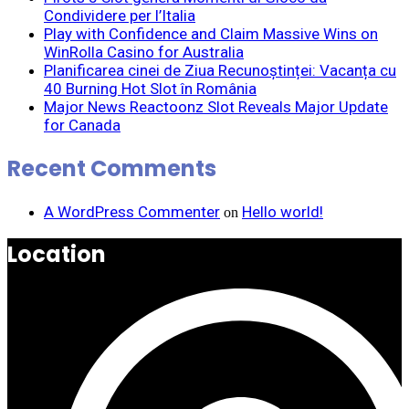
Condividere per l’Italia
Play with Confidence and Claim Massive Wins on
WinRolla Casino for Australia
Planificarea cinei de Ziua Recunoștinței: Vacanța cu
40 Burning Hot Slot în România
Major News Reactoonz Slot Reveals Major Update
for Canada
Recent Comments
A WordPress Commenter
Hello world!
on
Location