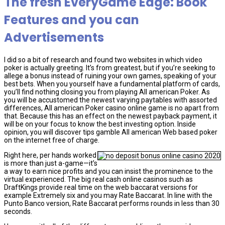
The fresh EveryGame Edge: Book
Features and you can
Advertisements
I did so a bit of research and found two websites in which video
poker is actually greeting. It’s from greatest, but if you’re seeking to
allege a bonus instead of ruining your own games, speaking of your
best bets. When you yourself have a fundamental platform of cards,
you’ll find nothing closing you from playing All american Poker. As
you will be accustomed the newest varying paytables with assorted
differences, All american Poker casino online game is no apart from
that. Because this has an effect on the newest payback payment, it
will be on your focus to know the best investing option. Inside
opinion, you will discover tips gamble All american Web based poker
on the internet free of charge.
Right here, per hands worked
is more than just a-game—it’s
a way to earn nice profits and you can insist the prominence to the
virtual experienced. The big real cash online casinos such as
DraftKings provide real time on the web baccarat versions for
example Extremely six and you may Rate Baccarat. In line with the
Punto Banco version, Rate Baccarat performs rounds in less than 30
seconds.