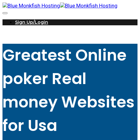
Sign Up/Login
Greatest Online
poker Real
money Websites
for Usa