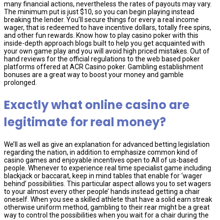
many financial actions, nevertheless the rates of payouts may vary.
The minimum put is just $10, so you can begin playing instead
breaking the lender. You’ll secure things for every a real income
wager, that is redeemed to have incentive dollars, totally free spins,
and other fun rewards.
Know how to play casino poker with this
inside-depth approach blogs built to help you get acquainted with
your own game play and you will avoid high priced mistakes. Out of
hand reviews for the official regulations to the web based poker
platforms offered at ACR Casino poker. Gambling establishment
bonuses are a great way to boost your money and gamble
prolonged.
Exactly what online casino are
legitimate for real money?
We’ll as well as give an explanation for advanced betting legislation
regarding the nation, in addition to emphasize common kind of
casino games and enjoyable incentives open to All of us-based
people. Whenever to experience real time specialist game including
blackjack or baccarat, keep in mind tables that enable for ‘wager
behind’ possibilities. This particular aspect allows you to set wagers
to your almost every other people’ hands instead getting a chair
oneself. When you see a skilled athlete that have a solid earn streak
otherwise uniform method, gambling to their rear might be a great
way to control the possibilities when you wait for a chair during the