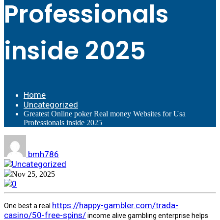
Professionals
inside 2025
Home
Uncategorized
Greatest Online poker Real money Websites for Usa
Professionals inside 2025
bmh786
Uncategorized
Nov 25, 2025
0
https://happy-gambler.com/trada-
One best a real
casino/50-free-spins/
income alive gambling enterprise helps