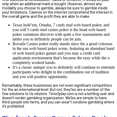
only when an additional mark is bought. However, almost any
modality you choose to gamble, always be sure to gamble inside
your limitations. Casinos on the internet comprehend the interest in
the overall game and the profit they are able to make.
Texas hold’em, Omaha, 7 cards stud web based poker, and
you will 5 cards stud casino poker is the head web based
poker variations discover with quite a few tournaments and
tables you to definitely people can be join.
Bovada Casino poker really stands since the a good colossus
in the usa web based poker scene, featuring an abundant band
of web based poker games and you may a credit card
applicatoin environment that’s because the easy while the a
completely worked hands.
It’s a classic antique you to definitely will continue to entertain
participants who delight in the combination out of tradition
and you will positive opportunity.
Remarkably, these businesses are not even significant competitors
for the an international level. But not, they’lso are a number of the
few solutions to Us citizens. Time2play.com is not a betting user and
doesn’t render gambling organization. We’lso are simple to have
third-people site items, and you can wear’t condone gambling where
it’s prohibited.