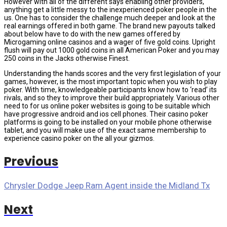
However with all of the different says enabling other providers,
anything get a little messy to the inexperienced poker people in the
us. One has to consider the challenge much deeper and look at the
real earnings offered in both game. The brand new payouts talked
about below have to do with the new games offered by
Microgaming online casinos and a wager of five gold coins. Upright
flush will pay out 1000 gold coins in all American Poker and you may
250 coins in the Jacks otherwise Finest.
Understanding the hands scores and the very first legislation of your
games, however, is the most important topic when you wish to play
poker. With time, knowledgeable participants know how to ‘read’ its
rivals, and so they to improve their build appropriately. Various other
need to for us online poker websites is going to be suitable which
have progressive android and ios cell phones. Their casino poker
platforms is going to be installed on your mobile phone otherwise
tablet, and you will make use of the exact same membership to
experience casino poker on the all your gizmos.
Previous
Chrysler Dodge Jeep Ram Agent inside the Midland Tx
Next