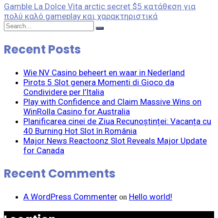
Gamble La Dolce Vita arctic secret $5 κατάθεση για
πολύ καλό gameplay και χαρακτηριστικά
Recent Posts
Wie NV Casino beheert en waar in Nederland
Pirots 5 Slot genera Momenti di Gioco da
Condividere per l’Italia
Play with Confidence and Claim Massive Wins on
WinRolla Casino for Australia
Planificarea cinei de Ziua Recunoștinței: Vacanța cu
40 Burning Hot Slot în România
Major News Reactoonz Slot Reveals Major Update
for Canada
Recent Comments
A WordPress Commenter
Hello world!
on