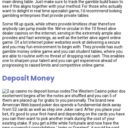
main dining table. Just make sure to track the gamble build basic to
see if this aligns together with your method. For those who actually
want to delight in real time specialist game, I’d recommend looking
gambling enterprises that provide private tables.
Some fill up quick, while others provide limitless chair therefore
anybody can jump inside the. We’ve circular in the 10 finest alive
dealer casinos on the internet, serving in the extremely ample also
provides and fast winnings, as well as the better alive agent online
game. Of a lot internet poker websites work at delivering a secure
and you may fun environment to begin with. They provide has such
gamble money online game and you can student tables, where you
are able to routine with no threat of dropping real cash. This enables
one to sharpen your talent and you can get experience ahead of
progressing to raised limits and competitive online game.
Deposit Money
The Western Casino poker dos
excitement begins after the notes are shuffled and you can 5 of
them are placed up for grabs to you personally. The brand new
American Web based poker dos spends a fundamental deck away
from 52 cards as well as step one Joker card. After you place your
bet, it’s good to your first-hand and depending on the cards you have
you can then want to pick another mark during the cost of your
existing stake. If you get a little while fortunate and now have the
new successful consolidation ‘Jacks or Greatest’, it would be paid