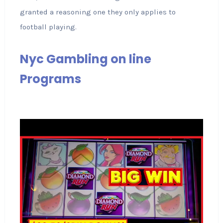
granted a reasoning one they only applies to
football playing.
Nyc Gambling on line
Programs