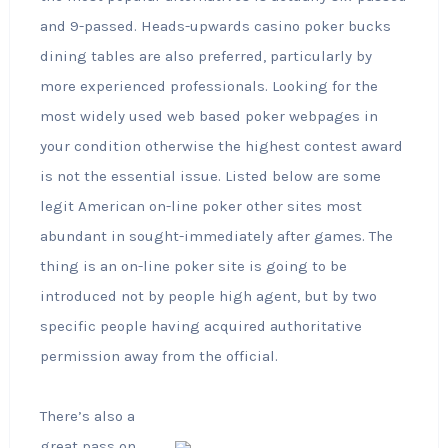
and 9-passed. Heads-upwards casino poker bucks
dining tables are also preferred, particularly by
more experienced professionals. Looking for the
most widely used web based poker webpages in
your condition otherwise the highest contest award
is not the essential issue. Listed below are some
legit American on-line poker other sites most
abundant in sought-immediately after games. The
thing is an on-line poker site is going to be
introduced not by people high agent, but by two
specific people having acquired authoritative
permission away from the official.
There’s also a
great pass on