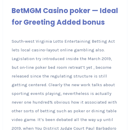
BetMGM Casino poker — Ideal
for Greeting Added bonus
South-west Virginia Lotto Entertaining Betting Act
lets local casino-layout online gambling also.
Legislation try introduced inside the March 2019,
but on-line poker bed room retreat’t yet , become
released since the regulating structure is still
getting centered. Clearly the new work talks about
sporting events playing, nevertheless is actually
never one hundred% obvious how it associated with
other sorts of betting such as poker or dining table
video game. It’s been debated all the way up until
2019, when You District Judge Court Paul Barbadoro