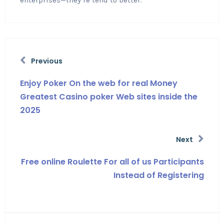
enterprises—they’re tend to better.
Previous
Enjoy Poker On the web for real Money
Greatest Casino poker Web sites inside the
2025
Next
Free online Roulette For all of us Participants
Instead of Registering