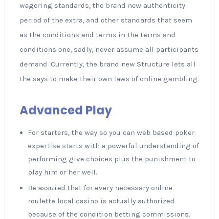
wagering standards, the brand new authenticity
period of the extra, and other standards that seem
as the conditions and terms in the terms and
conditions one, sadly, never assume all participants
demand. Currently, the brand new Structure lets all
the says to make their own laws of online gambling.
Advanced Play
For starters, the way so you can web based poker
expertise starts with a powerful understanding of
performing give choices plus the punishment to
play him or her well.
Be assured that for every necessary online
roulette local casino is actually authorized
because of the condition betting commissions.