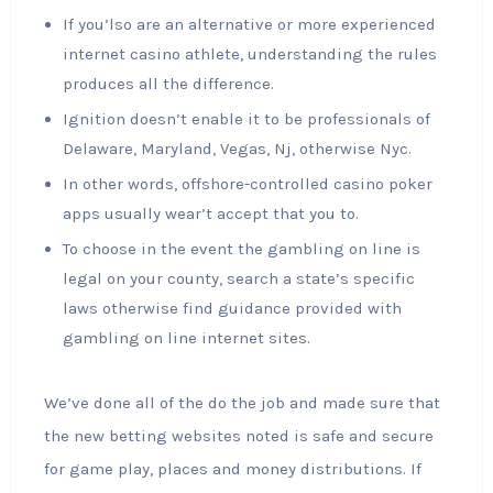
If you’lso are an alternative or more experienced
internet casino athlete, understanding the rules
produces all the difference.
Ignition doesn’t enable it to be professionals of
Delaware, Maryland, Vegas, Nj, otherwise Nyc.
In other words, offshore-controlled casino poker
apps usually wear’t accept that you to.
To choose in the event the gambling on line is
legal on your county, search a state’s specific
laws otherwise find guidance provided with
gambling on line internet sites.
We’ve done all of the do the job and made sure that
the new betting websites noted is safe and secure
for game play, places and money distributions. If