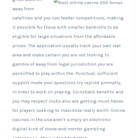
away from
satellites and you can feeder competitions, making
it possible for those with smaller bankrolls to be
eligible for large situations from the affordable
prices. The application usually track your own real
area and make certain you are not looking to
gamble of away from legal jurisdiction you are
permitted to play within the. Punctual, sufficient
support mode your questions try replied promptly,
in order to work on playing. Coinsback benefits and
you may respect clubs also are getting must-haves
for players seeking to maximize really worth. Online
casinos in the usa aren’t simply an electronic
digital kind of stone-and-mortar gambling