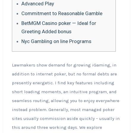
Advanced Play
Commitment to Reasonable Gamble
BetMGM Casino poker — Ideal for
Greeting Added bonus
Nyc Gambling on line Programs
Lawmakers show demand for growing iGaming, in
addition to internet poker, but no formal debts are
presently energetic. I find key features including
short loading moments, an intuitive program, and
seamless routing, allowing you to enjoy everywhere
instead problem. Generally, most managed poker
sites usually commission aside quickly – usually in
this around three working days.
We explore