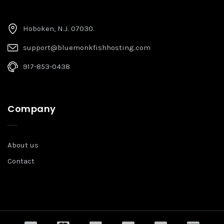
Hoboken, N.J. 07030.
support@bluemonkfishhosting.com
917-853-0438
Company
About us
Contact