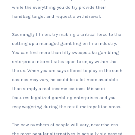
while the everything you do try provide their
handbag target and request a withdrawal.
Seemingly Illinois try making a critical force to the
setting up a managed gambling on line industry.
You can find more than fifty sweepstake gambling
enterprise internet sites open to enjoy within the
the us. When you are says offered to play in the such
casinos may vary, he could be a lot more available
than simply a real income casinos. Missouri
features legalized gambling enterprises and you
may wagering during the retail metropolitan areas.
The new numbers of people will vary, nevertheless
the most popular alternatives is actually six-passed