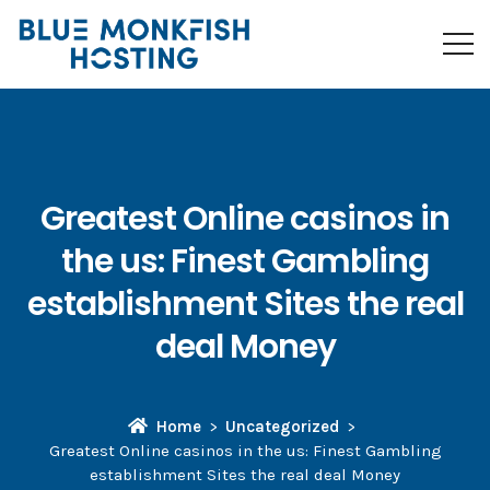
Greatest Online casinos in
the us: Finest Gambling
establishment Sites the real
deal Money
Home
Uncategorized
Greatest Online casinos in the us: Finest Gambling
establishment Sites the real deal Money