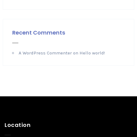
Recent Comments
A WordPress Commenter
on
Hello world!
Location