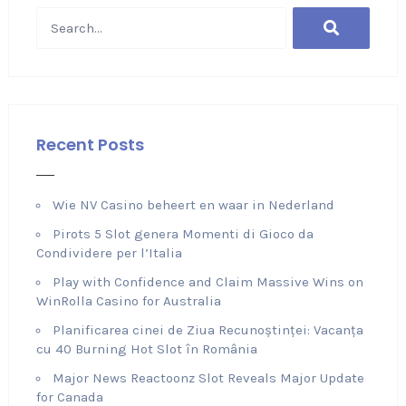
Recent Posts
Wie NV Casino beheert en waar in Nederland
Pirots 5 Slot genera Momenti di Gioco da
Condividere per l’Italia
Play with Confidence and Claim Massive Wins on
WinRolla Casino for Australia
Planificarea cinei de Ziua Recunoștinței: Vacanța
cu 40 Burning Hot Slot în România
Major News Reactoonz Slot Reveals Major Update
for Canada