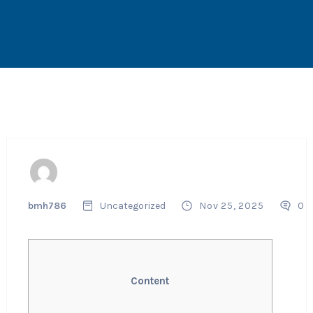
bmh786
Uncategorized
Nov 25, 2025
0
Content