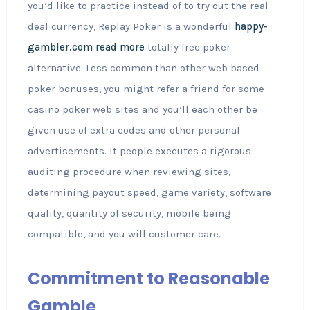
you’d like to practice instead of to try out the real
deal currency, Replay Poker is a wonderful
happy-
gambler.com read more
totally free poker
alternative. Less common than other web based
poker bonuses, you might refer a friend for some
casino poker web sites and you’ll each other be
given use of extra codes and other personal
advertisements. It people executes a rigorous
auditing procedure when reviewing sites,
determining payout speed, game variety, software
quality, quantity of security, mobile being
compatible, and you will customer care.
Commitment to Reasonable
Gamble