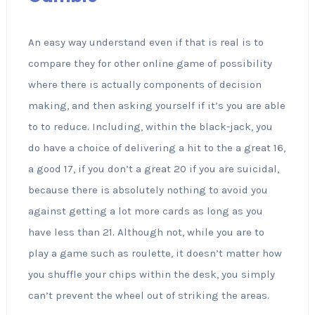
An easy way understand even if that is real is to
compare they for other online game of possibility
where there is actually components of decision
making, and then asking yourself if it’s you are able
to to reduce. Including, within the black-jack, you
do have a choice of delivering a hit to the a great 16,
a good 17, if you don’t a great 20 if you are suicidal,
because there is absolutely nothing to avoid you
against getting a lot more cards as long as you
have less than 21. Although not, while you are to
play a game such as roulette, it doesn’t matter how
you shuffle your chips within the desk, you simply
can’t prevent the wheel out of striking the areas.