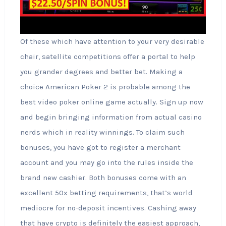
Of these which have attention to your very desirable
chair, satellite competitions offer a portal to help
you grander degrees and better bet. Making a
choice American Poker 2 is probable among the
best video poker online game actually. Sign up now
and begin bringing information from actual casino
nerds which in reality winnings. To claim such
bonuses, you have got to register a merchant
account and you may go into the rules inside the
brand new cashier. Both bonuses come with an
excellent 50x betting requirements, that’s world
mediocre for no-deposit incentives. Cashing away
that have crypto is definitely the easiest approach,