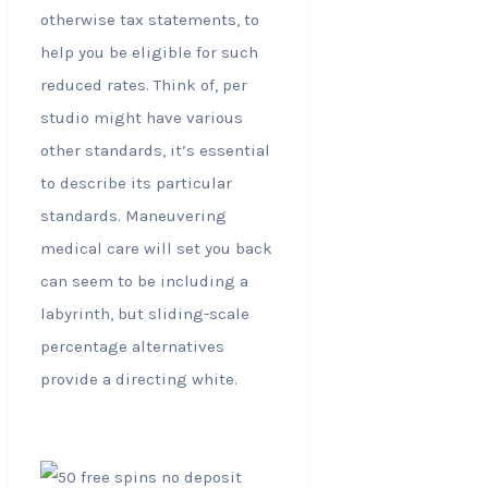
otherwise tax statements, to
help you be eligible for such
reduced rates. Think of, per
studio might have various
other standards, it’s essential
to describe its particular
standards. Maneuvering
medical care will set you back
can seem to be including a
labyrinth, but sliding-scale
percentage alternatives
provide a directing white.