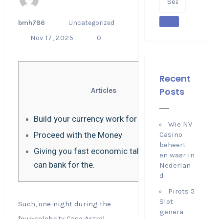
bmh786
Uncategorized
Nov 17, 2025
0
Recent
Posts
Articles
Build your currency work for you
Wie NV
Proceed with the Money
Casino
beheert
Giving you fast economic tales that you
en waar in
can bank for the.
Nederlan
d
Pirots 5
Slot
Such, one-night during the
genera
four-celebrity Casa Astral