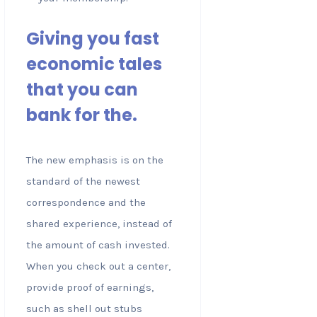
Giving you fast
economic tales
that you can
bank for the.
The new emphasis is on the
standard of the newest
correspondence and the
shared experience, instead of
the amount of cash invested.
When you check out a center,
provide proof of earnings,
such as shell out stubs