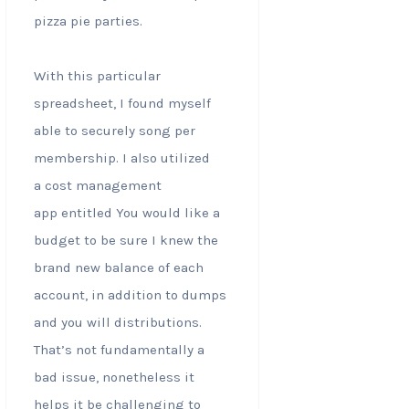
pizza pie parties.
With this particular
spreadsheet, I found myself
able to securely song per
membership. I also utilized
a cost management
app entitled You would like a
budget to be sure I knew the
brand new balance of each
account, in addition to dumps
and you will distributions.
That’s not fundamentally a
bad issue, nonetheless it
helps it be challenging to