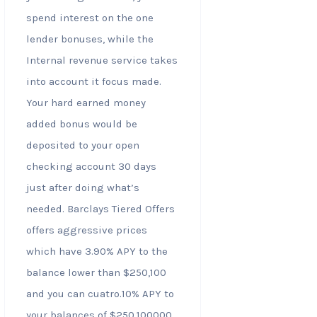
spend interest on the one
lender bonuses, while the
Internal revenue service takes
into account it focus made.
Your hard earned money
added bonus would be
deposited to your open
checking account 30 days
just after doing what’s
needed. Barclays Tiered Offers
offers aggressive prices
which have 3.90% APY to the
balance lower than $250,100
and you can cuatro.10% APY to
your balances of $250,100000