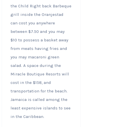
the Child Right back Barbeque
grill inside the Oranjestad
can cost you anywhere
between $7.50 and you may
$10 to possess a basket away
from meats having fries and
you may macaroni green
salad. A space during the
Miracle Boutique Resorts will
cost in the $158, and
transportation for the beach.
Jamaica is called among the
least expensive islands to see
in the Caribbean.