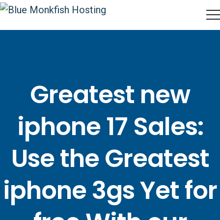
Greatest new
iphone 17 Sales:
Use the Greatest
iphone 3gs Yet for