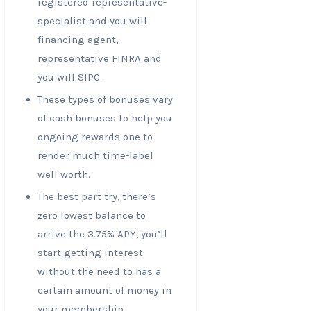
registered representative-
specialist and you will
financing agent,
representative FINRA and
you will SIPC.
These types of bonuses vary
of cash bonuses to help you
ongoing rewards one to
render much time-label
well worth.
The best part try, there’s
zero lowest balance to
arrive the 3.75% APY, you’ll
start getting interest
without the need to has a
certain amount of money in
your membership.