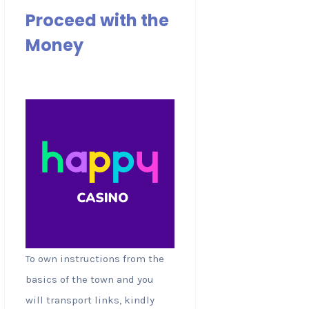
Proceed with the
Money
To own instructions from the
basics of the town and you
will transport links, kindly