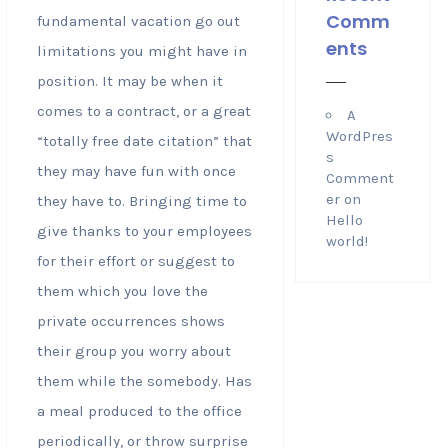
Comm
fundamental vacation go out
ents
limitations you might have in
position. It may be when it
comes to a contract, or a great
A
WordPres
“totally free date citation” that
s
they may have fun with once
Comment
er
on
they have to. Bringing time to
Hello
give thanks to your employees
world!
for their effort or suggest to
them which you love the
private occurrences shows
their group you worry about
them while the somebody. Has
a meal produced to the office
periodically, or throw surprise