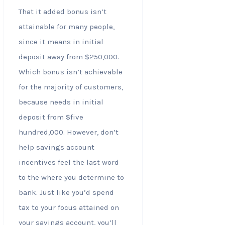
That it added bonus isn’t
attainable for many people,
since it means in initial
deposit away from $250,000.
Which bonus isn’t achievable
for the majority of customers,
because needs in initial
deposit from $five
hundred,000. However, don’t
help savings account
incentives feel the last word
to the where you determine to
bank. Just like you’d spend
tax to your focus attained on
your savings account, you’ll