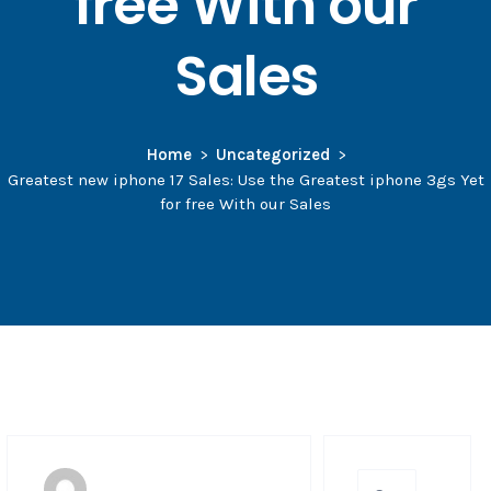
free With our
Sales
Home
Uncategorized
Greatest new iphone 17 Sales: Use the Greatest iphone 3gs Yet
for free With our Sales