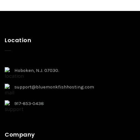
Location
Hoboken, N.J. 07030.
support@bluemonkfishhosting.com
917-853-0438
Company