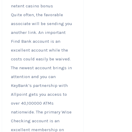
Quite often, the favorable
associate will be sending you
another link. An important
Find Bank account is an
excellent account while the
costs could easily be waived.
The newest account brings in
attention and you can
KeyBank’s partnership with
Allpoint gets you access to
over 40,100000 ATMs
nationwide. The primary Wise
Checking account is an
excellent membership on