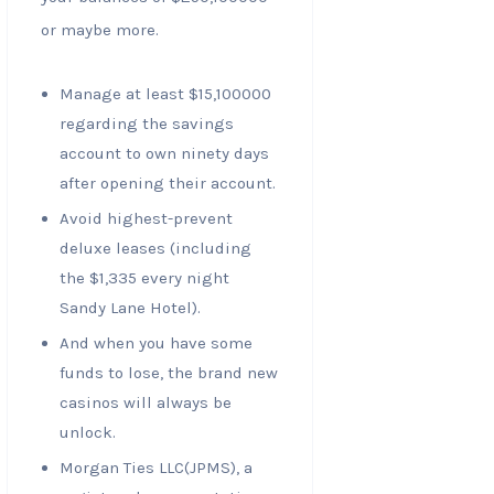
or maybe more.
Manage at least $15,100000
regarding the savings
account to own ninety days
after opening their account.
Avoid highest-prevent
deluxe leases (including
the $1,335 every night
Sandy Lane Hotel).
And when you have some
funds to lose, the brand new
casinos will always be
unlock.
Morgan Ties LLC(JPMS), a