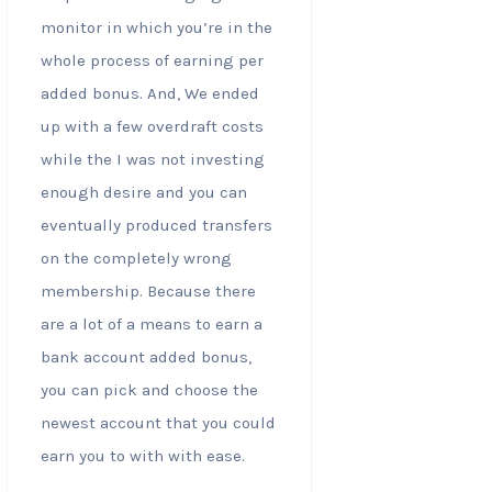
monitor in which you’re in the
whole process of earning per
added bonus. And, We ended
up with a few overdraft costs
while the I was not investing
enough desire and you can
eventually produced transfers
on the completely wrong
membership. Because there
are a lot of a means to earn a
bank account added bonus,
you can pick and choose the
newest account that you could
earn you to with with ease.