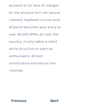
account of its lack of charges.
As the account will not secure
interest, KeyBank’s union with
Allpoint becomes your entry to
over 40,000 ATMs all over the
country. It only takes a short
while to utilize to start an
enthusiastic Alliant
certification entirely on the
internet.
Previous
Next