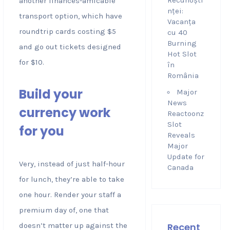
Recunoști
another finances-amicable
nței:
transport option, which have
Vacanța
roundtrip cards costing $5
cu 40
Burning
and go out tickets designed
Hot Slot
for $10.
în
România
Build your
Major
News
currency work
Reactoonz
Slot
for you
Reveals
Major
Update for
Very, instead of just half-hour
Canada
for lunch, they’re able to take
one hour. Render your staff a
premium day of, one that
doesn’t matter up against the
Recent