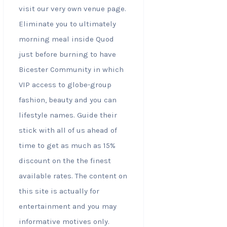
visit our very own venue page.
Eliminate you to ultimately
morning meal inside Quod
just before burning to have
Bicester Community in which
VIP access to globe-group
fashion, beauty and you can
lifestyle names. Guide their
stick with all of us ahead of
time to get as much as 15%
discount on the the finest
available rates. The content on
this site is actually for
entertainment and you may
informative motives only.