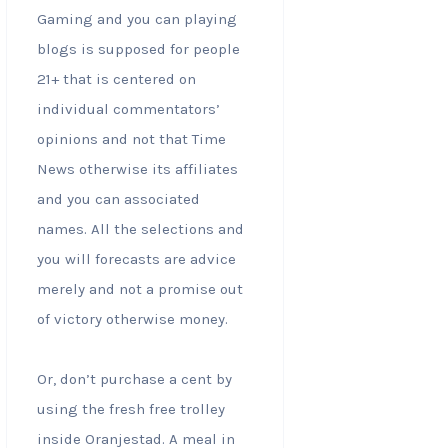
Gaming and you can playing
blogs is supposed for people
21+ that is centered on
individual commentators’
opinions and not that Time
News otherwise its affiliates
and you can associated
names. All the selections and
you will forecasts are advice
merely and not a promise out
of victory otherwise money.
Or, don’t purchase a cent by
using the fresh free trolley
inside Oranjestad. A meal in