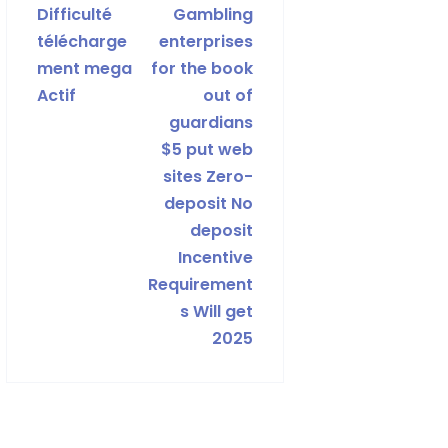
Difficulté
Gambling
télécharge
enterprises
ment mega
for the book
Actif
out of
guardians
$5 put web
sites Zero-
deposit No
deposit
Incentive
Requirement
s Will get
2025