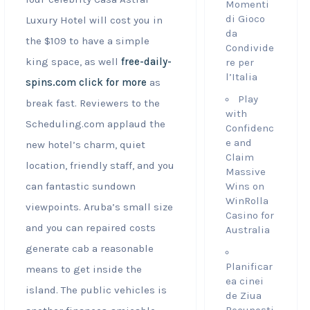
Momenti
di Gioco
Luxury Hotel will cost you in
da
the $109 to have a simple
Condivide
king space, as well
free-daily-
re per
l’Italia
spins.com click for more
as
Play
break fast. Reviewers to the
with
Scheduling.com applaud the
Confidenc
e and
new hotel’s charm, quiet
Claim
location, friendly staff, and you
Massive
can fantastic sundown
Wins on
WinRolla
viewpoints. Aruba’s small size
Casino for
and you can repaired costs
Australia
generate cab a reasonable
Planificar
means to get inside the
ea cinei
island.
The public vehicles is
de Ziua