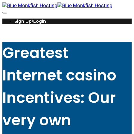
Sign Up/Login
Greatest
Internet casino
Incentives: Our
very own