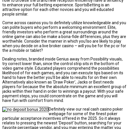
how to browse the brand new reception efficiently have a tendency
to enhance your full betting experience. SportsBetting is an
attractive option for each other novices and you will educated
people similar.
Come across casinos you to definitely utilize knowledgeable and you
can polite buyers who perform a welcoming environment. Elite,
friendly investors who perform a great surroundings around the
online game can also be make a bona-fide differences, plus they are
worthwhile. Consider the manner in which you’lso are likely to play
when you decide on a live broker casino – will you be for the pc or for
the a mobile or tablet?
Dealing notes, branded inside Genius away from Possibility visuals,
try correct lower than, since the control strip sits in the bottom of
video game style. Educated players comprehend the possibilities
likelihood of for each games, and you can execute tips based on its
hand to have the better you’ll be able to results for on their own.
Alternatively also known as ‘Draw Poker’, Jacks or Best needs
players for because the the absolute minimum an excellent group of
jacks within their hand in order to winnings a payout. With your safe
payment steps, you could concentrate on the game and you will
have fun with comfort from mind.
Definitely view our real cash casino poker
webpage for some of the finest poker
particular acceptance incentives offered in the 2025. So it always
relates to pressing the newest ‘Deposit’ button, searching for your
favorite percentage vendor, and you may entering the matter you