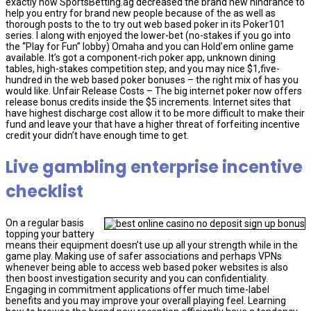
exactly how SportsBetting.ag decreased the brand new hindrance to
help you entry for brand new people because of the as well as
thorough posts to the to try out web based poker in its Poker101
series. I along with enjoyed the lower-bet (no-stakes if you go into
the “Play for Fun” lobby) Omaha and you can Hold’em online game
available. It’s got a component-rich poker app, unknown dining
tables, high-stakes competition step, and you may nice $1,five-
hundred in the web based poker bonuses – the right mix of has you
would like. Unfair Release Costs – The big internet poker now offers
release bonus credits inside the $5 increments. Internet sites that
have highest discharge cost allow it to be more difficult to make their
fund and leave your that have a higher threat of forfeiting incentive
credit your didn’t have enough time to get.
Live gambling enterprise incentive
checklist
On a regular basis
topping your battery
means their equipment doesn’t use up all your strength while in the
game play. Making use of safer associations and perhaps VPNs
whenever being able to access web based poker websites is also
then boost investigation security and you can confidentiality.
Engaging in commitment applications offer much time-label
benefits and you may improve your overall playing feel. Learning