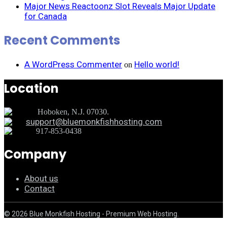
Major News Reactoonz Slot Reveals Major Update
for Canada
Recent Comments
A WordPress Commenter
Hello world!
on
Location
Hoboken, N.J. 07030.
support@bluemonkfishhosting.com
917-853-0438
Company
About us
Contact
© 2026 Blue Monkfish Hosting - Premium Web Hosting.