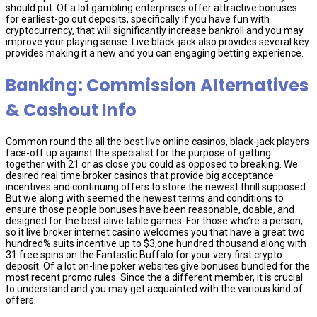
should put. Of a lot gambling enterprises offer attractive bonuses
for earliest-go out deposits, specifically if you have fun with
cryptocurrency, that will significantly increase bankroll and you may
improve your playing sense. Live black-jack also provides several key
provides making it a new and you can engaging betting experience.
Banking: Commission Alternatives
& Cashout Info
Common round the all the best live online casinos, black-jack players
face-off up against the specialist for the purpose of getting
together with 21 or as close you could as opposed to breaking. We
desired real time broker casinos that provide big acceptance
incentives and continuing offers to store the newest thrill supposed.
But we along with seemed the newest terms and conditions to
ensure those people bonuses have been reasonable, doable, and
designed for the best alive table games. For those who’re a person,
so it live broker internet casino welcomes you that have a great two
hundred% suits incentive up to $3,one hundred thousand along with
31 free spins on the Fantastic Buffalo for your very first crypto
deposit. Of a lot on-line poker websites give bonuses bundled for the
most recent promo rules. Since the a different member, it is crucial
to understand and you may get acquainted with the various kind of
offers.