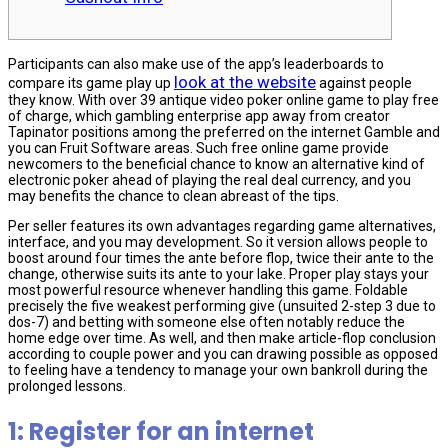
Participants can also make use of the app’s leaderboards to
look at the website
compare its game play up
against people
they know. With over 39 antique video poker online game to play free
of charge, which gambling enterprise app away from creator
Tapinator positions among the preferred on the internet Gamble and
you can Fruit Software areas.
Such free online game provide
newcomers to the beneficial chance to know an alternative kind of
electronic poker ahead of playing the real deal currency, and you
may benefits the chance to clean abreast of the tips.
Per seller features its own advantages regarding game alternatives,
interface, and you may development. So it version allows people to
boost around four times the ante before flop, twice their ante to the
change, otherwise suits its ante to your lake. Proper play stays your
most powerful resource whenever handling this game. Foldable
precisely the five weakest performing give (unsuited 2-step 3 due to
dos-7) and betting with someone else often notably reduce the
home edge over time. As well, and then make article-flop conclusion
according to couple power and you can drawing possible as opposed
to feeling have a tendency to manage your own bankroll during the
prolonged lessons.
1: Register for an internet