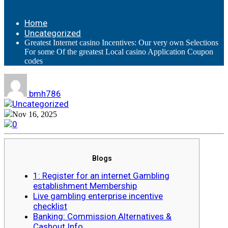
Home
Uncategorized
Greatest Internet casino Incentives: Our very own Selections
For some Of the greatest Local casino Application Coupon
codes
bmh786
Uncategorized
Nov 16, 2025
0
Blogs
1: Register for an internet Gambling
establishment Membership
Live gambling enterprise incentive
checklist
Banking: Commission Alternatives &
Cashout Info