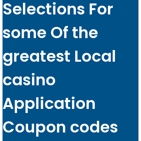
Selections For
some Of the
greatest Local
casino
Application
Coupon codes