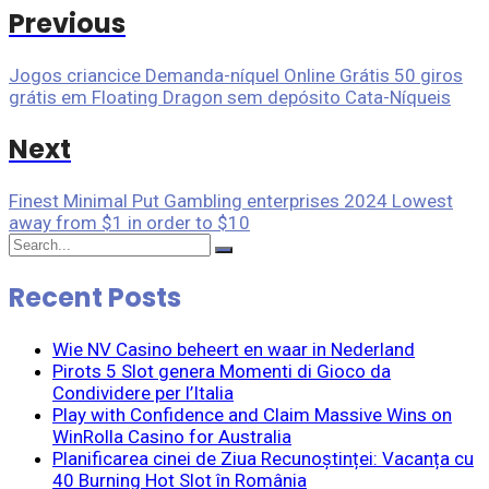
Previous
Jogos criancice Demanda-níquel Online Grátis 50 giros
grátis em Floating Dragon sem depósito Cata-Níqueis
Next
Finest Minimal Put Gambling enterprises 2024 Lowest
away from $1 in order to $10
Recent Posts
Wie NV Casino beheert en waar in Nederland
Pirots 5 Slot genera Momenti di Gioco da
Condividere per l’Italia
Play with Confidence and Claim Massive Wins on
WinRolla Casino for Australia
Planificarea cinei de Ziua Recunoștinței: Vacanța cu
40 Burning Hot Slot în România