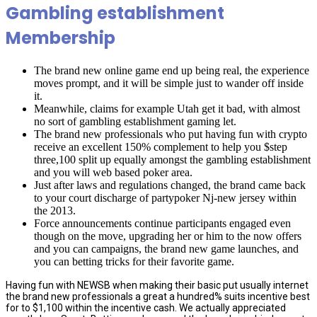
Gambling establishment
Membership
The brand new online game end up being real, the experience
moves prompt, and it will be simple just to wander off inside
it.
Meanwhile, claims for example Utah get it bad, with almost
no sort of gambling establishment gaming let.
The brand new professionals who put having fun with crypto
receive an excellent 150% complement to help you $step
three,100 split up equally amongst the gambling establishment
and you will web based poker area.
Just after laws and regulations changed, the brand came back
to your court discharge of partypoker Nj-new jersey within
the 2013.
Force announcements continue participants engaged even
though on the move, upgrading her or him to the now offers
and you can campaigns, the brand new game launches, and
you can betting tricks for their favorite game.
Having fun with NEWSB when making their basic put usually internet
the brand new professionals a great a hundred% suits incentive best
for to $1,100 within the incentive cash. We actually appreciated