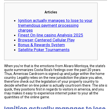
Articles
Ignition actually manages to lose to your
tremendous payment processing
charges
Finest On-line casino Analysis 2025
Browser-Centered Cellular Play
Bonus & Rewards System
Satellite Poker Tournaments
When you’re that is the emotions from Alvaro Montoya, the state’s
quote summarizes Costa Rica’s feelings over the past 20 years.
Thus, Americas Cardroom is signed up and judge within the home
country. Legality relies on the new jurisdiction the place you alive,
therefore check out the legislation of your property country to
decide whether on-line poker is actually courtroom there.
The site is
quick, they positions first in regards to visitors in america, and you
may makes it easy to experience internet poker to your all the
quantities of the online game.
Ignition actually manages to lose