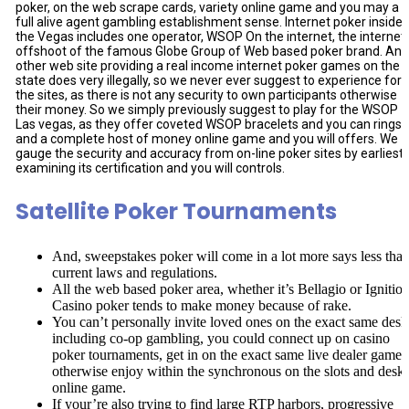
poker, on the web scrape cards, variety online game and you may a
full alive agent gambling establishment sense. Internet poker inside
the Vegas includes one operator, WSOP On the internet, the internet
offshoot of the famous Globe Group of Web based poker brand. Any
other web site providing a real income internet poker games on the
state does very illegally, so we never ever suggest to experience for
the sites, as there is not any security to own participants otherwise
their money. So we simply previously suggest to play for the WSOP
Las vegas, as they offer coveted WSOP bracelets and you can rings
and a complete host of money online game and you will offers. We
gauge the security and accuracy from on-line poker sites by earliest
examining its certification and you will controls.
Satellite Poker Tournaments
And, sweepstakes poker will come in a lot more says less tha
current laws and regulations.
All the web based poker area, whether it’s Bellagio or Ignitio
Casino poker tends to make money because of rake.
You can’t personally invite loved ones on the exact same desk
including co-op gambling, you could connect up on casino
poker tournaments, get in on the exact same live dealer game,
otherwise enjoy within the synchronous on the slots and desk
online game.
If your’re also trying to find large RTP harbors, progressive