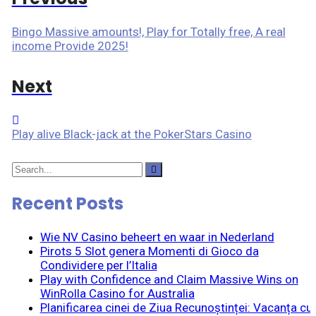
Bingo Massive amounts!, Play for Totally free, A real
income Provide 2025!
Next
Play alive Black-jack at the PokerStars Casino
Recent Posts
Wie NV Casino beheert en waar in Nederland
Pirots 5 Slot genera Momenti di Gioco da
Condividere per l’Italia
Play with Confidence and Claim Massive Wins on
WinRolla Casino for Australia
Planificarea cinei de Ziua Recunoștinței: Vacanța cu