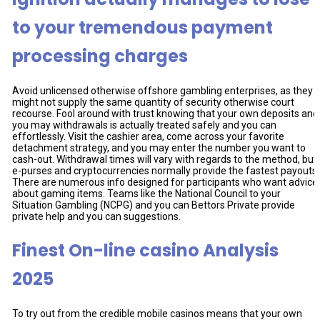
to your tremendous payment
processing charges
Avoid unlicensed otherwise offshore gambling enterprises, as they
might not supply the same quantity of security otherwise court
recourse. Fool around with trust knowing that your own deposits and
you may withdrawals is actually treated safely and you can
effortlessly. Visit the cashier area, come across your favorite
detachment strategy, and you may enter the number you want to
cash-out. Withdrawal times will vary with regards to the method, but
e-purses and cryptocurrencies normally provide the fastest payouts.
There are numerous info designed for participants who want advice
about gaming items. Teams like the National Council to your
Situation Gambling (NCPG) and you can Bettors Private provide
private help and you can suggestions.
Finest On-line casino Analysis
2025
To try out from the credible mobile casinos means that your own