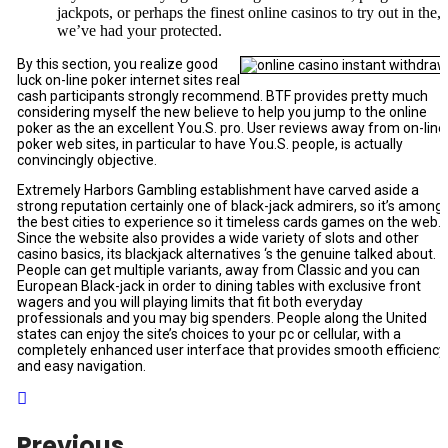
jackpots, or perhaps the finest online casinos to try out in the,
we’ve had your protected.
By this section, you realize good
luck on-line poker internet sites real
cash participants strongly recommend. BTF provides pretty much
considering myself the new believe to help you jump to the online
poker as the an excellent You.S. pro. User reviews away from on-line
poker web sites, in particular to have You.S. people, is actually
convincingly objective.
Extremely Harbors Gambling establishment have carved aside a
strong reputation certainly one of black-jack admirers, so it’s among
the best cities to experience so it timeless cards games on the web.
Since the website also provides a wide variety of slots and other
casino basics, its blackjack alternatives ‘s the genuine talked about.
People can get multiple variants, away from Classic and you can
European Black-jack in order to dining tables with exclusive front
wagers and you will playing limits that fit both everyday
professionals and you may big spenders. People along the United
states can enjoy the site’s choices to your pc or cellular, with a
completely enhanced user interface that provides smooth efficiency
and easy navigation.
Previous