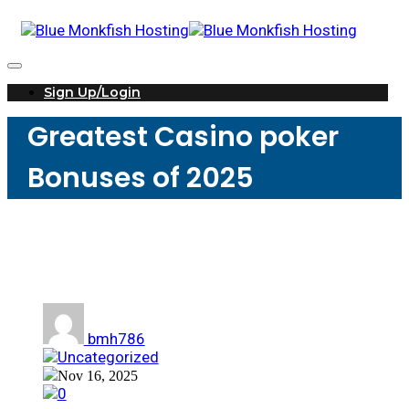
Sign Up/Login
Greatest Casino poker
Bonuses of 2025
Home
Uncategorized
Greatest Casino poker Bonuses of 2025
bmh786
Uncategorized
Nov 16, 2025
0