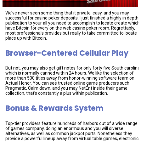
We’ve never seen some thing that it private, easy, and you may
successful for casino poker deposits. I just finished a highly in depth
publication to your all you need to accomplish to locate create which
have Bitcoin for every on the web casino poker room. Regrettably,
most professionals provides but really to take committed to locate
place up with Bitcoin.
Browser-Centered Cellular Play
But not, you may also get gift notes for only forty five South carolina,
which is normally canned within 24 hours. We like the selection of
more than 500 titles away from honor-winning software team on
Actual Honor. You can see trusted online game producers such
Pragmatic, Calm down, and you may NetEnt inside their game
collection, that’s constantly a plus within publication.
Bonus & Rewards System
Top-tier providers feature hundreds of harbors out of a wide range
of games company, doing an enormous and you will diverse
alternatives, as well as common jackpot ports. Nonetheless they
provide a powerful lineup away from virtual table games, electronic