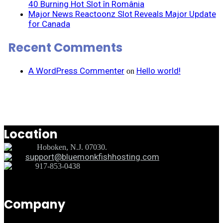
40 Burning Hot Slot în România
Major News Reactoonz Slot Reveals Major Update
for Canada
Recent Comments
A WordPress Commenter
Hello world!
on
Location
Hoboken, N.J. 07030.
support@bluemonkfishhosting.com
917-853-0438
Company