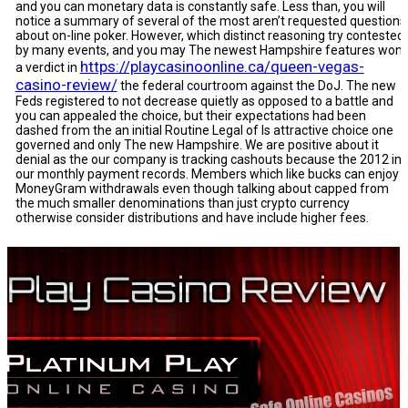
and you can monetary data is constantly safe. Less than, you will
notice a summary of several of the most aren’t requested questions
about on-line poker. However, which distinct reasoning try contested
by many events, and you may The newest Hampshire features won
https://playcasinoonline.ca/queen-vegas-
a verdict in
casino-review/
the federal courtroom against the DoJ. The new
Feds registered to not decrease quietly as opposed to a battle and
you can appealed the choice, but their expectations had been
dashed from the an initial Routine Legal of Is attractive choice one
governed and only The new Hampshire. We are positive about it
denial as the our company is tracking cashouts because the 2012 in
our monthly payment records. Members which like bucks can enjoy
MoneyGram withdrawals even though talking about capped from
the much smaller denominations than just crypto currency
otherwise consider distributions and have include higher fees.