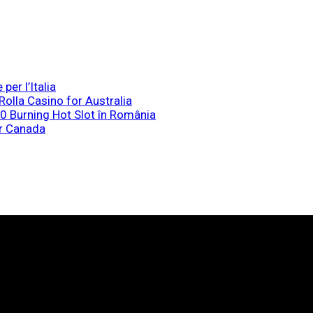
er l’Italia
olla Casino for Australia
40 Burning Hot Slot în România
r Canada