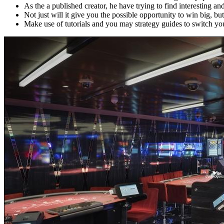
As the a published creator, he have trying to find interesting an
Not just will it give you the possible opportunity to win big, bu
Make use of tutorials and you may strategy guides to switch yo