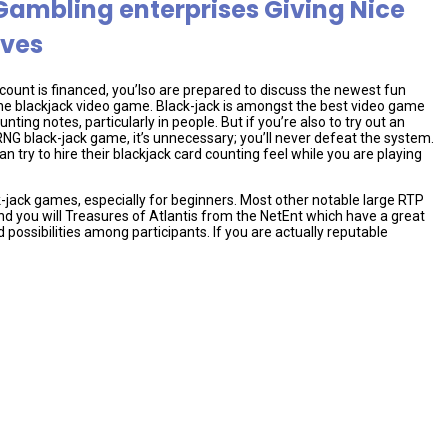
Gambling enterprises Giving Nice
ives
ount is financed, you’lso are prepared to discuss the newest fun
ine blackjack video game. Black-jack is amongst the best video game
nting notes, particularly in people. But if you’re also to try out an
RNG black-jack game, it’s unnecessary; you’ll never defeat the system.
an try to hire their blackjack card counting feel while you are playing
-jack games, especially for beginners. Most other notable large RTP
 you will Treasures of Atlantis from the NetEnt which have a great
ossibilities among participants. If you are actually reputable