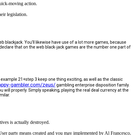
quick-moving action.
ir legislation.
 web blackjack. You’ll likewise have use of a lot more games, because
to declare that on the web black-jack games are the number one part of
 example 21+step 3 keep one thing exciting, as well as the classic
happy-gambler.com/zeus/
gambling enterprise disposition family.
will properly. Simply speaking, playing the real deal currency at the
milar.
ives is actually destroyed.
ge User party means created and you may implemented by Al Francesco.