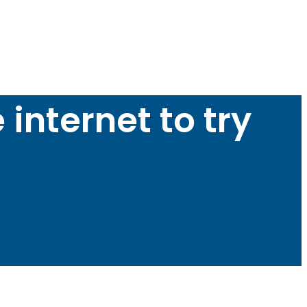
internet to try