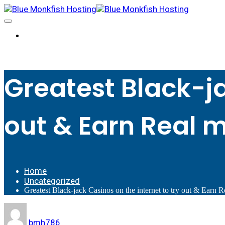
Sign Up/Login
Greatest Black-ja
out & Earn Real 
Home
Uncategorized
Greatest Black-jack Casinos on the internet to try out & Earn 
bmh786