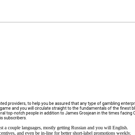
ted providers, to help you be assured that any type of gambling enterpri
o game and you will circulate straight to the fundamentals of the finest 
al top-notch people in addition to James Grosjean in the times facing Ca
s subscribers.
least a couple languages, mostly getting Russian and you will English.
tives, and even be in-line for better short-label promotions weekly.