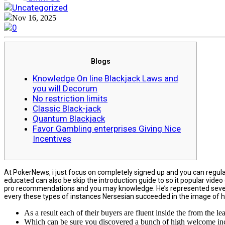
Uncategorized
Nov 16, 2025
0
Blogs
Knowledge On line Blackjack Laws and
you will Decorum
No restriction limits
Classic Black-jack
Quantum Blackjack
Favor Gambling enterprises Giving Nice
Incentives
At PokerNews, i just focus on completely signed up and you can regula
educated can also be skip the introduction guide to so it popular vide
pro recommendations and you may knowledge.
He’s represented sever
every these types of instances Nersesian succeeded in the image of hi
As a result each of their buyers are fluent inside the from the 
Which can be sure you discovered a bunch of high welcome incen