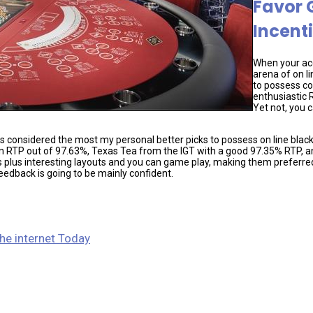
Favor 
Incent
When your acc
arena of on l
to possess cou
enthusiastic 
Yet not, you c
s considered the most my personal better picks to possess on line black
TP out of 97.63%, Texas Tea from the IGT with a good 97.35% RTP, and
plus interesting layouts and you can game play, making them preferred p
eedback is going to be mainly confident.
he internet Today