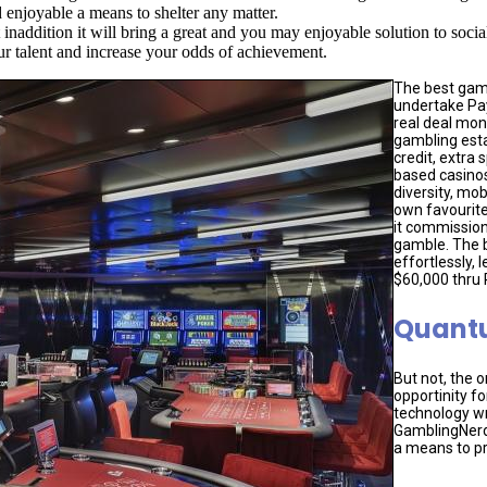
d enjoyable a means to shelter any matter.
t inaddition it will bring a great and you may enjoyable solution to soci
ur talent and increase your odds of achievement.
The best gamb
undertake Pay
real deal mon
gambling est
credit, extra 
based casinos
diversity, mo
own favourit
it commission
gamble. The 
effortlessly,
$60,000 thru 
Quant
But not, the 
opportinity f
technology wri
GamblingNerd.
a means to pr