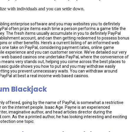
alize with individuals and you can settle down.
ling enterprise software and you may websites you to definitely
Pal often prize items each time a person performs a game title the
ey. The fresh items usually accumulate in you to definitely PayPal
ablishment account, and can then getting redeemed to possess bonus
spins or other benefits. Here’s a current listing of an informed web
 one take on PayPal, considering payment rates, online game
bile experience and you can customer service. We’ve detailed our very
e web based casinos one undertake PayPal, where the convenience of
 means very stands out, helping you come across the best places to
basic guide shows you how to put and you may withdraw easily
 letting you prevent unnecessary waits. You can withdraw around
PayPal at best a real income web based casinos.
um Blackjack
only offered, going by the name of PayPal, is somewhat a restrictive
or on the internet people. Isaac Age. Payne is an experienced
ter, imaginative author, and head articles director during the
com. As the a printed author, he has looking interesting and exciting
otection one topic.