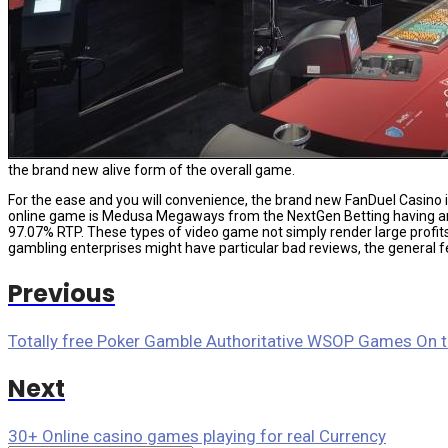
the brand new alive form of the overall game.
For the ease and you will convenience, the brand new FanDuel Casino i
online game is Medusa Megaways from the NextGen Betting having an R
97.07% RTP. These types of video game not simply render large profits 
gambling enterprises might have particular bad reviews, the general f
Previous
Totally free Poker Gamble Authoritative WSOP Games On t
Next
30+ Online casino games playing for real Currency