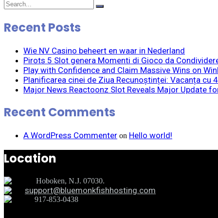
Recent Posts
Wie NV Casino beheert en waar in Nederland
Pirots 5 Slot genera Momenti di Gioco da Condividere p
Play with Confidence and Claim Massive Wins on WinR
Planificarea cinei de Ziua Recunoștinței: Vacanța cu 
Major News Reactoonz Slot Reveals Major Update fo
Recent Comments
A WordPress Commenter
Hello world!
on
Location
Hoboken, N.J. 07030.
support@bluemonkfishhosting.com
917-853-0438