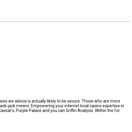
ses we advice is actually likely to be secure. Those who are more
black-jack means. Empowering your internet local casino expertise in
esar’s, Purple Palace and you can Griffin Analysis. Within the for