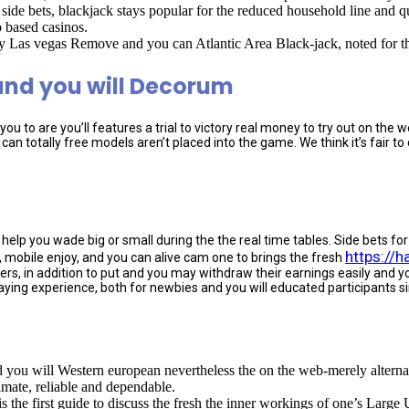
side bets, blackjack stays popular for the reduced household line and 
b based casinos.
 Las vegas Remove and you can Atlantic Area Black-jack, noted for the
and you will Decorum
ou to are you’ll features a trial to victory real money to try out on the
an totally free models aren’t placed into the game. We think it’s fair 
elp you wade big or small during the the real time tables. Side bets for
https://
, mobile enjoy, and you can alive cam one to brings the fresh
 in addition to put and you may withdraw their earnings easily and you 
ying experience, both for newbies and you will educated participants si
d you will Western european nevertheless the on the web-merely alternat
timate, reliable and dependable.
 the first guide to discuss the fresh the inner workings of one’s Lar