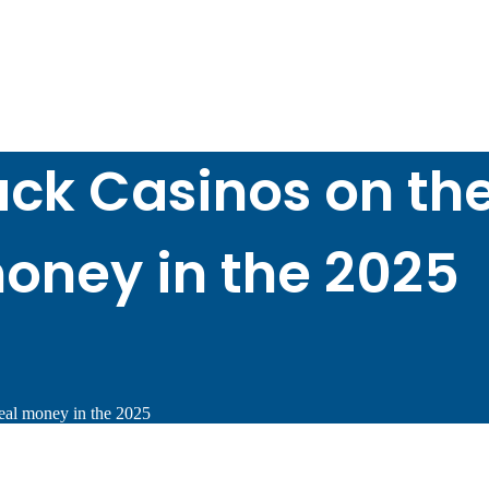
ck Casinos on the 
money in the 2025
Real money in the 2025