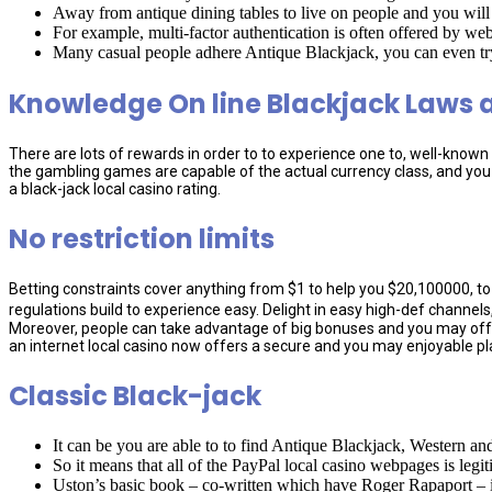
Away from antique dining tables to live on people and you will 
For example, multi-factor authentication is often offered by we
Many casual people adhere Antique Blackjack, you can even try
Knowledge On line Blackjack Laws 
There are lots of rewards in order to to experience one to, well-known y
the gambling games are capable of the actual currency class, and you c
a black-jack local casino rating.
No restriction limits
Betting constraints cover anything from $1 to help you $20,100000, to h
regulations build to experience easy. Delight in easy high-def channels
Moreover, people can take advantage of big bonuses and you may offers,
an internet local casino now offers a secure and you may enjoyable pla
Classic Black-jack
It can be you are able to to find Antique Blackjack, Western an
So it means that all of the PayPal local casino webpages is legi
Uston’s basic book – co-written which have Roger Rapaport – is