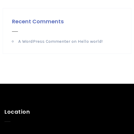
Recent Comments
A WordPress Commenter
on
Hello world!
Location