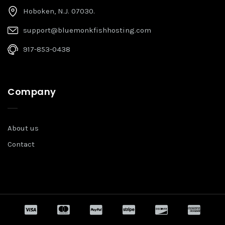
Hoboken, N.J. 07030.
support@bluemonkfishhosting.com
917-853-0438
Company
About us
Contact