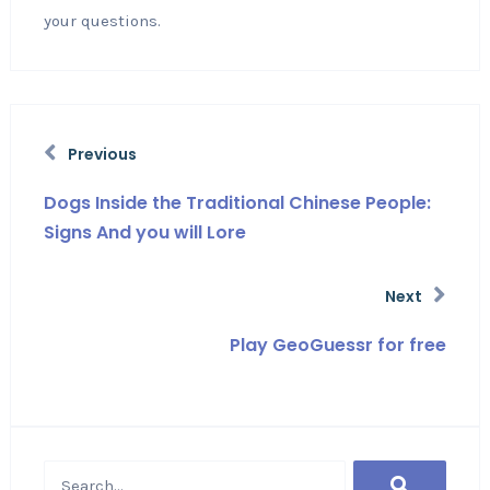
your questions.
Previous
Dogs Inside the Traditional Chinese People:
Signs And you will Lore
Next
Play GeoGuessr for free