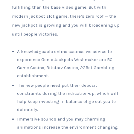
fulfilling than the base video game. But with
modern jackpot slot game, there’s zero roof — the
new jackpot is growing and you will broadening up
until people victories.
A knowledgeable online casinos we advice to
experience Genie Jackpots Wishmaker are BC
Game Casino, Bitstarz Casino, 22Bet Gambling
establishment.
The new people need put their deposit
constraints during the indication-up, which will
help keep investing in balance of go out you to
definitely.
Immersive sounds and you may charming
animations increase the environment changing