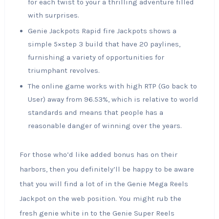
for each twist to your a thrilling adventure filled
with surprises.
Genie Jackpots Rapid fire Jackpots shows a
simple 5×step 3 build that have 20 paylines,
furnishing a variety of opportunities for
triumphant revolves.
The online game works with high RTP (Go back to
User) away from 96.53%, which is relative to world
standards and means that people has a
reasonable danger of winning over the years.
For those who’d like added bonus has on their
harbors, then you definitely’ll be happy to be aware
that you will find a lot of in the Genie Mega Reels
Jackpot on the web position. You might rub the
fresh genie white in to the Genie Super Reels