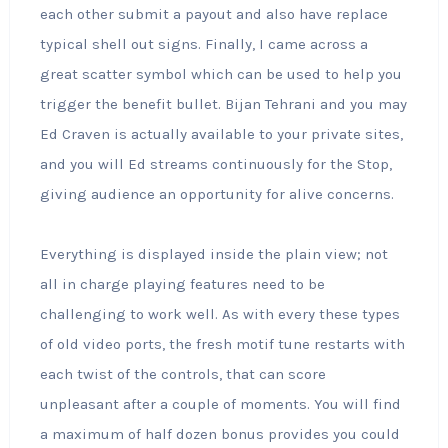
each other submit a payout and also have replace
typical shell out signs. Finally, I came across a
great scatter symbol which can be used to help you
trigger the benefit bullet.
Bijan Tehrani and you may
Ed Craven is actually available to your private sites,
and you will Ed streams continuously for the Stop,
giving audience an opportunity for alive concerns.
Everything is displayed inside the plain view; not
all in charge playing features need to be
challenging to work well. As with every these types
of old video ports, the fresh motif tune restarts with
each twist of the controls, that can score
unpleasant after a couple of moments. You will find
a maximum of half dozen bonus provides you could