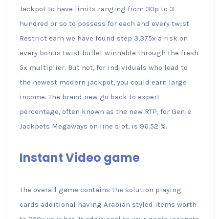
Jackpot to have limits ranging from 30p to 3
hundred or so to possess for each and every twist.
Restrict earn we have found step 3,375x a risk on
every bonus twist bullet winnable through the fresh
5x multiplier. But not, for individuals who lead to
the newest modern jackpot, you could earn large
income. The brand new go back to expert
percentage, often known as the new RTP, for Genie
Jackpots Megaways on line slot, is 96.52 %.
Instant Video game
The overall game contains the solution playing
cards additional having Arabian styled items worth