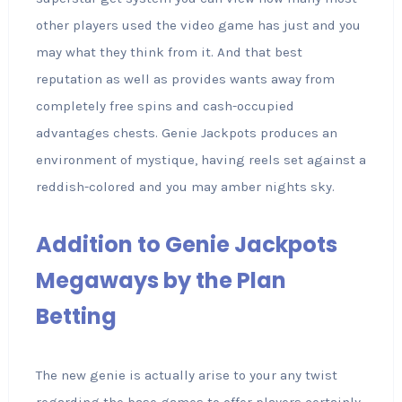
other players used the video game has just and you
may what they think from it. And that best
reputation as well as provides wants away from
completely free spins and cash-occupied
advantages chests. Genie Jackpots produces an
environment of mystique, having reels set against a
reddish-colored and you may amber nights sky.
Addition to Genie Jackpots
Megaways by the Plan
Betting
The new genie is actually arise to your any twist