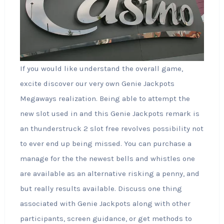
If you would like understand the overall game,
excite discover our very own Genie Jackpots
Megaways realization. Being able to attempt the
new slot used in and this Genie Jackpots remark is
an thunderstruck 2 slot free revolves possibility not
to ever end up being missed. You can purchase a
manage for the the newest bells and whistles one
are available as an alternative risking a penny, and
but really results available. Discuss one thing
associated with Genie Jackpots along with other
participants, screen guidance, or get methods to