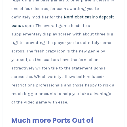
regarding the base games to offer players certainly
one of four desires, for each awarding you to
definitely modifier for the
Nordicbet casino deposit
bonus
spin. The overall game leads to a
supplementary display screen with about three big
lights, providing the player you to definitely come
across. The fresh crazy icon ‘s the new genie by
yourself, as the scatters have the form of an
attractively written tile to the statement Bonus
across the. Which variety allows both reduced-
restrictions professionals and those happy to risk a
much bigger amounts to help you take advantage
of the video game with ease.
Much more Ports Out of