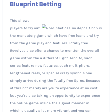
Blueprint Betting
This allows
players to try out
the mandatory game which have free loans and try
from the game play and features. Totally free
Revolves also offer a chance to mention the overall
game within the a different light. Tend to, such
series feature new features, such multipliers,
lengthened reels, or special crazy symbols one
simply arrive during the Totally free Spins. Because
of this not merely are you to experience at no cost,
but you’re also taking an opportunity to experience
the online game inside the a good manner in
which’s usually a lot more vibrant and you can