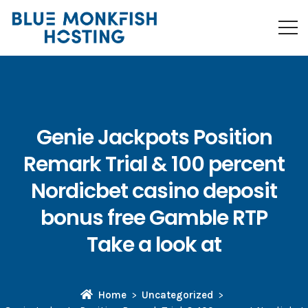
Genie Jackpots Position
Remark Trial & 100 percent
Nordicbet casino deposit
bonus free Gamble RTP
Take a look at
Home
Uncategorized