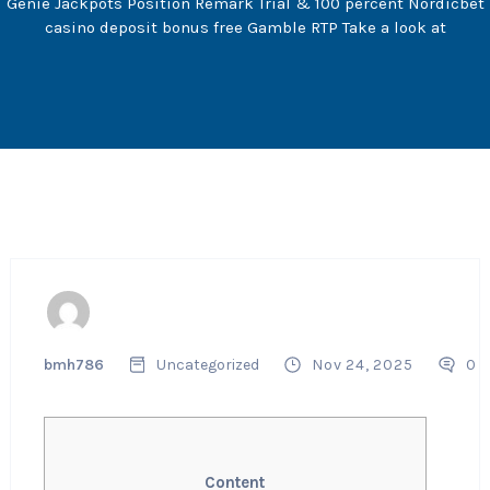
Genie Jackpots Position Remark Trial & 100 percent Nordicbet
casino deposit bonus free Gamble RTP Take a look at
bmh786
Uncategorized
Nov 24, 2025
0
Content