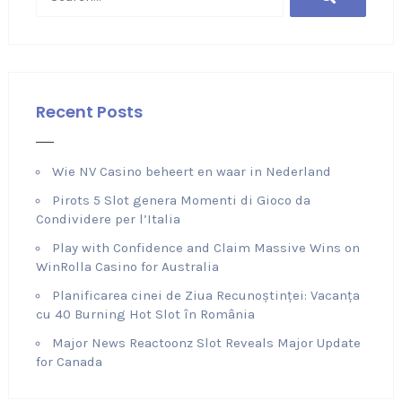
Recent Posts
Wie NV Casino beheert en waar in Nederland
Pirots 5 Slot genera Momenti di Gioco da
Condividere per l’Italia
Play with Confidence and Claim Massive Wins on
WinRolla Casino for Australia
Planificarea cinei de Ziua Recunoștinței: Vacanța
cu 40 Burning Hot Slot în România
Major News Reactoonz Slot Reveals Major Update
for Canada