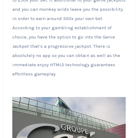
to 250x your bet. It additional to your genie jackpots
and you can monkey wilds leave you the possibility
in order to earn around 500x your own bet.
According to your gambling establishment of
choice, you have the option to go into the Genie
Jackpot that’s a progressive jackpot. There is
absolutely no app so you can obtain as well as the
immediate enjoy HTML5 technology guarantees
effortless gameplay.