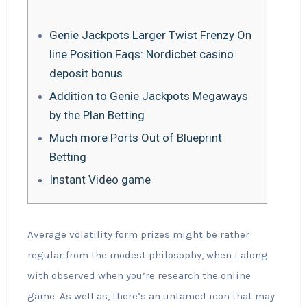
Genie Jackpots Larger Twist Frenzy On
line Position Faqs: Nordicbet casino
deposit bonus
Addition to Genie Jackpots Megaways
by the Plan Betting
Much more Ports Out of Blueprint
Betting
Instant Video game
Average volatility form prizes might be rather
regular from the modest philosophy, when i along
with observed when you’re research the online
game. As well as, there’s an untamed icon that may