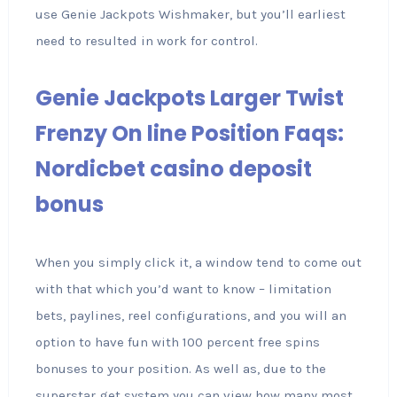
use Genie Jackpots Wishmaker, but you’ll earliest
need to resulted in work for control.
Genie Jackpots Larger Twist
Frenzy On line Position Faqs:
Nordicbet casino deposit
bonus
When you simply click it, a window tend to come out
with that which you’d want to know – limitation
bets, paylines, reel configurations, and you will an
option to have fun with 100 percent free spins
bonuses to your position. As well as, due to the
superstar get system you can view how many most