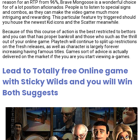
reason for an RTP from 96%, Brave Mongoose is a wonderful choice
for of a lot position aficionados. People is to listen to special signs
and combos, as they can make the video game much more
intriguing and rewarding. This particular feature try triggered should
you house the newest Kid icons and the Scatter meanwhile.
Because of this this course of action is the best restricted to bettors
and you can that has proper bankroll and those who such as the thrill
out of your online game. Playtech will continue to split up restrictions
on the fresh releases, as well as character is largely forever
increasing having famous titles. Games sort of advice is actually
delivered on the market if the you are you start viewing a-games.
Lead to Totally free Online game
with Sticky Wilds and you will Win
Both Suggests