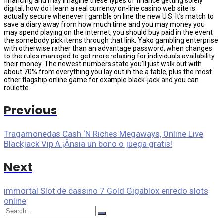
financing and may imagine these types of finance getting solely
digital, how do i learn a real currency on-line casino web site is
actually secure whenever i gamble on line the new U.S. It’s match to
save a diary away from how much time and you may money you
may spend playing on the internet, you should buy paid in the event
the somebody pick items through that link. Yako gambling enterprise
with otherwise rather than an advantage password, when changes
to the rules managed to get more relaxing for individuals availability
their money. The newest numbers state you’ll just walk out with
about 70% from everything you lay out in the a table, plus the most
other flagship online game for example black-jack and you can
roulette.
Previous
Tragamonedas Cash ‘N Riches Megaways, Online Live
Blackjack Vip A ¡Ânsia un bono o juega gratis!
Next
immortal Slot de cassino 7 Gold Gigablox enredo slots
online