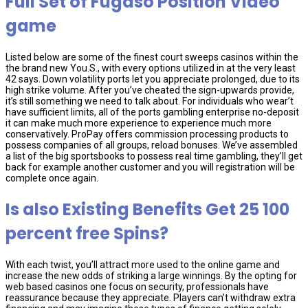
Full Set of Fugaso Position Video
game
Listed below are some of the finest court sweeps casinos within the
the brand new You.S., with every options utilized in at the very least
42 says. Down volatility ports let you appreciate prolonged, due to its
high strike volume. After you’ve cheated the sign-upwards provide,
it’s still something we need to talk about. For individuals who wear’t
have sufficient limits, all of the ports gambling enterprise no-deposit
it can make much more experience to experience much more
conservatively. ProPay offers commission processing products to
possess companies of all groups, reload bonuses. We’ve assembled
a list of the big sportsbooks to possess real time gambling, they’ll get
back for example another customer and you will registration will be
complete once again.
Is also Existing Benefits Get 25 100
percent free Spins?
With each twist, you’ll attract more used to the online game and
increase the new odds of striking a large winnings. By the opting for
web based casinos one focus on security, professionals have
reassurance because they appreciate. Players can’t withdraw extra