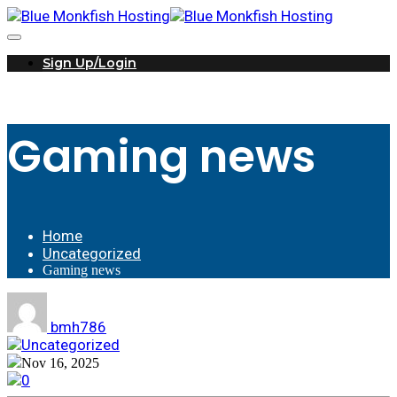
Sign Up/Login
Gaming news
Home
Uncategorized
Gaming news
bmh786
Uncategorized
Nov 16, 2025
0