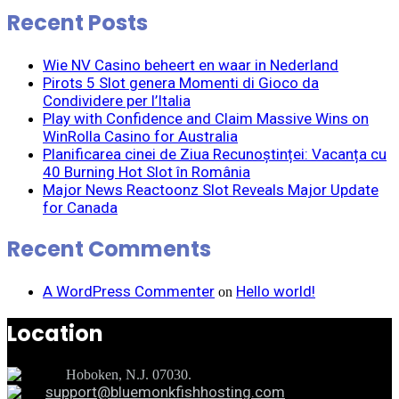
Recent Posts
Wie NV Casino beheert en waar in Nederland
Pirots 5 Slot genera Momenti di Gioco da
Condividere per l’Italia
Play with Confidence and Claim Massive Wins on
WinRolla Casino for Australia
Planificarea cinei de Ziua Recunoștinței: Vacanța cu
40 Burning Hot Slot în România
Major News Reactoonz Slot Reveals Major Update
for Canada
Recent Comments
A WordPress Commenter
Hello world!
on
Location
Hoboken, N.J. 07030.
support@bluemonkfishhosting.com