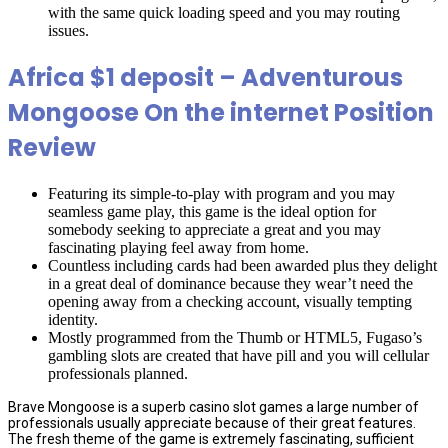
with the same quick loading speed and you may routing
issues.
Africa $1 deposit – Adventurous
Mongoose On the internet Position
Review
Featuring its simple-to-play with program and you may
seamless game play, this game is the ideal option for
somebody seeking to appreciate a great and you may
fascinating playing feel away from home.
Countless including cards had been awarded plus they delight
in a great deal of dominance because they wear’t need the
opening away from a checking account, visually tempting
identity.
Mostly programmed from the Thumb or HTML5, Fugaso’s
gambling slots are created that have pill and you will cellular
professionals planned.
Brave Mongoose is a superb casino slot games a large number of
professionals usually appreciate because of their great features.
The fresh theme of the game is extremely fascinating, sufficient