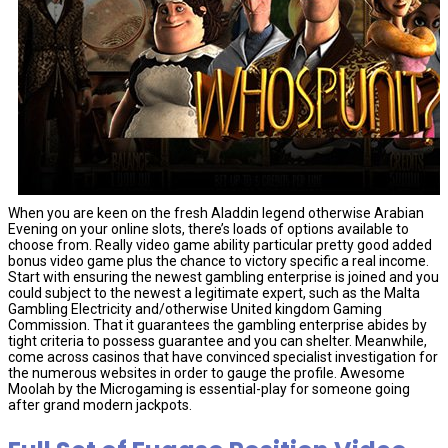
When you are keen on the fresh Aladdin legend otherwise Arabian
Evening on your online slots, there’s loads of options available to
choose from. Really video game ability particular pretty good added
bonus video game plus the chance to victory specific a real income.
Start with ensuring the newest gambling enterprise is joined and you
could subject to the newest a legitimate expert, such as the Malta
Gambling Electricity and/otherwise United kingdom Gaming
Commission. That it guarantees the gambling enterprise abides by
tight criteria to possess guarantee and you can shelter. Meanwhile,
come across casinos that have convinced specialist investigation for
the numerous websites in order to gauge the profile. Awesome
Moolah by the Microgaming is essential-play for someone going
after grand modern jackpots.