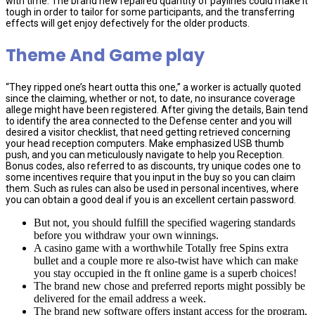
with time. The brand new repaired quantity of paylines could make it
tough in order to tailor for some participants, and the transferring
effects will get enjoy defectively for the older products.
Theme And Game play
“They ripped one’s heart outta this one,” a worker is actually quoted
since the claiming, whether or not, to date, no insurance coverage
allege might have been registered. After giving the details, Bain tend
to identify the area connected to the Defense center and you will
desired a visitor checklist, that need getting retrieved concerning
your head reception computers. Make emphasized USB thumb
push, and you can meticulously navigate to help you Reception.
Bonus codes, also referred to as discounts, try unique codes one to
some incentives require that you input in the buy so you can claim
them. Such as rules can also be used in personal incentives, where
you can obtain a good deal if you is an excellent certain password.
But not, you should fulfill the specified wagering standards
before you withdraw your own winnings.
A casino game with a worthwhile Totally free Spins extra
bullet and a couple more re also-twist have which can make
you stay occupied in the ft online game is a superb choices!
The brand new chose and preferred reports might possibly be
delivered for the email address a week.
The brand new software offers instant access for the program,