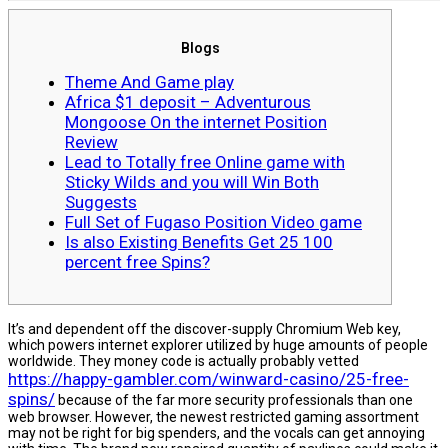
Blogs
Theme And Game play
Africa $1 deposit – Adventurous
Mongoose On the internet Position
Review
Lead to Totally free Online game with
Sticky Wilds and you will Win Both
Suggests
Full Set of Fugaso Position Video game
Is also Existing Benefits Get 25 100
percent free Spins?
It’s and dependent off the discover-supply Chromium Web key,
which powers internet explorer utilized by huge amounts of people
worldwide. They money code is actually probably vetted
https://happy-gambler.com/winward-casino/25-free-
spins/
because of the far more security professionals than one
web browser.
However, the newest restricted gaming assortment
may not be right for big spenders, and the vocals can get annoying