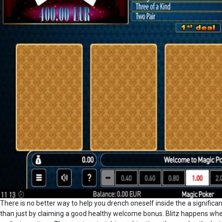
There is no better way to help you drench oneself inside the a significan
than just by claiming a good healthy welcome bonus. Blitz happens whe