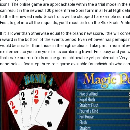
icons. The online game are approachable within the a trial mode in the 
can result in the newest 100 percent free Spin form in all Fruit High defi
to the the newest reels. Such fruits will be chopped for example normal f
First, to get into all the requests, you’ll must click on the Blox Fruits Athl
If it is lower than otherwise equal to the brand new score, little will c
reward in the bottom of the events period. Even whoever has perhaps n
would be smaller than those in the high sections. Take part in normal 
excitement so you can your fruits combining travel. Feel easy and you w
that make our mix fruits online game obtainable yet problematic. Very ar
nonetheless find step three-reel game available for individuals who co