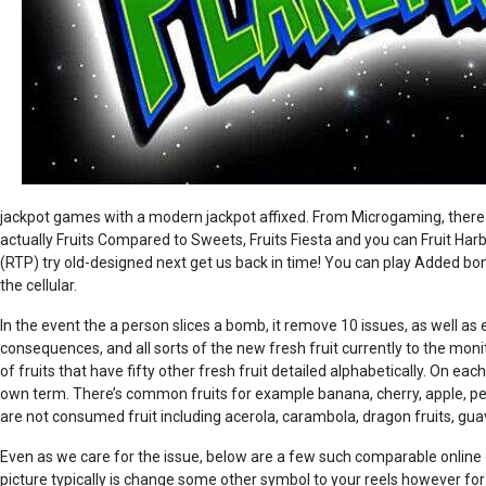
jackpot games with a modern jackpot affixed. From Microgaming, there a
actually Fruits Compared to Sweets, Fruits Fiesta and you can Fruit Harb
(RTP) try old-designed next get us back in time! You can play Added bo
the cellular.
In the event the a person slices a bomb, it remove 10 issues, as well a
consequences, and all sorts of the new fresh fruit currently to the monit
of fruits that have fifty other fresh fruit detailed alphabetically. On eac
own term. There’s common fruits for example banana, cherry, apple, pe
are not consumed fruit including acerola, carambola, dragon fruits, g
Even as we care for the issue, below are a few such comparable online
picture typically is change some other symbol to your reels however for