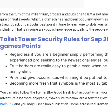
From the turn of the millennium, grocers and pubs one to left a slot ma
gum or fruit sweets. Which, slot machines had been popularly known as 
straight back of particular past point in time to learn one to slots was 
including.
That is in some way public knowledge actually to the people 
Toilet Tower Security Rules for Sep 
games Points
Regardless if you are a beginner simply performing the
experienced pro seeking to the newest challenges, ou
Fruit harbors are really easy to gamble even when he o
penny slots.
Prior and give occurrences which might be put out to
Becoming more fresh fruit symbols is the most suitabl
You can also follow the formal Blox Good fresh fruit account when you ar
adventure a lot more enjoyable, make sure to below are a few the Blox 
weblink
and you may Dissension publication. Come across requirement