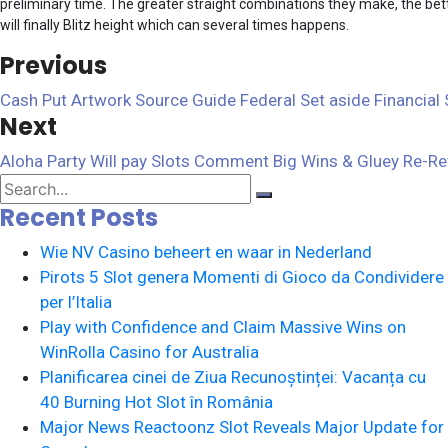
preliminary time. The greater straight combinations they make, the better
will finally Blitz height which can several times happens.
Previous
Cash Put Artwork Source Guide Federal Set aside Financial 
Next
Aloha Party Will pay Slots Comment Big Wins & Gluey Re-Re
Recent Posts
Wie NV Casino beheert en waar in Nederland
Pirots 5 Slot genera Momenti di Gioco da Condividere
per l’Italia
Play with Confidence and Claim Massive Wins on
WinRolla Casino for Australia
Planificarea cinei de Ziua Recunoștinței: Vacanța cu
40 Burning Hot Slot în România
Major News Reactoonz Slot Reveals Major Update for