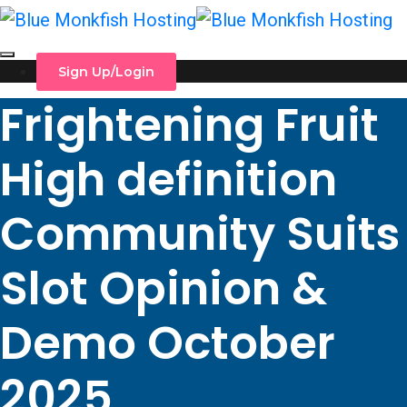
Sign Up/Login
Frightening Fruit
High definition
Community Suits
Slot Opinion &
Demo October
2025