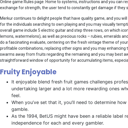
Online game Rules page. Home to systems, instructions and you can reso
exchange for strength, the user tend to constantly get damage if they st
Merkur continues to delight people that have quality game, and you will 
for the individuals searching to own playing and you may visually temp
overall game include 5 electric guitar and step three rows, on which icon
lemons, watermelons), as well as precious rocks – rubies, emeralds a
do a fascinating evaluate, centering on the fresh vintage theme of you
profitable combinations, replacing other signs and you may enhancing t
swarms away from fruits regarding the remaining and you may best awa
straightforward window of opportunity for accumulating items, especiall
Fruity Enjoyable
It enjoyable blend fresh fruit games challenges profess
undertaking larger and a lot more rewarding ones wh
feel.
When you’ve set that it, you’ll need to determine ho
gamble.
As the 1994, BetUS might have been a reliable label 
independence for each and every gambler.