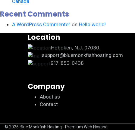
Canada
Recent Comments
A WordPress Commenter
on
Hello world!
Location
Hoboken, N.J. 07030.
support@bluemonkfishhosting.com
917-853-0438
Company
About us
Contact
© 2026 Blue Monkfish Hosting - Premium Web Hosting.