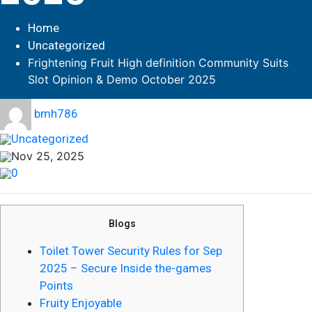
Home
Uncategorized
Frightening Fruit High definition Community Suits
Slot Opinion & Demo October 2025
bmh786
Uncategorized
Nov 25, 2025
0
Blogs
Toilet Tower Security Rules for Sep
2025 – Secure Inside the-games
Points
Fruity Enjoyable