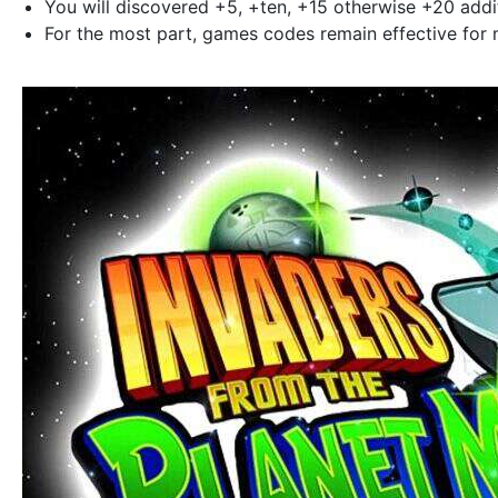
You will discovered +5, +ten, +15 otherwise +20 addit
For the most part, games codes remain effective for