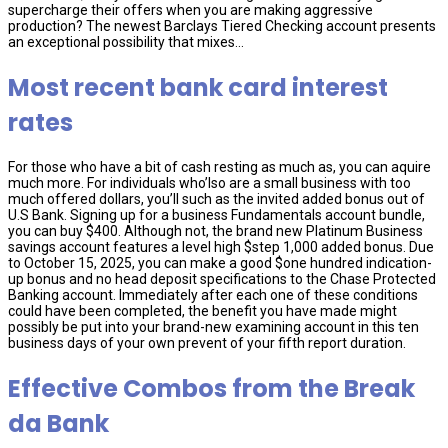
supercharge their offers when you are making aggressive
production? The newest Barclays Tiered Checking account presents
an exceptional possibility that mixes…
Most recent bank card interest
rates
For those who have a bit of cash resting as much as, you can aquire
much more. For individuals who’lso are a small business with too
much offered dollars, you’ll such as the invited added bonus out of
U.S Bank. Signing up for a business Fundamentals account bundle,
you can buy $400. Although not, the brand new Platinum Business
savings account features a level high $step 1,000 added bonus. Due
to October 15, 2025, you can make a good $one hundred indication-
up bonus and no head deposit specifications to the Chase Protected
Banking account. Immediately after each one of these conditions
could have been completed, the benefit you have made might
possibly be put into your brand-new examining account in this ten
business days of your own prevent of your fifth report duration.
Effective Combos from the Break
da Bank