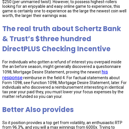
$250 (per unmarried twist). However, to possess highest-rollers
looking for an enjoyable and easy online game to experience, this
game is certainly one to experience as the large the newest coin well
worth, the larger their earnings was.
The real truth about Schertz Bank
& Trust’s $three hundred
DirectPLUS Checking Incentive
For individuals who gotten a refund of interest you overpaid inside
the an before season, might generally discovered a questionnaire
his
1098, Mortgage Desire Statement, proving the newest
response
reimburse in the field 4. For factual statements about
Form 1098, see Function 1098, Mortgage Desire Statement, later. For
individuals who discovered a reimbursement interesting in identical
tax year your paid they, you must lower your focus expenses by the
matter refunded so you can your.
Better Also provides
So it position provides a top get from volatility, an enthusiastic RTP
from 96.3%, and you will a max winnings from 6000x. Trying to