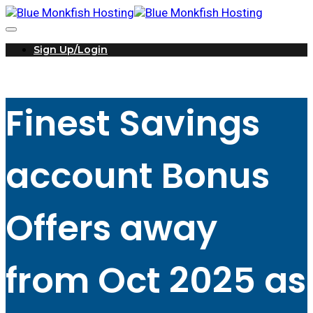
Sign Up/Login
Finest Savings
account Bonus
Offers away
from Oct 2025 as