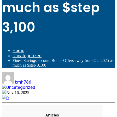
much as $step
3,100
Home
Uncategorized
Finest Savings account Bonus Offers away from Oct 2025 as
much as $step 3,100
bmh786
Uncategorized
Nov 16, 2025
0
Articles