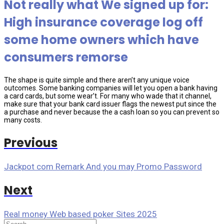
Not really what We signed up for:
High insurance coverage log off
some home owners which have
consumers remorse
The shape is quite simple and there aren’t any unique voice
outcomes. Some banking companies will let you open a bank having
a card cards, but some wear’t. For many who wade that it channel,
make sure that your bank card issuer flags the newest put since the
a purchase and never because the a cash loan so you can prevent so
many costs.
Previous
Jackpot com Remark And you may Promo Password
Next
Real money Web based poker Sites 2025