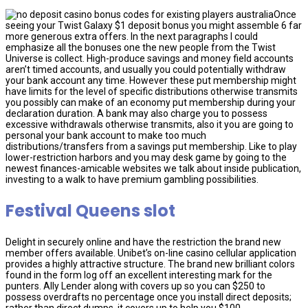
Once
seeing your Twist Galaxy $1 deposit bonus you might assemble 6 far
more generous extra offers. In the next paragraphs I could
emphasize all the bonuses one the new people from the Twist
Universe is collect. High-produce savings and money field accounts
aren’t timed accounts, and usually you could potentially withdraw
your bank account any time. However these put membership might
have limits for the level of specific distributions otherwise transmits
you possibly can make of an economy put membership during your
declaration duration. A bank may also charge you to possess
excessive withdrawals otherwise transmits, also it you are going to
personal your bank account to make too much
distributions/transfers from a savings put membership. Like to play
lower-restriction harbors and you may desk game by going to the
newest finances-amicable websites we talk about inside publication,
investing to a walk to have premium gambling possibilities.
Festival Queens slot
Delight in securely online and have the restriction the brand new
member offers available. Unibet’s on-line casino cellular application
provides a highly attractive structure. The brand new brilliant colors
found in the form log off an excellent interesting mark for the
punters. Ally Lender along with covers up so you can $250 to
possess overdrafts no percentage once you install direct deposits;