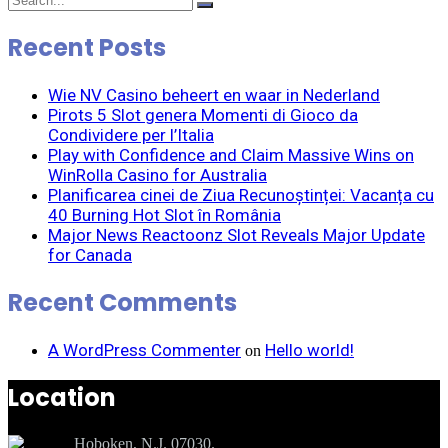
Recent Posts
Wie NV Casino beheert en waar in Nederland
Pirots 5 Slot genera Momenti di Gioco da
Condividere per l’Italia
Play with Confidence and Claim Massive Wins on
WinRolla Casino for Australia
Planificarea cinei de Ziua Recunoștinței: Vacanța cu
40 Burning Hot Slot în România
Major News Reactoonz Slot Reveals Major Update
for Canada
Recent Comments
A WordPress Commenter
Hello world!
on
Location
Hoboken, N.J. 07030.