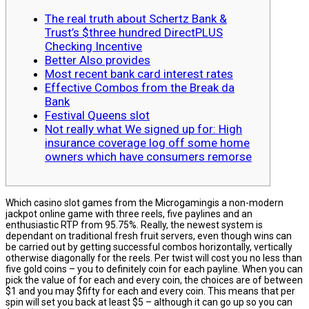
The real truth about Schertz Bank &
Trust’s $three hundred DirectPLUS
Checking Incentive
Better Also provides
Most recent bank card interest rates
Effective Combos from the Break da
Bank
Festival Queens slot
Not really what We signed up for: High
insurance coverage log off some home
owners which have consumers remorse
Which casino slot games from the Microgamingis a non-modern
jackpot online game with three reels, five paylines and an
enthusiastic RTP from 95.75%. Really, the newest system is
dependant on traditional fresh fruit servers, even though wins can
be carried out by getting successful combos horizontally, vertically
otherwise diagonally for the reels. Per twist will cost you no less than
five gold coins – you to definitely coin for each payline.
When you can
pick the value of for each and every coin, the choices are of between
$1 and you may $fifty for each and every coin. This means that per
spin will set you back at least $5 – although it can go up so you can