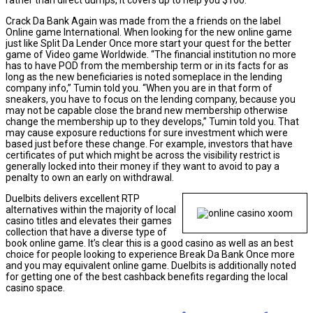
rather than direct dumps, it covers up to help you $100.
Crack Da Bank Again was made from the a friends on the label
Online game International. When looking for the new online game
just like Split Da Lender Once more start your quest for the better
game of Video game Worldwide. “The financial institution no more
has to have POD from the membership term or in its facts for as
long as the new beneficiaries is noted someplace in the lending
company info,” Tumin told you. “When you are in that form of
sneakers, you have to focus on the lending company, because you
may not be capable close the brand new membership otherwise
change the membership up to they develops,” Tumin told you. That
may cause exposure reductions for sure investment which were
based just before these change. For example, investors that have
certificates of put which might be across the visibility restrict is
generally locked into their money if they want to avoid to pay a
penalty to own an early on withdrawal.
Duelbits delivers excellent RTP
alternatives within the majority of local
casino titles and elevates their games
collection that have a diverse type of
book online game. It’s clear this is a good casino as well as an best
choice for people looking to experience Break Da Bank Once more
and you may equivalent online game. Duelbits is additionally noted
for getting one of the best cashback benefits regarding the local
casino space.