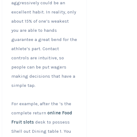
aggressively could be an
excellent habit. In reality, only
about 15% of one’s weakest
you are able to hands
guarantee a great bend for the
athlete’s part. Contact
controls are intuitive, so
people can be put wagers
making decisions that have a
simple tap.
For example, after the ‘s the
complete return
online Food
Fruit slots
desk to possess
Shell out Dining table 1. You