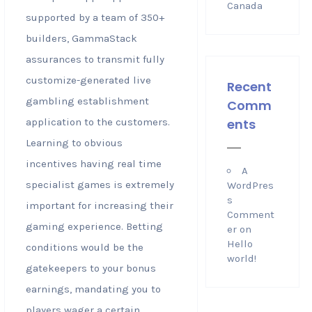
Canada
supported by a team of 350+
builders, GammaStack
assurances to transmit fully
customize-generated live
Recent
gambling establishment
Comm
application to the customers.
ents
Learning to obvious
incentives having real time
A
specialist games is extremely
WordPres
s
important for increasing their
Comment
gaming experience. Betting
er
on
Hello
conditions would be the
world!
gatekeepers to your bonus
earnings, mandating you to
players wager a certain