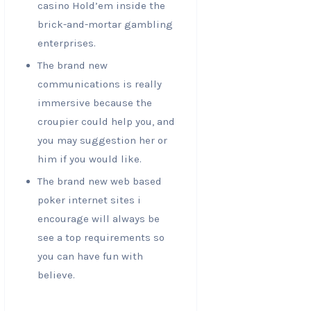
casino Hold’em inside the
brick-and-mortar gambling
enterprises.
The brand new
communications is really
immersive because the
croupier could help you, and
you may suggestion her or
him if you would like.
The brand new web based
poker internet sites i
encourage will always be
see a top requirements so
you can have fun with
believe.