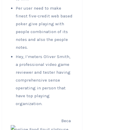
Per user need to make
finest five-credit web based
poker give playing with
people combination of its
notes and also the people
notes.
Hey, I’meters Oliver Smith,
a professional video game
reviewer and tester having
comprehensive sense
operating in person that
have top playing
organization.
Beca
use