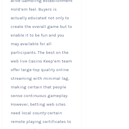
alive Gambling establishment
Hold’em feel. Buyers is
actually educated not only to
create the overall game but to
enable it to be fun and you
may available for all
participants. The best on the
web live Casino Keep’em team
offer large-top quality online
streaming with minimal lag,
making certain that people
sense continuous gameplay.
However, betting web sites
need local county-certain
remote playing certificates to