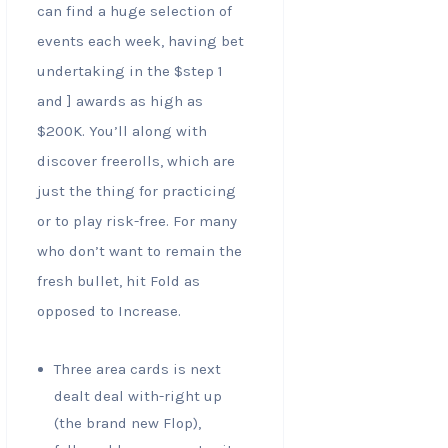
can find a huge selection of
events each week, having bet
undertaking in the $step 1
and ] awards as high as
$200K. You’ll along with
discover freerolls, which are
just the thing for practicing
or to play risk-free. For many
who don’t want to remain the
fresh bullet, hit Fold as
opposed to Increase.
Three area cards is next
dealt deal with-right up
(the brand new Flop),