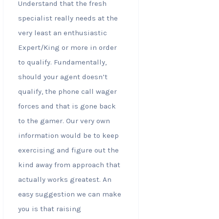
Understand that the fresh
specialist really needs at the
very least an enthusiastic
Expert/King or more in order
to qualify. Fundamentally,
should your agent doesn’t
qualify, the phone call wager
forces and that is gone back
to the gamer. Our very own
information would be to keep
exercising and figure out the
kind away from approach that
actually works greatest. An
easy suggestion we can make
you is that raising