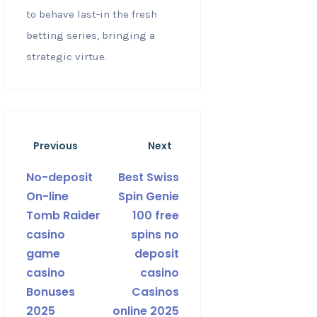
to behave last-in the fresh
betting series, bringing a
strategic virtue.
Previous
Next
No-deposit
Best Swiss
On-line
Spin Genie
Tomb Raider
100 free
casino
spins no
game
deposit
casino
casino
Bonuses
Casinos
2025
online 2025