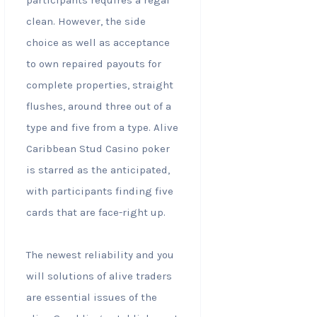
participants requires a regal
clean. However, the side
choice as well as acceptance
to own repaired payouts for
complete properties, straight
flushes, around three out of a
type and five from a type. Alive
Caribbean Stud Casino poker
is starred as the anticipated,
with participants finding five
cards that are face-right up.
The newest reliability and you
will solutions of alive traders
are essential issues of the