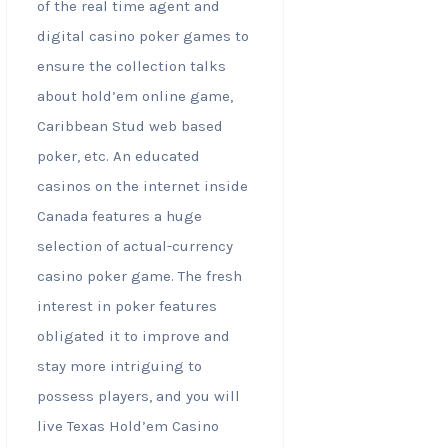
of the real time agent and
digital casino poker games to
ensure the collection talks
about hold’em online game,
Caribbean Stud web based
poker, etc. An educated
casinos on the internet inside
Canada features a huge
selection of actual-currency
casino poker game. The fresh
interest in poker features
obligated it to improve and
stay more intriguing to
possess players, and you will
live Texas Hold’em Casino