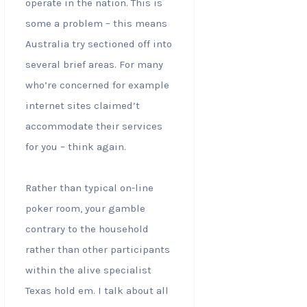
operate in the nation. This is
some a problem – this means
Australia try sectioned off into
several brief areas. For many
who’re concerned for example
internet sites claimed’t
accommodate their services
for you – think again.
Rather than typical on-line
poker room, your gamble
contrary to the household
rather than other participants
within the alive specialist
Texas hold em. I talk about all