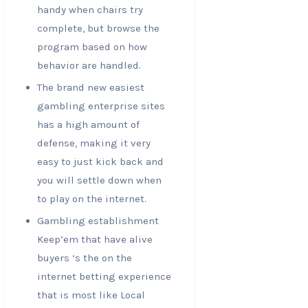
handy when chairs try
complete, but browse the
program based on how
behavior are handled.
The brand new easiest
gambling enterprise sites
has a high amount of
defense, making it very
easy to just kick back and
you will settle down when
to play on the internet.
Gambling establishment
Keep’em that have alive
buyers ‘s the on the
internet betting experience
that is most like Local