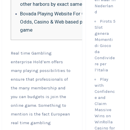
other harbors by exact same vendor
Nederlan
d
Bovada Playing Website For Greatest
Pirots 5
Odds, Casino & Web based poker Video
Slot
game
genera
Momenti
di Gioco
da
Real time Gambling
Condivide
enterprise Hold’em offers
re per
l’Italia
many playing possibilities to
ensure that professionals of
Play
with
the many membership and
Confidenc
you can budgets is join the
e and
Claim
online game. Something to
Massive
mention is the fact European
Wins on
WinRolla
real time gambling
Casino for