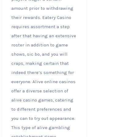
amount prior to withdrawing
their rewards. Eatery Casino
requires assortment a step
after that having an extensive
roster in addition to game
shows, sic bo, and you will
craps, making certain that
indeed there’s something for
everyone. Alive online casinos
offer a diverse selection of
alive casino games, catering
to different preferences and
you can to try out appearance.
This type of alive gambling
establishment game