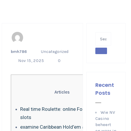
bmh786
Uncategorized
Nov 15, 2025
0
Recent
Posts
Articles
Real time Roulette: online Food Fruit
Wie NV
slots
Casino
beheert
examine Caribbean Hold’em along with
en waar in