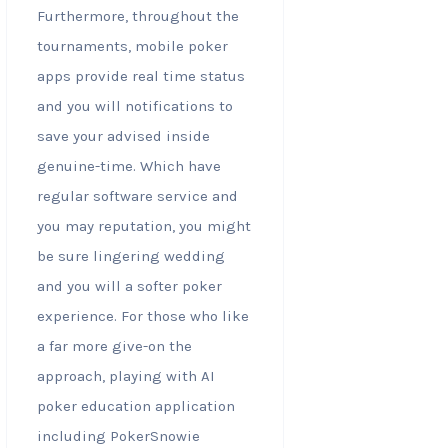
Furthermore, throughout the
tournaments, mobile poker
apps provide real time status
and you will notifications to
save your advised inside
genuine-time. Which have
regular software service and
you may reputation, you might
be sure lingering wedding
and you will a softer poker
experience. For those who like
a far more give-on the
approach, playing with AI
poker education application
including PokerSnowie