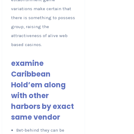
variations make certain that
there is something to possess
group, raising the
attractiveness of alive web
based casinos.
examine
Caribbean
Hold’em along
with other
harbors by exact
same vendor
Bet‑behind they can be