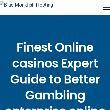
Finest Online
casinos Expert
Guide to Better
Gambling