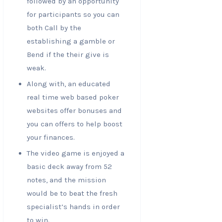
followed by an opportunity
for participants so you can
both Call by the
establishing a gamble or
Bend if the their give is
weak.
Along with, an educated
real time web based poker
websites offer bonuses and
you can offers to help boost
your finances.
The video game is enjoyed a
basic deck away from 52
notes, and the mission
would be to beat the fresh
specialist’s hands in order
to win.