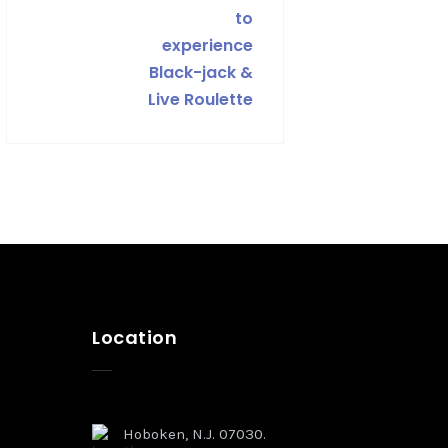
to
experience
Black-jack &
Live Roulette
Location
Hoboken, N.J. 07030.