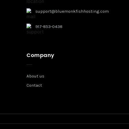
support@bluemonkfishhosting.com
917-853-0438
Company
About us
Contact