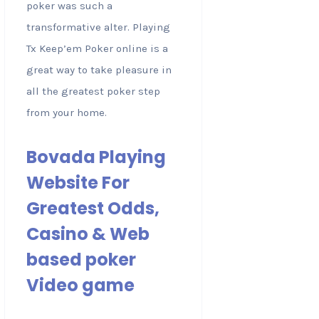
poker was such a
transformative alter. Playing
Tx Keep’em Poker online is a
great way to take pleasure in
all the greatest poker step
from your home.
Bovada Playing
Website For
Greatest Odds,
Casino & Web
based poker
Video game