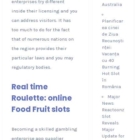
enterprises try different
Australia
inside their licensing and you
can address visitors.
It has
Planificar
ea cinei
too much to do for the fact
de Ziua
that of numerous nations on
Recunoști
nței:
the region provides their
Vacanța
particular laws and you may
cu 40
Burning
regulatory bodies.
Hot Slot
în
Real time
România
Roulette: online
Major
News
Food Fruit slots
Reactoonz
Slot
Reveals
Becoming a skilled gambling
Major
Update for
enterprise app supplier