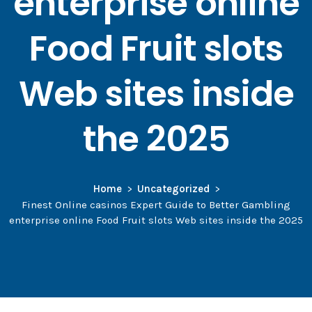
enterprise online
Food Fruit slots
Web sites inside
the 2025
Home
Uncategorized
Finest Online casinos Expert Guide to Better Gambling
enterprise online Food Fruit slots Web sites inside the 2025