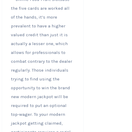
the five cards are worked all
of the hands, it’s more
prevalent to have a higher
valued credit than just it is
actually a lesser one, which
allows for professionals to
combat contrary to the dealer
regularly. Those individuals
trying to find using the
opportunity to win the brand
new modern jackpot will be
required to put an optional
top-wager. To your modern
jackpot getting claimed,