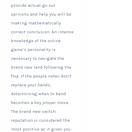
provide actual-go out
opinions and help you will be
making mathematically
correct conclusion. An intense
knowledge of the online
game’s personality is
necessary to navigate the
brand new land following the
flop. If the people notes don’t
replace your hands,
determining when to bend
becomes a key proper move.
The brand new switch
reputation is considered the
most positive as it gives you