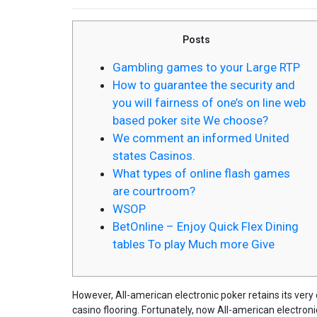
Posts
Gambling games to your Large RTP
How to guarantee the security and
you will fairness of one’s on line web
based poker site We choose?
We comment an informed United
states Casinos.
What types of online flash games
are courtroom?
WSOP
BetOnline – Enjoy Quick Flex Dining
tables To play Much more Give
However, All-american electronic poker retains its very
casino flooring. Fortunately, now All-american electronic