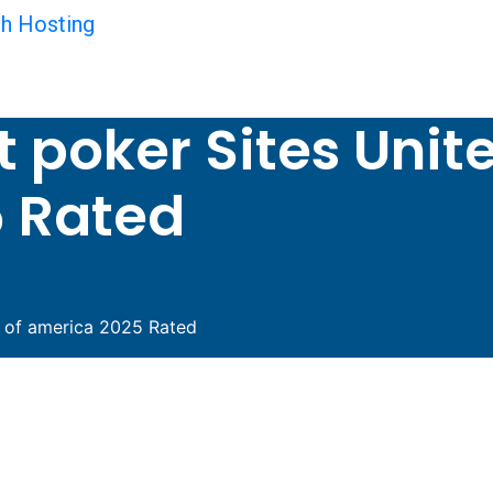
t poker Sites Unit
 Rated
es of america 2025 Rated