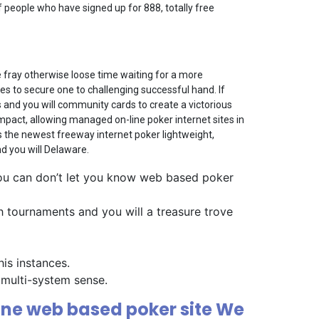
f people who have signed up for 888, totally free
e fray otherwise loose time waiting for a more
s to secure one to challenging successful hand. If
s and you will community cards to create a victorious
pact, allowing managed on-line poker internet sites in
 the newest freeway internet poker lightweight,
d you will Delaware.
 you can don’t let you know web based poker
 tournaments and you will a treasure trove
is instances.
 multi-system sense.
line web based poker site We