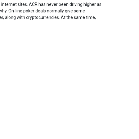
internet sites. ACR has never been driving higher as
 why. On-line poker deals normally give some
, along with cryptocurrencies. At the same time,