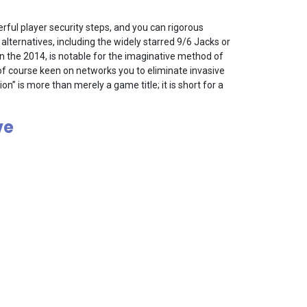
erful player security steps, and you can rigorous
lternatives, including the widely starred 9/6 Jacks or
in the 2014, is notable for the imaginative method of
s of course keen on networks you to eliminate invasive
” is more than merely a game title; it is short for a
ve