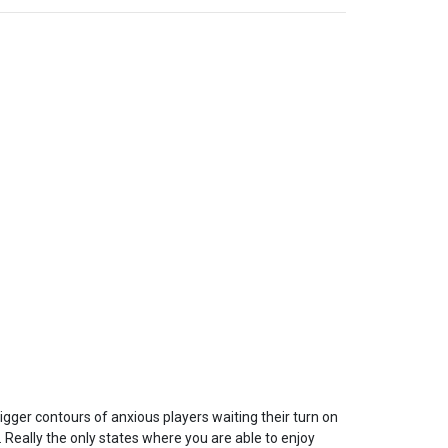
gger contours of anxious players waiting their turn on
t. Really the only states where you are able to enjoy