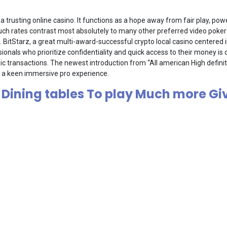
 a trusting online casino. It functions as a hope away from fair play, pow
ch rates contrast most absolutely to many other preferred video poker a
. BitStarz, a great multi-award-successful crypto local casino centered 
ssionals who prioritize confidentiality and quick access to their money i
transactions. The newest introduction from “All american High definition
n a keen immersive pro experience.
x Dining tables To play Much more Gi