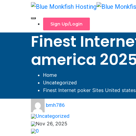
Sign Up/Login
Finest Interne
america 2025
Home
Uncategorized
Finest Internet poker Sites United stat
bmh786
Uncategorized
Nov 26, 2025
0