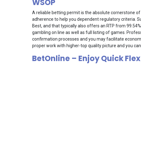
WSOP
A reliable betting permit is the absolute cornerstone of
adherence to help you dependent regulatory criteria. Su
Best, and that typically also offers an RTP from 99.54%
gambling on line as well as full listing of games. Profe
confirmation processes and you may facilitate economic 
proper work with higher-top quality picture and you ca
BetOnline – Enjoy Quick Fle