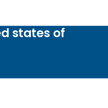
ed states of