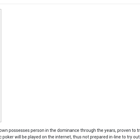
 own possesses person in the dominance through the years, proven to tri
 poker will be played on the internet, thus not prepared in-line to try ou