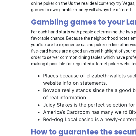
online poker on the Us the real deal currency try Vegas
games to own gamble money will always be offered.
Gambling games to your La
For each hand starts with people determining the two pe
favorable chance. Because the neighborhood notes enter
your’lso are to experience casino poker on line otherwi
five-card hands are a good universal highlight of your
order to server common dining tables which have profe
making it possible for regulated internet poker websit
Places because of elizabeth-wallets suc
website info on statements.
Bovada really stands since the a good b
of real information.
Juicy Stakes is the perfect selection for
America’s Cardroom has many weird Bitco
Red-dog Local casino is a newly-center
How to guarantee the securi