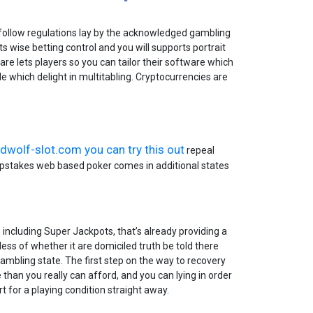
 follow regulations lay by the acknowledged gambling
 wise betting control and you will supports portrait
re lets players so you can tailor their software which
e which delight in multitabling. Cryptocurrencies are
dwolf-slot.com you can try this out
repeal
eepstakes web based poker comes in additional states
including Super Jackpots, that’s already providing a
ess of whether it are domiciled truth be told there
ambling state. The first step on the way to recovery
than you really can afford, and you can lying in order
for a playing condition straight away.