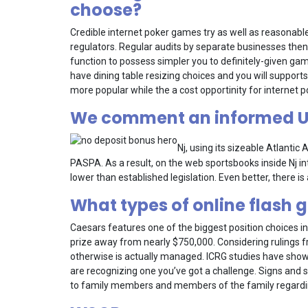
choose?
Credible internet poker games try as well as reasonabl
regulators. Regular audits by separate businesses then 
function to possess simpler you to definitely-given gam
have dining table resizing choices and you will support
more popular while the a cost opportinity for internet po
We comment an informed Un
Nj, using its sizeable Atlantic
PASPA. As a result, on the web sportsbooks inside Nj i
lower than established legislation. Even better, there is
What types of online flash
Caesars features one of the biggest position choices in
prize away from nearly $750,000. Considering rulings fr
otherwise is actually managed. ICRG studies have shown
are recognizing one you’ve got a challenge. Signs and sy
to family members and members of the family regarding 