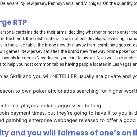
, Delaware, Nj-new jersey, Pennsylvania, and Michigan.
On the quantity o
rge RTP
rsonal cards inside the their arms, deciding whether or not to enter th
 the blend, the fresh material from options develops, revealing chance
se in the a live table, the brand new thrill away from combining gap card
 own games. New jersey satisfies the brand new freeway online poker com
ssionals located in Nevada and you can Delaware. Nj as well as matches
es to help you host common tables having people located in Las vegas an
h as Skrill and you will NETELLER usually are private and
eacon to own poker aficionados searching for higher-worth
 informal players looking aggressive betting.
in payment times, but they’re going to have it to you in th
ed gambling enterprise webpages released to offer a good
ty and you will fairness of one’s on 