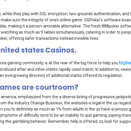
e, while they play with SSL encryption, two-grounds authentication, and
make sure the integrity of one’s online game. GGPoker’s software boasts
ble, making it a person-amicable alternative. The fresh 888poker softwa
s watching as much as 9 tables simultaneously, catering in order to peopl
ker, offering safer transactions instead invisible fees.
ited states Casinos.
bigba
 Area gaming community, is at the rear of the big force to help you
ntroduced after and other states rapidly used match. In addition to, sw
 an evergrowing directory of additional states offered its regulation.
 games are courtroom?
 america, emphasized from the a diverse listing of progressive jackpots 
om the Industry Change Business, the websites is legal in the us regardl
 you to definitely as much as 1% from adults in the us have a serious g
mptoms of difficulty tend to be an inability to quit gaming, paying more 
the gambling behavior. Remember, help is offered, so look for support 