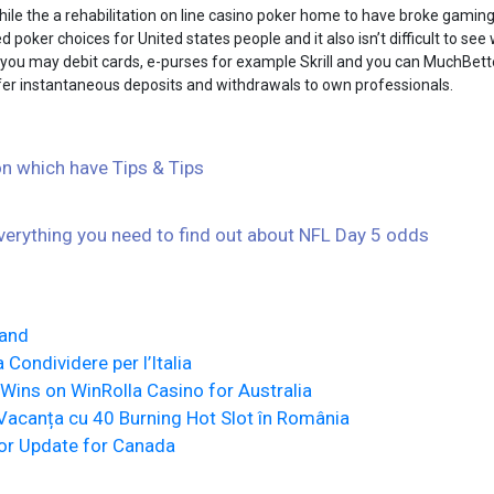
le the a rehabilitation on line casino poker home to have broke gaming 
ker choices for United states people and it also isn’t difficult to see
ou may debit cards, e-purses for example Skrill and you can MuchBetter
offer instantaneous deposits and withdrawals to own professionals.
on which have Tips & Tips
erything you need to find out about NFL Day 5 odds
land
Condividere per l’Italia
Wins on WinRolla Casino for Australia
: Vacanța cu 40 Burning Hot Slot în România
or Update for Canada