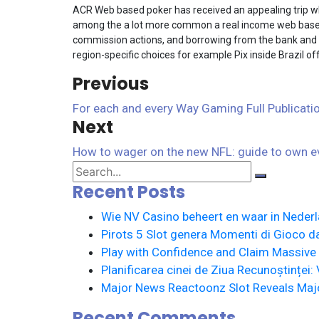
ACR Web based poker has received an appealing trip whi
among the a lot more common a real income web based po
commission actions, and borrowing from the bank and y
region-specific choices for example Pix inside Brazil 
Previous
For each and every Way Gaming Full Publicati
Next
How to wager on the new NFL: guide to own ev
Recent Posts
Wie NV Casino beheert en waar in Neder
Pirots 5 Slot genera Momenti di Gioco da 
Play with Confidence and Claim Massive 
Planificarea cinei de Ziua Recunoștinței
Major News Reactoonz Slot Reveals Maj
Recent Comments