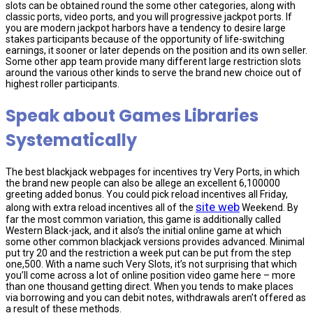
slots can be obtained round the some other categories, along with
classic ports, video ports, and you will progressive jackpot ports. If
you are modern jackpot harbors have a tendency to desire large
stakes participants because of the opportunity of life-switching
earnings, it sooner or later depends on the position and its own seller.
Some other app team provide many different large restriction slots
around the various other kinds to serve the brand new choice out of
highest roller participants.
Speak about Games Libraries
Systematically
The best blackjack webpages for incentives try Very Ports, in which
the brand new people can also be allege an excellent 6,100000
greeting added bonus. You could pick reload incentives all Friday,
site web
along with extra reload incentives all of the
Weekend. By
far the most common variation, this game is additionally called
Western Black-jack, and it also’s the initial online game at which
some other common blackjack versions provides advanced. Minimal
put try 20 and the restriction a week put can be put from the step
one,500. With a name such Very Slots, it’s not surprising that which
you’ll come across a lot of online position video game here – more
than one thousand getting direct. When you tends to make places
via borrowing and you can debit notes, withdrawals aren’t offered as
a result of these methods.