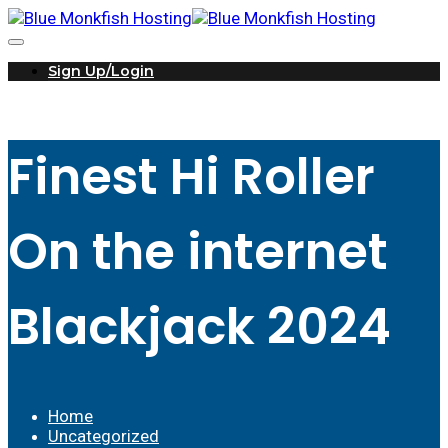
Sign Up/Login
Finest Hi Roller
On the internet
Blackjack 2024
Home
Uncategorized