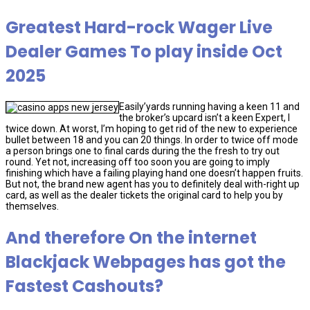
Greatest Hard-rock Wager Live
Dealer Games To play inside Oct
2025
Easily’yards running having a keen 11 and
the broker’s upcard isn’t a keen Expert, I
twice down. At worst, I’m hoping to get rid of the new to experience
bullet between 18 and you can 20 things. In order to twice off mode
a person brings one to final cards during the the fresh to try out
round. Yet not, increasing off too soon you are going to imply
finishing which have a failing playing hand one doesn’t happen fruits.
But not, the brand new agent has you to definitely deal with-right up
card, as well as the dealer tickets the original card to help you by
themselves.
And therefore On the internet
Blackjack Webpages has got the
Fastest Cashouts?