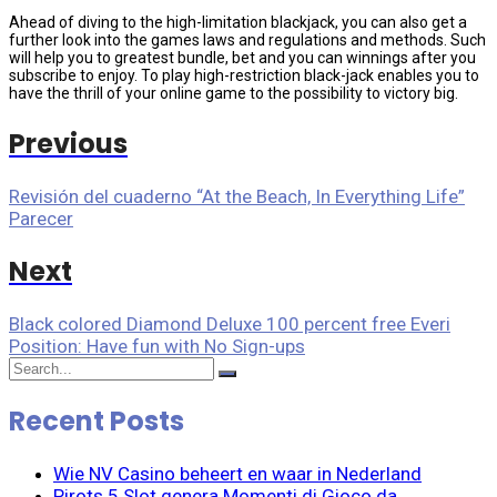
Ahead of diving to the high-limitation blackjack, you can also get a
further look into the games laws and regulations and methods. Such
will help you to greatest bundle, bet and you can winnings after you
subscribe to enjoy. To play high-restriction black-jack enables you to
have the thrill of your online game to the possibility to victory big.
Previous
Revisión del cuaderno “At the Beach, In Everything Life”
Parecer
Next
Black colored Diamond Deluxe 100 percent free Everi
Position: Have fun with No Sign-ups
Recent Posts
Wie NV Casino beheert en waar in Nederland
Pirots 5 Slot genera Momenti di Gioco da