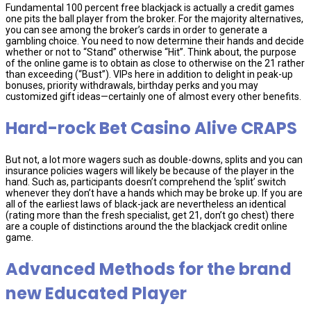
Fundamental 100 percent free blackjack is actually a credit games
one pits the ball player from the broker. For the majority alternatives,
you can see among the broker’s cards in order to generate a
gambling choice. You need to now determine their hands and decide
whether or not to “Stand” otherwise “Hit”. Think about, the purpose
of the online game is to obtain as close to otherwise on the 21 rather
than exceeding (“Bust”). VIPs here in addition to delight in peak-up
bonuses, priority withdrawals, birthday perks and you may
customized gift ideas—certainly one of almost every other benefits.
Hard-rock Bet Casino Alive CRAPS
But not, a lot more wagers such as double-downs, splits and you can
insurance policies wagers will likely be because of the player in the
hand. Such as, participants doesn’t comprehend the ‘split’ switch
whenever they don’t have a hands which may be broke up. If you are
all of the earliest laws of black-jack are nevertheless an identical
(rating more than the fresh specialist, get 21, don’t go chest) there
are a couple of distinctions around the the blackjack credit online
game.
Advanced Methods for the brand
new Educated Player