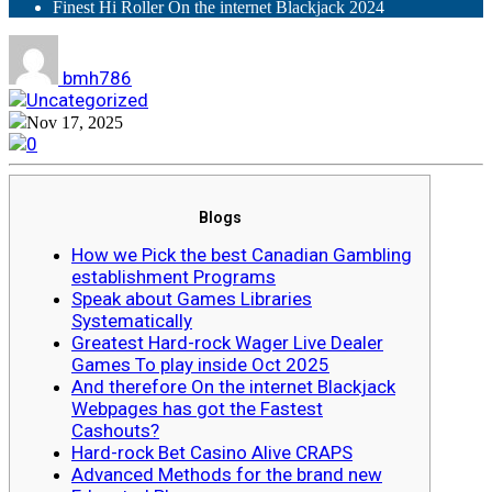
Finest Hi Roller On the internet Blackjack 2024
bmh786
Uncategorized
Nov 17, 2025
0
Blogs
How we Pick the best Canadian Gambling
establishment Programs
Speak about Games Libraries
Systematically
Greatest Hard-rock Wager Live Dealer
Games To play inside Oct 2025
And therefore On the internet Blackjack
Webpages has got the Fastest
Cashouts?
Hard-rock Bet Casino Alive CRAPS
Advanced Methods for the brand new