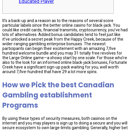
Educated Player
It’s a back-up and a reason as to the reasons of several score
particular labels since the better online casino for black-jack. You
could like credit cards, financial transmits, cryptocurrency, you’ve had
lots of alternatives. Added bonus candidates tend to feel just like
it’ve unlocked a secret peak from the Happy Creek, because of the
wider-ranging gambling enterprise bonuses.
The newest
participants can begin their excitement with an amazing 7,five
hundred welcome bundle and you may 31 totally free revolves for
the Large Online game—a showy start by one scale. For those who’re
also to the look for an informed online black-jack bonuses, Fortunate
Creek have a significant sign-up pack waiting for you, well worth
around 7,five-hundred that have 29 a lot more spins.
How we Pick the best Canadian
Gambling establishment
Programs
By using these types of security measures, both casinos on the
internet and you may players is sign up to doing a secure and you will
secure ecosystem to own large-limits gambling. Generally, higher bet