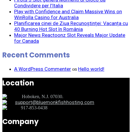
Condividere per l’Italia
Play with Confidence and Claim Massive Wins on
WinRolla Casino for Australia
Planificarea cinei de Ziua Recunoștinței: Vacanța cu
40 Burning Hot Slot în România
Major News Reactoonz Slot Reveals Major Update
for Canada
Recent Comments
A WordPress Commenter
Hello world!
on
Location
Hoboken, N.J. 07030.
support@bluemonkfishhosting.com
917-853-0438
Company