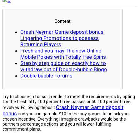
0
Content
Crash Neymar Game deposit bonus:
Lingering Promotions to possess
Returning Players
Fresh and you may The new Online
Mobile Pokies with Totally free Spins
Step by step guide on exactly how to
withdraw out of Double-bubble Bingo
Double bubble Forums
Try to choose-in for so it render to meet the requirements by opting
for the fresh fifty 100 percent free passes or 50 100 percent free
Crash Neymar Game deposit
revolves. Following deposit
bonus
and you can gamble £10 to the any games to unlock your
chosen incentive.
Everything i imagine drawbacks would be the
partners percentage actions and you will lower-fulfilling
commitment plans.