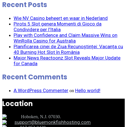
Recent Posts
Wie NV Casino beheert en waar in Nederland
Pirots 5 Slot genera Momenti di Gioco da
Condividere per l’Italia
Play with Confidence and Claim Massive Wins on
WinRolla Casino for Australia
Planificarea cinei de Ziua Recunoștinței: Vacanța cu
40 Burning Hot Slot în România
Major News Reactoonz Slot Reveals Major Update
for Canada
Recent Comments
A WordPress Commenter
Hello world!
on
Location
Hoboken, N.J. 07030.
support@bluemonkfishhosting.com