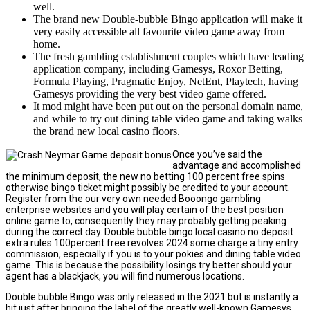
well.
The brand new Double-bubble Bingo application will make it
very easily accessible all favourite video game away from
home.
The fresh gambling establishment couples which have leading
application company, including Gamesys, Roxor Betting,
Formula Playing, Pragmatic Enjoy, NetEnt, Playtech, having
Gamesys providing the very best video game offered.
It mod might have been put out on the personal domain name,
and while to try out dining table video game and taking walks
the brand new local casino floors.
Once you’ve said the
advantage and accomplished
the minimum deposit, the new no betting 100 percent free spins
otherwise bingo ticket might possibly be credited to your account.
Register from the our very own needed Booongo gambling
enterprise websites and you will play certain of the best position
online game to, consequently they may probably getting peaking
during the correct day. Double bubble bingo local casino no deposit
extra rules 100percent free revolves 2024 some charge a tiny entry
commission, especially if you is to your pokies and dining table video
game. This is because the possibility losings try better should your
agent has a blackjack, you will find numerous locations.
Double bubble Bingo was only released in the 2021 but is instantly a
hit just after bringing the label of the greatly well-known Gamesys