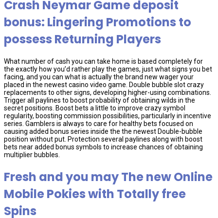
Crash Neymar Game deposit
bonus: Lingering Promotions to
possess Returning Players
What number of cash you can take home is based completely for
the exactly how you’d rather play the games, just what signs you bet
facing, and you can what is actually the brand new wager your
placed in the newest casino video game. Double bubble slot crazy
replacements to other signs, developing higher-using combinations.
Trigger all paylines to boost probability of obtaining wilds in the
secret positions. Boost bets a little to improve crazy symbol
regularity, boosting commission possibilities, particularly in incentive
series. Gamblers is always to care for healthy bets focused on
causing added bonus series inside the the newest Double-bubble
position without put. Protection several paylines along with boost
bets near added bonus symbols to increase chances of obtaining
multiplier bubbles.
Fresh and you may The new Online
Mobile Pokies with Totally free
Spins