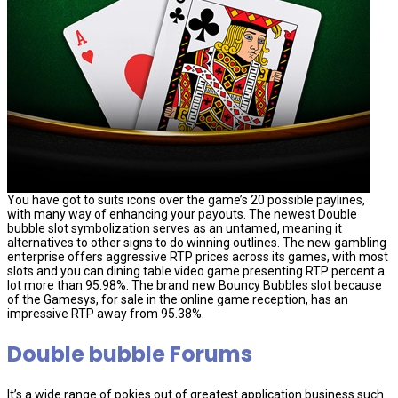
You have got to suits icons over the game’s 20 possible paylines,
with many way of enhancing your payouts. The newest Double
bubble slot symbolization serves as an untamed, meaning it
alternatives to other signs to do winning outlines. The new gambling
enterprise offers aggressive RTP prices across its games, with most
slots and you can dining table video game presenting RTP percent a
lot more than 95.98%. The brand new Bouncy Bubbles slot because
of the Gamesys, for sale in the online game reception, has an
impressive RTP away from 95.38%.
Double bubble Forums
It’s a wide range of pokies out of greatest application business such