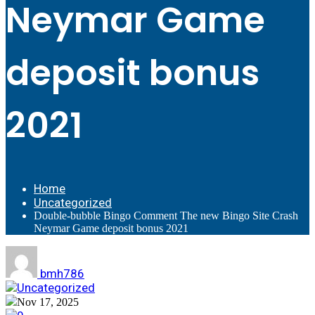
Neymar Game
deposit bonus
2021
Home
Uncategorized
Double-bubble Bingo Comment The new Bingo Site Crash
Neymar Game deposit bonus 2021
bmh786
Uncategorized
Nov 17, 2025