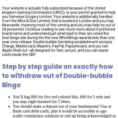
Your website is actually fully subscribed because of the United
kingdom Gaming Commission (UKGC), to your permit granted to help
you Gamesys Surgery Limited. Your website is additionally handled
from the Mice & Dice Limited, that is located in London and you may
Newcastle, meaning most of the running and you may help try out of
Uk personnel. Continue reading to see much more about it preferred
brand name and understand just what lead to their are voted the
best bingo site during the the new WhichBingo awards less than one
year once release. Double bubble Gambling establishment accepts
Charge, Mastercard, Maestro, PayPal, Paysafecard, and you can
Apple Shell out—all designed for fast, secure, and you can easier
costs inside the GBP.
Step by step guide on exactly how
to withdraw out of Double-bubble
Bingo
You’ll bag 800 for five red-colored fish, 600 for 5 reds and
you may eight hundred for 5 blues.
You should make a deposit out of your fundamental Visa or
Bank card debit cards, plus it would be accessible to age-
wallet commission solutions to end up being acknowledged as