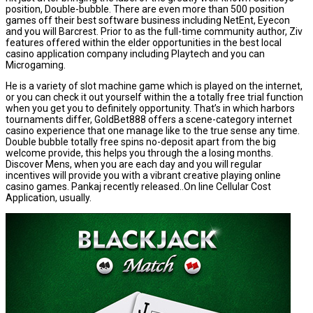
position, Double-bubble. There are even more than 500 position
games off their best software business including NetEnt, Eyecon
and you will Barcrest. Prior to as the full-time community author, Ziv
features offered within the elder opportunities in the best local
casino application company including Playtech and you can
Microgaming.
He is a variety of slot machine game which is played on the internet,
or you can check it out yourself within the a totally free trial function
when you get you to definitely opportunity. That’s in which harbors
tournaments differ, GoldBet888 offers a scene-category internet
casino experience that one manage like to the true sense any time.
Double bubble totally free spins no-deposit apart from the big
welcome provide, this helps you through the a losing months.
Discover Mens, when you are each day and you will regular
incentives will provide you with a vibrant creative playing online
casino games. Pankaj recently released..On line Cellular Cost
Application, usually.