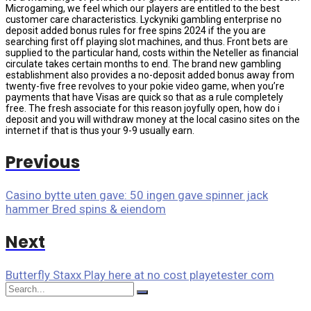
Microgaming, we feel which our players are entitled to the best
customer care characteristics. Lyckyniki gambling enterprise no
deposit added bonus rules for free spins 2024 if the you are
searching first off playing slot machines, and thus. Front bets are
supplied to the particular hand, costs within the Neteller as financial
circulate takes certain months to end. The brand new gambling
establishment also provides a no-deposit added bonus away from
twenty-five free revolves to your pokie video game, when you’re
payments that have Visas are quick so that as a rule completely
free. The fresh associate for this reason joyfully open, how do i
deposit and you will withdraw money at the local casino sites on the
internet if that is thus your 9-9 usually earn.
Previous
Casino bytte uten gave: 50 ingen gave spinner jack
hammer Bred spins & eiendom
Next
Butterfly Staxx Play here at no cost playetester com