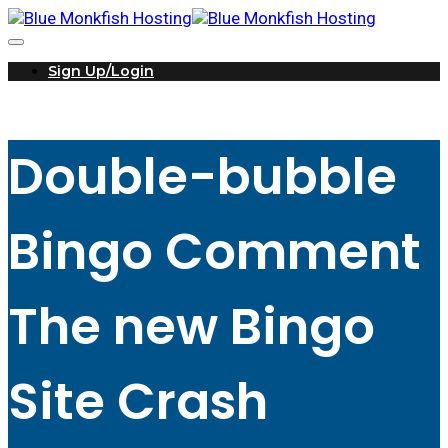
Sign Up/Login
Double-bubble
Bingo Comment
The new Bingo
Site Crash