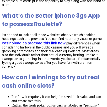
example nuts cards plus the capability to play along with one hand at
a time.
What’s the Better iphone 3gs App
to possess Roulette?
It’s needed to look at all these websites observe which position
headings each one provides. You can find not many visual or game
casinolead.ca proceed this link now
play differences when
considering harbors in the public casinos and you will sweeps
gambling enterprises and their real cash equivalents. Most areas—
also the individuals rather than actual-currency betting—make it
sweepstakes gambling. In other words, you’lso are fundamentally
typing a good sweepstakes after you have fun with premium
currency.
How can i winnings to try out real
cash online slots?
Per flow it requires, it can help the sized their value and can
and create free falls.
Rather, the fresh poker bonus cash is labeled as “pending”