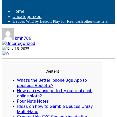
Home
Uncategorized
Deuces Wild by Betsoft Play for Real cash otherwise Trial
bmh786
Uncategorized
Nov 16, 2025
0
Content
What’s the Better iphone 3gs App to
possess Roulette?
How can i winnings to try out real cash
online slots?
Four Nuts Notes
Ideas on how to Gamble Deuces Crazy
Multi-Hand
Greatest No KYC Casinos inside the