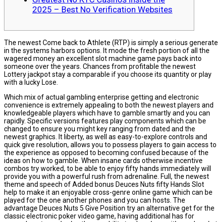
2025 – Best No Verification Websites
The newest Come back to Athlete (RTP) is simply a serious generate
in the systems harbors options. It mode the fresh portion of all the
wagered money an excellent slot machine game pays back into
someone over the years.
Chances from profitable the newest
Lottery jackpot stay a comparable if you choose its quantity or play
with a lucky Lose.
Which mix of actual gambling enterprise getting and electronic
convenience is extremely appealing to both the newest players and
knowledgeable players which have to gamble smartly and you can
rapidly. Specific versions features play components which can be
changed to ensure you might key ranging from dated and the
newest graphics. It liberty, as well as easy-to-explore controls and
quick give resolution, allows you to possess players to gain access to
the experience as opposed to becoming confused because of the
ideas on how to gamble. When insane cards otherwise incentive
combos try worked, to be able to enjoy fifty hands immediately will
provide you with a powerful rush from adrenaline. Full, the newest
theme and speech of Added bonus Deuces Nuts fifty Hands Slot
help to make it an enjoyable cross-genre online game which can be
played for the one another phones and you can hosts. The
advantage Deuces Nuts 5 Give Position try an alternative get for the
classic electronic poker video game, having additional has for