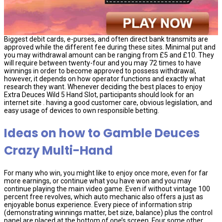
Biggest debit cards, e-purses, and often direct bank transmits are
approved while the different fee during these sites. Minimal put and
you may withdrawal amount can be ranging from £5 and £10. They
will require between twenty-four and you may 72 times to have
winnings in order to become approved to possess withdrawal,
however, it depends on how operator functions and exactly what
research they want. Whenever deciding the best places to enjoy
Extra Deuces Wild 5 Hand Slot, participants should look for an
internet site . having a good customer care, obvious legislation, and
easy usage of devices to own responsible betting.
Ideas on how to Gamble Deuces
Crazy Multi-Hand
For many who win, you might like to enjoy once more, even for far
more earnings, or continue what you have won and you may
continue playing the main video game. Even if without vintage 100
percent free revolves, which auto mechanic also offers a just as
enjoyable bonus experience. Every piece of information strip
(demonstrating winnings matter, bet size, balance) plus the control
panel are placed at the bottom of one’s screen. Four some other