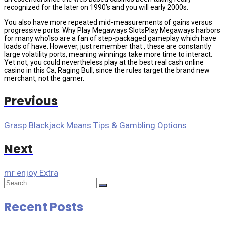
recognized for the later on 1990’s and you will early 2000s.
You also have more repeated mid-measurements of gains versus
progressive ports. Why Play Megaways SlotsPlay Megaways harbors
for many who’lso are a fan of step-packaged gameplay which have
loads of have. However, just remember that , these are constantly
large volatility ports, meaning winnings take more time to interact.
Yet not, you could nevertheless play at the best real cash online
casino in this Ca, Raging Bull, since the rules target the brand new
merchant, not the gamer.
Previous
Grasp Blackjack Means Tips & Gambling Options
Next
mr enjoy Extra
Recent Posts