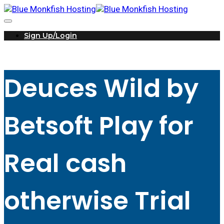
Sign Up/Login
Deuces Wild by
Betsoft Play for
Real cash
otherwise Trial