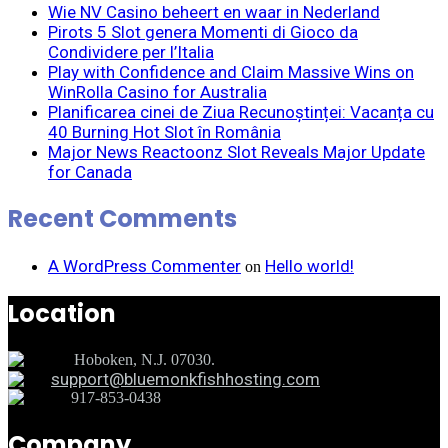
Wie NV Casino beheert en waar in Nederland
Pirots 5 Slot genera Momenti di Gioco da
Condividere per l’Italia
Play with Confidence and Claim Massive Wins on
WinRolla Casino for Australia
Planificarea cinei de Ziua Recunoștinței: Vacanța cu
40 Burning Hot Slot în România
Major News Reactoonz Slot Reveals Major Update
for Canada
Recent Comments
A WordPress Commenter
Hello world!
on
Location
Hoboken, N.J. 07030.
support@bluemonkfishhosting.com
917-853-0438
Company