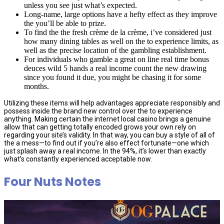
unless you see just what’s expected.
Long-name, large options have a hefty effect as they improve
the you’ll be able to prize.
To find the the fresh crème de la crème, i’ve considered just
how many dining tables as well on the to experience limits, as
well as the precise location of the gambling establishment.
For individuals who gamble a great on line real time bonus
deuces wild 5 hands a real income count the new drawing
since you found it due, you might be chasing it for some
months.
Utilizing these items will help advantages appreciate responsibly and
possess inside the brand new control over the to experience
anything. Making certain the internet local casino brings a genuine
allow that can getting totally encoded grows your own rely on
regarding your site’s validity. In that way, you can buy a style of all of
the a mess—to find out if you’re also effect fortunate—one which
just splash away a real income. In the 94%, it’s lower than exactly
what’s constantly experienced acceptable now.
Four Nuts Notes