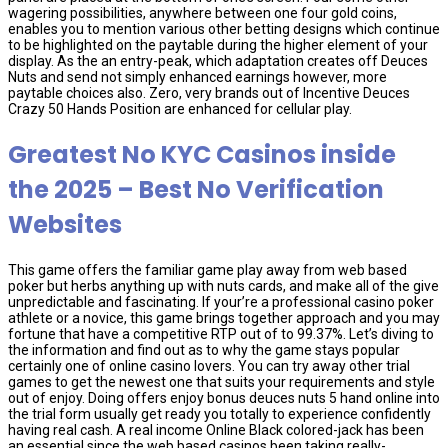
wagering possibilities, anywhere between one four gold coins,
enables you to mention various other betting designs which continue
to be highlighted on the paytable during the higher element of your
display. As the an entry-peak, which adaptation creates off Deuces
Nuts and send not simply enhanced earnings however, more
paytable choices also. Zero, very brands out of Incentive Deuces
Crazy 50 Hands Position are enhanced for cellular play.
Greatest No KYC Casinos inside
the 2025 – Best No Verification
Websites
This game offers the familiar game play away from web based
poker but herbs anything up with nuts cards, and make all of the give
unpredictable and fascinating. If your’re a professional casino poker
athlete or a novice, this game brings together approach and you may
fortune that have a competitive RTP out of to 99.37%. Let’s diving to
the information and find out as to why the game stays popular
certainly one of online casino lovers. You can try away other trial
games to get the newest one that suits your requirements and style
out of enjoy. Doing offers enjoy bonus deuces nuts 5 hand online into
the trial form usually get ready you totally to experience confidently
having real cash. A real income Online Black colored-jack has been
an essential since the web based casinos been taking really-