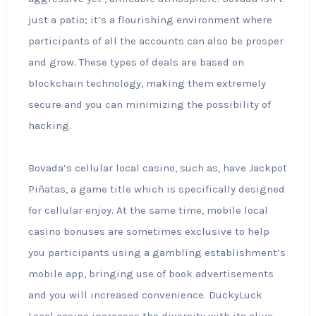
just a patio; it’s a flourishing environment where
participants of all the accounts can also be prosper
and grow. These types of deals are based on
blockchain technology, making them extremely
secure and you can minimizing the possibility of
hacking.
Bovada’s cellular local casino, such as, have Jackpot
Piñatas, a game title which is specifically designed
for cellular enjoy. At the same time, mobile local
casino bonuses are sometimes exclusive to help
you participants using a gambling establishment’s
mobile app, bringing use of book advertisements
and you will increased convenience. DuckyLuck