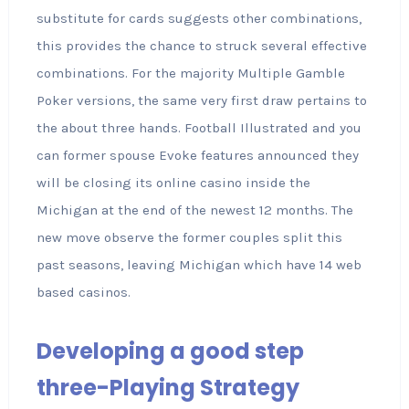
substitute for cards suggests other combinations,
this provides the chance to struck several effective
combinations. For the majority Multiple Gamble
Poker versions, the same very first draw pertains to
the about three hands. Football Illustrated and you
can former spouse Evoke features announced they
will be closing its online casino inside the
Michigan at the end of the newest 12 months. The
new move observe the former couples split this
past seasons, leaving Michigan which have 14 web
based casinos.
Developing a good step
three-Playing Strategy