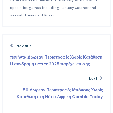
Local casino increases the diversity with its alive
specialist games including Fantasy Catcher and
you will Three card Poker.
Previous
πενήντα Δωρεάν Περιστροφές Χωρίς Κατάθεση
Η συνδρομή Better 2025 παρέχει επίσης
Next
50 Δωρεάν Περιστροφές Μπόνους Χωρίς
Κατάθεση στη Νότια Αφρική Gamble Today