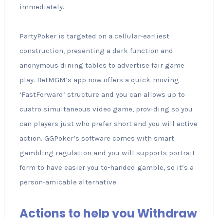
immediately.
PartyPoker is targeted on a cellular-earliest
construction, presenting a dark function and
anonymous dining tables to advertise fair game
play. BetMGM’s app now offers a quick-moving
‘FastForward’ structure and you can allows up to
cuatro simultaneous video game, providing so you
can players just who prefer short and you will active
action. GGPoker’s software comes with smart
gambling regulation and you will supports portrait
form to have easier you to-handed gamble, so it’s a
person-amicable alternative.
Actions to help you Withdraw