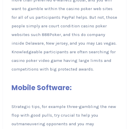
more than preferred e-wallets global, and you will
want to gamble within the casino poker web sites
for all of us participants PayPal helps.
But not, those
people simply are court condition casino poker
websites such 888Poker, and this do company
inside Delaware, New jersey, and you may Las vegas.
Knowledgeable participants are often searching for
casino poker video game having large limits and
competitions with big protected awards.
Mobile Software:
Strategic tips, for example three-gambling the new
flop with good pulls, try crucial to help you
outmaneuvering opponents and you may