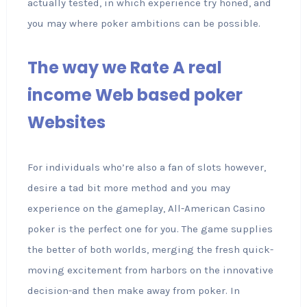
actually tested, in which experience try honed, and
you may where poker ambitions can be possible.
The way we Rate A real
income Web based poker
Websites
For individuals who’re also a fan of slots however,
desire a tad bit more method and you may
experience on the gameplay, All-American Casino
poker is the perfect one for you. The game supplies
the better of both worlds, merging the fresh quick-
moving excitement from harbors on the innovative
decision-and then make away from poker. In