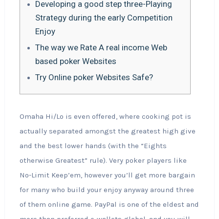
Developing a good step three-Playing
Strategy during the early Competition
Enjoy
The way we Rate A real income Web
based poker Websites
Try Online poker Websites Safe?
Omaha Hi/Lo is even offered, where cooking pot is
actually separated amongst the greatest high give
and the best lower hands (with the “Eights
otherwise Greatest” rule). Very poker players like
No-Limit Keep’em, however you’ll get more bargain
for many who build your enjoy anyway around three
of them online game. PayPal is one of the eldest and