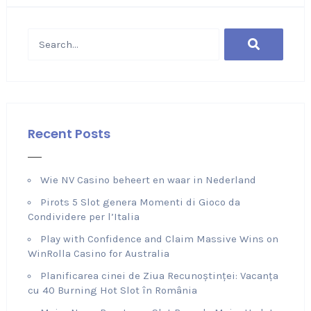
Recent Posts
Wie NV Casino beheert en waar in Nederland
Pirots 5 Slot genera Momenti di Gioco da
Condividere per l’Italia
Play with Confidence and Claim Massive Wins on
WinRolla Casino for Australia
Planificarea cinei de Ziua Recunoștinței: Vacanța
cu 40 Burning Hot Slot în România