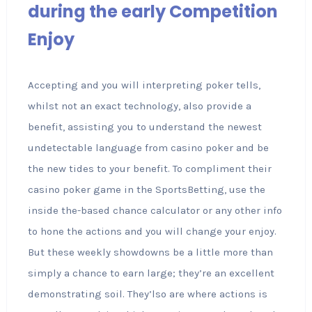
during the early Competition
Enjoy
Accepting and you will interpreting poker tells,
whilst not an exact technology, also provide a
benefit, assisting you to understand the newest
undetectable language from casino poker and be
the new tides to your benefit. To compliment their
casino poker game in the SportsBetting, use the
inside the-based chance calculator or any other info
to hone the actions and you will change your enjoy.
But these weekly showdowns be a little more than
simply a chance to earn large; they’re an excellent
demonstrating soil. They’lso are where actions is