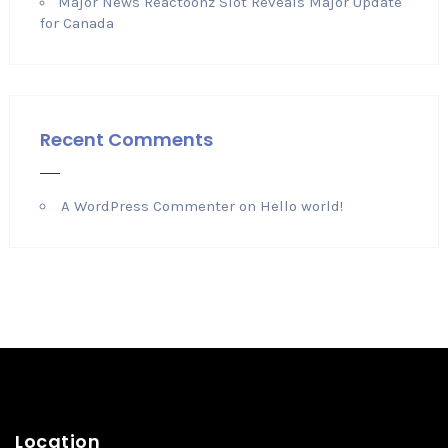
Major News Reactoonz Slot Reveals Major Update
for Canada
Recent Comments
A WordPress Commenter
on
Hello world!
Location