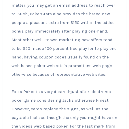
matter, you may get an email address to reach over
to. Such, PokerStars also provides the brand new
people a pleasant extra from $150 within the added
bonus play immediately after playing one-hand.
Most other well-known marketing now offers tend
to be $50 inside 100 percent free play for to play one
hand, having coupon codes usually found on the
web based poker web site’s promotions web page
otherwise because of representative web sites.
Extra Poker is a very desired-just after electronic
poker game considering Jacks otherwise Finest.
However, cards replace the signs, as well as the
paytable feels as though the only you might have on
the videos web based poker. For the last mark from