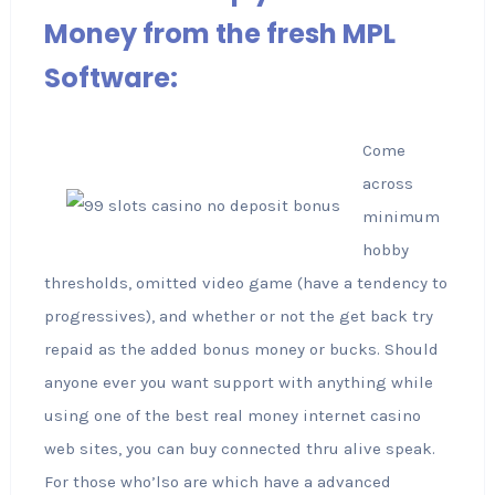
Money from the fresh MPL
Software:
Come
across
minimum
hobby
thresholds, omitted video game (have a tendency to
progressives), and whether or not the get back try
repaid as the added bonus money or bucks. Should
anyone ever you want support with anything while
using one of the best real money internet casino
web sites, you can buy connected thru alive speak.
For those who’lso are which have a advanced