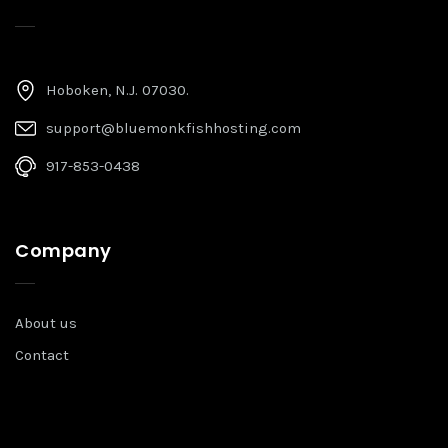
Hoboken, N.J. 07030.
support@bluemonkfishhosting.com
917-853-0438
Company
About us
Contact