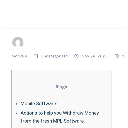
bmh786
Uncategorized
Nov 26, 2025
0
Blogs
Mobile Software:
Actions to help you Withdraw Money
from the fresh MPL Software: