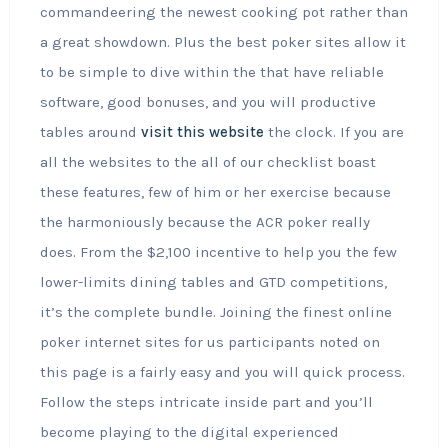
commandeering the newest cooking pot rather than
a great showdown. Plus the best poker sites allow it
to be simple to dive within the that have reliable
software, good bonuses, and you will productive
tables around
visit this website
the clock. If you are
all the websites to the all of our checklist boast
these features, few of him or her exercise because
the harmoniously because the ACR poker really
does. From the $2,100 incentive to help you the few
lower-limits dining tables and GTD competitions,
it’s the complete bundle. Joining the finest online
poker internet sites for us participants noted on
this page is a fairly easy and you will quick process.
Follow the steps intricate inside part and you’ll
become playing to the digital experienced