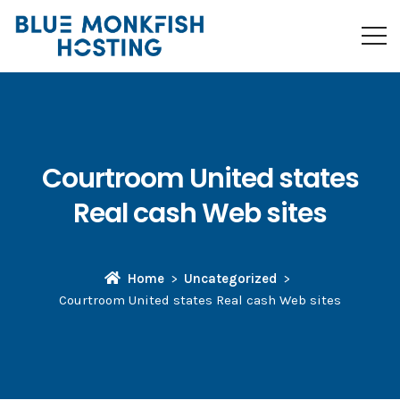
Courtroom United states
Real cash Web sites
Home
Uncategorized
Courtroom United states Real cash Web sites