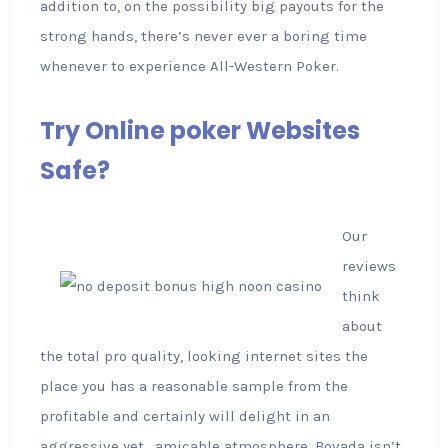
addition to, on the possibility big payouts for the
strong hands, there’s never ever a boring time
whenever to experience All-Western Poker.
Try Online poker Websites
Safe?
Our
reviews
think
about
the total pro quality, looking internet sites the
place you has a reasonable sample from the
profitable and certainly will delight in an
aggressive yet , amicable atmosphere. Bovada isn’t