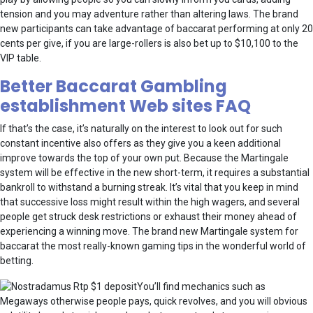
tension and you may adventure rather than altering laws. The brand
new participants can take advantage of baccarat performing at only 20
cents per give, if you are large-rollers is also bet up to $10,100 to the
VIP table.
Better Baccarat Gambling
establishment Web sites FAQ
If that’s the case, it’s naturally on the interest to look out for such
constant incentive also offers as they give you a keen additional
improve towards the top of your own put. Because the Martingale
system will be effective in the new short-term, it requires a substantial
bankroll to withstand a burning streak. It’s vital that you keep in mind
that successive loss might result within the high wagers, and several
people get struck desk restrictions or exhaust their money ahead of
experiencing a winning move. The brand new Martingale system for
baccarat the most really-known gaming tips in the wonderful world of
betting.
You’ll find mechanics such as
Megaways otherwise people pays, quick revolves, and you will obvious