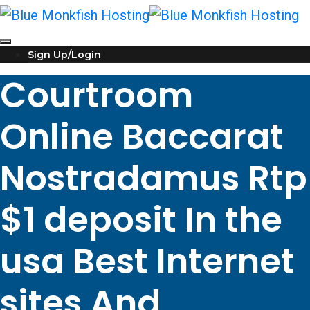
Sign Up/Login
Courtroom
Online Baccarat
Nostradamus Rtp
$1 deposit In the
usa Best Internet
sites And