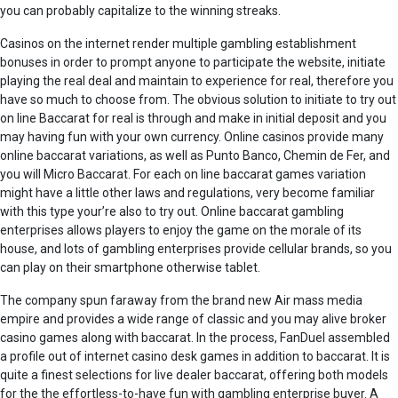
you can probably capitalize to the winning streaks.
Casinos on the internet render multiple gambling establishment
bonuses in order to prompt anyone to participate the website, initiate
playing the real deal and maintain to experience for real, therefore you
have so much to choose from. The obvious solution to initiate to try out
on line Baccarat for real is through and make in initial deposit and you
may having fun with your own currency. Online casinos provide many
online baccarat variations, as well as Punto Banco, Chemin de Fer, and
you will Micro Baccarat. For each on line baccarat games variation
might have a little other laws and regulations, very become familiar
with this type your’re also to try out. Online baccarat gambling
enterprises allows players to enjoy the game on the morale of its
house, and lots of gambling enterprises provide cellular brands, so you
can play on their smartphone otherwise tablet.
The company spun faraway from the brand new Air mass media
empire and provides a wide range of classic and you may alive broker
casino games along with baccarat. In the process, FanDuel assembled
a profile out of internet casino desk games in addition to baccarat. It is
quite a finest selections for live dealer baccarat, offering both models
for the the effortless-to-have fun with gambling enterprise buyer. A