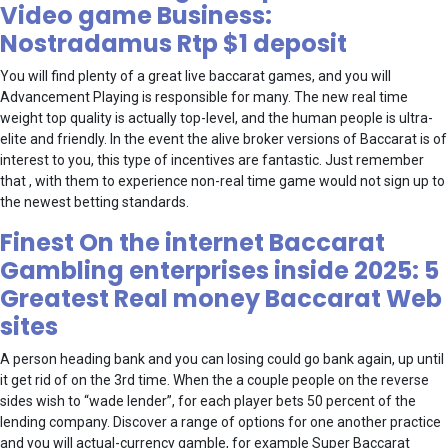
Video game Business:
Nostradamus Rtp $1 deposit
You will find plenty of a great live baccarat games, and you will
Advancement Playing is responsible for many. The new real time
weight top quality is actually top-level, and the human people is ultra-
elite and friendly. In the event the alive broker versions of Baccarat is of
interest to you, this type of incentives are fantastic. Just remember
that , with them to experience non-real time game would not sign up to
the newest betting standards.
Finest On the internet Baccarat
Gambling enterprises inside 2025: 5
Greatest Real money Baccarat Web
sites
A person heading bank and you can losing could go bank again, up until
it get rid of on the 3rd time. When the a couple people on the reverse
sides wish to “wade lender”, for each player bets 50 percent of the
lending company. Discover a range of options for one another practice
and you will actual-currency gamble, for example Super Baccarat