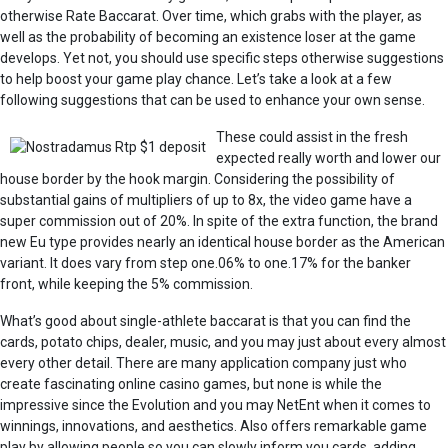
otherwise Rate Baccarat. Over time, which grabs with the player, as
well as the probability of becoming an existence loser at the game
develops. Yet not, you should use specific steps otherwise suggestions
to help boost your game play chance. Let’s take a look at a few
following suggestions that can be used to enhance your own sense.
These could assist in the fresh
expected really worth and lower our
house border by the hook margin. Considering the possibility of
substantial gains of multipliers of up to 8x, the video game have a
super commission out of 20%. In spite of the extra function, the brand
new Eu type provides nearly an identical house border as the American
variant. It does vary from step one.06% to one.17% for the banker
front, while keeping the 5% commission.
What’s good about single-athlete baccarat is that you can find the
cards, potato chips, dealer, music, and you may just about every almost
every other detail. There are many application company just who
create fascinating online casino games, but none is while the
impressive since the Evolution and you may NetEnt when it comes to
winnings, innovations, and aesthetics. Also offers remarkable game
play by allowing people so you can slowly inform you cards, adding