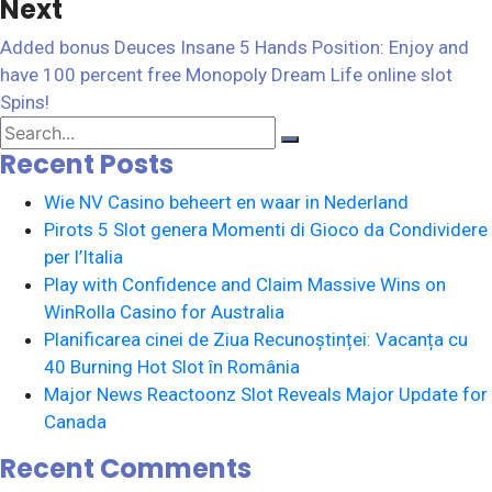
Next
Added bonus Deuces Insane 5 Hands Position: Enjoy and
have 100 percent free Monopoly Dream Life online slot
Spins!
Recent Posts
Wie NV Casino beheert en waar in Nederland
Pirots 5 Slot genera Momenti di Gioco da Condividere
per l’Italia
Play with Confidence and Claim Massive Wins on
WinRolla Casino for Australia
Planificarea cinei de Ziua Recunoștinței: Vacanța cu
40 Burning Hot Slot în România
Major News Reactoonz Slot Reveals Major Update for
Canada
Recent Comments