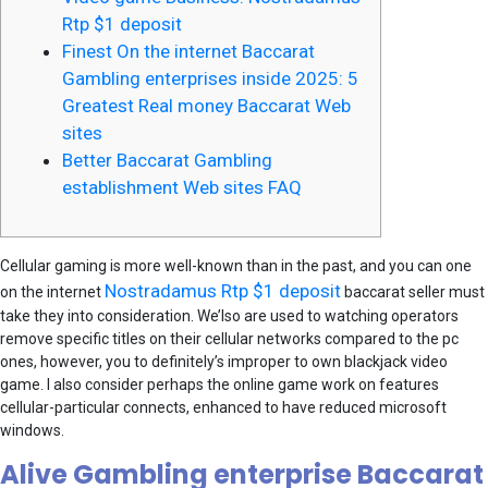
Rtp $1 deposit
Finest On the internet Baccarat
Gambling enterprises inside 2025: 5
Greatest Real money Baccarat Web
sites
Better Baccarat Gambling
establishment Web sites FAQ
Cellular gaming is more well-known than in the past, and you can one
Nostradamus Rtp $1 deposit
on the internet
baccarat seller must
take they into consideration. We’lso are used to watching operators
remove specific titles on their cellular networks compared to the pc
ones, however, you to definitely’s improper to own blackjack video
game.
I also consider perhaps the online game work on features
cellular-particular connects, enhanced to have reduced microsoft
windows.
Alive Gambling enterprise Baccarat