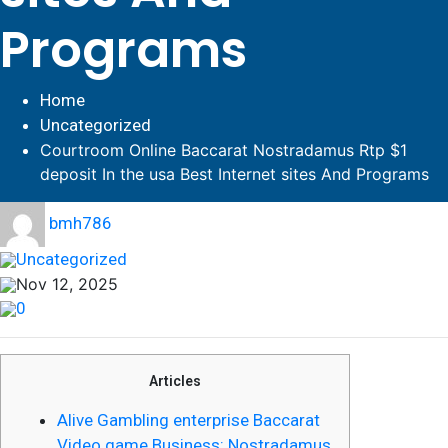
Programs
Home
Uncategorized
Courtroom Online Baccarat Nostradamus Rtp $1
deposit In the usa Best Internet sites And Programs
bmh786
Uncategorized
Nov 12, 2025
0
Articles
Alive Gambling enterprise Baccarat
Video game Business: Nostradamus