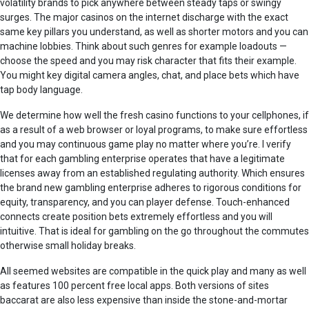
volatility brands to pick anywhere between steady taps or swingy
surges. The major casinos on the internet discharge with the exact
same key pillars you understand, as well as shorter motors and you can
machine lobbies. Think about such genres for example loadouts —
choose the speed and you may risk character that fits their example.
You might key digital camera angles, chat, and place bets which have
tap body language.
We determine how well the fresh casino functions to your cellphones, if
as a result of a web browser or loyal programs, to make sure effortless
and you may continuous game play no matter where you’re. I verify
that for each gambling enterprise operates that have a legitimate
licenses away from an established regulating authority. Which ensures
the brand new gambling enterprise adheres to rigorous conditions for
equity, transparency, and you can player defense. Touch-enhanced
connects create position bets extremely effortless and you will
intuitive. That is ideal for gambling on the go throughout the commutes
otherwise small holiday breaks.
All seemed websites are compatible in the quick play and many as well
as features 100 percent free local apps. Both versions of sites
baccarat are also less expensive than inside the stone-and-mortar