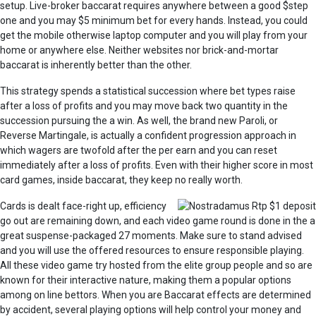
setup. Live-broker baccarat requires anywhere between a good $step
one and you may $5 minimum bet for every hands. Instead, you could
get the mobile otherwise laptop computer and you will play from your
home or anywhere else. Neither websites nor brick-and-mortar
baccarat is inherently better than the other.
This strategy spends a statistical succession where bet types raise
after a loss of profits and you may move back two quantity in the
succession pursuing the a win. As well, the brand new Paroli, or
Reverse Martingale, is actually a confident progression approach in
which wagers are twofold after the per earn and you can reset
immediately after a loss of profits. Even with their higher score in most
card games, inside baccarat, they keep no really worth.
Cards is dealt face-right up, efficiency
go out are remaining down, and each video game round is done in the a
great suspense-packaged 27 moments. Make sure to stand advised
and you will use the offered resources to ensure responsible playing.
All these video game try hosted from the elite group people and so are
known for their interactive nature, making them a popular options
among on line bettors. When you are Baccarat effects are determined
by accident, several playing options will help control your money and