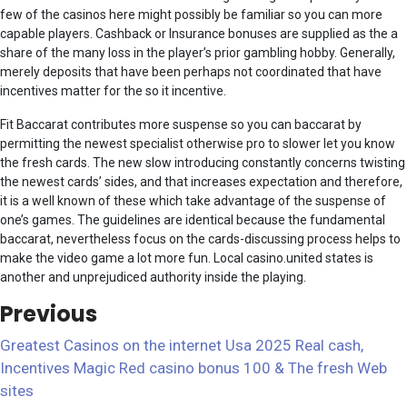
few of the casinos here might possibly be familiar so you can more
capable players. Cashback or Insurance bonuses are supplied as the a
share of the many loss in the player’s prior gambling hobby. Generally,
merely deposits that have been perhaps not coordinated that have
incentives matter for the so it incentive.
Fit Baccarat contributes more suspense so you can baccarat by
permitting the newest specialist otherwise pro to slower let you know
the fresh cards. The new slow introducing constantly concerns twisting
the newest cards’ sides, and that increases expectation and therefore,
it is a well known of these which take advantage of the suspense of
one’s games. The guidelines are identical because the fundamental
baccarat, nevertheless focus on the cards-discussing process helps to
make the video game a lot more fun. Local casino.united states is
another and unprejudiced authority inside the playing.
Previous
Greatest Casinos on the internet Usa 2025 Real cash,
Incentives Magic Red casino bonus 100 & The fresh Web
sites