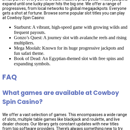
expand until one lucky player hits the big one. We offer a range of
progressives, from local networks to global megajackpots. Everyone
gets a shot at fortune. Browse some popular slot titles you can play
at Cowboy Spin Casino:
Starburst: A vibrant, high-speed game with growing wilds and
frequent payouts.
Gonzo’s Quest: A journey slot with avalanche reels and rising
multipliers.
Mega Moolah: Known for its huge progressive jackpots and
fun safari theme.
Book of Dead: An Egyptian-themed slot with free spins and
expanding symbols.
FAQ
What games are available at Cowboy
Spin Casino?
We offer a vast selection of games. This encompasses a wide range
of slots, multiple table games like blackjack and roulette, and live
dealer choices. Our library gets constant updates with new titles
from top software providers. There’s always something new to try.