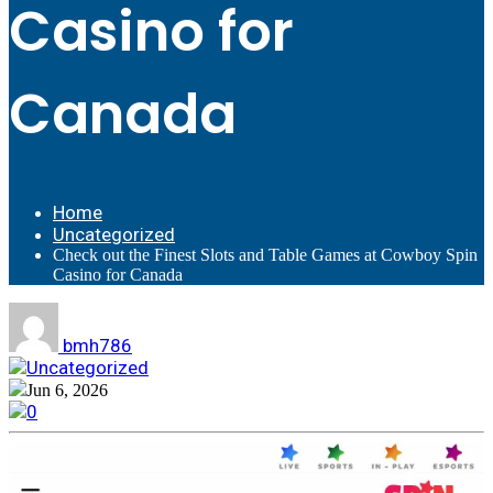
Casino for
Canada
Home
Uncategorized
Check out the Finest Slots and Table Games at Cowboy Spin
Casino for Canada
bmh786
Uncategorized
Jun 6, 2026
0