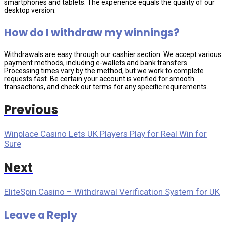
smartphones and tablets. The experience equals the quality of our
desktop version.
How do I withdraw my winnings?
Withdrawals are easy through our cashier section. We accept various
payment methods, including e-wallets and bank transfers.
Processing times vary by the method, but we work to complete
requests fast. Be certain your account is verified for smooth
transactions, and check our terms for any specific requirements.
Previous
Winplace Casino Lets UK Players Play for Real Win for
Sure
Next
EliteSpin Casino – Withdrawal Verification System for UK
Leave a Reply