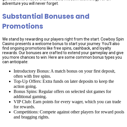
adventure you will never forget.
Substantial Bonuses and
Promotions
We stand by rewarding our players right from the start. Cowboy Spin
Casino presents a welcome bonus to start your journey. You’ll also
find ongoing promotions like free spins, cashback, and loyalty
rewards. Our bonuses are crafted to extend your gameplay and give
you more chances to win. Here are some common bonus types you
can anticipate:
Introductory Bonus: A match bonus on your first deposit,
often with free spins.
Top-Up Offers: Extra funds on later deposits to keep the
action going.
Bonus Spins: Regular offers on selected slot games for
additional gaming.
VIP Club: Earn points for every wager, which you can trade
for rewards.
Competitions: Compete against other players for reward pools
and bragging rights.