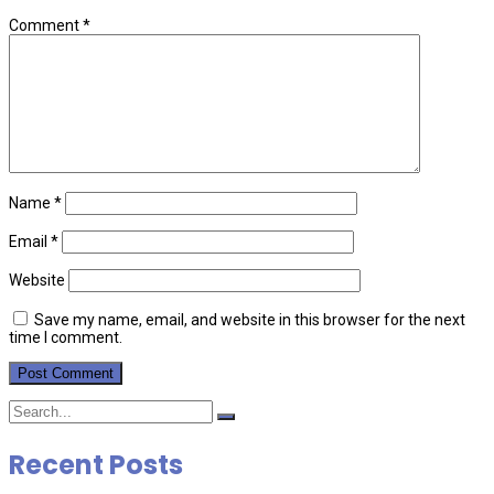
Comment
*
Name
*
Email
*
Website
Save my name, email, and website in this browser for the next
time I comment.
Recent Posts