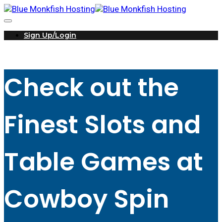
Sign Up/Login
Check out the
Finest Slots and
Table Games at
Cowboy Spin