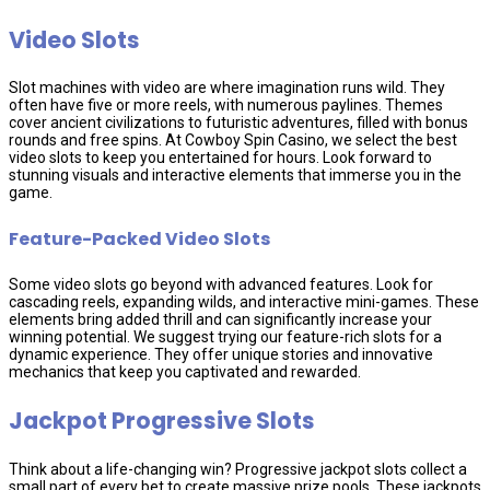
Video Slots
Slot machines with video are where imagination runs wild. They
often have five or more reels, with numerous paylines. Themes
cover ancient civilizations to futuristic adventures, filled with bonus
rounds and free spins. At Cowboy Spin Casino, we select the best
video slots to keep you entertained for hours. Look forward to
stunning visuals and interactive elements that immerse you in the
game.
Feature-Packed Video Slots
Some video slots go beyond with advanced features. Look for
cascading reels, expanding wilds, and interactive mini-games. These
elements bring added thrill and can significantly increase your
winning potential. We suggest trying our feature-rich slots for a
dynamic experience. They offer unique stories and innovative
mechanics that keep you captivated and rewarded.
Jackpot Progressive Slots
Think about a life-changing win? Progressive jackpot slots collect a
small part of every bet to create massive prize pools. These jackpots