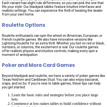
Each variant has slight rule differences, so you can pick the one that
fits your style. Our blackjack tables feature intuitive interfaces and
realistic settings. You can experience the thrill of beating the dealer
from your own home.
Roulette Options
Roulette enthusiasts can spin the wheel on American, European, or
French roulette games. We also have innovative versions like
Lightning Roulette for an extra thrill. Whether you bet on red or black,
numbers, or columns, the excitement is real. Our roulette games
offer realistic physics and intuitive controls, making every spin a
moment of anticipation.
Poker and More Card Games
Beyond blackjack and roulette, we have a variety of poker games like
Texas Hold’em and Caribbean Stud. You can also enjoy baccarat,
craps, and sic bo. If you’re new to table games, these tips can help
you get started:
Learn the basic rules and strategies before you place large
bets.
Commence at low-stakes tables to build confidence without