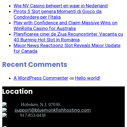
Wie NV Casino beheert en waar in Nederland
Pirots 5 Slot genera Momenti di Gioco da
Condividere per l’Italia
Play with Confidence and Claim Massive Wins on
WinRolla Casino for Australia
Planificarea cinei de Ziua Recunoștinței: Vacanța cu
40 Burning Hot Slot în România
Major News Reactoonz Slot Reveals Major Update
for Canada
Recent Comments
A WordPress Commenter
Hello world!
on
Location
Hoboken, N.J. 07030.
support@bluemonkfishhosting.com
917-853-0438