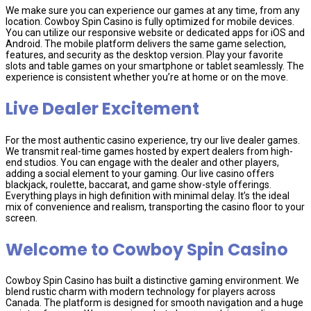
We make sure you can experience our games at any time, from any
location. Cowboy Spin Casino is fully optimized for mobile devices.
You can utilize our responsive website or dedicated apps for iOS and
Android. The mobile platform delivers the same game selection,
features, and security as the desktop version. Play your favorite
slots and table games on your smartphone or tablet seamlessly. The
experience is consistent whether you’re at home or on the move.
Live Dealer Excitement
For the most authentic casino experience, try our live dealer games.
We transmit real-time games hosted by expert dealers from high-
end studios. You can engage with the dealer and other players,
adding a social element to your gaming. Our live casino offers
blackjack, roulette, baccarat, and game show-style offerings.
Everything plays in high definition with minimal delay. It’s the ideal
mix of convenience and realism, transporting the casino floor to your
screen.
Welcome to Cowboy Spin Casino
Cowboy Spin Casino has built a distinctive gaming environment. We
blend rustic charm with modern technology for players across
Canada. The platform is designed for smooth navigation and a huge