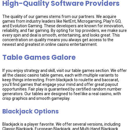
High-Quality Software Providers
The quality of our games stems from our partners. We acquire
games from industry leaders like NetEnt, Microgaming, Play’n GO,
and Evolution Gaming. These developers are known for innovation,
reliability, and fair gaming. By opting for top providers, we make sure
every spin and deal is smooth, entertaining, and looks great. This
concentration on quality means you always get access to the
newest and greatest in online casino entertainment.
Table Games Galore
If you enjoy strategy and skill, visit our table games section. We offer
all the classic casino table games, each with multiple variants to
keep things interesting. From blackjack to roulette and baccarat,
you’ll find games that engage your mind and offer great payout
opportunities. Fair play is guaranteed by certified random number
generators. Our tables are designed to feel like a real casino, with
crisp graphics and smooth gameplay.
Blackjack Options
Blackjack is a player favorite. We offer several versions, including
Classic Blackjack, European Blackjack, and Multi-Hand Blackjack.