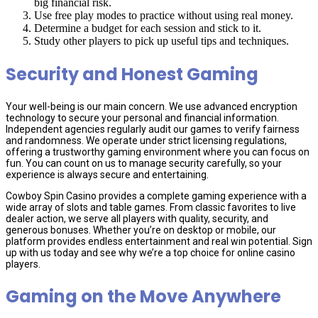
big financial risk.
Use free play modes to practice without using real money.
Determine a budget for each session and stick to it.
Study other players to pick up useful tips and techniques.
Security and Honest Gaming
Your well-being is our main concern. We use advanced encryption
technology to secure your personal and financial information.
Independent agencies regularly audit our games to verify fairness
and randomness. We operate under strict licensing regulations,
offering a trustworthy gaming environment where you can focus on
fun. You can count on us to manage security carefully, so your
experience is always secure and entertaining.
Cowboy Spin Casino provides a complete gaming experience with a
wide array of slots and table games. From classic favorites to live
dealer action, we serve all players with quality, security, and
generous bonuses. Whether you’re on desktop or mobile, our
platform provides endless entertainment and real win potential. Sign
up with us today and see why we’re a top choice for online casino
players.
Gaming on the Move Anywhere