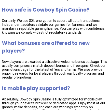
How safe is Cowboy Spin Casino?
Certainly. We use SSL encryption to secure all data transactions.
Independent auditors validate our games for fairness, and we
maintain a reputable gaming license. You can play with confidence,
knowing we comply with strict regulatory standards.
What bonuses are offered to new
players?
New players are awarded a attractive welcome bonus package. This
usually comprises a match deposit bonus and free spins. Check our
promotions page for the latest offers and terms. We also provide
ongoing rewards for loyal players through our loyalty program and
regular promotions.
Is mobile play supported?
Absolutely. Cowboy Spin Casino is fully optimized for mobile play
through your device’s browser or dedicated apps. Enjoy most of our
games, make deposits, and cash out winnings smoothly on