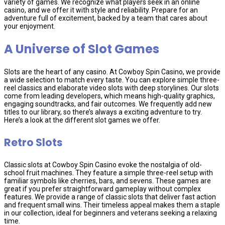
variety of games. We recognize what players seek in an online
casino, and we offer it with style and reliability. Prepare for an
adventure full of excitement, backed by a team that cares about
your enjoyment.
A Universe of Slot Games
Slots are the heart of any casino. At Cowboy Spin Casino, we provide
a wide selection to match every taste. You can explore simple three-
reel classics and elaborate video slots with deep storylines. Our slots
come from leading developers, which means high-quality graphics,
engaging soundtracks, and fair outcomes. We frequently add new
titles to our library, so there’s always a exciting adventure to try.
Here’s a look at the different slot games we offer.
Retro Slots
Classic slots at Cowboy Spin Casino evoke the nostalgia of old-
school fruit machines. They feature a simple three-reel setup with
familiar symbols like cherries, bars, and sevens. These games are
great if you prefer straightforward gameplay without complex
features. We provide a range of classic slots that deliver fast action
and frequent small wins. Their timeless appeal makes them a staple
in our collection, ideal for beginners and veterans seeking a relaxing
time.