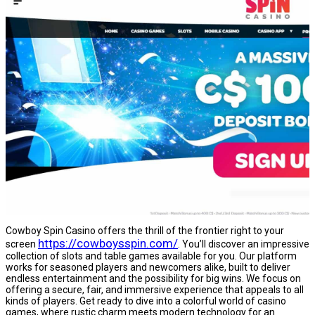
Cowboy Spin Casino offers the thrill of the frontier right to your
https://cowboysspin.com/
screen
. You’ll discover an impressive
collection of slots and table games available for you. Our platform
works for seasoned players and newcomers alike, built to deliver
endless entertainment and the possibility for big wins. We focus on
offering a secure, fair, and immersive experience that appeals to all
kinds of players. Get ready to dive into a colorful world of casino
games, where rustic charm meets modern technology for an