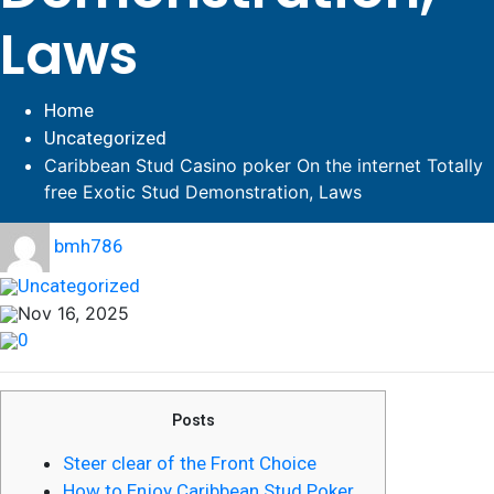
Laws
Home
Uncategorized
Caribbean Stud Casino poker On the internet Totally
free Exotic Stud Demonstration, Laws
bmh786
Uncategorized
Nov 16, 2025
0
Posts
Steer clear of the Front Choice
How to Enjoy Caribbean Stud Poker