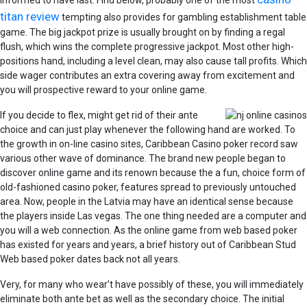
titan review
tempting also provides for gambling establishment table
game. The big jackpot prize is usually brought on by finding a regal
flush, which wins the complete progressive jackpot. Most other high-
positions hand, including a level clean, may also cause tall profits. Which
side wager contributes an extra covering away from excitement and
you will prospective reward to your online game.
If you decide to flex, might get rid of their ante
choice and can just play whenever the following hand are worked. To
the growth in on-line casino sites, Caribbean Casino poker record saw
various other wave of dominance. The brand new people began to
discover online game and its renown because the a fun, choice form of
old-fashioned casino poker, features spread to previously untouched
area. Now, people in the Latvia may have an identical sense because
the players inside Las vegas. The one thing needed are a computer and
you will a web connection. As the online game from web based poker
has existed for years and years, a brief history out of Caribbean Stud
Web based poker dates back not all years.
Very, for many who wear’t have possibly of these, you will immediately
eliminate both ante bet as well as the secondary choice. The initial