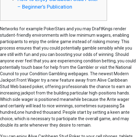
– Beginner’s Publication
Networks for example PokerStars and you may DraftKings render
student-friendly environments with low minimum wagers, enabling
participants to enjoy the online game instead of risking money. This
process ensures that you could potentially gamble sensibly while you
are still with fun and you can boosting your odds of winning.
Should
anyone ever feel that you are experiencing condition betting, you could
potentially touch base for help from the Gambler or visit the National
Council to your Condition Gambling webpages. The newest Modern
Jackpot Front Wager try a new feature away from Alive Caribbean
Stud Web based poker, offering professionals the chance to earn an
increasing jackpot from the building particular high-positions hands.
Which side wager is positioned meanwhile because the Ante wager
and certainly will lead to nice winnings, sometimes surpassing $a
hundred,one hundred thousand. People start by setting a keen ante
choice, which is necessary to participate the overall game, and may
double its ante whenever they desire to remain.
You can enjoy Alive Caribbean Stud Poker to your cell phones, tablets,