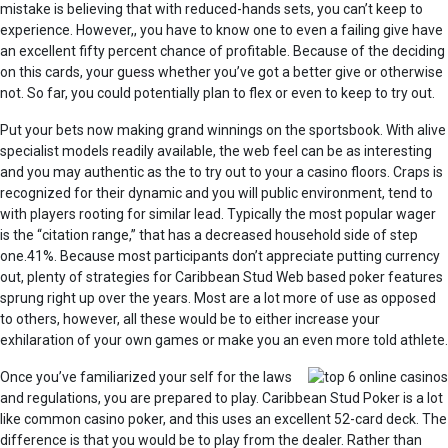
mistake is believing that with reduced-hands sets, you can’t keep to
experience. However,, you have to know one to even a failing give have
an excellent fifty percent chance of profitable. Because of the deciding
on this cards, your guess whether you’ve got a better give or otherwise
not. So far, you could potentially plan to flex or even to keep to try out.
Put your bets now making grand winnings on the sportsbook. With alive
specialist models readily available, the web feel can be as interesting
and you may authentic as the to try out to your a casino floors. Craps is
recognized for their dynamic and you will public environment, tend to
with players rooting for similar lead. Typically the most popular wager
is the “citation range,” that has a decreased household side of step
one.41%. Because most participants don’t appreciate putting currency
out, plenty of strategies for Caribbean Stud Web based poker features
sprung right up over the years. Most are a lot more of use as opposed
to others, however, all these would be to either increase your
exhilaration of your own games or make you an even more told athlete.
Once you’ve familiarized your self for the laws
and regulations, you are prepared to play. Caribbean Stud Poker is a lot
like common casino poker, and this uses an excellent 52-card deck. The
difference is that you would be to play from the dealer. Rather than