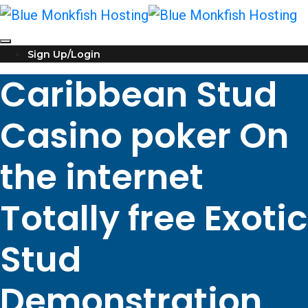
Sign Up/Login
Caribbean Stud
Casino poker On
the internet
Totally free Exotic
Stud
Demonstration,