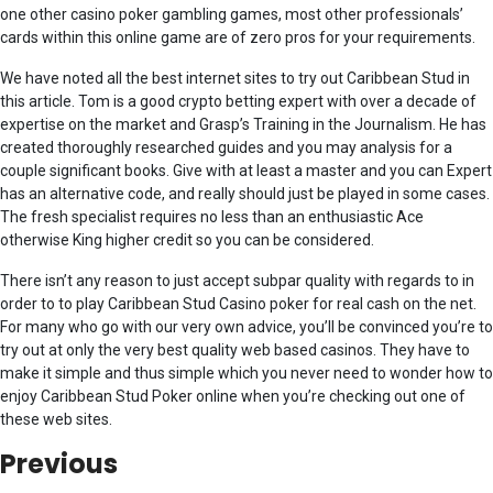
one other casino poker gambling games, most other professionals’
cards within this online game are of zero pros for your requirements.
We have noted all the best internet sites to try out Caribbean Stud in
this article. Tom is a good crypto betting expert with over a decade of
expertise on the market and Grasp’s Training in the Journalism. He has
created thoroughly researched guides and you may analysis for a
couple significant books. Give with at least a master and you can Expert
has an alternative code, and really should just be played in some cases.
The fresh specialist requires no less than an enthusiastic Ace
otherwise King higher credit so you can be considered.
There isn’t any reason to just accept subpar quality with regards to in
order to to play Caribbean Stud Casino poker for real cash on the net.
For many who go with our very own advice, you’ll be convinced you’re to
try out at only the very best quality web based casinos. They have to
make it simple and thus simple which you never need to wonder how to
enjoy Caribbean Stud Poker online when you’re checking out one of
these web sites.
Previous