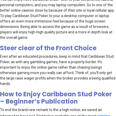
personal computers, and you may laptop computers. Go to one of the
better online casinos close by because of their site or loyal cellular app.
To play Caribbean Stud Poker to your a desktop computer or laptop
offers an even more immersive feel because of the huge screen
dimensions. Being able to access the game as a result of browsers,
players will enjoy high-high quality picture and a more in depth look at
the overall game.
Steer clear of the Front Choice
Even after an educated procedures, keep in mind that Caribbean Stud
Poker, as with any gambling games, have a property border. It’s
important to enjoy the online game rather than chasing losings
otherwise gaming more you really can afford. Think of, you’ll only get
the large raise wager profits when the broker provides a being qualified
hands.
How to Enjoy Caribbean Stud Poker
– Beginner’s Publication
To end the brand new remark to the a high notice, we saved an
casino
informed to have last. Find below, probably one of the most