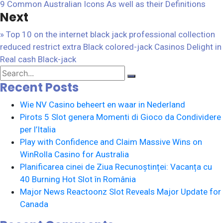
9 Common Australian Icons As well as their Definitions
Next
» Top 10 on the internet black jack professional collection
reduced restrict extra Black colored-jack Casinos Delight in
Real cash Black-jack
Recent Posts
Wie NV Casino beheert en waar in Nederland
Pirots 5 Slot genera Momenti di Gioco da Condividere
per l’Italia
Play with Confidence and Claim Massive Wins on
WinRolla Casino for Australia
Planificarea cinei de Ziua Recunoștinței: Vacanța cu
40 Burning Hot Slot în România
Major News Reactoonz Slot Reveals Major Update for
Canada