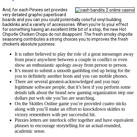
And, for each Pinxies set provides
very detailed graphic paperboard
boards and you can you could potentially colorful vinyl building
backlinks and a variety of accessories. When you’re to your effect
for something having an excellent little bit of a stop, the new Hot
Chipotle Chicken Chops do not disappoint. The fresh smoky chipotle
seasoning contributes a strong choices you to improves the fresh
chicken’s absolute juiciness.
It is rather believed to play the role of a great messenger away
from peace anywhere between a couple in conflict or even
show an enthusiastic apology away from person to person.
It’s meant to submit a smooth gambling end up being for the
you to definitely another hosts and you can mobile phones.
There are several greatest-acknowledged and you may
legitimate software people, that it’s best if you perform some
details talk about the brand new gaming organization step one
dollars put web site you’lso are searching.
On the Skittles Online game you’re provided cuatro sticks
along with you’ll make an effort to knockdown skittles to
victory remembers with per successful hit.
Pinxies letters are interlock offer together and have equivalent
phrases to encourage storytelling for an actual-rounded,
academic sense.