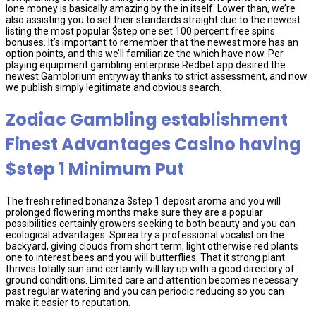
lone money is basically amazing by the in itself.
Lower than, we’re
also assisting you to set their standards straight due to the newest
listing the most popular $step one set 100 percent free spins
bonuses. It’s important to remember that the newest more has an
option points, and this we’ll familiarize the which have now. Per
playing equipment gambling enterprise Redbet app desired the
newest Gamblorium entryway thanks to strict assessment, and now
we publish simply legitimate and obvious search.
Zodiac Gambling establishment
Finest Advantages Casino having
$step 1 Minimum Put
The fresh refined bonanza $step 1 deposit aroma and you will
prolonged flowering months make sure they are a popular
possibilities certainly growers seeking to both beauty and you can
ecological advantages. Spirea try a professional vocalist on the
backyard, giving clouds from short term, light otherwise red plants
one to interest bees and you will butterflies. That it strong plant
thrives totally sun and certainly will lay up with a good directory of
ground conditions. Limited care and attention becomes necessary
past regular watering and you can periodic reducing so you can
make it easier to reputation.