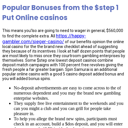
Popular Bonuses from the $step 1
Put Online casinos
This means you’lso are going to need to wager in general, $560,000
https://happy-
to find the complete extra. All
gambler.com/sieger-casino/
of our benefits opinion the online
local casino for the the brand new checklist ahead of suggesting
they because of its incentives. I look at half dozen points that people
are most likely to miss once they courtroom gambling enterprises by
themselves. Some $step one lowest deposit casinos combine
deposit match campaigns with 100 percent free revolves giving the
fresh people a far greater bargain. Spin Samurai is an additional
popular online casino with a good 5 casino deposit added bonus and
you will added bonus spins.
No-deposit advertisements are easy to come across to the of
numerous dependent and you may the brand new gambling
enterprise websites.
They supply free live entertainment to the weekends and you
can you might a club and you can grill for people take
pleasure in.
To help you allege the brand new spins, participants must
check in an account, build a $dos deposit, and you will enter