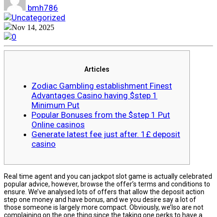
bmh786
Uncategorized
Nov 14, 2025
0
Articles
Zodiac Gambling establishment Finest
Advantages Casino having $step 1
Minimum Put
Popular Bonuses from the $step 1 Put
Online casinos
Generate latest fee just after. 1£ deposit
casino
Real time agent and you can jackpot slot game is actually celebrated
popular advice, however, browse the offer’s terms and conditions to
ensure. We’ve analysed lots of offers that allow the deposit action
step one money and have bonus, and we you desire say a lot of
those someone is largely more compact. Obviously, we’lso are not
complaining on the one thing since the taking one perks to have a