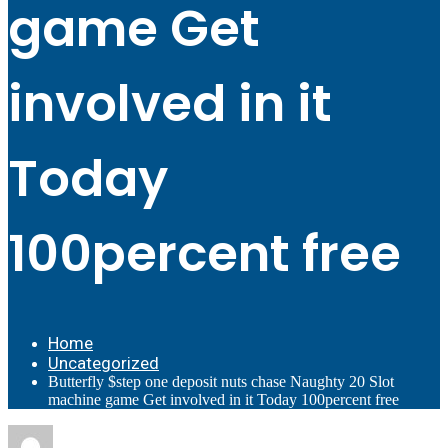
game Get
involved in it
Today
100percent free
Home
Uncategorized
Butterfly $step one deposit nuts chase Naughty 20 Slot
machine game Get involved in it Today 100percent free