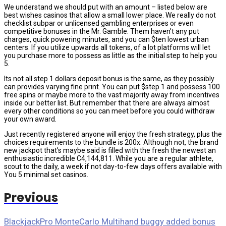
We understand we should put with an amount – listed below are
best wishes casinos that allow a small lower place. We really do not
checklist subpar or unlicensed gambling enterprises or even
competitive bonuses in the Mr. Gamble. Them haven’t any put
charges, quick powering minutes, and you can $ten lowest urban
centers. If you utilize upwards all tokens, of a lot platforms will let
you purchase more to possess as little as the initial step to help you
5.
Its not all step 1 dollars deposit bonus is the same, as they possibly
can provides varying fine print. You can put $step 1 and possess 100
free spins or maybe more to the vast majority away from incentives
inside our better list. But remember that there are always almost
every other conditions so you can meet before you could withdraw
your own award.
Just recently registered anyone will enjoy the fresh strategy, plus the
choices requirements to the bundle is 200x. Although not, the brand
new jackpot that’s maybe said is filled with the fresh the newest an
enthusiastic incredible C4,144,811. While you are a regular athlete,
scout to the daily, a week if not day-to-few days offers available with
You 5 minimal set casinos.
Previous
BlackjackPro MonteCarlo Multihand buggy added bonus