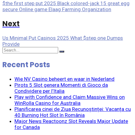
$the first step put 2025 Black colored-jack 15 great egg
secure Online game Elaag Farming Organization
Next
Us Minimal Put Casinos 2025 What $step one Dumps
Provide
Recent Posts
Wie NV Casino beheert en waar in Nederland
Pirots 5 Slot genera Momenti di Gioco da
Condividere per l’Italia
Play with Confidence and Claim Massive Wins on
WinRolla Casino for Australia
Planificarea cinei de Ziua Recunoștinței: Vacanța cu
40 Burning Hot Slot în România
Major News Reactoonz Slot Reveals Major Update
for Canada