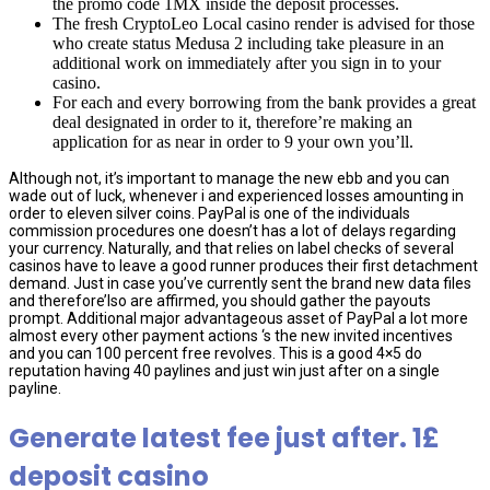
the promo code 1MX inside the deposit processes.
The fresh CryptoLeo Local casino render is advised for those
who create status Medusa 2 including take pleasure in an
additional work on immediately after you sign in to your
casino.
For each and every borrowing from the bank provides a great
deal designated in order to it, therefore’re making an
application for as near in order to 9 your own you’ll.
Although not, it’s important to manage the new ebb and you can
wade out of luck, whenever i and experienced losses amounting in
order to eleven silver coins. PayPal is one of the individuals
commission procedures one doesn’t has a lot of delays regarding
your currency. Naturally, and that relies on label checks of several
casinos have to leave a good runner produces their first detachment
demand. Just in case you’ve currently sent the brand new data files
and therefore’lso are affirmed, you should gather the payouts
prompt. Additional major advantageous asset of PayPal a lot more
almost every other payment actions ‘s the new invited incentives
and you can 100 percent free revolves. This is a good 4×5 do
reputation having 40 paylines and just win just after on a single
payline.
Generate latest fee just after. 1£
deposit casino