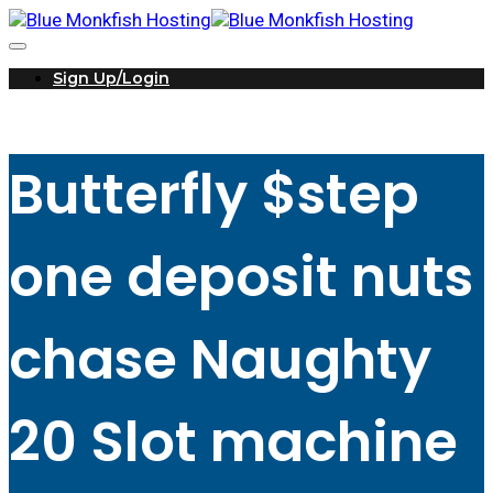
Sign Up/Login
Butterfly $step
one deposit nuts
chase Naughty
20 Slot machine