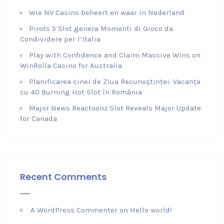
Wie NV Casino beheert en waar in Nederland
Pirots 5 Slot genera Momenti di Gioco da
Condividere per l’Italia
Play with Confidence and Claim Massive Wins on
WinRolla Casino for Australia
Planificarea cinei de Ziua Recunoștinței: Vacanța
cu 40 Burning Hot Slot în România
Major News Reactoonz Slot Reveals Major Update
for Canada
Recent Comments
A WordPress Commenter
on
Hello world!