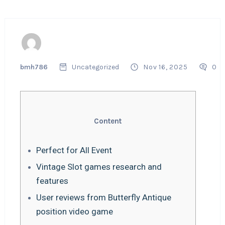
bmh786
Uncategorized
Nov 16, 2025
0
Content
Perfect for All Event
Vintage Slot games research and
features
User reviews from Butterfly Antique
position video game