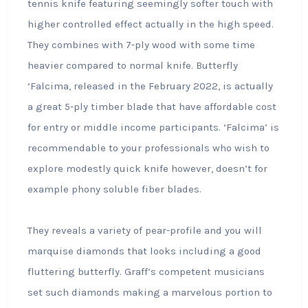
tennis knife featuring seemingly softer touch with
higher controlled effect actually in the high speed.
They combines with 7-ply wood with some time
heavier compared to normal knife. Butterfly
‘Falcima, released in the February 2022, is actually
a great 5-ply timber blade that have affordable cost
for entry or middle income participants. ‘Falcima’ is
recommendable to your professionals who wish to
explore modestly quick knife however, doesn’t for
example phony soluble fiber blades.
They reveals a variety of pear-profile and you will
marquise diamonds that looks including a good
fluttering butterfly. Graff’s competent musicians
set such diamonds making a marvelous portion to