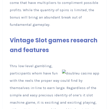
come that have multipliers to compliment possible
profits. While the quantity of spins is limited, the
bonus will bring an abundant break out of
fundamental gameplay.
Vintage Slot games research
and features
Thru low-level gambling,
participants whom have fun
with the reels the proper way could find by
themselves in-line to earn large. Regardless of the
simple and easy precious identity of one’s it slot
machine game, it is exciting and exciting playing,