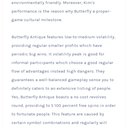
environmentally friendly. Moreover, Kim’s
performance is the reason why Butterfly a proper-
game cultural milestone.
Butterfly Antique features low-to-medium volatility,
providing regular smaller profits which have
periodic big wins. It volatility peak is good for
informal participants which choose a good regular
flow of advantages instead high dangers. They
guarantees a well-balanced gameplay sense you to
definitely caters to an extensive listing of people.
Yes, Butterfly Antique boasts a no cost revolves
round, providing to 5 100 percent free spins in order
to fortunate people. This feature are caused by
certain symbol combinations and regularly will