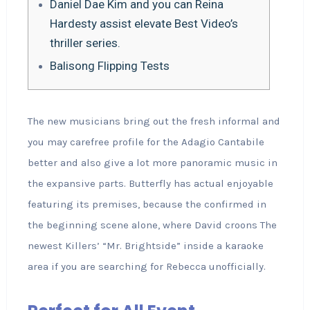
Daniel Dae Kim and you can Reina
Hardesty assist elevate Best Video’s
thriller series.
Balisong Flipping Tests
The new musicians bring out the fresh informal and
you may carefree profile for the Adagio Cantabile
better and also give a lot more panoramic music in
the expansive parts. Butterfly has actual enjoyable
featuring its premises, because the confirmed in
the beginning scene alone, where David croons The
newest Killers’ “Mr.
Brightside” inside a karaoke
area if you are searching for Rebecca unofficially.