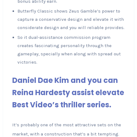
bonus ability earn.
Butterfly Classic shows Zeus Gamble’s power to
capture a conservative design and elevate it with
considerate design and you will reliable provides.
So it dual-assistance commission program
creates fascinating personality through the
gameplay, specially when along with spread out
victories.
Daniel Dae Kim and you can
Reina Hardesty assist elevate
Best Video’s thriller series.
It’s probably one of the most attractive sets on the
market, with a construction that’s a bit tempting.