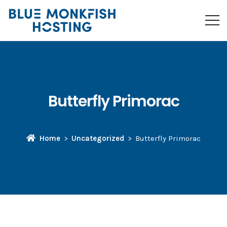
Butterfly Primorac
Home
Uncategorized
Butterfly Primorac