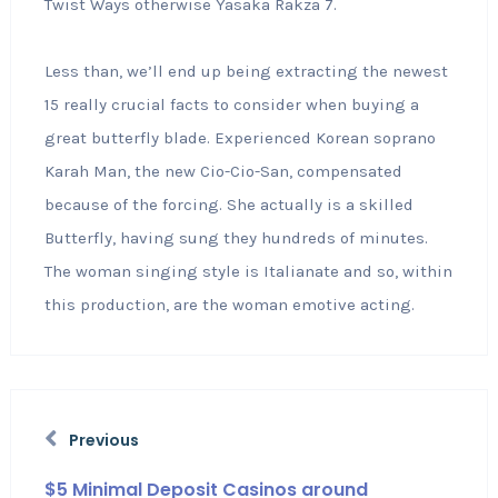
Twist Ways otherwise Yasaka Rakza 7.
Less than, we’ll end up being extracting the newest
15 really crucial facts to consider when buying a
great butterfly blade. Experienced Korean soprano
Karah Man, the new Cio-Cio-San, compensated
because of the forcing. She actually is a skilled
Butterfly, having sung they hundreds of minutes.
The woman singing style is Italianate and so, within
this production, are the woman emotive acting.
Previous
$5 Minimal Deposit Casinos around