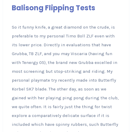
Balisong Flipping Tests
So it funny knife, a great diamond on the crude, is
preferable to my personal Timo Boll ZLF even with
its lower price. Directly in evaluations that have
Grubba, TB ZLF, and you may Viscaria (having fun
with Tenergy 05), the brand new Grubba excelled in
most screening but stop-striking and riding. My
personal playmate try recently made into Butterfly
Korbel SK7 blade. The other day, as soon as we
gained with her playing ping pong during the club,
we quite often. It is fairly just the thing for twist
explore a comparatively delicate surface if it is
included which have spinny rubbers, such Butterfly