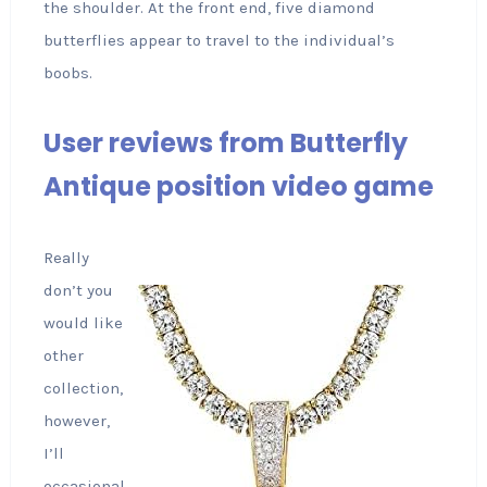
the shoulder. At the front end, five diamond
butterflies appear to travel to the individual’s
boobs.
User reviews from Butterfly
Antique position video game
Really
don’t you
would like
other
collection,
however,
I’ll
occasional