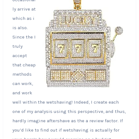
ly arrive at
which as i
is also.
Since the I
truly
accept
that cheap
methods
can work,
and work
well within the wetshaving! Indeed, I create each
one of my analysis using this perspective, and thus,
hardly imagine aftershave as the a review factor. If
you’d like to find out if wetshaving is actually for