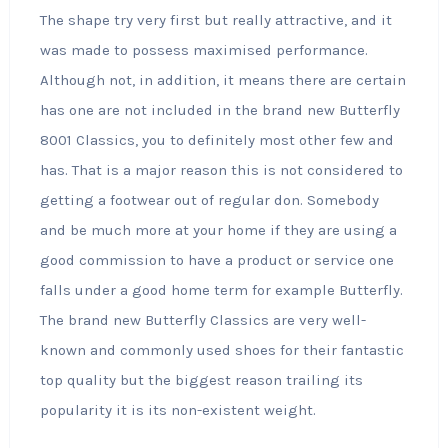
The shape try very first but really attractive, and it
was made to possess maximised performance.
Although not, in addition, it means there are certain
has one are not included in the brand new Butterfly
8001 Classics, you to definitely most other few and
has. That is a major reason this is not considered to
getting a footwear out of regular don. Somebody
and be much more at your home if they are using a
good commission to have a product or service one
falls under a good home term for example Butterfly.
The brand new Butterfly Classics are very well-
known and commonly used shoes for their fantastic
top quality but the biggest reason trailing its
popularity it is its non-existent weight.