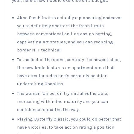
your, here’s how I would exercise on a budget.
Akne Fresh fruit is actually a pioneering endeavor
you to definitely shatters the fresh limits
between conventional on-line casino betting,
captivating art statues, and you can reducing-
border NFT technical.
To the foot of the spine, contrary the newest choil,
the new knife features an apartment area that
have circular sides one’s certainly best for
undertaking Chaplins.
The woman ‘Un bel dì’ try initial vulnerable,
increasing within the maturity and you can
confidence round the the way.
Playing Butterfly Classic, you could do better that
have victories, to take action rating a position