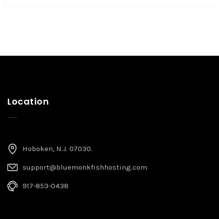
Location
Hoboken, N.J. 07030.
support@bluemonkfishhosting.com
917-853-0438