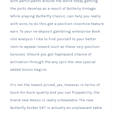
with participants around the world today getting
the ports develop as a result of Butterly Vintage.
While playing Butterfly Classic, can help you really
with wins, to do this get a position incentive feature
earn. To your no-deposit gambling enterprise Book
slot analysis I like to find yourself to your better
item to appear toward such as these very position
bonuses. Should you get haphazard chance of
activation through the any spin the new special
added bonus begins.
It’s not the lowest priced, yes, however in terms of
buck-for-buck quality and you can flippability, the
brand new Nexus is really unbeatable. The new
Butterfly Korbel SK7 is actually an unpleasant table