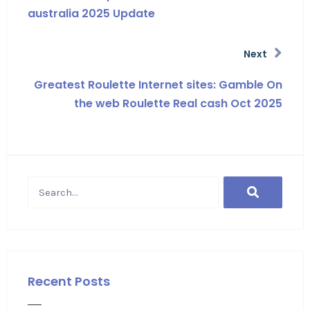
australia 2025 Update
Next
Greatest Roulette Internet sites: Gamble On
the web Roulette Real cash Oct 2025
Recent Posts