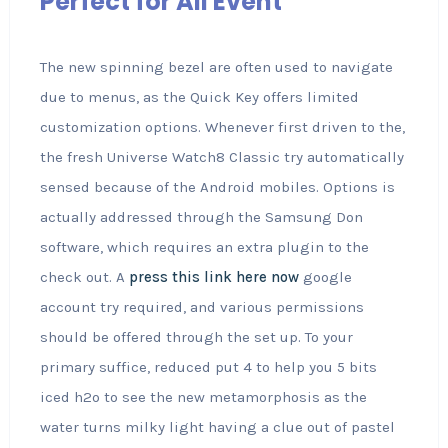
Perfect for All Event
The new spinning bezel are often used to navigate
due to menus, as the Quick Key offers limited
customization options. Whenever first driven to the,
the fresh Universe Watch8 Classic try automatically
sensed because of the Android mobiles. Options is
actually addressed through the Samsung Don
software, which requires an extra plugin to the
check out. A
press this link here now
google
account try required, and various permissions
should be offered through the set up. To your
primary suffice, reduced put 4 to help you 5 bits
iced h2o to see the new metamorphosis as the
water turns milky light having a clue out of pastel