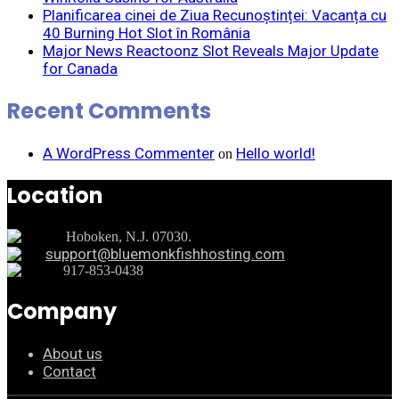
Planificarea cinei de Ziua Recunoștinței: Vacanța cu
40 Burning Hot Slot în România
Major News Reactoonz Slot Reveals Major Update
for Canada
Recent Comments
A WordPress Commenter
Hello world!
on
Location
Hoboken, N.J. 07030.
support@bluemonkfishhosting.com
917-853-0438
Company
About us
Contact