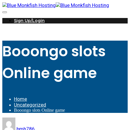
Sign Up/Login
Booongo slots
Online game
Home
Uncategorized
Booongo slots Online game
bmh786