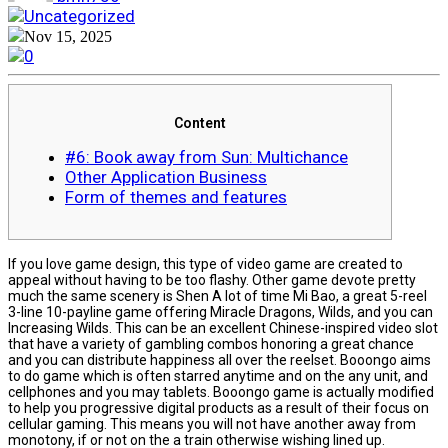
Uncategorized
Nov 15, 2025
0
Content
#6: Book away from Sun: Multichance
Other Application Business
Form of themes and features
If you love game design, this type of video game are created to
appeal without having to be too flashy. Other game devote pretty
much the same scenery is Shen A lot of time Mi Bao, a great 5-reel
3-line 10-payline game offering Miracle Dragons, Wilds, and you can
Increasing Wilds. This can be an excellent Chinese-inspired video slot
that have a variety of gambling combos honoring a great chance
and you can distribute happiness all over the reelset.
Booongo aims
to do game which is often starred anytime and on the any unit, and
cellphones and you may tablets. Booongo game is actually modified
to help you progressive digital products as a result of their focus on
cellular gaming. This means you will not have another away from
monotony, if or not on the a train otherwise wishing lined up.