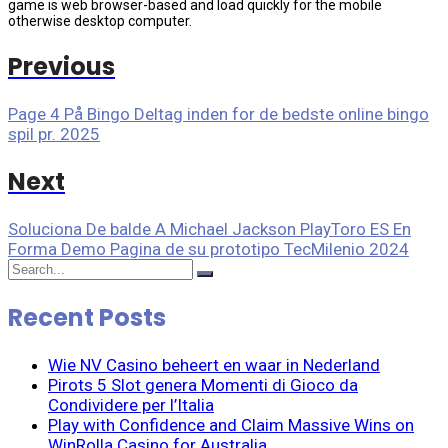
game is web browser-based and load quickly for the mobile
otherwise desktop computer.
Previous
Page 4 På Bingo Deltag inden for de bedste online bingo
spil pr. 2025
Next
Soluciona De balde A Michael Jackson PlayToro ES En
Forma Demo Pagina de su prototipo TecMilenio 2024
Recent Posts
Wie NV Casino beheert en waar in Nederland
Pirots 5 Slot genera Momenti di Gioco da
Condividere per l’Italia
Play with Confidence and Claim Massive Wins on
WinRolla Casino for Australia