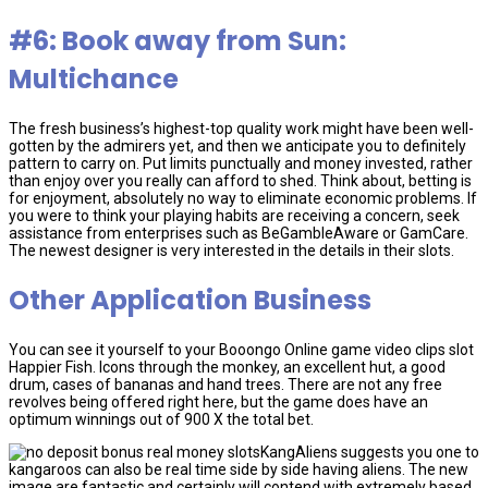
#6: Book away from Sun:
Multichance
The fresh business’s highest-top quality work might have been well-
gotten by the admirers yet, and then we anticipate you to definitely
pattern to carry on. Put limits punctually and money invested, rather
than enjoy over you really can afford to shed. Think about, betting is
for enjoyment, absolutely no way to eliminate economic problems. If
you were to think your playing habits are receiving a concern, seek
assistance from enterprises such as BeGambleAware or GamCare.
The newest designer is very interested in the details in their slots.
Other Application Business
You can see it yourself to your Booongo Online game video clips slot
Happier Fish. Icons through the monkey, an excellent hut, a good
drum, cases of bananas and hand trees. There are not any free
revolves being offered right here, but the game does have an
optimum winnings out of 900 X the total bet.
KangAliens suggests you one to
kangaroos can also be real time side by side having aliens. The new
image are fantastic and certainly will contend with extremely based