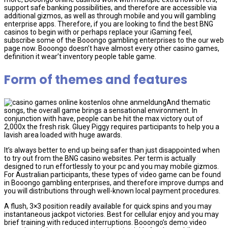
support safe banking possibilities, and therefore are accessible via
additional gizmos, as well as through mobile and you will gambling
enterprise apps. Therefore, if you are looking to find the best BNG
casinos to begin with or perhaps replace your iGaming feel,
subscribe some of the Booongo gambling enterprises to the our web
page now. Booongo doesn’t have almost every other casino games,
definition it wear’t inventory people table game.
Form of themes and features
And thematic
songs, the overall game brings a sensational environment. In
conjunction with have, people can be hit the max victory out of
2,000x the fresh risk. Gluey Piggy requires participants to help you a
lavish area loaded with huge awards.
It’s always better to end up being safer than just disappointed when
to try out from the BNG casino websites. Per term is actually
designed to run effortlessly to your pc and you may mobile gizmos.
For Australian participants, these types of video game can be found
in Booongo gambling enterprises, and therefore improve dumps and
you will distributions through well-known local payment procedures.
A flush, 3×3 position readily available for quick spins and you may
instantaneous jackpot victories. Best for cellular enjoy and you may
brief training with reduced interruptions. Booongo’s demo video