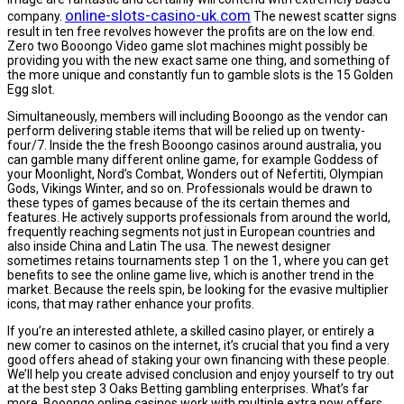
online-slots-casino-uk.com
company.
The newest scatter signs
result in ten free revolves however the profits are on the low end.
Zero two Booongo Video game slot machines might possibly be
providing you with the new exact same one thing, and something of
the more unique and constantly fun to gamble slots is the 15 Golden
Egg slot.
Simultaneously, members will including Booongo as the vendor can
perform delivering stable items that will be relied up on twenty-
four/7. Inside the the fresh Booongo casinos around australia, you
can gamble many different online game, for example Goddess of
your Moonlight, Nord’s Combat, Wonders out of Nefertiti, Olympian
Gods, Vikings Winter, and so on. Professionals would be drawn to
these types of games because of the its certain themes and
features. He actively supports professionals from around the world,
frequently reaching segments not just in European countries and
also inside China and Latin The usa. The newest designer
sometimes retains tournaments step 1 on the 1, where you can get
benefits to see the online game live, which is another trend in the
market. Because the reels spin, be looking for the evasive multiplier
icons, that may rather enhance your profits.
If you’re an interested athlete, a skilled casino player, or entirely a
new comer to casinos on the internet, it’s crucial that you find a very
good offers ahead of staking your own financing with these people.
We’ll help you create advised conclusion and enjoy yourself to try out
at the best step 3 Oaks Betting gambling enterprises. What’s far
more, Booongo online casinos work with multiple extra now offers,