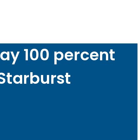
y 100 percent
 Starburst