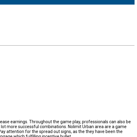
crease earnings. Throughout the game play, professionals can also be
 a lot more successful combinations.
Nolimit Urban area are a game
Pay attention for the spread out signs, as the they have been the
ngage which fulfilling incentive bullet.