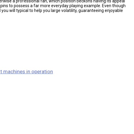
herwise a professional fan, which position beckons having its appeal
 spins to possess a far more everyday playing example. Even though
 will typical to help you large volatility, guaranteeing enjoyable
t machines in operation