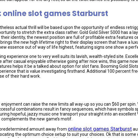
 online slot games Starburst
theless actual thrill will be based upon the opportunity of endless retri
rtunity to stretch the extra class rather. Gold Gold Silver 5000 has a l
heir identity, the newest position are full of profitable extra features
 brings the new high lifetime right to their display screen that have a l
 essence out of way of life highest, featuring signs one show a perfec
 experience one to very well suits its lavish, wealth-styled site. Excell
 after casual enjoyable otherwise going after nice wins, this game now 
features helps it be a talked about option for slot fans. Booming Gold Slo
rience that is value investigating firsthand. Additional 100 percent fre
se of their hard work.
r enjoyment can raise the new limits all way-up so you can $60 per sp
cessful combinations result in fancy sequences, which have symbols spa
uring hopeful, jazzy music one transport your straight into an excellent
ll complements the new game’s motif.
online slot games Starburst
 a predetermined amount away from
aut
cating the optimum choice setup to suit your choices. Ok that is some othe