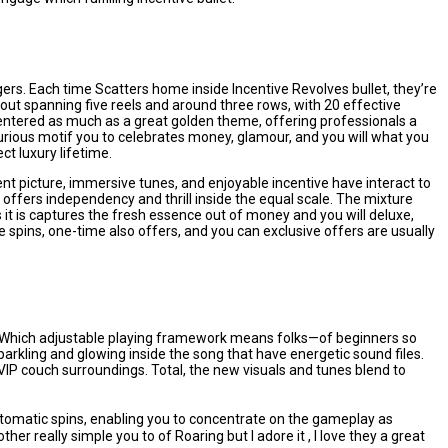
ggers. Each time Scatters home inside Incentive Revolves bullet, they’re
ayout spanning five reels and around three rows, with 20 effective
 centered as much as a great golden theme, offering professionals a
uxurious motif you to celebrates money, glamour, and you will what you
t luxury lifetime.
ent picture, immersive tunes, and enjoyable incentive have interact to
offers independency and thrill inside the equal scale. The mixture
ts it is captures the fresh essence out of money and you will deluxe,
e spins, one-time also offers, and you can exclusive offers are usually
in. Which adjustable playing framework means folks—of beginners so
rkling and glowing inside the song that have energetic sound files.
 VIP couch surroundings. Total, the new visuals and tunes blend to
omatic spins, enabling you to concentrate on the gameplay as
r really simple you to of Roaring but I adore it , I love they a great