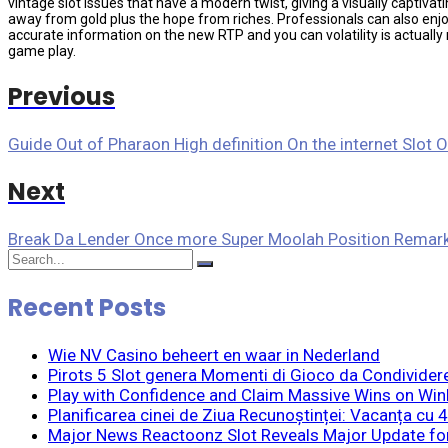
vintage slot issues that have a modern twist, giving a visually captiv
away from gold plus the hope from riches. Professionals can also enj
accurate information on the new RTP and you can volatility is actually
game play.
Previous
Guide Out of Pharaon High definition On the internet Slot 
Next
Break Da Lender Once more Super Moolah Position Remark 
Recent Posts
Wie NV Casino beheert en waar in Nederland
Pirots 5 Slot genera Momenti di Gioco da Condividere p
Play with Confidence and Claim Massive Wins on WinR
Planificarea cinei de Ziua Recunoștinței: Vacanța cu 
Major News Reactoonz Slot Reveals Major Update fo