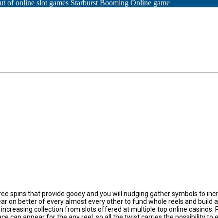
t of online slot games Starburst Booming Online game
free spins that provide gooey and you will nudging gather symbols to in
ear on better of every almost every other to fund whole reels and build
ncreasing collection from slots offered at multiple top online casinos. 
 can appear for the any reel, so all the twist carries the possibility to e