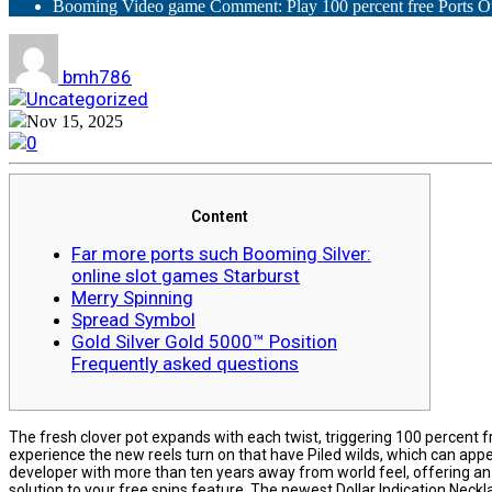
Booming Video game Comment: Play 100 percent free Ports Ou
bmh786
Uncategorized
Nov 15, 2025
0
Content
Far more ports such Booming Silver:
online slot games Starburst
Merry Spinning
Spread Symbol
Gold Silver Gold 5000™ Position
Frequently asked questions
The fresh clover pot expands with each twist, triggering 100 percent 
experience the new reels turn on that have Piled wilds, which can app
developer with more than ten years away from world feel, offering an i
solution to your free spins feature. The newest Dollar Indication Necklace