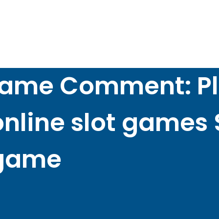
ame Comment: Pla
 online slot games
 game