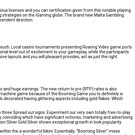
us licenses and you can certification given from this notable playing
bling strategies on the iGaming globe. The brand new Malta Gambling
pendent direction.
 touch. Local casino tournaments presenting Roaring Video game ports
nal level out of excitement to your gameplay, while the participants
e layouts and you will pleasant provides, act as just the right
s and huge earnings. The new return to pro (RTP) rates is also
ot machine game because of the Booming Game you to definitely is
 decorated having glittering aspects including gold flakes. Which
p three Spread out signs. Experiment our very own totally free-to-play
ly coinciding which have significant victories, marketing and advertising
on Silver Gold Silver shows exceptional growth in look popularity.
 within the a wonderful bikini. Essentially, “Booming Silver” mixes