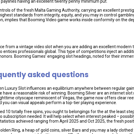
20 paylines having an excellent twenty penny minimum put.
ols of the fresh Malta Gaming Authority, carrying an excellent prestigio
the highest standards from integrity, equity, and you may in control gam
sion, implies that Booming Video game works inside conformity on the de
nce from a vintage video slot when you are adding an excellent modern
ntices professionals global. This type of competitions inject an additio
 honors. Booming Games’ engaging slot headings, noted for their immersiv
equently asked questions
ven Luxury Slot influences an equilibrium anywhere between regular gain
le have a reasonable risk of winning. Booming Silver are an internet sl
httime cityscape reminiscent of Vegas, the game now offers clear reels
d you can visual appeals perform a top-tier playing experience.
10 totally free spins, you ought to belongings for the at the least ste
ero subscription needed. It will help select when interest peaked – possib
atistics achieved ranging from April 2025 and Oct 2025, the fresh positi
 golden Ring, a heap of gold coins, silver Bars and you may a lady clothed