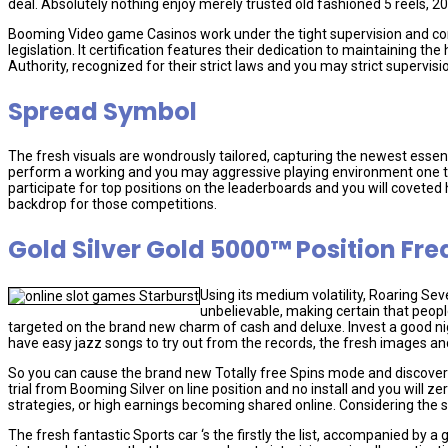
deal. Absolutely nothing enjoy merely trusted old fashioned 5 reels, 
Booming Video game Casinos work under the tight supervision and contr
legislation. It certification features their dedication to maintaining 
Authority, recognized for their strict laws and you may strict supervi
Spread Symbol
The fresh visuals are wondrously tailored, capturing the newest esse
perform a working and you may aggressive playing environment one to e
participate for top positions on the leaderboards and you will coveted
backdrop for those competitions.
Gold Silver Gold 5000™ Position Fr
Using its medium volatility, Roaring Se
unbelievable, making certain that peop
targeted on the brand new charm of cash and deluxe. Invest a good nig
have easy jazz songs to try out from the records, the fresh images an
So you can cause the brand new Totally free Spins mode and discovered 
trial from Booming Silver on line position and no install and you will z
strategies, or high earnings becoming shared online. Considering the st
The fresh fantastic Sports car ‘s the firstly the list, accompanied by a