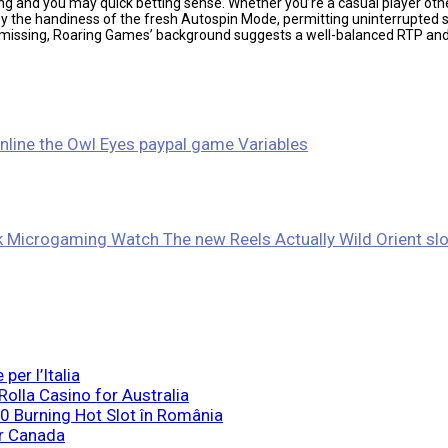
ating and you may quick betting sense. Whether you’re a casual player ot
oy the handiness of the fresh Autospin Mode, permitting uninterrupted
 missing, Roaring Games’ background suggests a well-balanced RTP and you
Online the Owl Eyes paypal game Variables
Microgaming Watch The new Reels Actually Wild Orient slo
er l’Italia
olla Casino for Australia
40 Burning Hot Slot în România
r Canada