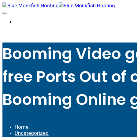
Sign Up/Login
Booming Video g
free Ports Out of
Booming Online
Home
Uncategorized