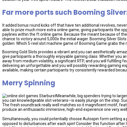
Far more ports such Booming Silver:
It added bonus round kicks off that have ten additional revolves, never
able to prize much more extra online game, giving participants the oppo
paylines within the ft online game. Because the meant because of the t
chance to victory around 5,000x the initial wager. Booming Silver Slots
golden. Which 5-reel slot machine game of Booming Game grabs the new
Booming Gold Slots provides a vibrant and you can aesthetically amazing
give participants a thoroughly enjoyable gaming class. Whether you are
away from medium volatility, a significant RTP, and you will fulfilling 
delivering an unforgettable and you will possibly rewarding gaming expe
available, making certain participants try consistently rewarded becau
Merry Spinning
Meanwhile, big spenders trying to large
you can knowledgeable slot veterans—is easily plunge on the step. Suc
The fresh soundtrack really well matches so it magnificent motif, feat
produce an enthusiastic immersive, high-end experience one very we
Simultaneously, you could potentially choose Autospin form setting
opposed to disturbances after each spin! Consider this function after lo