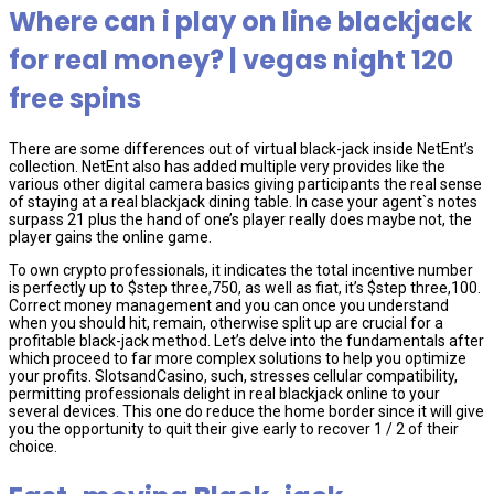
Where can i play on line blackjack
for real money? | vegas night 120
free spins
There are some differences out of virtual black-jack inside NetEnt’s
collection. NetEnt also has added multiple very provides like the
various other digital camera basics giving participants the real sense
of staying at a real blackjack dining table. In case your agent`s notes
surpass 21 plus the hand of one’s player really does maybe not, the
player gains the online game.
To own crypto professionals, it indicates the total incentive number
is perfectly up to $step three,750, as well as fiat, it’s $step three,100.
Correct money management and you can once you understand
when you should hit, remain, otherwise split up are crucial for a
profitable black-jack method. Let’s delve into the fundamentals after
which proceed to far more complex solutions to help you optimize
your profits. SlotsandCasino, such, stresses cellular compatibility,
permitting professionals delight in real blackjack online to your
several devices. This one do reduce the home border since it will give
you the opportunity to quit their give early to recover 1 / 2 of their
choice.