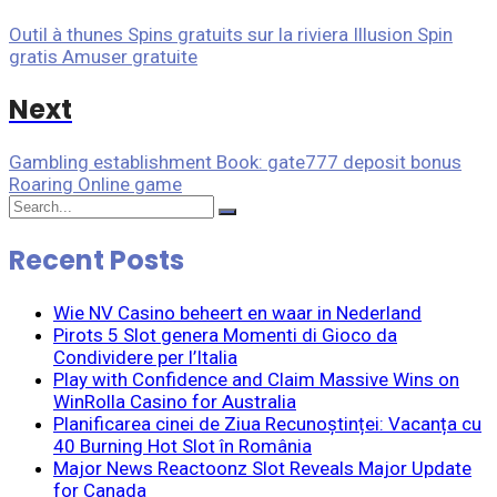
Outil à thunes Spins gratuits sur la riviera Illusion Spin
gratis Amuser gratuite
Next
Gambling establishment Book: gate777 deposit bonus
Roaring Online game
Recent Posts
Wie NV Casino beheert en waar in Nederland
Pirots 5 Slot genera Momenti di Gioco da
Condividere per l’Italia
Play with Confidence and Claim Massive Wins on
WinRolla Casino for Australia
Planificarea cinei de Ziua Recunoștinței: Vacanța cu
40 Burning Hot Slot în România
Major News Reactoonz Slot Reveals Major Update
for Canada