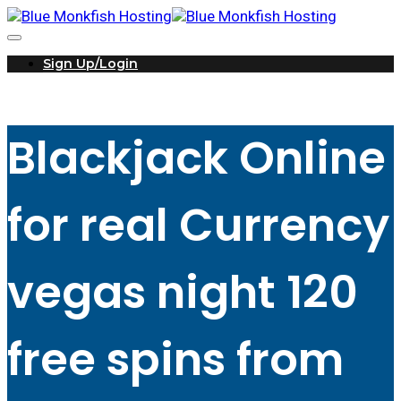
Sign Up/Login
Blackjack Online
for real Currency
vegas night 120
free spins from