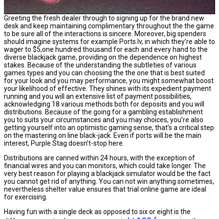
Greeting the fresh dealer through to signing up for the brand new
desk and keep maintaining complimentary throughout the the game
to be sure all of the interactions is sincere. Moreover, big spenders
should imagine systems for example Ports.lv, in which they’re able to
wager to $5,one hundred thousand for each and every hand to the
diverse blackjack game, providing on the dependence on highest
stakes. Because of the understanding the subtleties of various
games types and you can choosing the the one that is best suited
for your look and you may performance, you might somewhat boost
your likelihood of effective. They shines with its expedient payment
running and you will an extensive list of payment possibilities,
acknowledging 18 various methods both for deposits and you will
distributions. Because of the going for a gambling establishment
you to suits your circumstances and you may choices, you’re also
getting yourself into an optimistic gaming sense, that’s a critical step
on the mastering on line black-jack. Even if ports will be the main
interest, Purple Stag doesn’t-stop here.
Distributions are canned within 24 hours, with the exception of
financial wires and you can monitors, which could take longer. The
very best reason for playing a blackjack simulator would be the fact
you cannot get rid of anything. You can not win anything sometimes,
nevertheless shelter value ensures that trial online game are ideal
for exercising.
Having fun with a single deck as opposed to six or eight is the