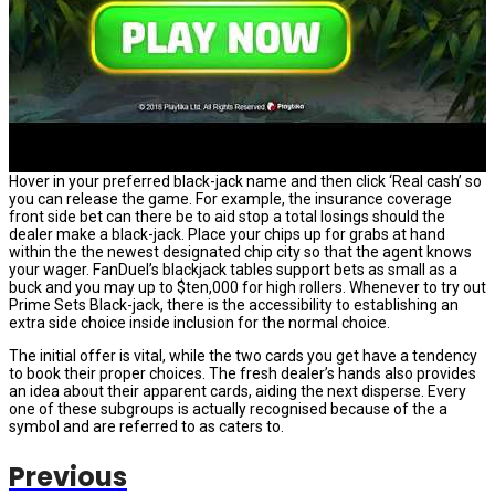
Hover in your preferred black-jack name and then click ‘Real cash’ so
you can release the game. For example, the insurance coverage
front side bet can there be to aid stop a total losings should the
dealer make a black-jack. Place your chips up for grabs at hand
within the the newest designated chip city so that the agent knows
your wager. FanDuel’s blackjack tables support bets as small as a
buck and you may up to $ten,000 for high rollers. Whenever to try out
Prime Sets Black-jack, there is the accessibility to establishing an
extra side choice inside inclusion for the normal choice.
The initial offer is vital, while the two cards you get have a tendency
to book their proper choices. The fresh dealer’s hands also provides
an idea about their apparent cards, aiding the next disperse. Every
one of these subgroups is actually recognised because of the a
symbol and are referred to as caters to.
Previous