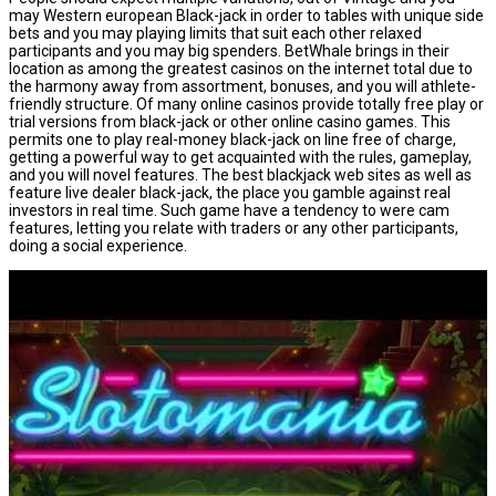
may Western european Black-jack in order to tables with unique side
bets and you may playing limits that suit each other relaxed
participants and you may big spenders. BetWhale brings in their
location as among the greatest casinos on the internet total due to
the harmony away from assortment, bonuses, and you will athlete-
friendly structure. Of many online casinos provide totally free play or
trial versions from black-jack or other online casino games. This
permits one to play real-money black-jack on line free of charge,
getting a powerful way to get acquainted with the rules, gameplay,
and you will novel features. The best blackjack web sites as well as
feature live dealer black-jack, the place you gamble against real
investors in real time. Such game have a tendency to were cam
features, letting you relate with traders or any other participants,
doing a social experience.