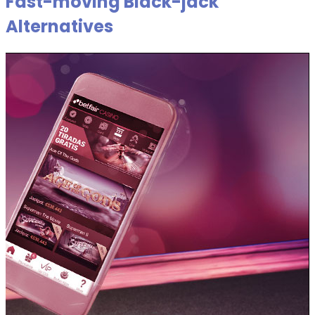
Fast-moving Black-jack
Alternatives