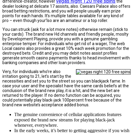
vegas night 120 free spins
difference-creator, however
the
dealer looking at delicate 17 assists, also. Caesars Palace also offers
broad betting restrictions, and you will people usually earn prize
points for each hands. It’s multiple tables available for any kind of
pro – even though your’lso are an amateur or a top roller.
You can struck (ask for a lot more notes) otherwise remain (stick to
your cards). The brand new Hd channels and friendly people, moslty
by Development Playing, provide you with a genuine gambling
enterprise temper. For individuals who get rid of a wager, The web
Local casino also provides a great 10% each week promotion for the
destroyed bets. Credit and you may debit notes assist profiles
generate smooth casino payments thanks to head involvement with
banking companies and other loan providers.
Very, for individuals who’re also
irritation going to 21, let’s start by the
necessities and set you to the street so you can blackjack fame. In
case your user and the specialist have the same cards beliefs at the
conclusion of the brand new play, it is a hit, and the new bet are
returned to the player. If no demo function can be acquired, you
could potentially play black-jack 100percent free because of the
brand new website’s acceptance added bonus.
The genuine convenience of cellular applications features
exposed the brand new streams for playing black-jack
whenever, everywhere.
In the early weeks, it’s better to getting aggressive if you wish