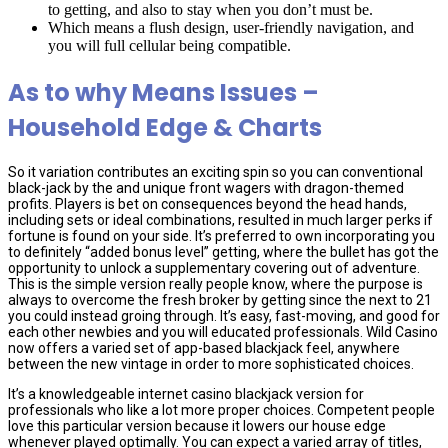
to getting, and also to stay when you don’t must be.
Which means a flush design, user-friendly navigation, and
you will full cellular being compatible.
As to why Means Issues –
Household Edge & Charts
So it variation contributes an exciting spin so you can conventional
black-jack by the and unique front wagers with dragon-themed
profits. Players is bet on consequences beyond the head hands,
including sets or ideal combinations, resulted in much larger perks if
fortune is found on your side. It’s preferred to own incorporating you
to definitely “added bonus level” getting, where the bullet has got the
opportunity to unlock a supplementary covering out of adventure.
This is the simple version really people know, where the purpose is
always to overcome the fresh broker by getting since the next to 21
you could instead groing through. It’s easy, fast-moving, and good for
each other newbies and you will educated professionals. Wild Casino
now offers a varied set of app-based blackjack feel, anywhere
between the new vintage in order to more sophisticated choices.
It’s a knowledgeable internet casino blackjack version for
professionals who like a lot more proper choices. Competent people
love this particular version because it lowers our house edge
whenever played optimally. You can expect a varied array of titles,