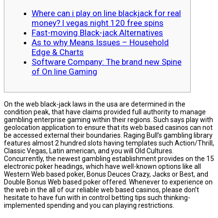
Where can i play on line blackjack for real
money? | vegas night 120 free spins
Fast-moving Black-jack Alternatives
As to why Means Issues – Household
Edge & Charts
Software Company: The brand new Spine
of On line Gaming
On the web black-jack laws in the usa are determined in the
condition peak, that have claims provided full authority to manage
gambling enterprise gaming within their regions. Such says play with
geolocation application to ensure that its web based casinos can not
be accessed external their boundaries. Raging Bull’s gambling library
features almost 2 hundred slots having templates such Action/Thrill,
Classic Vegas, Latin american, and you will Old Cultures.
Concurrently, the newest gambling establishment provides on the 15
electronic poker headings, which have well-known options like all
Western Web based poker, Bonus Deuces Crazy, Jacks or Best, and
Double Bonus Web based poker offered. Whenever to experience on
the web in the all of our reliable web based casinos, please don’t
hesitate to have fun with in control betting tips such thinking-
implemented spending and you can playing restrictions.