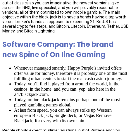
out of classics so you can imaginative the newest versions, give
across the RNG, live specialist, and you will provably reasonable
versions, all of them optimized to own mobile gamble. The main
objective within the black-jack is to have a hands having a top worth
versus broker’s hands as opposed to exceeding 21. BetUS has
several crypto fee steps, and Bitcoin, Litecoin, Ethereum, Tether, USD
Money, and Bitcoin Lightning.
Software Company: The brand
new Spine of On line Gaming
Whenever managed smartly, Happy Purple’s invited offers
offer value for money, therefore it is probably one of the most
fulfilling urban centers to start the real cash casino journey.
Today, you’ll find it played from around the world, in the
casinos, in the home, and you can, yep, also here in the
247blackjack.com.
Today, online black-jack remains perhaps one of the most
played gambling games global.
At last from speed, you can always strike up Western
european Black-jack, Single-deck, or Vegas Remove
Blackjack, for every with its own spin.
People should expect multiple variations, out of Vintage and you