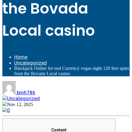
the Bovada
Local casino
Home
Uncategorized
Blackjack Online for real Currency vegas night 120 free spins
from the Bovada Local casino
bmh786
Uncategorized
Nov 12, 2025
0
Content