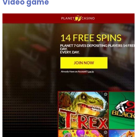
Video game