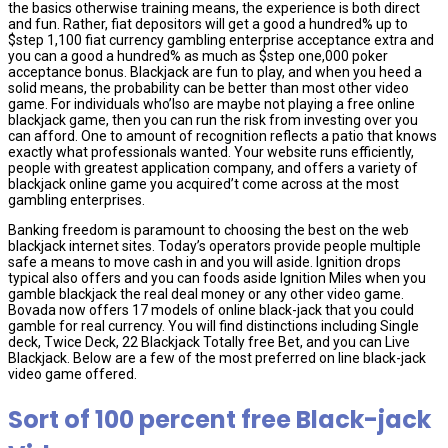
the basics otherwise training means, the experience is both direct
and fun. Rather, fiat depositors will get a good a hundred% up to
$step 1,100 fiat currency gambling enterprise acceptance extra and
you can a good a hundred% as much as $step one,000 poker
acceptance bonus. Blackjack are fun to play, and when you heed a
solid means, the probability can be better than most other video
game. For individuals who’lso are maybe not playing a free online
blackjack game, then you can run the risk from investing over you
can afford. One to amount of recognition reflects a patio that knows
exactly what professionals wanted. Your website runs efficiently,
people with greatest application company, and offers a variety of
blackjack online game you acquired’t come across at the most
gambling enterprises.
Banking freedom is paramount to choosing the best on the web
blackjack internet sites. Today’s operators provide people multiple
safe a means to move cash in and you will aside. Ignition drops
typical also offers and you can foods aside Ignition Miles when you
gamble blackjack the real deal money or any other video game.
Bovada now offers 17 models of online black-jack that you could
gamble for real currency. You will find distinctions including Single
deck, Twice Deck, 22 Blackjack Totally free Bet, and you can Live
Blackjack. Below are a few of the most preferred on line black-jack
video game offered.
Sort of 100 percent free Black-jack