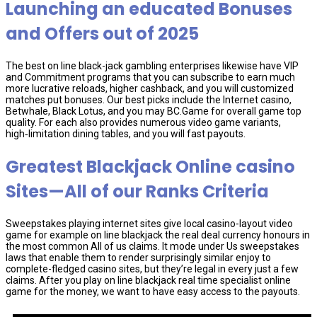
Launching an educated Bonuses
and Offers out of 2025
The best on line black-jack gambling enterprises likewise have VIP
and Commitment programs that you can subscribe to earn much
more lucrative reloads, higher cashback, and you will customized
matches put bonuses. Our best picks include the Internet casino,
Betwhale, Black Lotus, and you may BC.Game for overall game top
quality. For each also provides numerous video game variants,
high‑limitation dining tables, and you will fast payouts.
Greatest Blackjack Online casino
Sites—All of our Ranks Criteria
Sweepstakes playing internet sites give local casino-layout video
game for example on line blackjack the real deal currency honours in
the most common All of us claims. It mode under Us sweepstakes
laws that enable them to render surprisingly similar enjoy to
complete-fledged casino sites, but they’re legal in every just a few
claims. After you play on line blackjack real time specialist online
game for the money, we want to have easy access to the payouts.