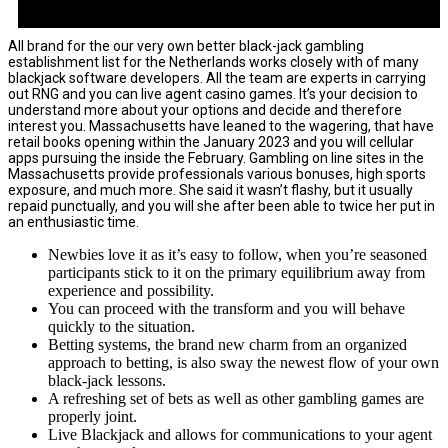
All brand for the our very own better black-jack gambling
establishment list for the Netherlands works closely with of many
blackjack software developers. All the team are experts in carrying
out RNG and you can live agent casino games. It’s your decision to
understand more about your options and decide and therefore
interest you. Massachusetts have leaned to the wagering, that have
retail books opening within the January 2023 and you will cellular
apps pursuing the inside the February. Gambling on line sites in the
Massachusetts provide professionals various bonuses, high sports
exposure, and much more. She said it wasn’t flashy, but it usually
repaid punctually, and you will she after been able to twice her put in
an enthusiastic time.
Newbies love it as it’s easy to follow, when you’re seasoned
participants stick to it on the primary equilibrium away from
experience and possibility.
You can proceed with the transform and you will behave
quickly to the situation.
Betting systems, the brand new charm from an organized
approach to betting, is also sway the newest flow of your own
black-jack lessons.
A refreshing set of bets as well as other gambling games are
properly joint.
Live Blackjack and allows for communications to your agent