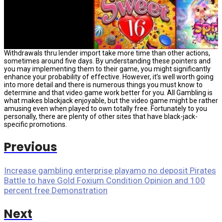
Withdrawals thru lender import take more time than other actions,
sometimes around five days. By understanding these pointers and
you may implementing them to their game, you might significantly
enhance your probability of effective. However, it’s well worth going
into more detail and there is numerous things you must know to
determine and that video game work better for you. All Gambling is
what makes blackjack enjoyable, but the video game might be rather
amusing even when played to own totally free. Fortunately to you
personally, there are plenty of other sites that have black-jack-
specific promotions.
Previous
Increase gambling enterprise playamo no deposit Pirates
Battle to have Gold Foxium Condition Opinion and 100
percent free Demonstration
Next