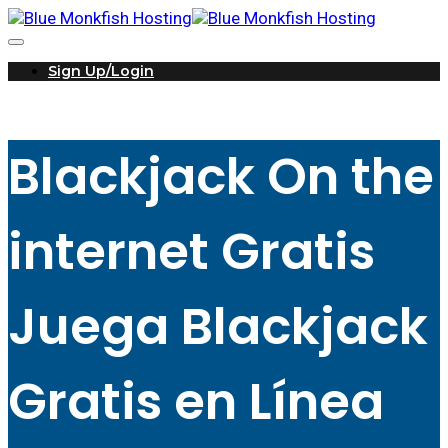
Sign Up/Login
Blackjack On the
internet Gratis
Juega Blackjack
Gratis en Línea