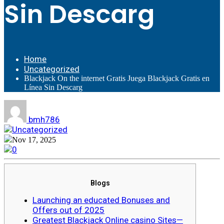
Sin Descarg
Home
Uncategorized
Blackjack On the internet Gratis Juega Blackjack Gratis en
Línea Sin Descarg
bmh786
Uncategorized
Nov 17, 2025
0
Blogs
Launching an educated Bonuses and
Offers out of 2025
Greatest Blackjack Online casino Sites—