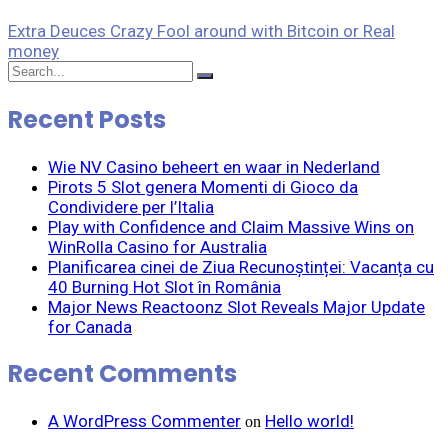
Extra Deuces Crazy Fool around with Bitcoin or Real
money
Recent Posts
Wie NV Casino beheert en waar in Nederland
Pirots 5 Slot genera Momenti di Gioco da
Condividere per l’Italia
Play with Confidence and Claim Massive Wins on
WinRolla Casino for Australia
Planificarea cinei de Ziua Recunoștinței: Vacanța cu
40 Burning Hot Slot în România
Major News Reactoonz Slot Reveals Major Update
for Canada
Recent Comments
A WordPress Commenter
Hello world!
on