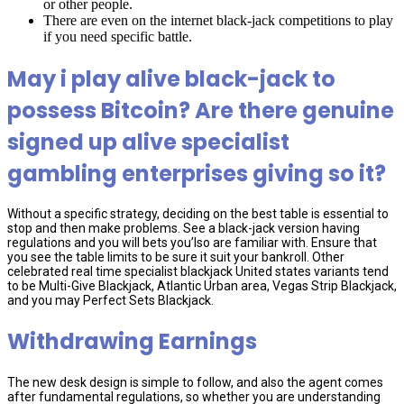
or other people.
There are even on the internet black-jack competitions to play
if you need specific battle.
May i play alive black-jack to
possess Bitcoin? Are there genuine
signed up alive specialist
gambling enterprises giving so it?
Without a specific strategy, deciding on the best table is essential to
stop and then make problems. See a black-jack version having
regulations and you will bets you’lso are familiar with. Ensure that
you see the table limits to be sure it suit your bankroll. Other
celebrated real time specialist blackjack United states variants tend
to be Multi-Give Blackjack, Atlantic Urban area, Vegas Strip Blackjack,
and you may Perfect Sets Blackjack.
Withdrawing Earnings
The new desk design is simple to follow, and also the agent comes
after fundamental regulations, so whether you are understanding