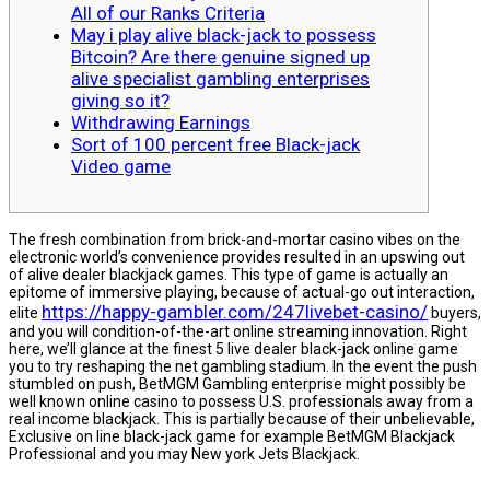
All of our Ranks Criteria
May i play alive black-jack to possess
Bitcoin? Are there genuine signed up
alive specialist gambling enterprises
giving so it?
Withdrawing Earnings
Sort of 100 percent free Black-jack
Video game
The fresh combination from brick-and-mortar casino vibes on the
electronic world’s convenience provides resulted in an upswing out
of alive dealer blackjack games. This type of game is actually an
epitome of immersive playing, because of actual-go out interaction,
https://happy-gambler.com/247livebet-casino/
elite
buyers,
and you will condition-of-the-art online streaming innovation.
Right
here, we’ll glance at the finest 5 live dealer black-jack online game
you to try reshaping the net gambling stadium. In the event the push
stumbled on push, BetMGM Gambling enterprise might possibly be
well known online casino to possess U.S. professionals away from a
real income blackjack. This is partially because of their unbelievable,
Exclusive on line black-jack game for example BetMGM Blackjack
Professional and you may New york Jets Blackjack.