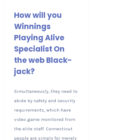
How will you
Winnings
Playing Alive
Specialist On
the web Black-
jack?
Simultaneously, they need to
abide by safety and security
requirements, which have
video game monitored from
the elite staff. Connecticut
people are simply for merely