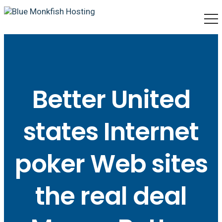
Better United
states Internet
poker Web sites
the real deal