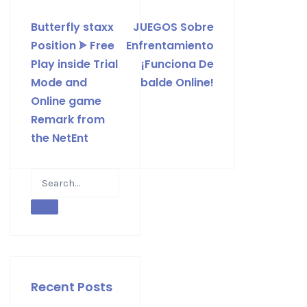
Butterfly staxx
JUEGOS Sobre
Position ᗎ Free
Enfrentamiento
Play inside Trial
¡Funciona De
Mode and
balde Online!
Online game
Remark from
the NetEnt
Recent Posts