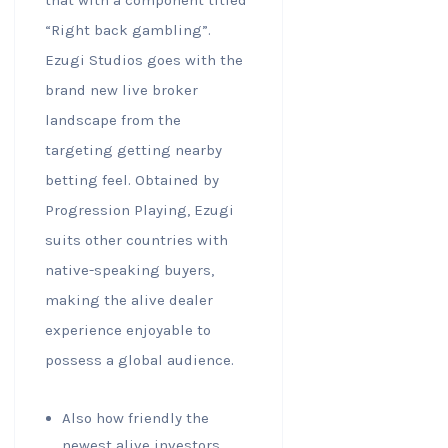
that with a component titled
“Right back gambling”.
Ezugi Studios goes with the
brand new live broker
landscape from the
targeting getting nearby
betting feel. Obtained by
Progression Playing, Ezugi
suits other countries with
native-speaking buyers,
making the alive dealer
experience enjoyable to
possess a global audience.
Also how friendly the
newest alive investors