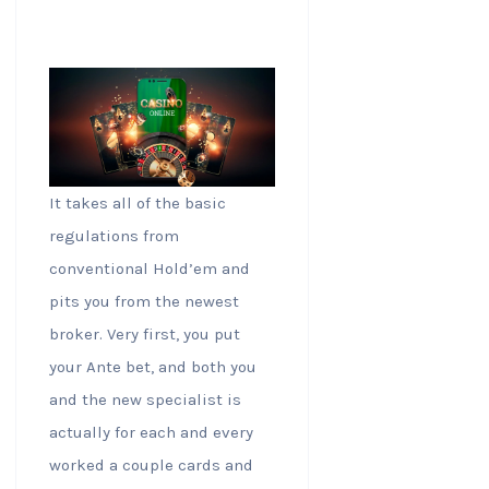
It takes all of the basic
regulations from
conventional Hold’em and
pits you from the newest
broker. Very first, you put
your Ante bet, and both you
and the new specialist is
actually for each and every
worked a couple cards and