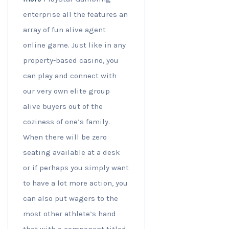
enterprise all the features an
array of fun alive agent
online game. Just like in any
property-based casino, you
can play and connect with
our very own elite group
alive buyers out of the
coziness of one’s family.
When there will be zero
seating available at a desk
or if perhaps you simply want
to have a lot more action, you
can also put wagers to the
most other athlete’s hand