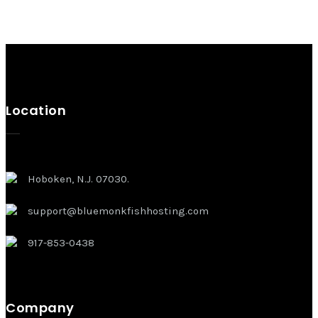
Location
Hoboken, N.J. 07030.
support@bluemonkfishhosting.com
917-853-0438
Company