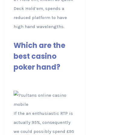
Deck Hold’em, spends a
reduced platform to have
high hand wavelengths.
Which are the
best casino
poker hand?
If the an enthusiastic RTP is
actually 95%, consequently
we could possibly spend £95