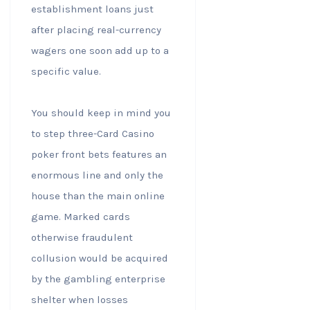
establishment loans just
after placing real-currency
wagers one soon add up to a
specific value.
You should keep in mind you
to step three-Card Casino
poker front bets features an
enormous line and only the
house than the main online
game. Marked cards
otherwise fraudulent
collusion would be acquired
by the gambling enterprise
shelter when losses