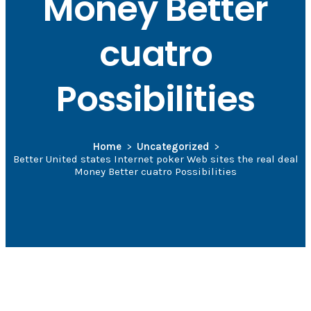
Money Better
cuatro
Possibilities
Home
Uncategorized
Better United states Internet poker Web sites the real deal
Money Better cuatro Possibilities