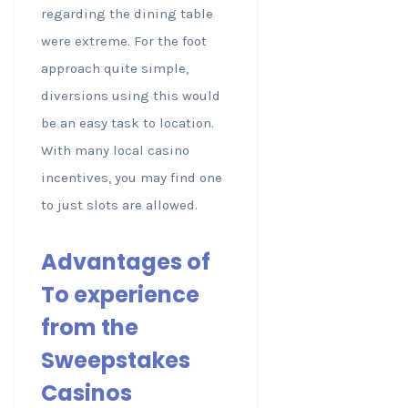
regarding the dining table
were extreme. For the foot
approach quite simple,
diversions using this would
be an easy task to location.
With many local casino
incentives, you may find one
to just slots are allowed.
Advantages of
To experience
from the
Sweepstakes
Casinos