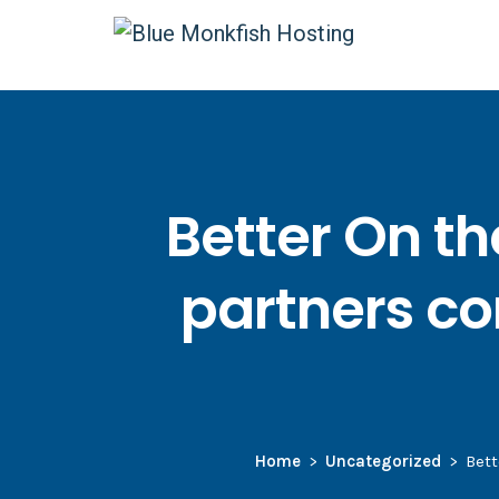
Better On th
partners c
Home
Uncategorized
Bett