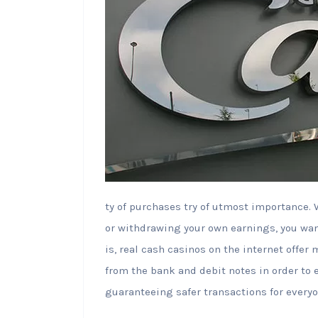
ty of purchases try of utmost importance. 
or withdrawing your own earnings, you wa
is, real cash casinos on the internet offer
from the bank and debit notes in order to 
guaranteeing safer transactions for everyo