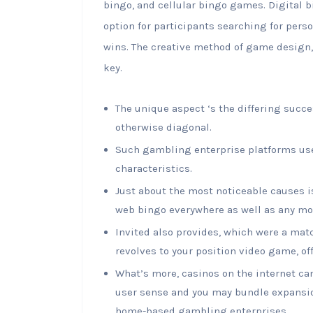
bingo, and cellular bingo games. Digital b
option for participants searching for person
wins. The creative method of game design,
key.
The unique aspect ‘s the differing succes
otherwise diagonal.
Such gambling enterprise platforms use 
characteristics.
Just about the most noticeable causes is
web bingo everywhere as well as any m
Invited also provides, which were a matc
revolves to your position video game, off
What’s more, casinos on the internet ca
user sense and you may bundle expansion
home-based gambling enterprises.