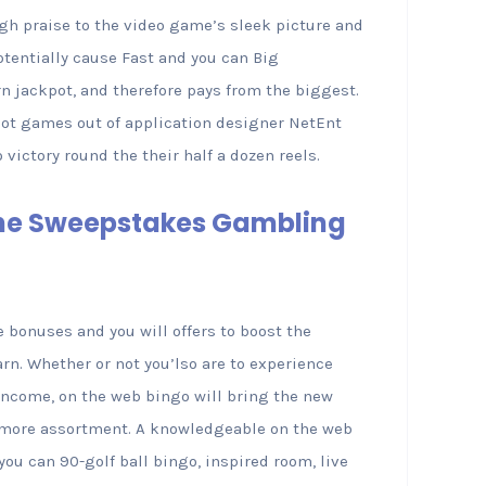
igh praise to the video game’s sleek picture and
tentially cause Fast and you can Big
 jackpot, and therefore pays from the biggest.
lot games out of application designer NetEnt
victory round the their half a dozen reels.
 the Sweepstakes Gambling
 bonuses and you will offers to boost the
rn. Whether or not you’lso are to experience
 income, on the web bingo will bring the new
 more assortment. A knowledgeable on the web
ou can 90-golf ball bingo, inspired room, live