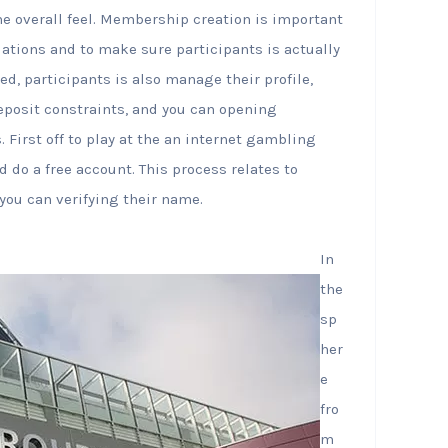
he overall feel. Membership creation is important
lations and to make sure participants is actually
ed, participants is also manage their profile,
eposit constraints, and you can opening
 First off to play at the an internet gambling
d do a free account. This process relates to
you can verifying their name.
In
the
sp
her
e
fro
m