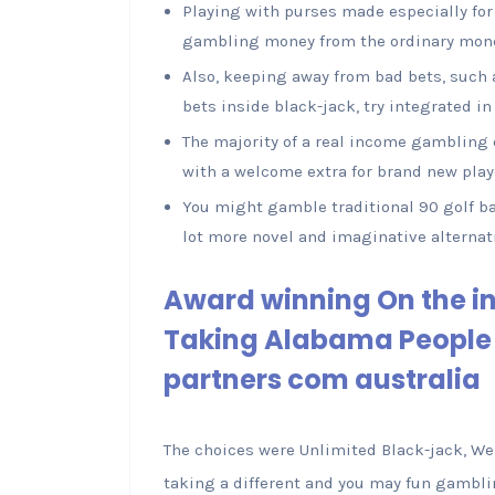
Playing with purses made especially for 
gambling money from the ordinary money
Also, keeping away from bad bets, such
bets inside black-jack, try integrated in
The majority of a real income gambling e
with a welcome extra for brand new play
You might gamble traditional 90 golf ba
lot more novel and imaginative alternat
Award winning On the int
Taking Alabama People T
partners com australia
The choices were Unlimited Black-jack, Wes
taking a different and you may fun gamblin