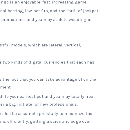
ingo is an enjoyable, fast-increasing game
al betting, low-bet fun, and the thrill of jackpot
 promotions, and you may athlete wedding is
sful models, which are lateral, vertical,
two kinds of digital currencies that each has
 the fact that you can take advantage of on the
oment.
h to your earliest put and you may totally free
er a big initiate for new professionals.
n also be assemble pro study to maximize the
s efficiently, getting a scientific edge over