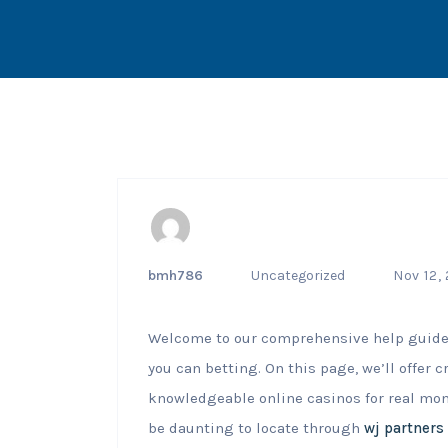
bmh786
Uncategorized
Nov 12,
Welcome to our comprehensive help guide t
you can betting. On this page, we’ll offer c
knowledgeable online casinos for real money
be daunting to locate through
wj partners