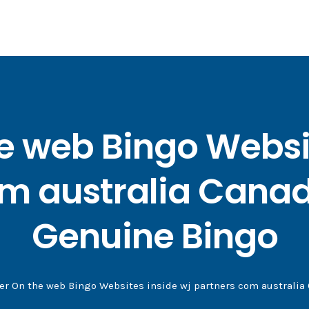
e web Bingo Websi
om australia Canad
Genuine Bingo
er On the web Bingo Websites inside wj partners com australia