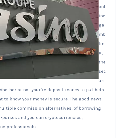
onl
ine
ga
mb
lin
g,
the
sec
uri
Whether or not your’re deposit money to put bets
nt to know your money is secure. The good news
 multiple commission alternatives, of borrowing
e-purses and you can cryptocurrencies,
ne professionals.