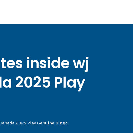
Sign Up/Login
tes inside wj
a 2025 Play
 Canada 2025 Play Genuine Bingo