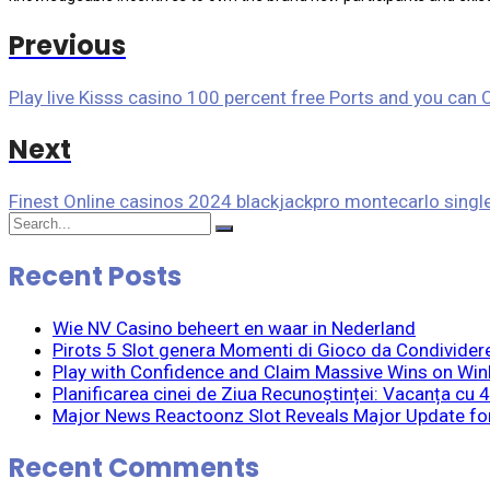
Previous
Play live Kisss casino 100 percent free Ports and you can
Next
Finest Online casinos 2024 blackjackpro montecarlo singl
Recent Posts
Wie NV Casino beheert en waar in Nederland
Pirots 5 Slot genera Momenti di Gioco da Condividere p
Play with Confidence and Claim Massive Wins on WinR
Planificarea cinei de Ziua Recunoștinței: Vacanța cu 
Major News Reactoonz Slot Reveals Major Update fo
Recent Comments