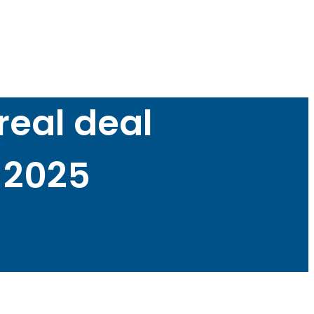
real deal
 2025