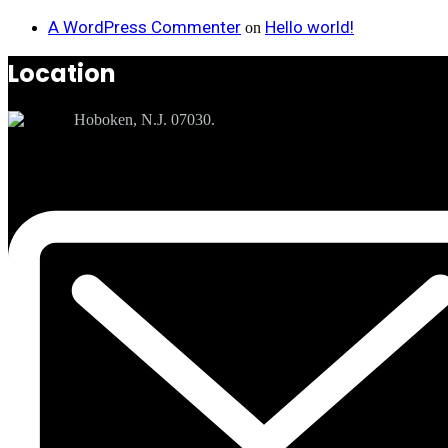
A WordPress Commenter
Hello world!
on
Location
Hoboken, N.J. 07030.