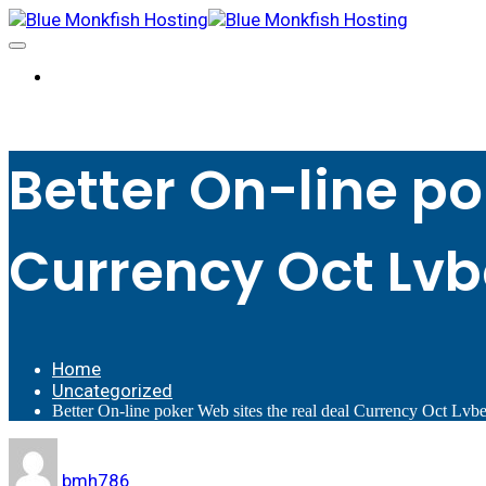
Sign Up/Login
Better On-line po
Currency Oct Lvb
Home
Uncategorized
Better On-line poker Web sites the real deal Currency Oct Lvb
bmh786