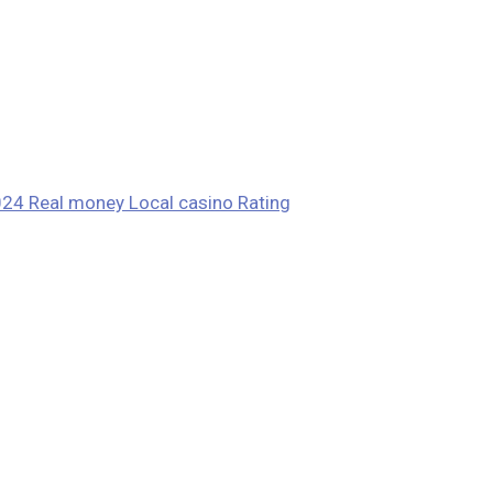
024 Real money Local casino Rating