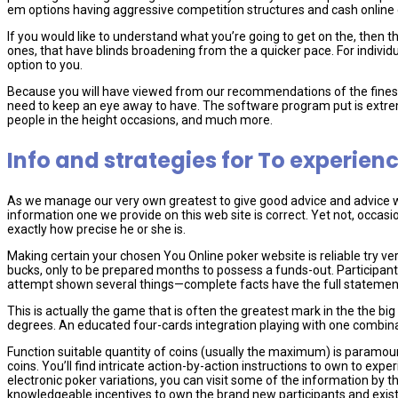
em options having aggressive competition structures and cash online
If you would like to understand what you’re going to get on the, then 
ones, that have blinds broadening from the a quicker pace. For individu
option to you.
Because you will have viewed from our recommendations of the finest p
need to keep an eye away to have. The software program put is extreme
people in the height occasions, and much more.
Info and strategies for To experie
As we manage our very own greatest to give good advice and advice we
information one we provide on this web site is correct. Yet not, occasi
exactly how precise he or she is.
Making certain your chosen You Online poker website is reliable try ve
bucks, only to be prepared months to possess a funds-out. Participan
attempt shown several things—complete facts have the full statemen
This is actually the game that is often the greatest mark in the the b
degrees. An educated four-cards integration playing with one combin
Function suitable quantity of coins (usually the maximum) is paramou
coins. You’ll find intricate action-by-action instructions to own to exp
electronic poker variations, you can visit some of the information 
knowledgeable incentives to own the brand new participants and exist