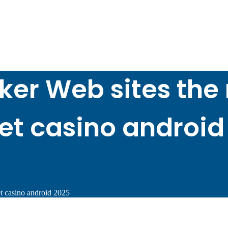
ker Web sites the 
et casino android
et casino android 2025