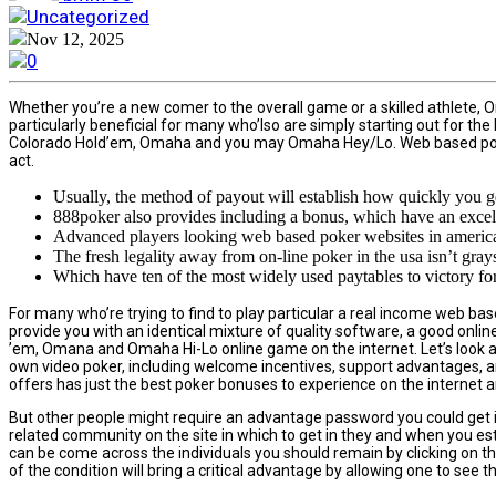
Uncategorized
Nov 12, 2025
0
Whether you’re a new comer to the overall game or a skilled athlete,
particularly beneficial for many who’lso are simply starting out for t
Colorado Hold’em, Omaha and you may Omaha Hey/Lo.
Web based poke
act.
Usually, the method of payout will establish how quickly you g
888poker also provides including a bonus, which have an excel
Advanced players looking web based poker websites in america 
The fresh legality away from on-line poker in the usa isn’t gray
Which have ten of the most widely used paytables to victory 
For many who’re trying to find to play particular a real income web bas
provide you with an identical mixture of quality software, a good onli
’em, Omana and Omaha Hi-Lo online game on the internet. Let’s look a
own video poker, including welcome incentives, support advantages, a
offers has just the best poker bonuses to experience on the internet 
But other people might require an advantage password you could get i
related community on the site in which to get in they and when you 
can be come across the individuals you should remain by clicking on th
of the condition will bring a critical advantage by allowing one to see t