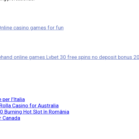
 Online casino games for fun
ehand online games Lvbet 30 free spins no deposit bonus 2
er l’Italia
olla Casino for Australia
40 Burning Hot Slot în România
r Canada