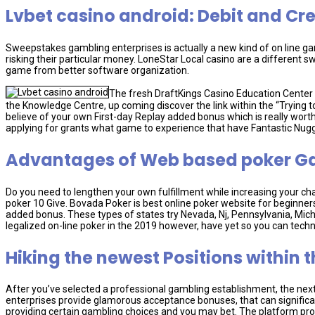
Lvbet casino android: Debit and Cre
Sweepstakes gambling enterprises is actually a new kind of on line gam
risking their particular money. LoneStar Local casino are a different s
game from better software organization.
The fresh DraftKings Casino Education Center i
the Knowledge Centre, up coming discover the link within the “Trying t
believe of your own First-day Replay added bonus which is really worth 
applying for grants what game to experience that have Fantastic Nugg
Advantages of Web based poker Gam
Do you need to lengthen your own fulfillment while increasing your c
poker 10 Give. Bovada Poker is best online poker website for beginner
added bonus. These types of states try Nevada, Nj, Pennsylvania, Michi
legalized on-line poker in the 2019 however, have yet so you can techni
Hiking the newest Positions within 
After you’ve selected a professional gambling establishment, the next 
enterprises provide glamorous acceptance bonuses, that can significa
providing certain gambling choices and you may bet. The platform prov