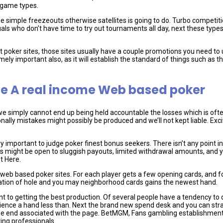
 game types.
the simple freezeouts otherwise satellites is going to do. Turbo compet
als who don’t have time to try out tournaments all day, next these types
oker sites, those sites usually have a couple promotions you need to us
ly important also, as it will establish the standard of things such as
nce A real income Web based poker
 simply cannot end up being held accountable the losses which is ofte
onally mistakes might possibly be produced and we’ll not kept liable. Ex
ry important to judge poker finest bonus seekers. There isn’t any point i
ts might be open to sluggish payouts, limited withdrawal amounts, and 
t Here.
ig web based poker sites. For each player gets a few opening cards, and 
ation of hole and you may neighborhood cards gains the newest hand.
nt to getting the best production. Of several people have a tendency to
erience a hand less than. Next the brand new spend desk and you can strate
by the end associated with the page. BetMGM, Fans gambling establishme
ing professionals.