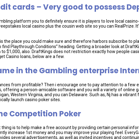
dit cards – Very good to possess De
bling platform you to definitely ensure it is players to love local casi
weepstakes local casino plus the cousin web site so you can RealPrize. I
s the place you could make sure and therefore harbors subscribe to pla
o find Playthrough Conditions” heading. Getting a broader look at DraftK
to $1,000, also. DraftKings does not restriction exactly how people casin
et Casino loans, below are a few.
e in the Gambling enterprise Intern
hances from profitable? Then i encourage one to pay attention to a few
s, offering a person-amicable software and you will a variety of online
gan, Western Virginia, and you can Delaware. Such as, Nj has a vibrant 
cally launch casino poker sites.
the Competition Poker
thing is to help make a free account by providing certain personal info
ntly increase 1st money and you may improve your playing feel. EveryGa
ides several advertisements, as well as invited incentives and continuin