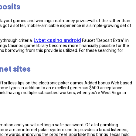
posits
no-layout games and winnings real money prizes—all of the rather than
t’s got a softer, mobile-amicable experience in a simple-growing set of
Lvbet casino android
ythrough criteria.
Faucet “Deposit Extra” in
ings Casino’s game library becomes more financially possible for the
o borrowing from this provide is utilized. For these searching for
et sites
 effortless tips on the electronic poker games Added bonus Web based
 game types in addition to an excellent generous $500 acceptance
field having multiple subscribed workers, when you’re West Virginia
rmation and you will setting a safe password. Of a lot gambling
me are an internet poker system one to provides a broad listeners,
g rewards, improving the pro’s feel. SportsBetting brings Texas hold