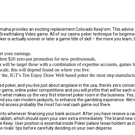
 Omaha provides an exciting replacement Colorado Keep’em. This advice 
he Breathtaking Video game. All of our casino poker technique for beginn
r is actually sooner or later a game title of skill – the more you learn, 
et your earnings.
lent $20 zero-put promotion for new professionals.
will be target those with a combination of expertise accounts, games 
scale, this will depend found on where you live.
for the, IGT’s Ten Enjoy Draw Web based poker the most step-manufact
ed poker, and you live just about anyplace in the usa, there’s zero conce
ne game, online poker competitions and you will profits that will be eac
t what makes us the very first internet poker room in the business. Ye
nd you can modern jackpots, to enhance the gambling experience. We’re
and access probably the most fun real cash game out there.
nto whenever financing your bank account. After you have receive a cas
establish, which should open your own extra immediately. The brand ne
e Keep. User position is essential inside Poker palace texas holdem as i
he rivals’ tips before carefully deciding on your own disperse.