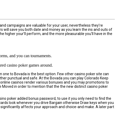
and campaigns are valuable for your user, nevertheless they’re
ers will save you both date and money as you learn the ins and outs of
the higher your’ll perform, and the more pleasurable you’ll have in the
forms, and you can tournaments.
ured casino poker games around.
rn one to Bovada is the best option. Few other casino poker site can
h other punctual and safe. At the Bovada you can play Colorado Keep
s, online casinos render various bonuses and you may promotions to
 Moved in order to mention that the the new distinct casino poker
ino poker added bonus password, to use it you only need to find the
w cards look whenever you drive Bargain otherwise Draw keys when you
t significantly affects your approach and choice-and make. A later part