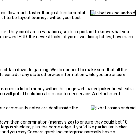
itions flow much faster than just fundamental
 of turbo-layout tourneys will be your best
e. They could are in variations, so it’s important to know what you
 the newest HUD, the newest looks of your own dining tables, how many
n obtain down to gaming. We do our best to make sure that all the
cite consider any stats otherwise information while you are unsure
n earning a lot of money within the judge web based poker finest extra
you will put off solutions from customer service. A detachment
four community notes are dealt inside the
 down their denomination (money size) to ensure they could bet 10
gy is shielded, plus the home edge. If you’d like particular livelier
nt and you may Caesars gambling enterprise normally have a